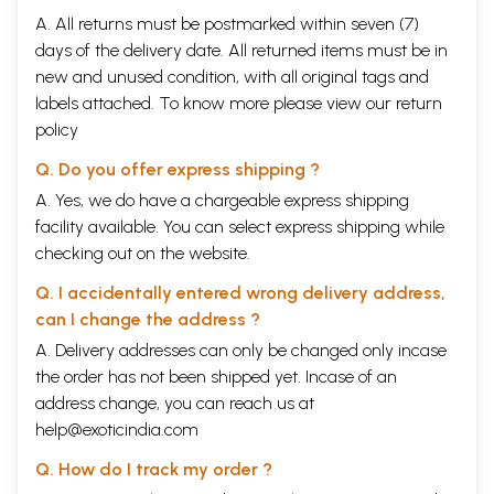
A. All returns must be postmarked within seven (7)
days of the delivery date. All returned items must be in
new and unused condition, with all original tags and
labels attached. To know more please view our
return
policy
Q. Do you offer express shipping ?
A. Yes, we do have a chargeable express shipping
facility available. You can select express shipping while
checking out on the website.
Q. I accidentally entered wrong delivery address,
can I change the address ?
A. Delivery addresses can only be changed only incase
the order has not been shipped yet. Incase of an
address change, you can reach us at
help@exoticindia.com
Q. How do I track my order ?