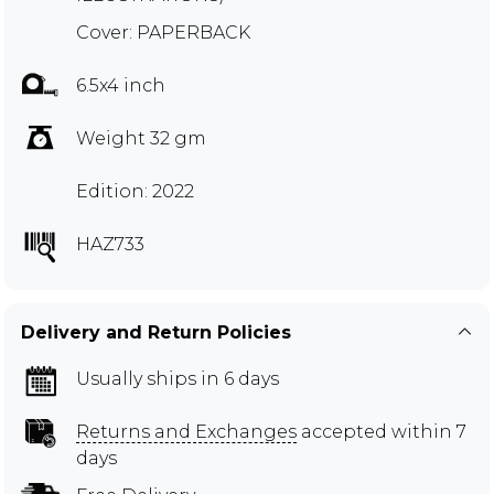
Cover: PAPERBACK
6.5x4 inch
Weight 32 gm
Edition: 2022
HAZ733
Delivery and Return Policies
Usually ships in 6 days
Returns and Exchanges
accepted within 7
days