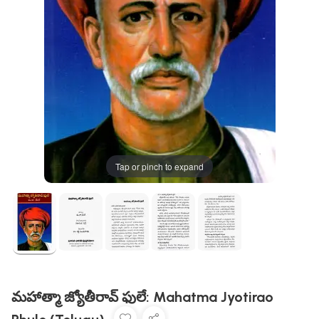
Tap or pinch to expand
మహాత్మా జ్యోతీరావ్ ఫులే: Mahatma Jyotirao