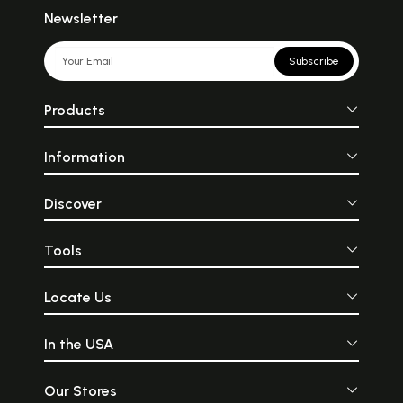
Newsletter
Subscribe
Products
Information
Discover
Tools
Locate Us
In the USA
Our Stores