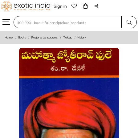
Sign in
Type 3 or more characters for results.
Home
Books
Regional Languages
Telugu
History