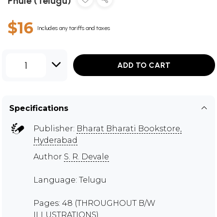
Phule (Telugu)
$16
Includes any tariffs and taxes
1
ADD TO CART
Specifications
Publisher:
Bharat Bharati Bookstore,
Hyderabad
Author
S. R. Devale
Language: Telugu
Pages: 48 (THROUGHOUT B/W
ILLUSTRATIONS)