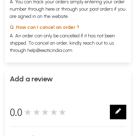
A. You can track your orders simply entering your order
number through
here
or through your
past orders
if you
are signed in on the website.
Q. How can I cancel an order ?
A. An order can only be cancelled if it has not been
shipped. To cancel an order, kindly reach out to us
through
help@exoticindia.com
.
Add a review
0.0
★★★★★
0