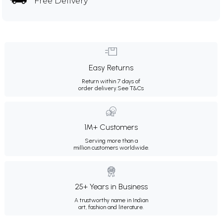
Free Delivery
Easy Returns
Return within 7 days of
order delivery.
See T&Cs
1M+ Customers
Serving more than a
million customers worldwide.
25+ Years in Business
A trustworthy name in Indian
art, fashion and literature.