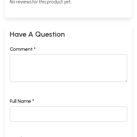
No reviews for this product yet.
Have A Question
Comment *
Full Name *