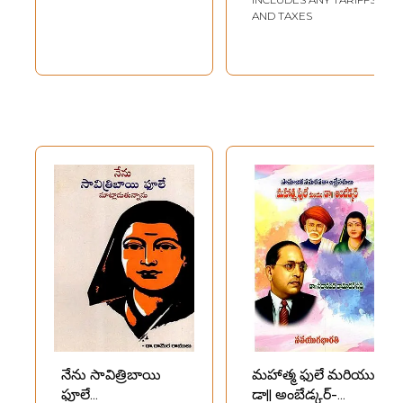
AND TAXES
నేను సావిత్రిబాయి
మహాత్మ ఫులే మరియు
ఫూలే
డా|| అంబేడ్కర్-