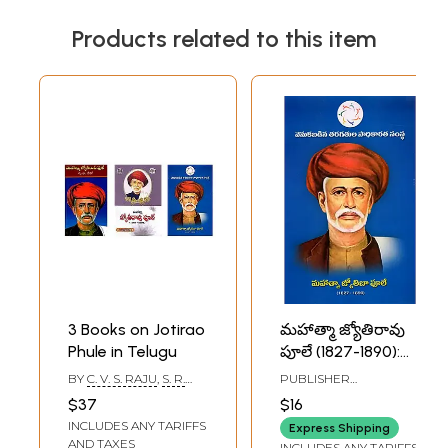
Products related to this item
3 Books on Jotirao
మహాత్మా జ్యోతిరావు
Phule in Telugu
పూలే (1827-1890):
Mahatma Jyoti
BY
C. V. S. RAJU
,
S. R.
PUBLISHER
Rao Phule (1827-
DEVALE
BACKWARD CLASSES
$37
$16
CENTRE FOR
1890)- Telugu
INCLUDES ANY TARIFFS
EMPOWERMENT,
Express Shipping
HYDERABAD
AND TAXES
INCLUDES ANY TARIFFS