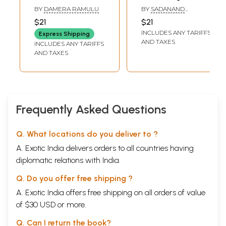
మాట్లాడుతున్నాను:
Mahatma Phule
BY
DAMERA RAMULU
BY
SADANAND
Nenu Savitribai
and Dr. Ambedkar:
DAMODAR SAPRE
$21
$21
Phule
Social Justice
INCLUDES ANY TARIFFS
Express Shipping
Matladutunnanu
Aggressors
AND TAXES
INCLUDES ANY TARIFFS
(Telugu)
(Telugu)
AND TAXES
Frequently Asked Questions
Q. What locations do you deliver to ?
A. Exotic India delivers orders to all countries having
diplomatic relations with India.
Q. Do you offer free shipping ?
A. Exotic India offers free shipping on all orders of value
of $30 USD or more.
Q. Can I return the book?