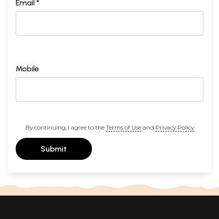
Email *
Mobile
By continuing, I agree to the
Terms of Use
and
Privacy Policy
Submit