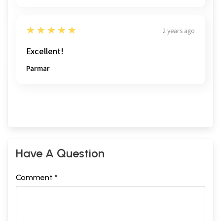
5
★★★★★
2 years ago
Excellent!
Parmar
Have A Question
Comment *