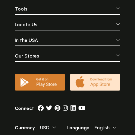
Tools
Locate Us
In the USA
Our Stores
Connect
Currency
USD
Language
English