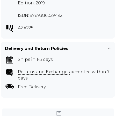
Edition: 2019
ISBN: 9789386029492
AZA225
Delivery and Return Policies
Ships in 1-3 days
Returns and Exchanges
accepted within 7
days
Free Delivery