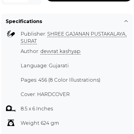
Specifications
Publisher:
SHREE GAJANAN PUSTAKALAYA,
SURAT
Author:
devvrat kashyap
Language: Gujarati
Pages: 456 (8 Color Illustrations)
Cover: HARDCOVER
8.5 x 6 Inches
Weight 624 gm