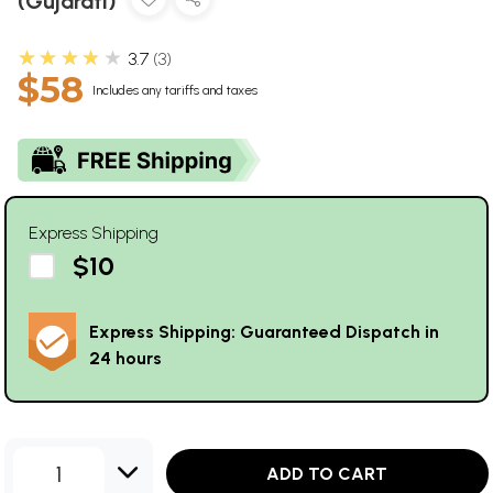
(Gujarati)
★★★★★
3.7
3
$58
Includes any tariffs and taxes
Express Shipping
$10
Express Shipping: Guaranteed Dispatch in
24 hours
1
ADD TO CART