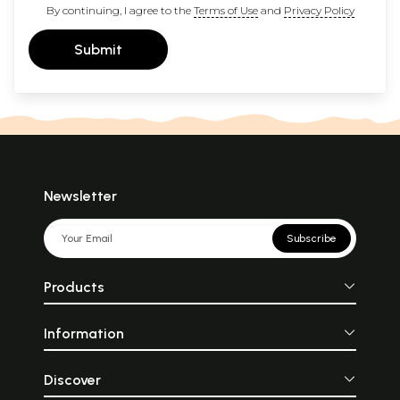
By continuing, I agree to the
Terms of Use
and
Privacy Policy
Submit
Newsletter
Subscribe
Products
Information
Discover