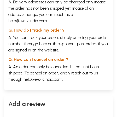
A. Delivery addresses can only be changed only incase
the order has not been shipped yet. Incase of an
address change, you can reach us at
help@exoticindia.com
Q. How do I track my order ?
A. You can track your orders simply entering your order
number through
here
or through your
past orders
if you
are signed in on the website.
Q. How can I cancel an order ?
A. An order can only be cancelled if it has not been
shipped. To cancel an order, kindly reach out to us
through
help@exoticindia.com
.
Add a review