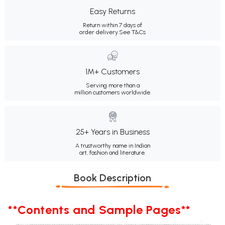
Easy Returns
Return within 7 days of
order delivery.
See T&Cs
1M+ Customers
Serving more than a
million customers worldwide.
25+ Years in Business
A trustworthy name in Indian
art, fashion and literature.
Book Description
**Contents and Sample Pages**