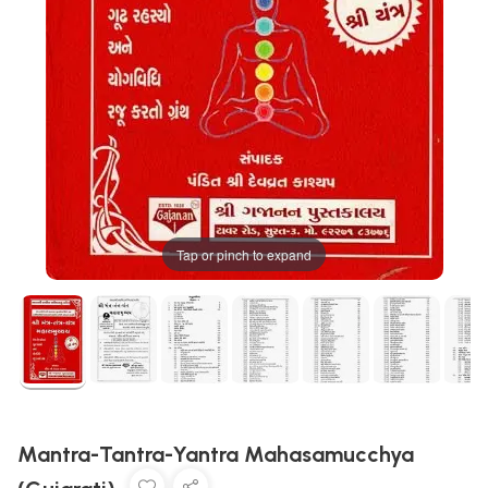
Tap or pinch to expand
Mantra-Tantra-Yantra Mahasamucchya