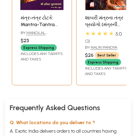
મંત્ર-તંત્ર ટોટકે:
શાબરી મંત્રના તંત્ર
Mantra-Tantra
પ્રયોગો (મંત્રની
Totake (Gujarati)
સંખ્યા ૩૦૫) -
★★★★★
BY
MANGILAL
5.0
Shabari Mantra
MARWADI
$23
3
Tantra Prayogo
BY
NALIN PANDYA
Express Shipping
(Gujarati)
INCLUDES ANY TARIFFS
$26
Best Seller
AND TAXES
Express Shipping
INCLUDES ANY TARIFFS
AND TAXES
Frequently Asked Questions
Q. What locations do you deliver to ?
A. Exotic India delivers orders to all countries having