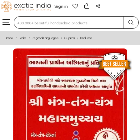
Sign in
Type 3 or more characters for results.
Home
Books
Regional Languages
Gujarati
Hinduism