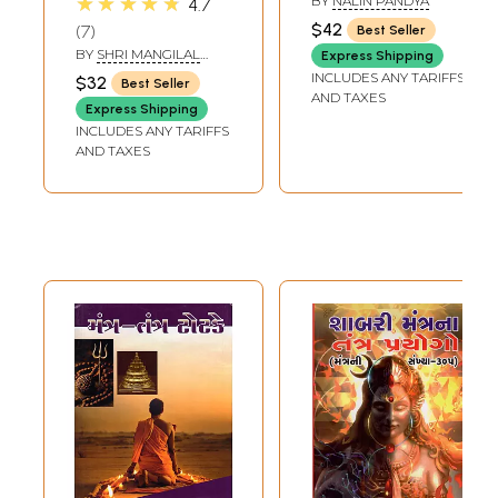
★★★★★
BY
NALIN PANDYA
4.7
Shabar Mantra
$42
7
Best Seller
Tantra (Gujarati)
BY
SHRI MANGILAL
Express Shipping
KHIMAJI
INCLUDES ANY TARIFFS
$32
Best Seller
AND TAXES
Express Shipping
INCLUDES ANY TARIFFS
AND TAXES