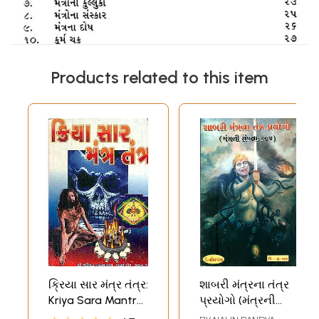
Products related to this item
ક્રિયા સાર મંત્ર તંત્ર:
શાબરી મંત્રના તંત્ર
Kriya Sara Mantra
પ્રયોગો (મંત્રની
Tantra (Gujarati)
સંખ્યા ૩૦૫) -