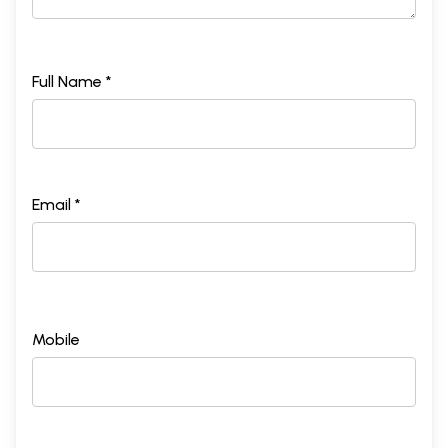
Full Name *
Email *
Mobile