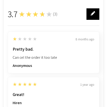
3.7
★★★★★
(
3
)
3
1
★★★★★
8 months ago
Pretty bad.
Can cel the order it too late
Anonymous
5
★★★★★
1 year ago
Great!
Hiren