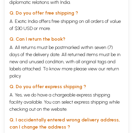
diplomatic relations with India.
Q. Do you offer free shipping ?
A. Exotic India offers free shipping on all orders of value
of $30 USD or more.
Q. Can I return the book?
A. All returns must be postmarked within seven (7)
days of the delivery date. All returned items must be in
new and unused condition, with all original tags and
labels attached. To know more please view our
return
policy
Q. Do you offer express shipping ?
A. Yes, we do have a chargeable express shipping
facility available. You can select express shipping while
checking out on the website.
Q. I accidentally entered wrong delivery address,
can I change the address ?