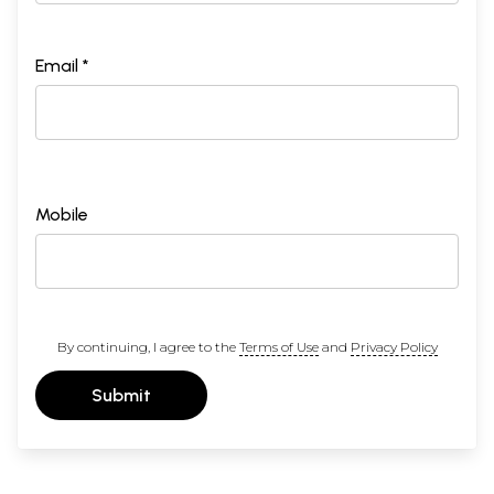
Email *
Mobile
By continuing, I agree to the
Terms of Use
and
Privacy Policy
Submit