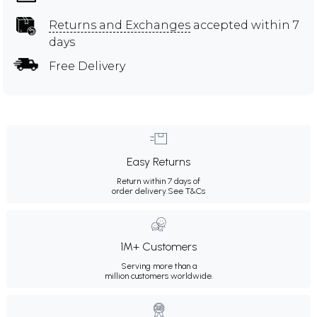
Returns and Exchanges
accepted within 7
days
Free Delivery
Easy Returns
Return within 7 days of
order delivery.
See T&Cs
1M+ Customers
Serving more than a
million customers worldwide.