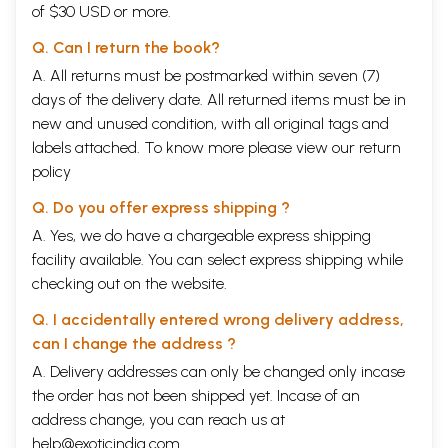
of $30 USD or more.
Q. Can I return the book?
A. All returns must be postmarked within seven (7)
days of the delivery date. All returned items must be in
new and unused condition, with all original tags and
labels attached. To know more please view our
return
policy
Q. Do you offer express shipping ?
A. Yes, we do have a chargeable express shipping
facility available. You can select express shipping while
checking out on the website.
Q. I accidentally entered wrong delivery address,
can I change the address ?
A. Delivery addresses can only be changed only incase
the order has not been shipped yet. Incase of an
address change, you can reach us at
help@exoticindia.com