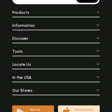
Products
Information
Discover
Tools
Locate Us
In the USA
Our Stores