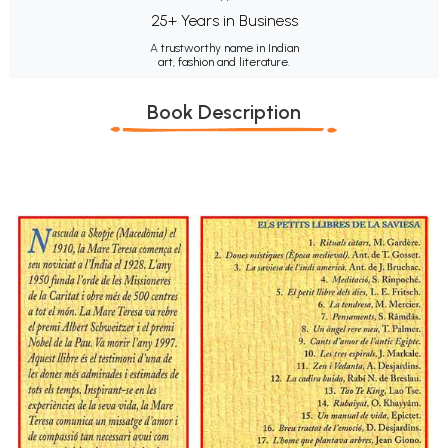
25+ Years in Business
A trustworthy name in Indian
art, fashion and literature.
Book Description