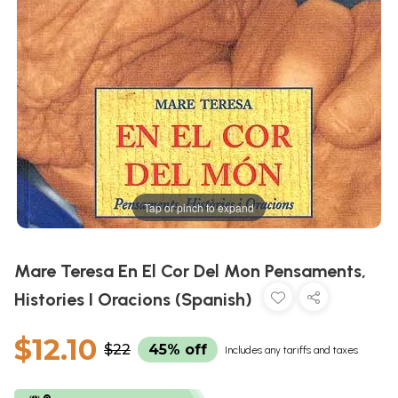
Tap or pinch to expand
Mare Teresa En El Cor Del Mon Pensaments,
Histories I Oracions (Spanish)
$12.10
$22
45% off
Includes any tariffs and taxes