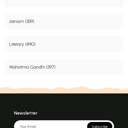
Jainism (339)
Literary (890)
Mahatma Gandhi (397)
Newsletter
Subscribe