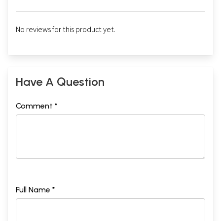
No reviews for this product yet.
Have A Question
Comment *
Full Name *