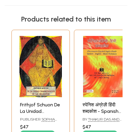
Products related to this item
Frithjof Schuon De
स्पेनिश अंग्रेज़ी हिंदी
La Unidad
शब्दकोश - Spanish
Transcendente De
English Hindi
PUBLISHER
SOPHIA
BY
THAKUR DAS AND
Las Religiones
Dictionary
PERENNIS
RAVI KUMAR
$47
$47
(Spanish)