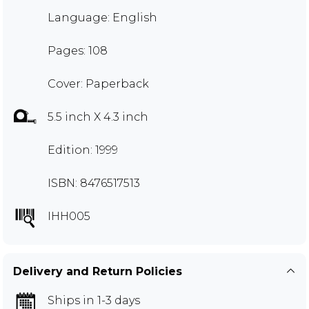
Language: English
Pages: 108
Cover: Paperback
5.5 inch X 4.3 inch
Edition: 1999
ISBN: 8476517513
IHH005
Delivery and Return Policies
Ships in 1-3 days