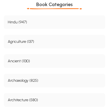
Book Categories
Hindu (947)
Agriculture (137)
Ancient (1130)
Archaeology (825)
Architecture (580)