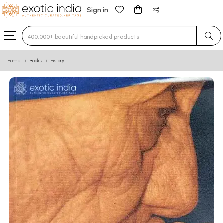
Sign in
Type 3 or more characters for results.
Home
Books
History