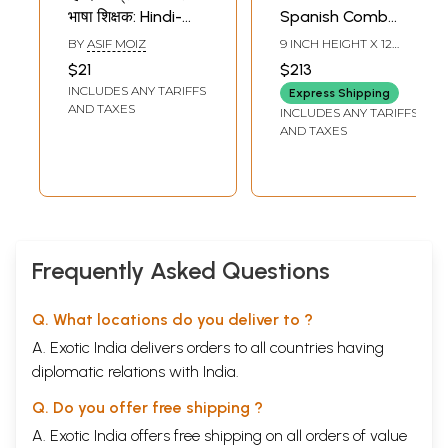
भाषा शिक्षक: Hindi-
Spanish Comb
English Spanish
Helmet
BY
ASIF MOIZ
9 INCH HEIGHT X 12
Language Tutor
INCH WIDTH X 15 INCH
$21
$213
LENGTH
(Spanish
INCLUDES ANY TARIFFS
Express Shipping
Language- A Self
AND TAXES
INCLUDES ANY TARIFFS
Learning Textbook
AND TAXES
for Beginners-
Simple Textbooks
for Students,
Tourists, and
Exporters)
Frequently Asked Questions
Q. What locations do you deliver to ?
A. Exotic India delivers orders to all countries having
diplomatic relations with India.
Q. Do you offer free shipping ?
A. Exotic India offers free shipping on all orders of value