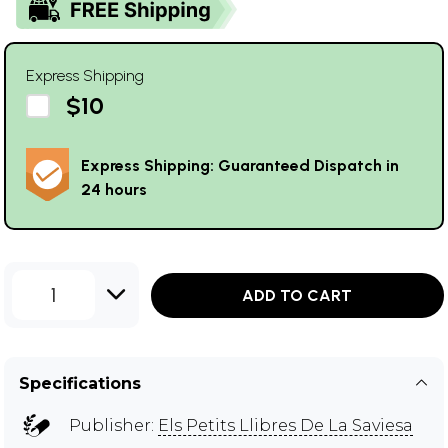
Express Shipping
$10
Express Shipping: Guaranteed Dispatch in
24 hours
1
ADD TO CART
Specifications
Publisher:
Els Petits Llibres De La Saviesa