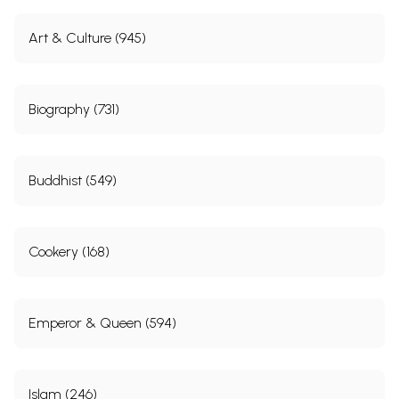
Art & Culture (945)
Biography (731)
Buddhist (549)
Cookery (168)
Emperor & Queen (594)
Islam (246)