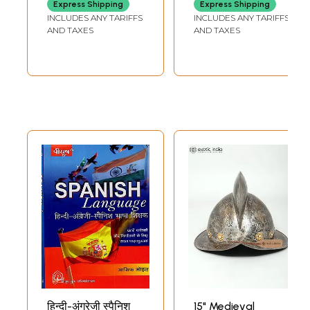
Express Shipping
Express Shipping
INCLUDES ANY TARIFFS
INCLUDES ANY TARIFFS
AND TAXES
AND TAXES
हिन्दी-अंग्रेजी स्पैनिश
15" Medieval