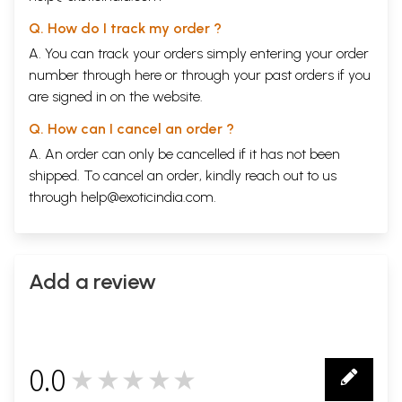
Q. How do I track my order ?
A. You can track your orders simply entering your order
number through
here
or through your
past orders
if you
are signed in on the website.
Q. How can I cancel an order ?
A. An order can only be cancelled if it has not been
shipped. To cancel an order, kindly reach out to us
through
help@exoticindia.com
.
Add a review
0.0
★★★★★
0