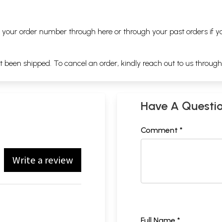
ng your order number through
here
or through your
past orders
if y
ot been shipped. To cancel an order, kindly reach out to us throug
Have A Questi
Comment *
Write a review
Full Name *