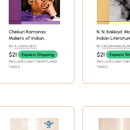
Chekuri Ramarao:
N. N. Kakkad: M
Makers of Indian
Indian Literatur
Literature (Biography)
BY
A. USHA DEVI
BY
DESAMANGALA
RAMAKRISHNAN
$21
$21
Express Shipping
Express Sh
INCLUDES ANY TARIFFS AND
INCLUDES ANY TAR
TAXES
TAXES