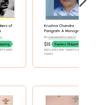
akers of
Krushna Chandra
e
Panigrahi: A Monograph
(Makers of Indian
M
BY
RAMAKANTA SINGH
Literature)
$15
ipping
Express Shipping
IFFS AND
INCLUDES ANY TARIFFS AND
TAXES