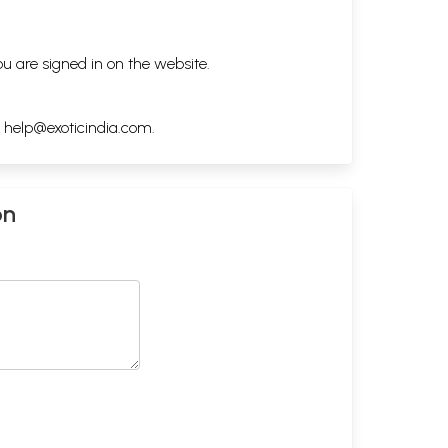
ou are signed in on the website.
h
help@exoticindia.com
.
on