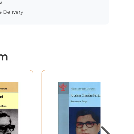
s
e Delivery
em