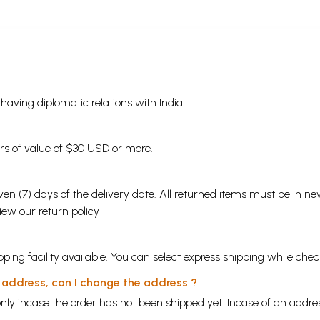
s having diplomatic relations with India.
ders of value of $30 USD or more.
en (7) days of the delivery date. All returned items must be in new
view our
return policy
ping facility available. You can select express shipping while chec
y address, can I change the address ?
nly incase the order has not been shipped yet. Incase of an addr