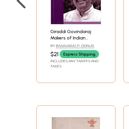
Giraddi Govindaraj:
Makers of Indian
Literature
BY
BASAVARAJ P. DONUR
$21
Express Shipping
INCLUDES ANY TARIFFS AND
TAXES