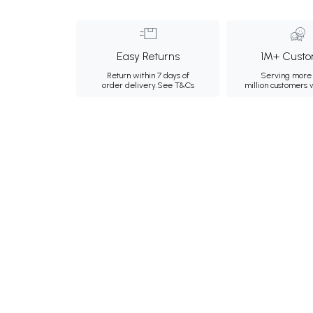
Easy Returns
1M+ Custo
Return within 7 days of
Serving more 
order delivery.
See T&Cs
million customers