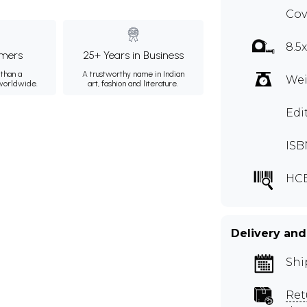
Cov
8.5
mers
25+ Years in Business
than a
A trustworthy name in Indian
Wei
 worldwide.
art, fashion and literature.
Edi
ISB
HC
Delivery and
Shi
Ret