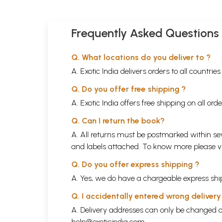
Frequently Asked Questions
Q. What locations do you deliver to ?
A. Exotic India delivers orders to all countrie
Q. Do you offer free shipping ?
A. Exotic India offers free shipping on all or
Q. Can I return the book?
A. All returns must be postmarked within sev
and labels attached. To know more please 
Q. Do you offer express shipping ?
A. Yes, we do have a chargeable express ship
Q. I accidentally entered wrong deliver
A. Delivery addresses can only be changed o
help@exoticindia.com