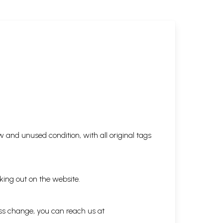
 and unused condition, with all original tags
king out on the website.
ess change, you can reach us at