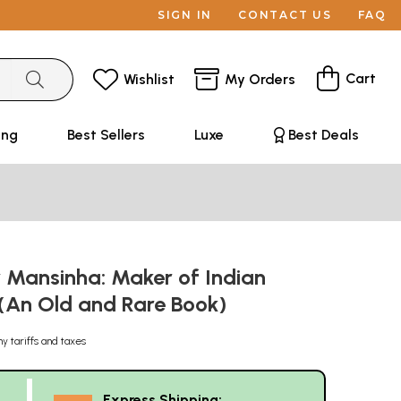
SIGN IN
CONTACT US
FAQ
Cart
Wishlist
My Orders
ing
Best Sellers
Luxe
Best Deals
Mansinha: Maker of Indian
 (An Old and Rare Book)
ny tariffs and taxes
Express Shipping: