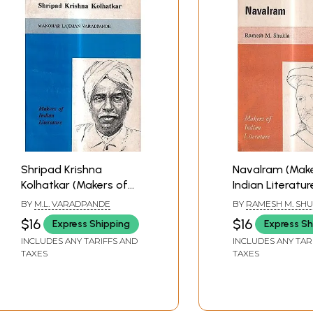
Shripad Krishna
Navalram (Make
Kolhatkar (Makers of
Indian Literatur
Indian Literature) An
Old and Rare B
BY
M.L. VARADPANDE
BY
RAMESH M. SH
Old and Rare Book
$16
$16
Express Shipping
Express Sh
INCLUDES ANY TARIFFS AND
INCLUDES ANY TAR
TAXES
TAXES