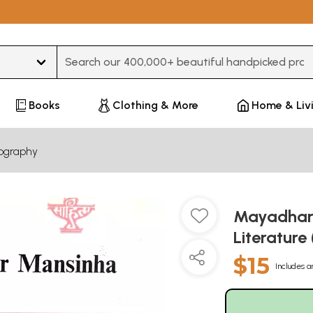
Type 3 or more characters for results.
Books
Clothing & More
Home & Liv
iography
Mayadhar 
Literature
$15
Includes a