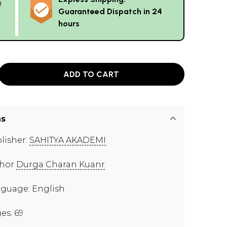
g
Guaranteed Dispatch in 24
hours
ADD TO CART
ns
lisher:
SAHITYA AKADEMI
thor
Durga Charan Kuanr
guage: English
es: 69