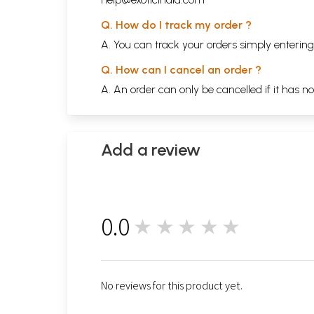
Q. How do I track my order ?
A. You can track your orders simply enteri
Q. How can I cancel an order ?
A. An order can only be cancelled if it has n
Add a review
0.0
★★★★★
0
No reviews for this product yet.