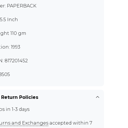
er: PAPERBACK
x5.5 Inch
ght 110 gm
tion: 1993
N: 817201452
B505
 Return Policies
ps in 1-3 days
urns and Exchanges
accepted within 7