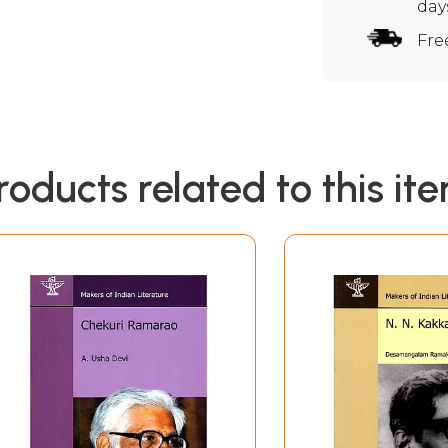
day
Fre
roducts related to this it