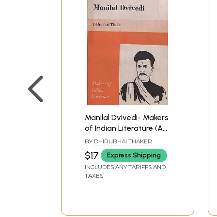
Manilal Dvivedi- Makers
of Indian Literature (An
Old And Rare Book)
BY
DHIRUBHAI THAKER
$17
Express Shipping
INCLUDES ANY TARIFFS AND
TAXES