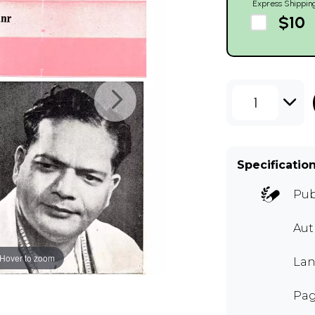
Express Shippin
$10
1
Specificatio
Pub
Au
Hover to zoom
Lan
Pag