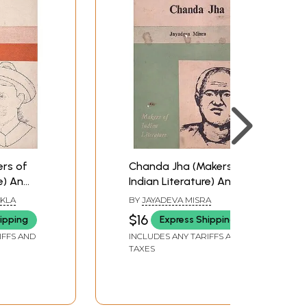
rs of
Chanda Jha (Makers of
e) An
Indian Literature) An
ook
Old and Rare Book
UKLA
BY
JAYADEVA MISRA
$16
ipping
Express Shipping
IFFS AND
INCLUDES ANY TARIFFS AND
TAXES