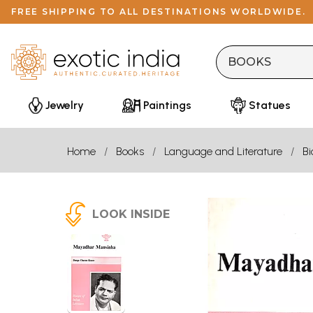
FREE SHIPPING TO ALL DESTINATIONS WORLDWIDE.
Jewelry
Paintings
Statues
Home
Books
Language and Literature
B
LOOK INSIDE