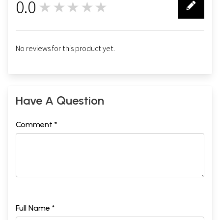
0.0
★★★★★
0
No reviews for this product yet.
Have A Question
Comment *
Full Name *