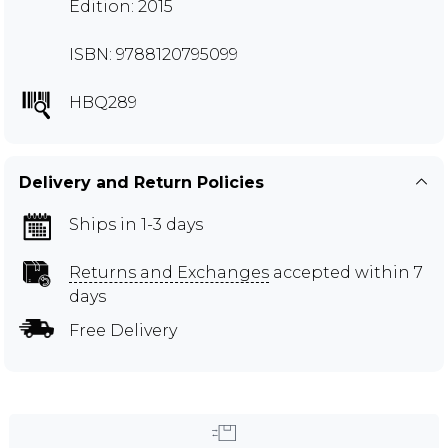
Edition: 2015
ISBN: 9788120795099
HBQ289
Delivery and Return Policies
Ships in 1-3 days
Returns and Exchanges
accepted within 7
days
Free Delivery