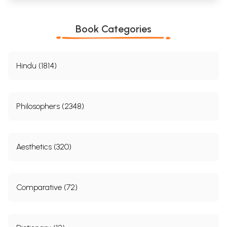
Book Categories
Hindu (1814)
Philosophers (2348)
Aesthetics (320)
Comparative (72)