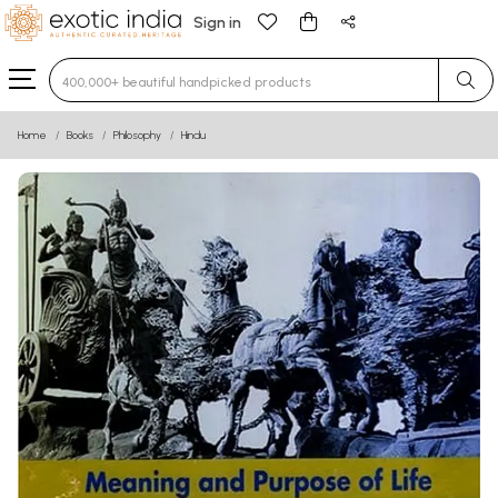
Sign in
Type 3 or more characters for results.
Home
Books
Philosophy
Hindu