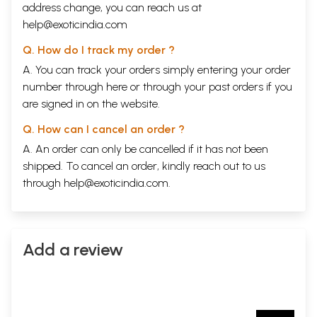
address change, you can reach us at
help@exoticindia.com
Q. How do I track my order ?
A. You can track your orders simply entering your order
number through
here
or through your
past orders
if you
are signed in on the website.
Q. How can I cancel an order ?
A. An order can only be cancelled if it has not been
shipped. To cancel an order, kindly reach out to us
through
help@exoticindia.com
.
Add a review