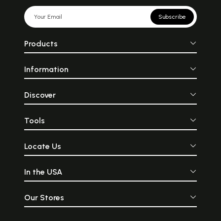
Subscribe
Products
Information
Discover
Tools
Locate Us
In the USA
Our Stores