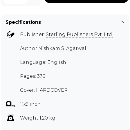
Specifications
Publisher:
Sterling Publishers Pvt. Ltd.
Author
Nishkam S. Agarwal
Language: English
Pages: 376
Cover: HARDCOVER
11x9 inch
Weight 1.20 kg