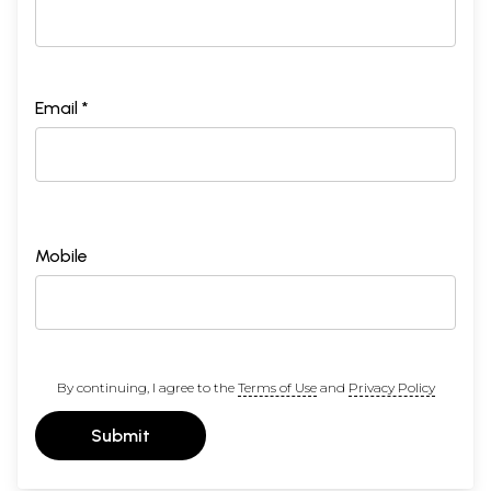
Email *
Mobile
By continuing, I agree to the
Terms of Use
and
Privacy Policy
Submit