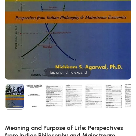
Tap or pinch to expand
Meaning and Purpose of Life: Perspectives
from Indian Philosophy and Mainstream