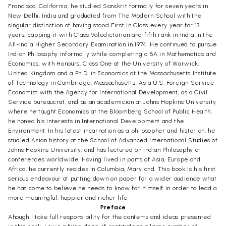
Francisco, California, he studied Sanskrit formally for seven years in
New Delhi, India and graduated from The Modern School with the
singular distinction of having stood First in Class every year for 13
years, capping it with Class Valedictorian and fifth rank in India in the
All-India Higher Secondary Examination in 1974. He continued to pursue
Indian Philosophy informally while completing a BA in Mathematics and
Economics, with Honours, Class One at the University of Warwick,
United Kingdom and a Ph.D. in Economics at the Massachusetts Institute
of Technology in Cambridge, Massachusetts. As a U.S. Foreign Service
Economist with the Agency for International Development, as a Civil
Service bureaucrat, and as an academician at Johns Hopkins University
where he taught Economics at the Bloomberg School of Public Health,
he honed his interests in International Development and the
Environment. In his latest incarnation as a philosopher and historian, he
studied Asian history at the School of Advanced International Studies of
Johns Hopkins University, and has lectured on Indian Philosophy at
conferences worldwide. Having lived in parts of Asia, Europe and
Africa, he currently resides in Columbia, Maryland. This book is his first
serious endeavour at putting down on paper for a wider audience what
he has come to believe he needs to know for himself in order to lead a
more meaningful, happier and richer life.
Preface
Ahough I take full responsibility for the contents and ideas presented