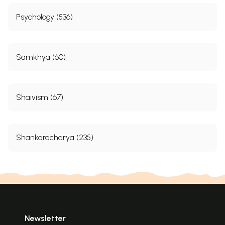
Psychology (536)
Samkhya (60)
Shaivism (67)
Shankaracharya (235)
Newsletter