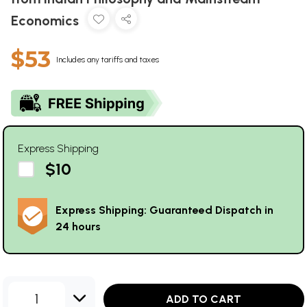
Economics
$53
Includes any tariffs and taxes
Express Shipping
$10
Express Shipping: Guaranteed Dispatch in
24 hours
1
ADD TO CART