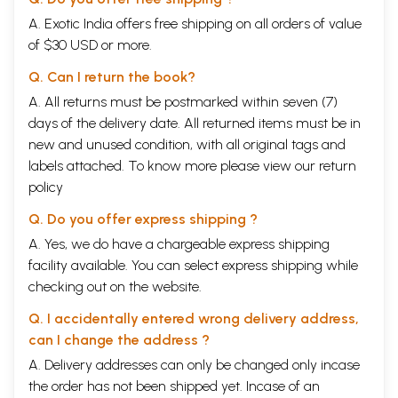
several years and contributed a lot towards making Vedanta known to
A. Exotic India offers free shipping on all orders of value
people, not only the Americans and Europeans, but also those from
of $30 USD or more.
other regions. Unfortunately, the rest of the international community
did not benefit fully from what Vivekananda could have accomplished
Q. Can I return the book?
due to his untimely demise in 1902. In recent years, The Ramakrishna
Mission, founded by Vivekananda in 1897, has been actively trying to fill
A. All returns must be postmarked within seven (7)
this void through the unique knowledge and commitment of its
days of the delivery date. All returned items must be in
members to pursue Vivekananda's mission.
new and unused condition, with all original tags and
labels attached. To know more please view our
return
policy
Q. Do you offer express shipping ?
A. Yes, we do have a chargeable express shipping
facility available. You can select express shipping while
checking out on the website.
Q. I accidentally entered wrong delivery address,
can I change the address ?
A. Delivery addresses can only be changed only incase
the order has not been shipped yet. Incase of an