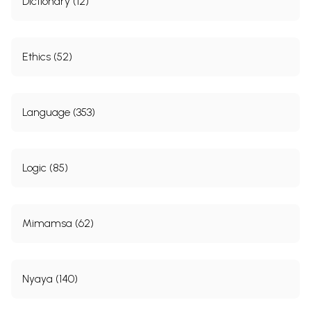
Dictionary (12)
Ethics (52)
Language (353)
Logic (85)
Mimamsa (62)
Nyaya (140)