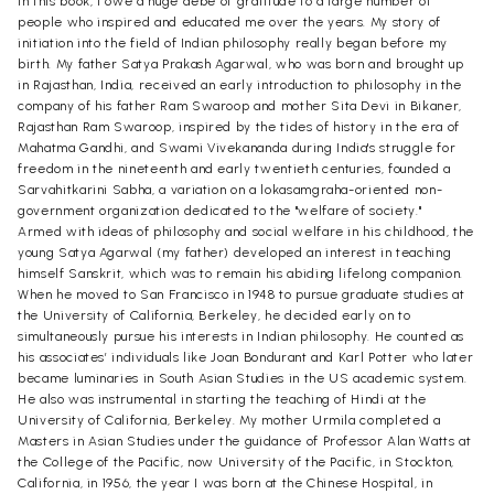
in this book, I owe a huge debe of gratitude to a large number of
people who inspired and educated me over the years. My story of
initiation into the field of Indian philosophy really began before my
birth. My father Satya Prakash Agarwal, who was born and brought up
in Rajasthan, India, received an early introduction to philosophy in the
company of his father Ram Swaroop and mother Sita Devi in Bikaner,
Rajasthan Ram Swaroop, inspired by the tides of history in the era of
Mahatma Gandhi, and Swami Vivekananda during India's struggle for
freedom in the nineteenth and early twentieth centuries, founded a
Sarvahitkarini Sabha, a variation on a lokasamgraha-oriented non-
government organization dedicated to the "welfare of society."
Armed with ideas of philosophy and social welfare in his childhood, the
young Satya Agarwal (my father) developed an interest in teaching
himself Sanskrit, which was to remain his abiding lifelong companion.
When he moved to San Francisco in 1948 to pursue graduate studies at
the University of California, Berkeley, he decided early on to
simultaneously pursue his interests in Indian philosophy. He counted as
his associates’ individuals like Joan Bondurant and Karl Potter who later
became luminaries in South Asian Studies in the US academic system.
He also was instrumental in starting the teaching of Hindi at the
University of California, Berkeley. My mother Urmila completed a
Masters in Asian Studies under the guidance of Professor Alan Watts at
the College of the Pacific, now University of the Pacific, in Stockton,
California, in 1956, the year I was born at the Chinese Hospital, in