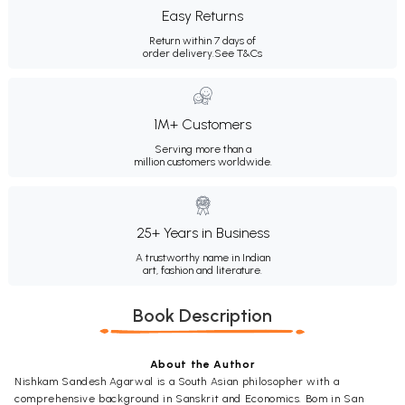
Easy Returns
Return within 7 days of
order delivery.
See T&Cs
1M+ Customers
Serving more than a
million customers worldwide.
25+ Years in Business
A trustworthy name in Indian
art, fashion and literature.
Book Description
About the Author
Nishkam Sandesh Agarwal is a South Asian philosopher with a
comprehensive background in Sanskrit and Economics. Bom in San