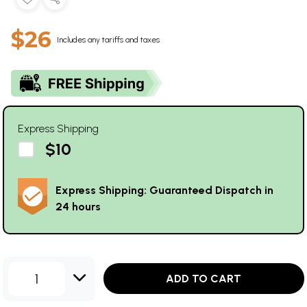
$26
Includes any tariffs and taxes
Express Shipping
$10
Express Shipping: Guaranteed Dispatch in
24 hours
1
ADD TO CART