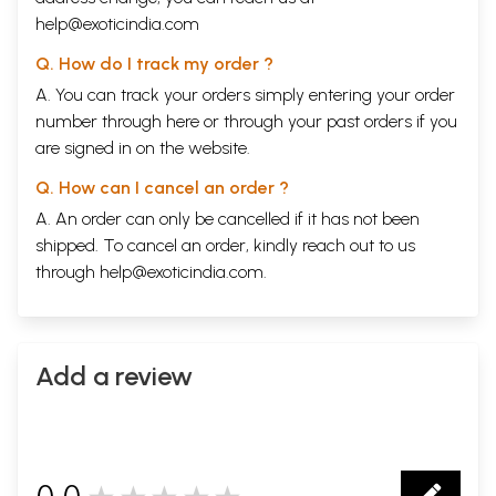
help@exoticindia.com
Q. How do I track my order ?
A. You can track your orders simply entering your order
number through
here
or through your
past orders
if you
are signed in on the website.
Q. How can I cancel an order ?
A. An order can only be cancelled if it has not been
shipped. To cancel an order, kindly reach out to us
through
help@exoticindia.com
.
Add a review