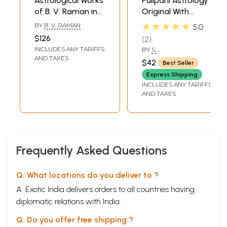
Astrological Works
Pulipani Astrology
of B. V. Raman in
Original With
Kannada (Set of 6
Explanation
★★★★★
BY
B. V. RAMAN
5.0
Books)
(Tamil)
$126
2
INCLUDES ANY TARIFFS
BY
S.
DEVASENADIPATHY
AND TAXES
$42
Best Seller
Express Shipping
INCLUDES ANY TARIFFS
AND TAXES
Frequently Asked Questions
Q. What locations do you deliver to ?
A. Exotic India delivers orders to all countries having
diplomatic relations with India.
Q. Do you offer free shipping ?