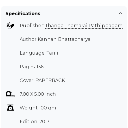
Specifications
Publisher:
Thanga Thamarai Pathippagam
Author
Kannan Bhattacharya
Language: Tamil
Pages: 136
Cover: PAPERBACK
7.00 X 5.00 inch
Weight 100 gm
Edition: 2017