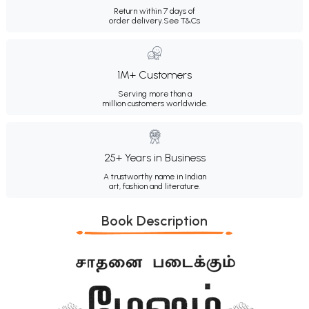
Return within 7 days of
order delivery.
See T&Cs
1M+ Customers
Serving more than a
million customers worldwide.
25+ Years in Business
A trustworthy name in Indian
art, fashion and literature.
Book Description