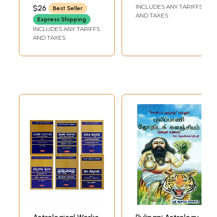
SUBRAMANIAN
INCLUDES ANY TARIFFS
$26
Best Seller
AND TAXES
Express Shipping
INCLUDES ANY TARIFFS
AND TAXES