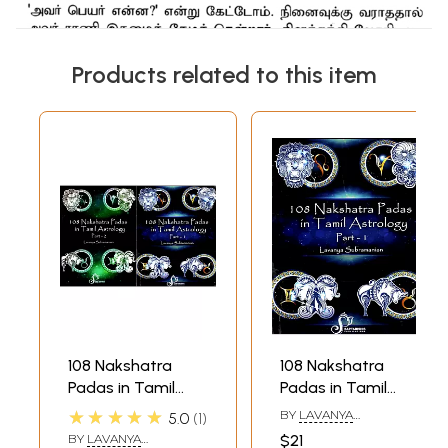
Products related to this item
108 Nakshatra
108 Nakshatra
Padas in Tamil
Padas in Tamil
Astrology (Set of 2
Astrology Part 1
★★★★★
BY
LAVANYA
5.0
1
Volumes)
(Ashwini - Asresha)
SUBRAMANIAN
BY
LAVANYA
$21