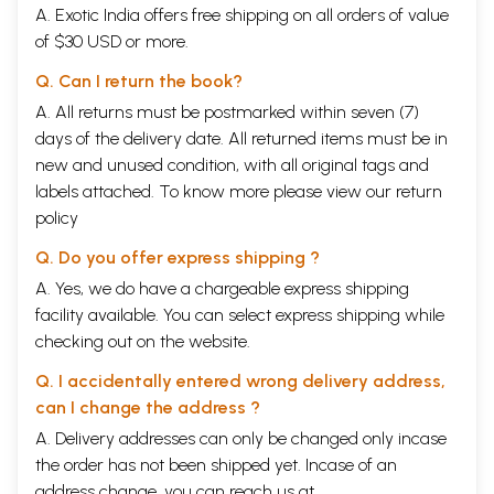
A. Exotic India offers free shipping on all orders of value
of $30 USD or more.
Q. Can I return the book?
A. All returns must be postmarked within seven (7)
days of the delivery date. All returned items must be in
new and unused condition, with all original tags and
labels attached. To know more please view our
return
policy
Q. Do you offer express shipping ?
A. Yes, we do have a chargeable express shipping
facility available. You can select express shipping while
checking out on the website.
Q. I accidentally entered wrong delivery address,
can I change the address ?
A. Delivery addresses can only be changed only incase
the order has not been shipped yet. Incase of an
address change, you can reach us at