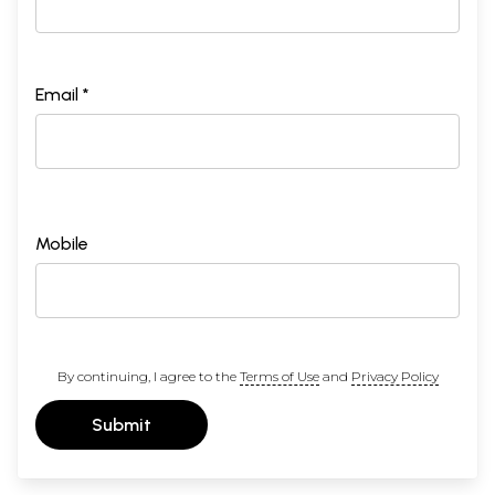
Email *
Mobile
By continuing, I agree to the
Terms of Use
and
Privacy Policy
Submit