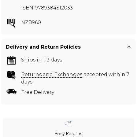
ISBN: 9789384512033
NZR960
Delivery and Return Policies
Ships in 1-3 days
Returns and Exchanges
accepted within 7
days
Free Delivery
Easy Returns