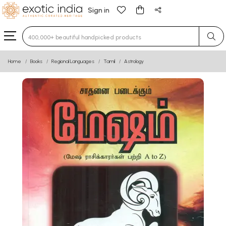
Sign in
Type 3 or more characters for results.
Home
Books
Regional Languages
Tamil
Astrology