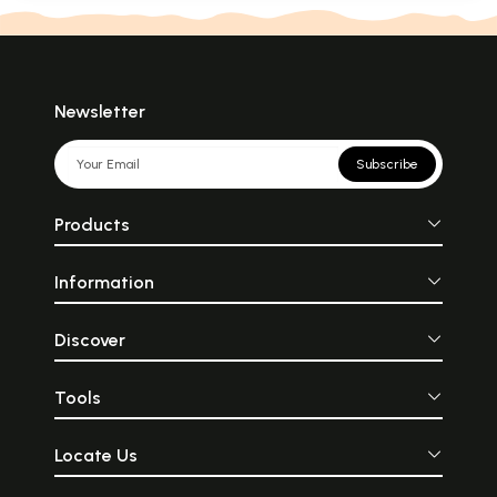
Newsletter
Subscribe
Products
Information
Discover
Tools
Locate Us