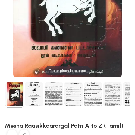
Tap or pinch to expand
Mesha Raasikkaarargal Patri A to Z (Tamil)