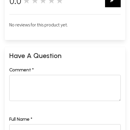
0.0
★★★★★
0
No reviews for this product yet.
Have A Question
Comment *
Full Name *