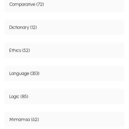
Comparative (72)
Dictionary (12)
Ethics (52)
Language (353)
Logic (85)
Mimamsa (62)