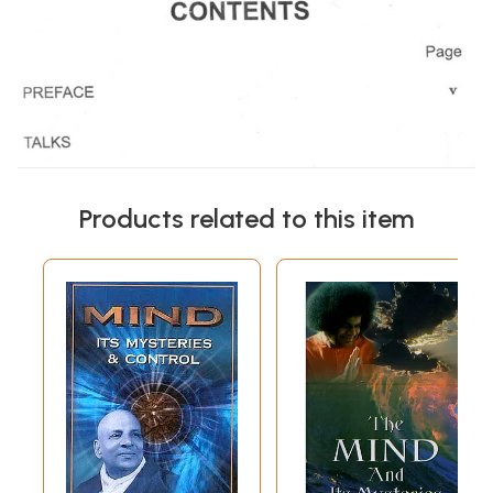
Products related to this item