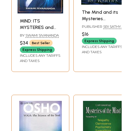
The Mind and its
Mysteries
MIND: ITS
(Compiled from
PUBLISHER
SRI SATHYA
MYSTERIES and
the Divine
SAI SADHANA TRUST,
CONTROL
$16
BY
SWAMI SIVANANDA
PUBLICATIONS
Discourses of
DIVISION
Express Shipping
$34
Best Seller
Bhagawan Sri
INCLUDES ANY TARIFFS
Express Shipping
Sathya Sai Baba
AND TAXES
INCLUDES ANY TARIFFS
Delivered During
AND TAXES
Dasara 1976)