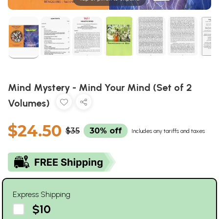
Mind Mystery - Mind Your Mind (Set of 2
Volumes)
$24.50
$35
30% off
Includes any tariffs and taxes
Express Shipping
$10