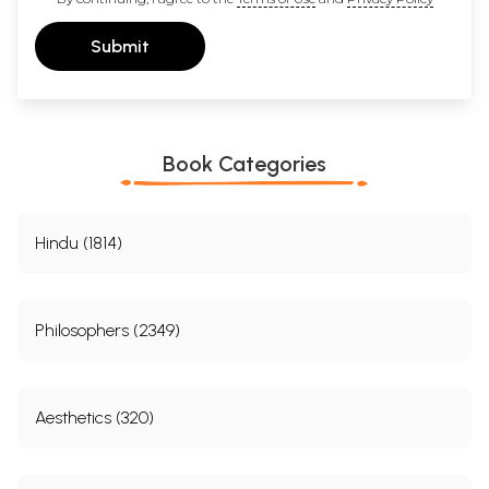
Submit
Book Categories
Hindu (1814)
Philosophers (2349)
Aesthetics (320)