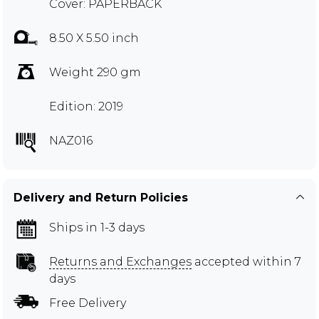
Cover: PAPERBACK
8.50 X 5.50 inch
Weight 290 gm
Edition: 2019
NAZ016
Delivery and Return Policies
Ships in 1-3 days
Returns and Exchanges
accepted within 7
days
Free Delivery