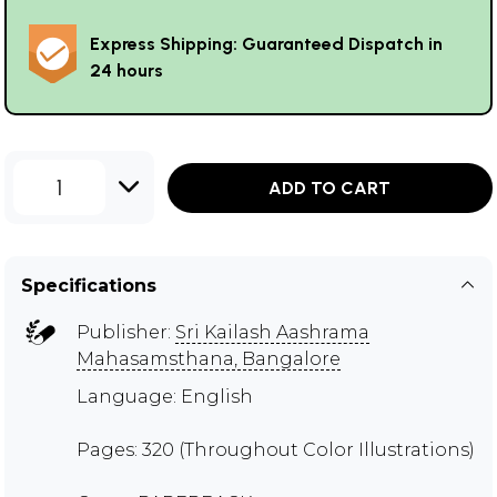
Express Shipping: Guaranteed Dispatch in
24 hours
1
ADD TO CART
Specifications
Publisher:
Sri Kailash Aashrama
Mahasamsthana, Bangalore
Language: English
Pages: 320 (Throughout Color Illustrations)