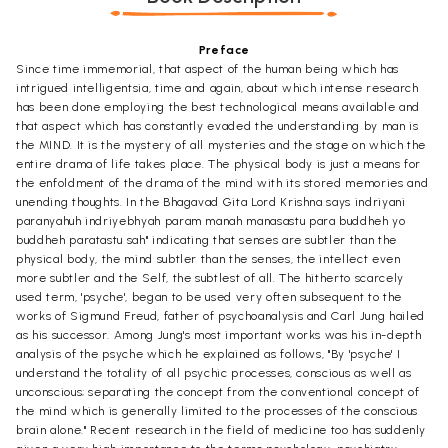
Preface
Since time immemorial, that aspect of the human being which has
intrigued intelligentsia, time and again, about which intense research
has been done employing the best technological means available and
that aspect which has constantly evaded the understanding by man is
the MIND. It is the mystery of all mysteries and the stage on which the
entire drama of life takes place. The physical body is just a means for
the enfoldment of the drama of the mind with its stored memories and
unending thoughts. In the Bhagavad Gita Lord Krishna says indriyani
paranyahuh indriyebhyah param manah manasastu para buddheh yo
buddheh paratastu sah" indicating that senses are subtler than the
physical body, the mind subtler than the senses, the intellect even
more subtler and the Self, the subtlest of all. The hitherto scarcely
used term, 'psyche', began to be used very often subsequent to the
works of Sigmund Freud, father of psychoanalysis and Carl Jung hailed
as his successor. Among Jung's most important works was his in-depth
analysis of the psyche which he explained as follows, "By 'psyche' I
understand the totality of all psychic processes, conscious as well as
unconscious; separating the concept from the conventional concept of
the mind which is generally limited to the processes of the conscious
brain alone." Recent research in the field of medicine too has suddenly