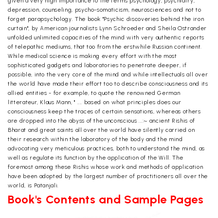
given a very high importance to the terms psychology, psychiatry,
depression, counseling, psycho-somaticism, neurosciences and not to
forget parapsychology. The book "Psychic discoveries behind the iron
curtain", by American journalists Lynn Schroeder and Sheila Ostrander
unfolded unlimited capacities of the mind with very authentic reports
of telepathic mediums, that too from the erstwhile Russian continent.
While medical science is making every effort with the most
sophisticated gadgets and laboratories to penetrate deeper, if
possible, into the very core of the mind and while intellectuals all over
the world have made their effort too to describe consciousness and its
allied entities - for example, to quote the renowned German
litterateur, Klaus Mann, " .... based on what principles does our
consciousness keep the traces of certain sensations, whereas others
are dropped into the abyss of the unconscious ...:~ ancient Rishis of
Bharat and great saints all over the world have silently carried on
their research within the laboratory of the body and the mind
advocating very meticulous practices, both to understand the mind, as
well as regulate its function by the application of the Will. The
foremost among these Rishis whose work and methods of application
have been adopted by the largest number of practitioners all over the
world, is Patanjali.
Book's Contents and Sample Pages