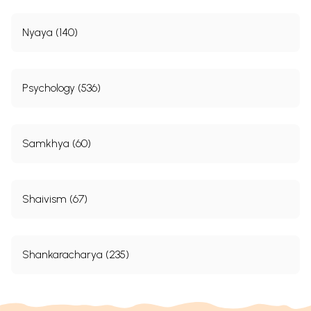
Nyaya (140)
Psychology (536)
Samkhya (60)
Shaivism (67)
Shankaracharya (235)