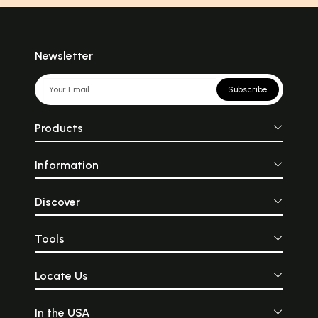
Newsletter
Subscribe
Products
Information
Discover
Tools
Locate Us
In the USA