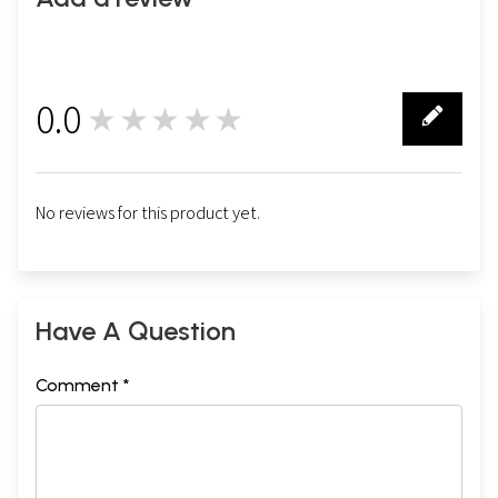
0.0
★★★★★
0
No reviews for this product yet.
Have A Question
Comment *