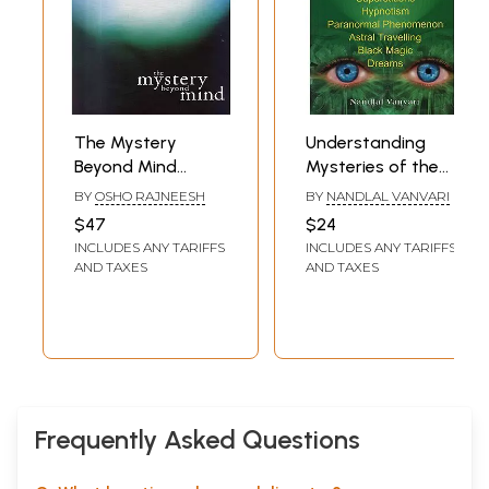
The Mystery
Understanding
Beyond Mind
Mysteries of the
(Yoga The Science
Mind (Focussing on
BY
OSHO RAJNEESH
BY
NANDLAL VANVARI
of The Soul)
Telepathy,
$47
$24
Clairvoyance,
INCLUDES ANY TARIFFS
INCLUDES ANY TARIFFS
Psychometry,
AND TAXES
AND TAXES
Superstitions,
Hypnotism,
Paranormal
Phenomenon,
Astral Travelling,
Black Magic and
Dreams)
Frequently Asked Questions