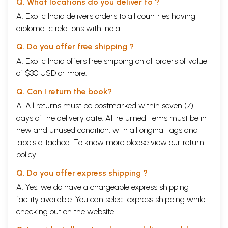
Q. What locations do you deliver to ?
A. Exotic India delivers orders to all countries having
diplomatic relations with India.
Q. Do you offer free shipping ?
A. Exotic India offers free shipping on all orders of value
of $30 USD or more.
Q. Can I return the book?
A. All returns must be postmarked within seven (7)
days of the delivery date. All returned items must be in
new and unused condition, with all original tags and
labels attached. To know more please view our
return
policy
Q. Do you offer express shipping ?
A. Yes, we do have a chargeable express shipping
facility available. You can select express shipping while
checking out on the website.