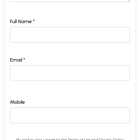
Full Name *
Email *
Mobile
By continuing, I agree to the
Terms of Use
and
Privacy Policy