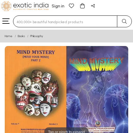
Sign in
Type 3 or more characters for results.
Home
Books
Philosophy
Tap or pinch to expand