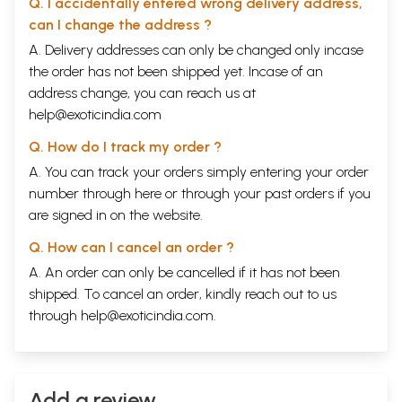
Q. I accidentally entered wrong delivery address,
can I change the address ?
A. Delivery addresses can only be changed only incase
the order has not been shipped yet. Incase of an
address change, you can reach us at
help@exoticindia.com
Q. How do I track my order ?
A. You can track your orders simply entering your order
number through
here
or through your
past orders
if you
are signed in on the website.
Q. How can I cancel an order ?
A. An order can only be cancelled if it has not been
shipped. To cancel an order, kindly reach out to us
through
help@exoticindia.com
.
Add a review