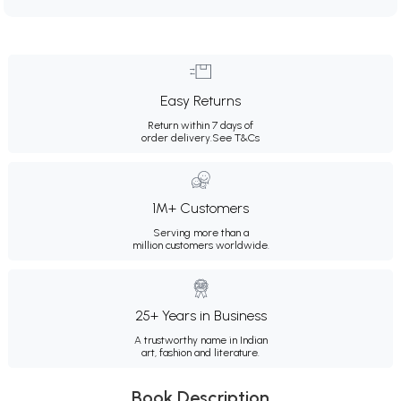
Easy Returns
Return within 7 days of
order delivery.
See T&Cs
1M+ Customers
Serving more than a
million customers worldwide.
25+ Years in Business
A trustworthy name in Indian
art, fashion and literature.
Book Description