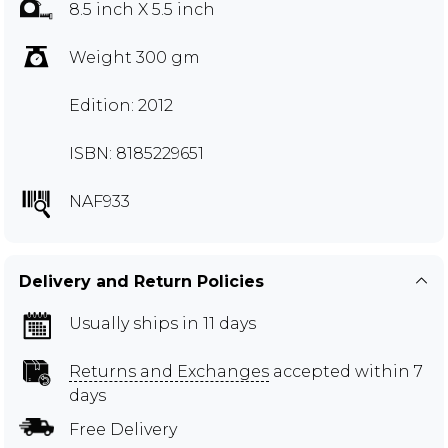
8.5 inch X 5.5 inch
Weight 300 gm
Edition: 2012
ISBN: 8185229651
NAF933
Delivery and Return Policies
Usually ships in 11 days
Returns and Exchanges
accepted within 7
days
Free Delivery