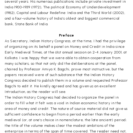
several years. His numerous publications include private investment in
India 1900-1939 (1972), The political Economy of Underdevelopment
(1982), Capital and Labour Redefine: India and the Third World (2002),
and a four-volume history of India’s oldest and biggest commercial
bank, State Bank of India.
Preface
As Secretary, Indian History Congress, at the time, I had the privilege
of organizing on its behalf a panel on Money and Credit in India since
Early Medieval Times, at the 61st annual session on 2-4 January 2001, at
Kolkata. I was happy that we were able to obtain cooperation from
many scholars, so that not only did the deliberations at the panel,
chaired by Professor Amiya K. Bagchi, prove most instructive, but the
papers received were of such substance that the Indian History
Congress decided to publish them in a volume and requested Professor
Bagchi to edit it. He kindly agreed and has given us an excellent
Introduction, as the reader will see.
The Indian History Congress had decided to organize the panel in
order to fill what it felt was a void in Indian economic history in the
area of money and credit. The nature of source material did not give us
sufficient confidence to begin from a period earlier than the early
medieval (or, at one’s choice in nomenclature, the late ancient) period;
the title of the volume makes clear the modest ambitions of the
enterprise in terms of the span of time covered. The reader need not,