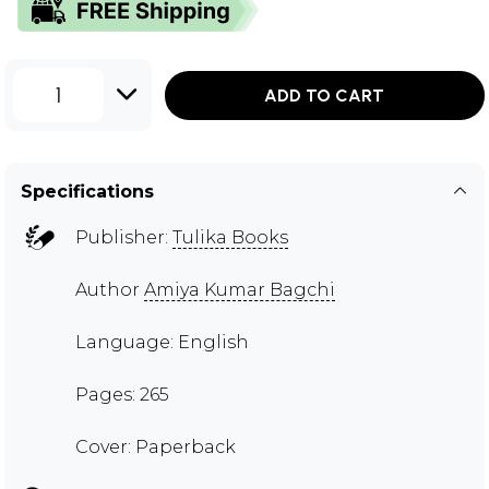
1
ADD TO CART
Specifications
Publisher:
Tulika Books
Author
Amiya Kumar Bagchi
Language: English
Pages: 265
Cover: Paperback