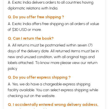
A. Exotic India delivers orders to all countries having
lived through a regime of currency shortage (Fossier 1986:428). But it is
diplomatic relations with India.
difficult to claim that feudal ties were growing stronger, at least in
western Europe, during those years. A third issue is the delineation of
Q. Do you offer free shipping ?
the conditions under which increased mercantile activity is associated
with a strengthening or weakening of feudal ties or ties of personal
A. Exotic India offers free shipping on all orders of value
dependence. Was the ‘second serfdom’, dating variously from the
of $30 USD or more.
seventeenth or eighteenth century, also associated with lesser
mercantile activity and a monetary shortage? Shrimali’s paper
Q. Can I return the book?
prompts us to ask some of these questions again.
A. All returns must be postmarked within seven (7)
Given the variety of conditions in different parts of India and the
days of the delivery date. All returned items must be in
length of the period covered, the debates will continue for some time
and it would appear to be rather unlikely that we should arrive at a
new and unused condition, with all original tags and
scholarly consensus soon. For example, it would be possible that social
labels attached. To know more please view our
return
formations centred around personalistic or vassal-like dependence
policy
were growing in the interior of India even as trade across the Indian
Ocean was revitalizing old port towns or creating new centres of
Q. Do you offer express shipping ?
trade. To take another example, the evidence of extensive use of
cowries and the relative scarcity of metallic coinage issued in the
A. Yes, we do have a chargeable express shipping
centuries concerned has been taken as a sign of decline of long-
facility available. You can select express shipping while
distance trade. But cowries, after all, were themselves the product of
checking out on the website.
long- distance trade, and the substitution of coins by cowries even in
long-distance transactions could have been a sign of monetary
Q. I accidentally entered wrong delivery address,
innovation rather than one of a reversal to conditions of natural