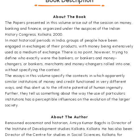
Book Description
About The Book
The Papers presented in this volume arise out of the session on money,
banking and finance, organized under the auspices of the Indian
History Congress, Kolkata, 2000.
In most historical periods in India, groups of people have been
engaged in exchanges of their products, with money being extensively
used as a medium of exchange. There is no point, however, trying to
define who exactly were the bankers, or bankers and money-
changers, or bankers, merchants and money-changers rolled into one,
without specifying the context.
The essays in this volume specify the contexts in which apparently
similar institutions of money and credit functioned in very different
ways, and thus alert us to the infinite potential of human ingenuity.
Further, they tell us something about the way the use of particulars
institutions has a perceptible influences on the evolution of the larger
society.
About The Author
Renowned economist and historian, Amiya Kumar Bagchi is Director of
the Institute of Development studies Kolkata, Kolkata. He has also been
Director of the Centre for studies in Social Sciences, Kolkata, for