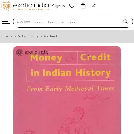
Sign in
Type 3 or more characters for results.
Home
Books
History
Medieval