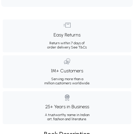
Easy Returns
Return within 7 days of
order delivery.
See T&Cs
1M+ Customers
Serving more than a
million customers worldwide.
25+ Years in Business
A trustworthy name in Indian
art, fashion and literature.