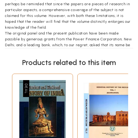
perhaps be reminded that since the papers are pieces of research in
particular aspects, a comprehensive coverage of the subject is not
claimed for this volume. However, with both these limitations, it is
hoped that the reader will find that the volume distinctly enlarges our
knowledge of the field.
The original panel and the present publication have been made
possible by generous grants from the Power Finance Corporation, New
Delhi, and a leading bank, which, to our regret, asked that its name be
not publicized. We also received a subsidy from the United Bank of
India, Kolkata. We are highly indebted to Dr Manmohan Singh and
Products related to this item
Professor A.M. Khusro for so kindly taking up our cause with the donors.
During the panel and afterwards, I obtained much support from
Professor S.P. Verma, the then Treasurer of the Indian History
Congress, and from Professor Ramakrishna Chatterjee, the present
Secretary of the Indian History Congress. Professor Irfan Habib gave
me much guidance and help throughout the time with regard to both
the organizing of the panel and the publication of its papers.
Mr Muneeruddin Khan has processed all the authors’ contributions; and
Mr Arshad Ali helped me most actively with the holding of the panel at
Kolkata. Many thanks are owed to both.
I have greatly benefited from the indulgence that Mr Rajendra Prasad
and Ms Indira Chandrasekhar of the Tulika Books have always shown
me, and if this volume has appeared in time it is entirely due to them.