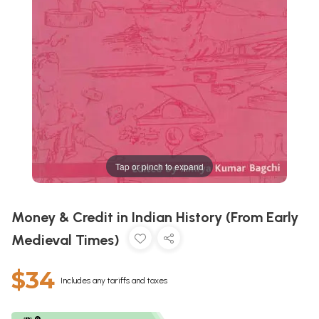
Tap or pinch to expand
Money & Credit in Indian History (From Early
Medieval Times)
$34
Includes any tariffs and taxes