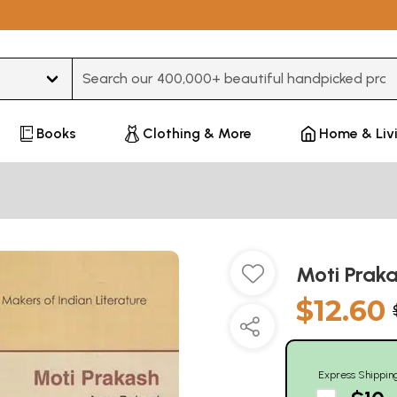
Type 3 or more characters for results.
Books
Clothing & More
Home & Liv
Moti Praka
$12.60
Express Shippin