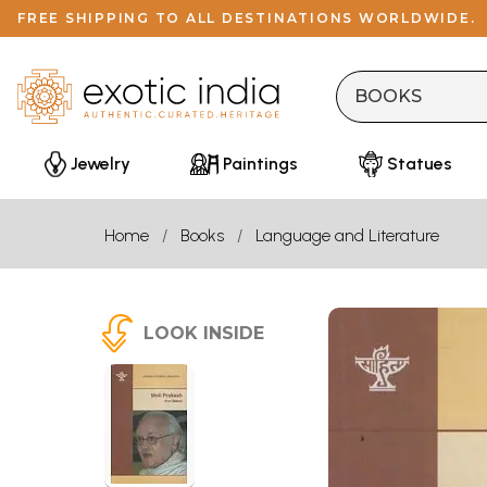
FREE SHIPPING TO ALL DESTINATIONS WORLDWIDE.
Jewelry
Paintings
Statues
Home
Books
Language and Literature
LOOK INSIDE