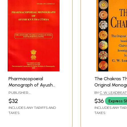
Pharmacopoeial
The Chakras T
Monograph of Ayush
Original Monog
Kvatha Curna: The
based on Clair
PUBLISHER
BY
C. W. LEADBEA
Ayurvedic
Investigations
PHARMACOPOEIA
$32
$36
Express S
COMMISSION FOR INDIAN
Pharmacopoeia of
MEDICINE & HOMOEOPATHY
INCLUDES ANY TARIFFS AND
INCLUDES ANY TAR
India Part-II
TAXES
TAXES
(Formulations)