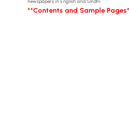
newspapers in English and Sindhi.
**Contents and Sample Pages*