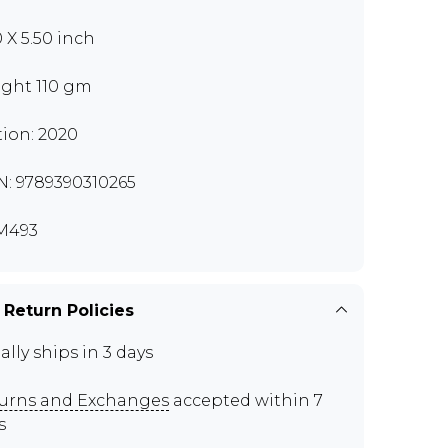
0 X 5.50 inch
ght 110 gm
tion: 2020
N: 9789390310265
M493
 Return Policies
ally ships in 3 days
urns and Exchanges
accepted within 7
s