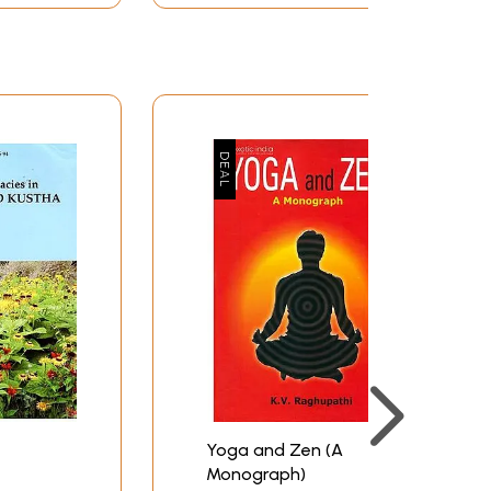
Yoga and Zen (A
Monograph)