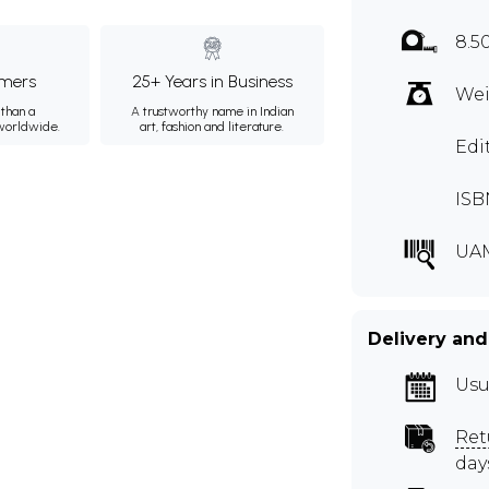
8.5
mers
25+ Years in Business
Wei
than a
A trustworthy name in Indian
 worldwide.
art, fashion and literature.
Edi
ISB
UA
Delivery and
Usu
Ret
day