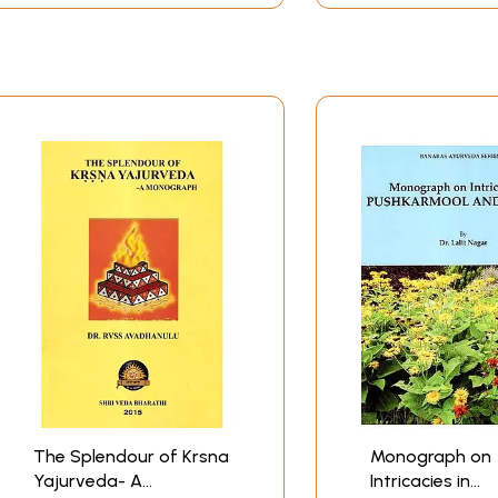
The Splendour of Krsna
Monograph on
Yajurveda- A
Intricacies in