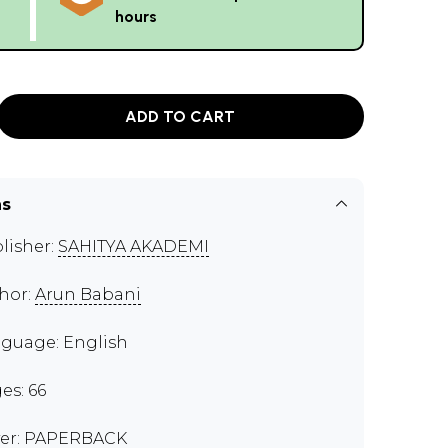
hours
ADD TO CART
ns
lisher:
SAHITYA AKADEMI
hor:
Arun Babani
guage: English
es: 66
er: PAPERBACK