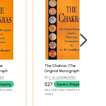
he
The Chakras (The
raph
Original Monograph
voyant
Based on Clairvoyant
TER
BY
C. W. LEADBEATER
Investigations)
$27
hipping
Express Shipping
IFFS AND
INCLUDES ANY TARIFFS AND
TAXES