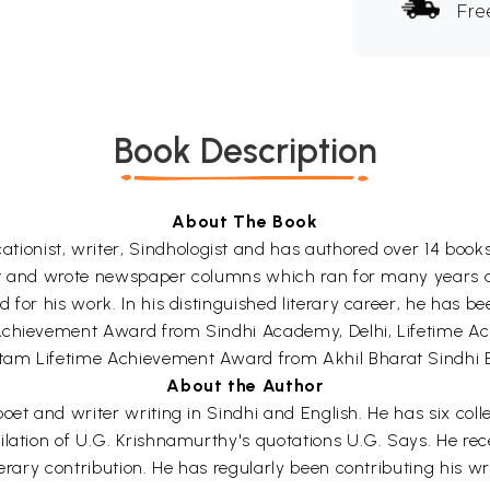
Fre
Book Description
About The Book
ionist, writer, Sindhologist and has authored over 14 books i
alist and wrote newspaper columns which ran for many years 
 for his work. In his distinguished literary career, he has b
 Achievement Award from Sindhi Academy, Delhi, Lifetime A
tam Lifetime Achievement Award from Akhil Bharat Sindhi B
About the Author
l poet and writer writing in Sindhi and English. He has six col
ilation of U.G. Krishnamurthy's quotations U.G. Says. He re
erary contribution. He has regularly been contributing his wri