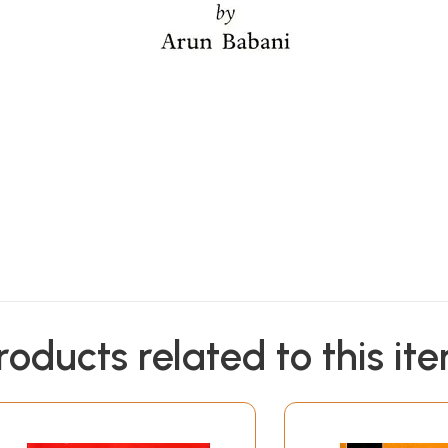
roducts related to this it