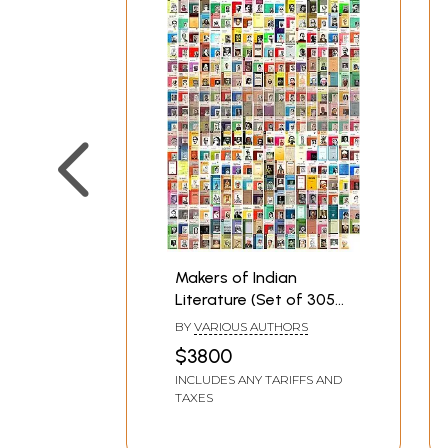
Makers of Indian
Literature (Set of 305
Books)
BY
VARIOUS AUTHORS
$3800
INCLUDES ANY TARIFFS AND
TAXES