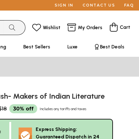
SIGN IN
CONTACT US
FAQ
Cart
Wishlist
My Orders
ing
Best Sellers
Luxe
Best Deals
sh- Makers of Indian Literature
$18
30% off
Includes any tariffs and taxes
Express Shipping:
g
Guaranteed Dispatch in 24