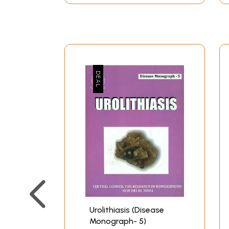
Urolithiasis (Disease
Monograph- 5)