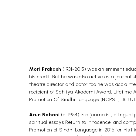
Moti Prakash
(1931-2015) was an eminent educat
his credit. But he was also active as a journ
theatre director and actor too he was acclaimed
recipient of Sahitya Akademi Award, Lifetime
Promotion Of Sindhi Language (NCPSL), A.J.Ut
Arun Babani
(b. 1954) is a journalist, bilingua
spiritual essays Return to Innocence, and comp
Promotion of Sindhi Language in 2016 for his lit