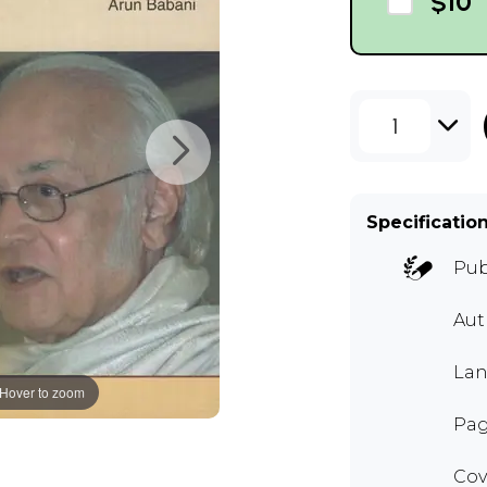
$10
1
Specificatio
Pub
Aut
Lan
Hover to zoom
Pag
Cov