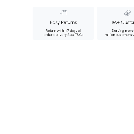
Easy Returns
1M+ Custo
Return within 7 days of
Serving more 
order delivery.
See T&Cs
million customers