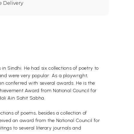
e Delivery
n Sindhi. He had six collections of poetry to
and were very popular. As a playwright,
een conferred with several awards. He is the
chievement Award from National Council for
oli Ain Sahit Sabha.
lections of poems, besides a collection of
ceived an award from the National Council for
tings to several literary journals and