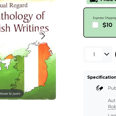
Express Shippin
$10
1
Specificatio
Pub
Hover to zoom
Aut
Rob
Lan