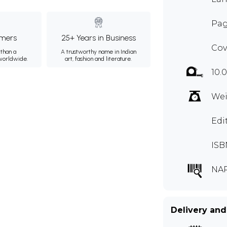
Pag
mers
25+ Years in Business
Cov
than a
A trustworthy name in Indian
 worldwide.
art, fashion and literature.
10.
Wei
Edi
ISB
NAR
Delivery and