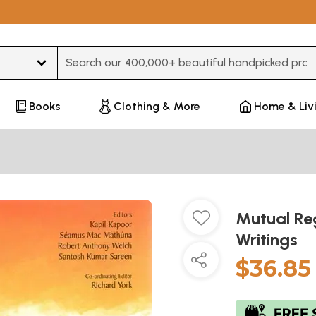
Type 3 or more characters for results.
Books
Clothing & More
Home & Liv
Mutual Reg
Writings
$36.85