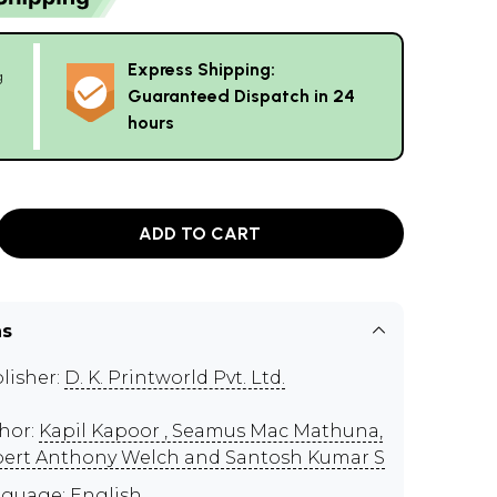
Express Shipping:
g
Guaranteed Dispatch in 24
hours
ADD TO CART
ns
lisher:
D. K. Printworld Pvt. Ltd.
hor:
Kapil Kapoor , Seamus Mac Mathuna,
ert Anthony Welch and Santosh Kumar S
guage: English