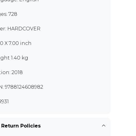
es: 728
er: HARDCOVER
00 X 7.00 inch
ght 1.40 kg
tion: 2018
N: 9788124608982
931
 Return Policies