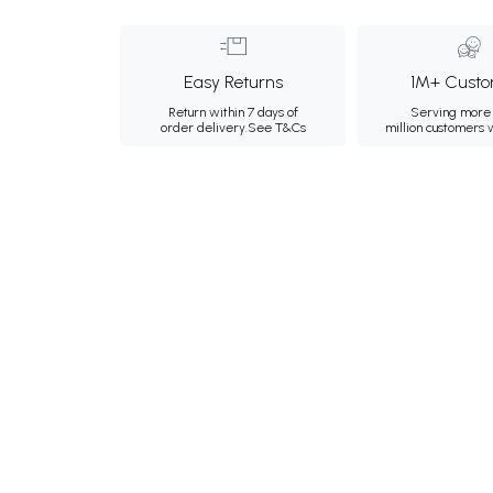
Easy Returns
1M+ Custo
Return within 7 days of
Serving more 
order delivery.
See T&Cs
million customers