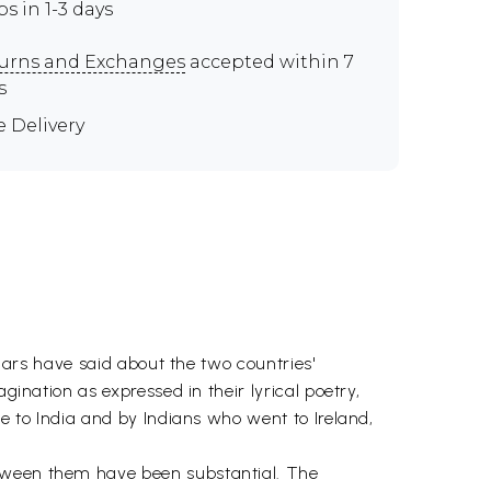
ps in 1-3 days
urns and Exchanges
accepted within 7
s
e Delivery
olars have said about the two countries'
gination as expressed in their lyrical poetry,
me to India and by Indians who went to Ireland,
etween them have been substantial. The