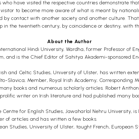
ns who have visited the respective countries demonstrate tha
isitor to become more aware of what is meant by nationalit
d by contact with another society and another culture. That
up in the twentieth century, by coincidence or destiny, with 
About the Author
ernational Hindi University, Wardha, former Professor of En
m, and is the Chief Editor of Sahitya Akademi-sponsored Enc
 and Celtic Studies, University of Ulster, has written exten
 Celto-Slavica; Member, Royal Irish Academy; Corresponding
 many books and numerous scholarly articles. Robert Anthon
 a prolific writer on Irish literature and had published many
entre for English Studies, Jawaharlal Nehru University, is P
r of articles and has written a few books.
ean Studies, University of Ulster, taught French, European S