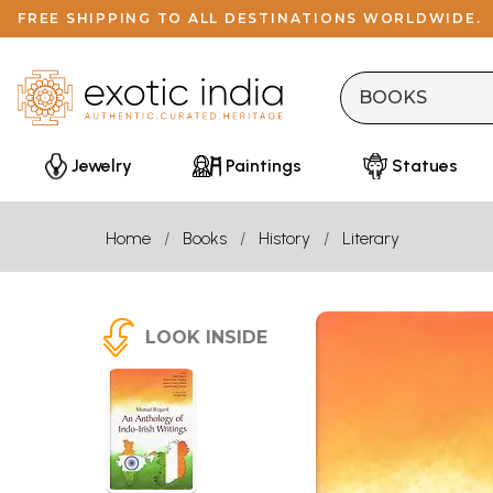
FREE SHIPPING TO ALL DESTINATIONS WORLDWIDE.
Jewelry
Paintings
Statues
Home
Books
History
Literary
LOOK INSIDE