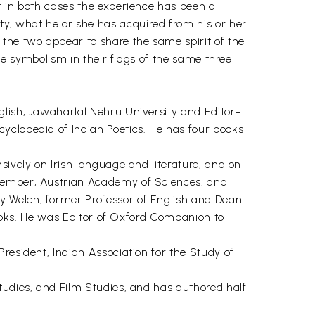
t in both cases the experience has been a
y, what he or she has acquired from his or her
 the two appear to share the same spirit of the
the symbolism in their flags of the same three
glish, Jawaharlal Nehru University and Editor-
yclopedia of Indian Poetics. He has four books
sively on Irish language and literature, and on
 Member, Austrian Academy of Sciences; and
y Welch, former Professor of English and Dean
 books. He was Editor of Oxford Companion to
resident, Indian Association for the Study of
tudies, and Film Studies, and has authored half