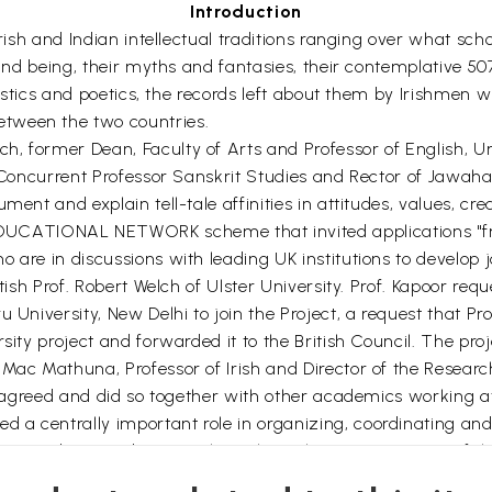
Introduction
Irish and Indian intellectual traditions ranging over what sc
 and being, their myths and fantasies, their contemplative 507
nguistics and poetics, the records left about them by Irishme
tween the two countries.
, former Dean, Faculty of Arts and Professor of English, Uni
, Concurrent Professor Sanskrit Studies and Rector of Jawaha
ment and explain tell-tale affinities in attitudes, values, c
ATIONAL NETWORK scheme that invited applications "from 
are in discussions with leading UK institutions to develop jo
itish Prof. Robert Welch of Ulster University. Prof. Kapoor re
u University, New Delhi to join the Project, a request that P
rsity project and forwarded it to the British Council. The pr
ac Mathuna, Professor of Irish and Director of the Research I
y agreed and did so together with other academics working at 
a centrally important role in organizing, coordinating and
ng to editing and writing throughout the various stages of th
gh the press.