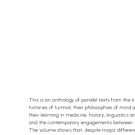
This is an anthology of parallel texts from the 
histories of turmoil, their philosophies of mind
their learning in medicine, history, linguistic
and the contemporary engagements between t
The volume shows that, despite major differen