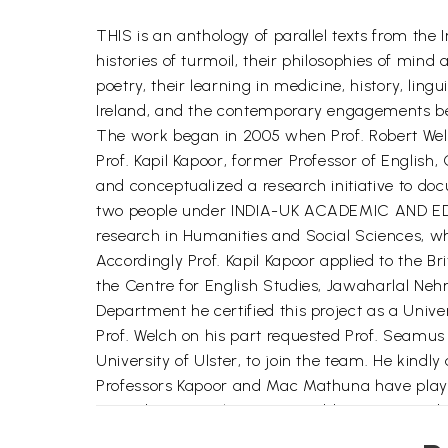
THIS is an anthology of parallel texts from the 
histories of turmoil, their philosophies of mind
poetry, their learning in medicine, history, li
Ireland, and the contemporary engagements be
The work began in 2005 when Prof. Robert Welch
Prof. Kapil Kapoor, former Professor of English
and conceptualized a research initiative to docu
two people under INDIA-UK ACADEMIC AND EDUC
research in Humanities and Social Sciences, who 
Accordingly Prof. Kapil Kapoor applied to the Br
the Centre for English Studies, Jawaharlal Nehr
Department he certified this project as a Unive
Prof. Welch on his part requested Prof. Seamus M
University of Ulster, to join the team. He kindl
Professors Kapoor and Mac Mathuna have played 
emending textual entries. In addition to attendi
the final editing of the book and seeing it throu