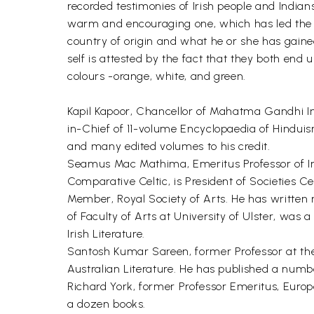
recorded testimonies of Irish people and India
warm and encouraging one, which has led the v
country of origin and what he or she has gaine
self is attested by the fact that they both end 
colours -orange, white, and green.
Kapil Kapoor, Chancellor of Mahatma Gandhi Int
in-Chief of 11-volume Encyclopaedia of Hinduis
and many edited volumes to his credit.
Seamus Mac Mathima, Emeritus Professor of Irish
Comparative Celtic, is President of Societies
Member, Royal Society of Arts. He has written
of Faculty of Arts at University of Ulster, was
Irish Literature.
Santosh Kumar Sareen, former Professor at the C
Australian Literature. He has published a numbe
Richard York, former Professor Emeritus, Europ
a dozen books.