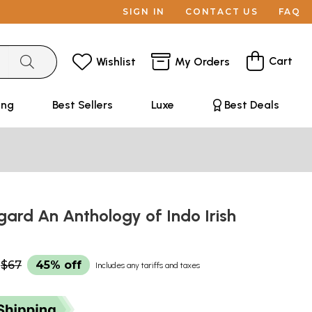
SIGN IN
CONTACT US
FAQ
Cart
Wishlist
My Orders
ing
Best Sellers
Luxe
Best Deals
ard An Anthology of Indo Irish
$67
45% off
Includes any tariffs and taxes