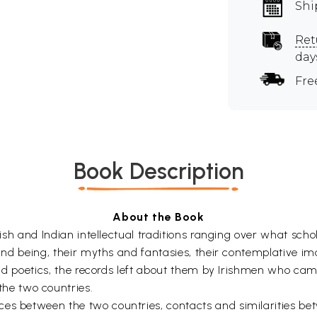
Shi
Ret
day
Fre
Book Description
About the Book
Irish and Indian intellectual traditions ranging over what sch
 and being, their myths and fantasies, their contemplative ima
s and poetics, the records left about them by Irishmen who ca
he two countries.
ces between the two countries, contacts and similarities b