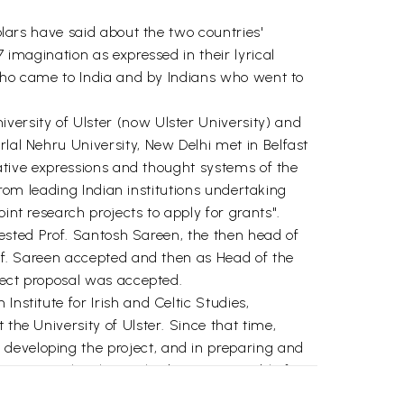
holars have said about the two countries'
 imagination as expressed in their lyrical
n who came to India and by Indians who went to
versity of Ulster (now Ulster University) and
rlal Nehru University, New Delhi met in Belfast
reative expressions and thought systems of the
leading Indian institutions undertaking
int research projects to apply for grants".
quested Prof. Santosh Sareen, the then head of
rof. Sareen accepted and then as Head of the
oject proposal was accepted.
nstitute for Irish and Celtic Studies,
the University of Ulster. Since that time,
 developing the project, and in preparing and
e project, they have also been responsible for