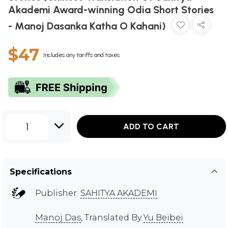
Akademi Award-winning Odia Short Stories
- Manoj Dasanka Katha O Kahani)
$47
Includes any tariffs and taxes
1
ADD TO CART
Specifications
Publisher:
SAHITYA AKADEMI
Manoj Das
, Translated By
Yu Beibei