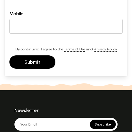
Mobile
By continuing, I agree to the
Terms of Use
and
Privacy Policy
Submit
Newsletter
Subscribe