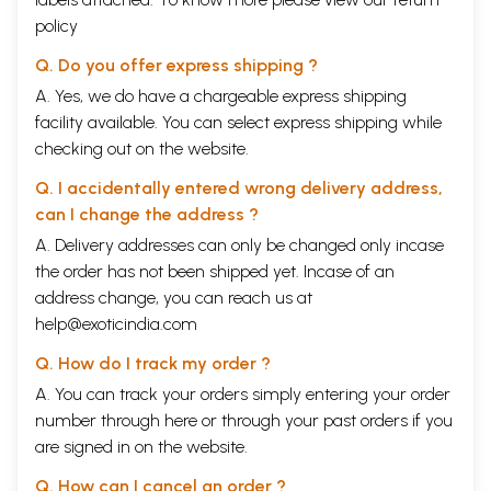
policy
Q. Do you offer express shipping ?
A. Yes, we do have a chargeable express shipping
facility available. You can select express shipping while
checking out on the website.
Q. I accidentally entered wrong delivery address,
can I change the address ?
A. Delivery addresses can only be changed only incase
the order has not been shipped yet. Incase of an
address change, you can reach us at
help@exoticindia.com
Q. How do I track my order ?
A. You can track your orders simply entering your order
number through
here
or through your
past orders
if you
are signed in on the website.
Q. How can I cancel an order ?