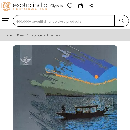
Sign in
Type 3 or more characters for results.
Home
Books
Language and Literature