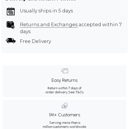
Usually ships in 5 days
Returns and Exchanges
accepted within 7
days
Free Delivery
Easy Returns
Return within 7 days of
order delivery.
See T&Cs
1M+ Customers
Serving more than a
million customers worldwide.