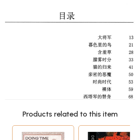
Products related to this item