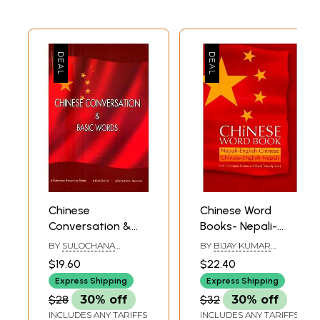
Chinese
Chinese Word
Conversation &
Books- Nepali-
Basic Words
English-Chinese:
BY
SULOCHANA
BY
BIJAY KUMAR
Chinese-English-
MANANDHAR DHITAL ,
RAUNIYAR, GANAPATI
$19.60
$22.40
QIAN GUI LIN AND BIJAY
SHARMA AND WANG
Nepali (With
KUMAR RAUNIYAR
YANFEN
Express Shipping
Express Shipping
Devanagari,
$28
30% off
$32
30% off
Roman and Pinyin
INCLUDES ANY TARIFFS
INCLUDES ANY TARIFFS