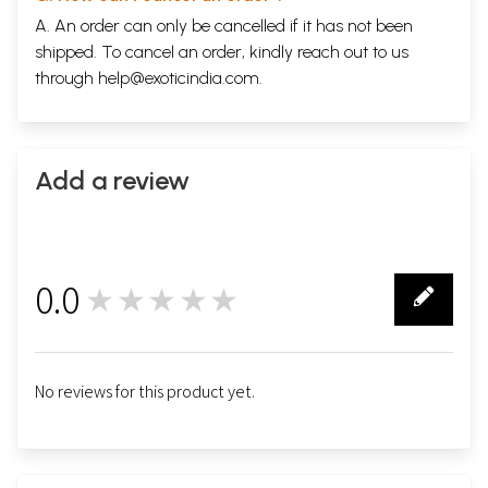
A. An order can only be cancelled if it has not been
shipped. To cancel an order, kindly reach out to us
through
help@exoticindia.com
.
Add a review
0.0
★★★★★
0
No reviews for this product yet.