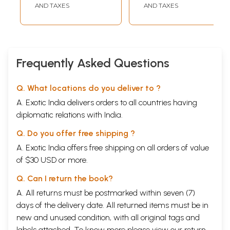
Transcriptions)
AND TAXES
AND TAXES
Frequently Asked Questions
Q. What locations do you deliver to ?
A. Exotic India delivers orders to all countries having
diplomatic relations with India.
Q. Do you offer free shipping ?
A. Exotic India offers free shipping on all orders of value
of $30 USD or more.
Q. Can I return the book?
A. All returns must be postmarked within seven (7)
days of the delivery date. All returned items must be in
new and unused condition, with all original tags and
labels attached. To know more please view our
return