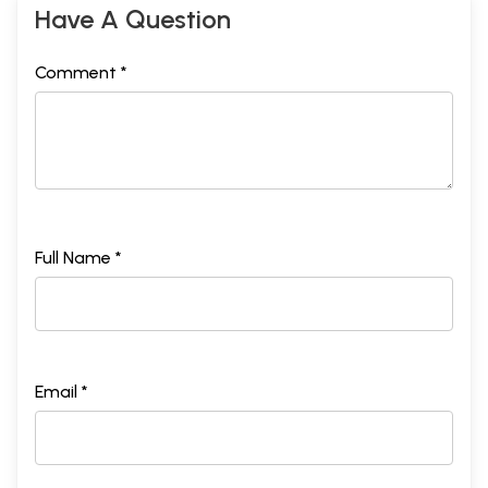
Have A Question
Comment *
Full Name *
Email *