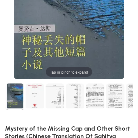
Tap or pinch to expand
Mystery of the Missing Cap and Other Short
Stories (Chinese Translation Of Sahitya