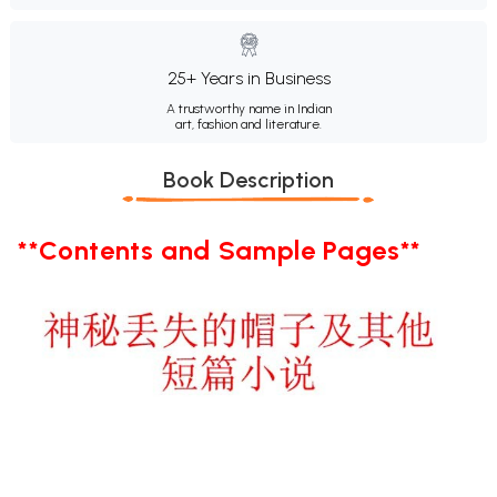
25+ Years in Business
A trustworthy name in Indian
art, fashion and literature.
Book Description
**Contents and Sample Pages**