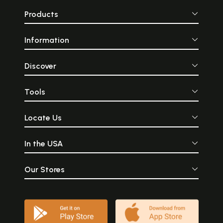
Products
Information
Discover
Tools
Locate Us
In the USA
Our Stores