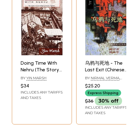
Doing Time With
乌鸦与死地 - The
Nehru (The Story
Last Exit (Chinese
of an Indian
Translation Of
BY
YIN MARSH
BY
NIRMAL VERMA
,
Chinese Family)
Sahitya Akademi
TRANSLATED BY
$34
$25.20
DAYAWANTI
Award-Winning
INCLUDES ANY TARIFFS
Express Shipping
Hindi Short-
AND TAXES
$36
30% off
Stories Kavve Aur
INCLUDES ANY TARIFFS
Kala Pani)
AND TAXES