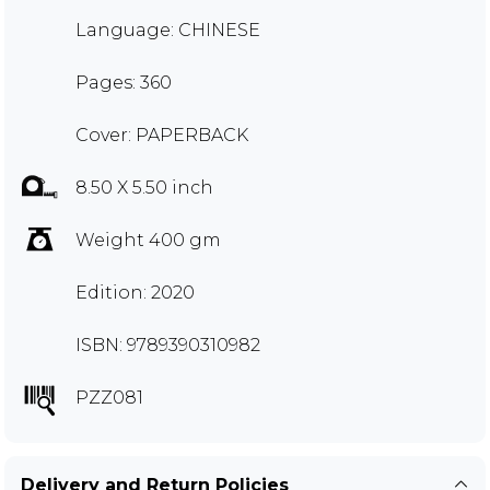
Language: CHINESE
Pages: 360
Cover: PAPERBACK
8.50 X 5.50 inch
Weight 400 gm
Edition: 2020
ISBN: 9789390310982
PZZ081
Delivery and Return Policies