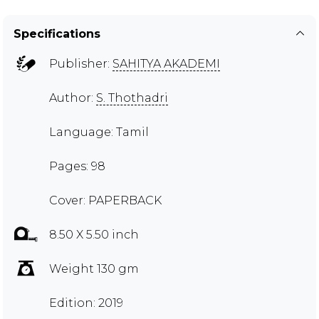
Specifications
Publisher:
SAHITYA AKADEMI
Author:
S. Thothadri
Language: Tamil
Pages: 98
Cover: PAPERBACK
8.50 X 5.50 inch
Weight 130 gm
Edition: 2019