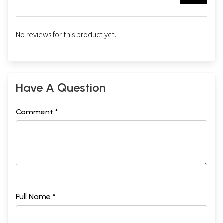
No reviews for this product yet.
Have A Question
Comment *
Full Name *