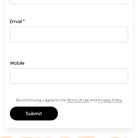
Email *
Mobile
By continuing, I agree to the
Terms of Use
and
Privacy Policy
Submit