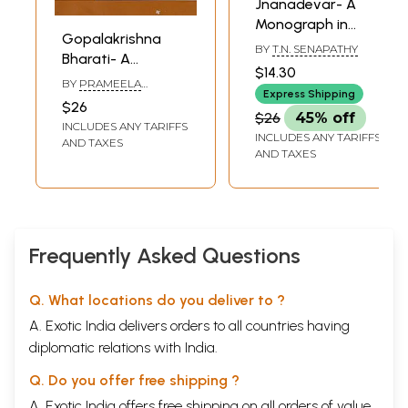
Jnanadevar- A
Monograph in
Gopalakrishna
Tamil
BY
T.N. SENAPATHY
Bharati- A
$14.30
Monograph in
BY
PRAMEELA
Express Shipping
Tamil
GURUMOORTHY
$26
$26
45% off
INCLUDES ANY TARIFFS
INCLUDES ANY TARIFFS
AND TAXES
AND TAXES
Frequently Asked Questions
Q. What locations do you deliver to ?
A. Exotic India delivers orders to all countries having
diplomatic relations with India.
Q. Do you offer free shipping ?
A. Exotic India offers free shipping on all orders of value