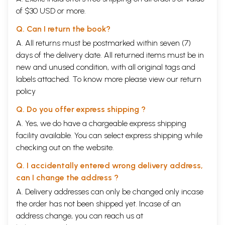
of $30 USD or more.
Q. Can I return the book?
A. All returns must be postmarked within seven (7)
days of the delivery date. All returned items must be in
new and unused condition, with all original tags and
labels attached. To know more please view our
return
policy
Q. Do you offer express shipping ?
A. Yes, we do have a chargeable express shipping
facility available. You can select express shipping while
checking out on the website.
Q. I accidentally entered wrong delivery address,
can I change the address ?
A. Delivery addresses can only be changed only incase
the order has not been shipped yet. Incase of an
address change, you can reach us at