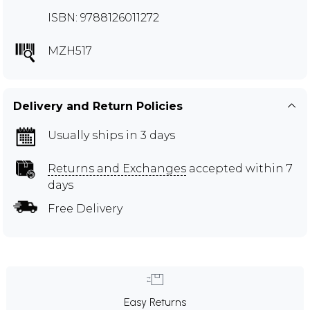
ISBN: 9788126011272
MZH517
Delivery and Return Policies
Usually ships in 3 days
Returns and Exchanges
accepted within 7
days
Free Delivery
Easy Returns