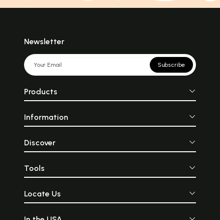
Newsletter
Subscribe
Products
Information
Discover
Tools
Locate Us
In the USA