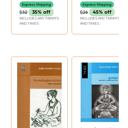
Express Shipping
Express Shipping
$32
35% off
$26
45% off
INCLUDES ANY TARIFFS
INCLUDES ANY TARIFFS
AND TAXES
AND TAXES