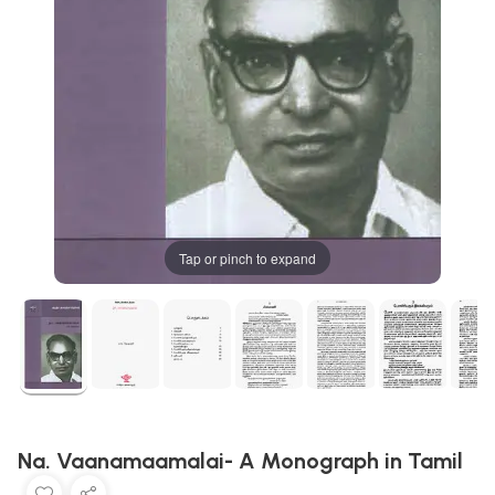
Tap or pinch to expand
Na. Vaanamaamalai- A Monograph in Tamil