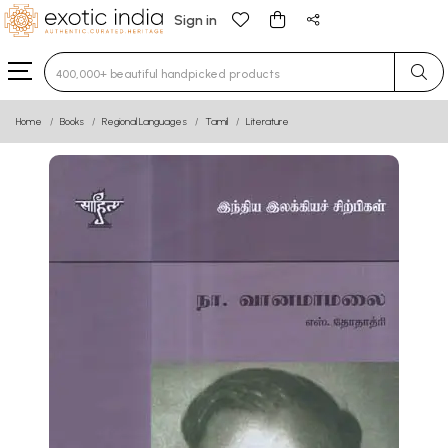
Sign in
Type 3 or more characters for results.
Home
Books
Regional Languages
Tamil
Literature