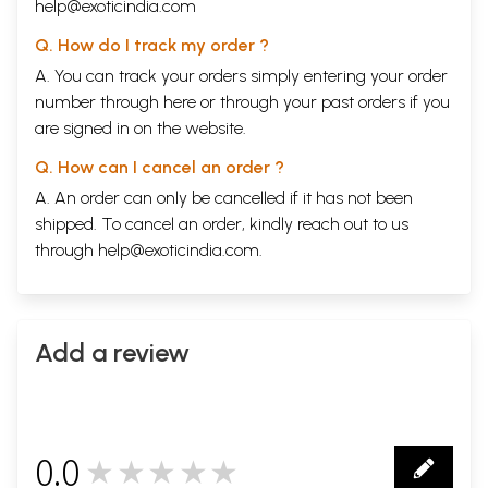
help@exoticindia.com
Q. How do I track my order ?
A. You can track your orders simply entering your order
number through
here
or through your
past orders
if you
are signed in on the website.
Q. How can I cancel an order ?
A. An order can only be cancelled if it has not been
shipped. To cancel an order, kindly reach out to us
through
help@exoticindia.com
.
Add a review
0.0
★★★★★
0