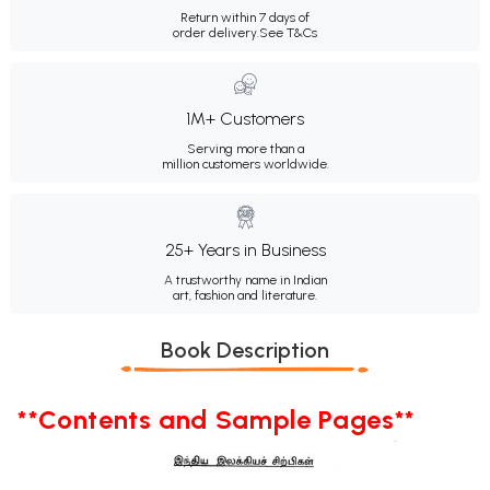
Return within 7 days of
order delivery.
See T&Cs
1M+ Customers
Serving more than a
million customers worldwide.
25+ Years in Business
A trustworthy name in Indian
art, fashion and literature.
Book Description
**Contents and Sample Pages**