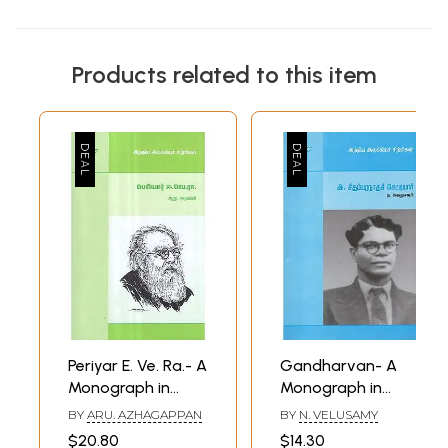
Products related to this item
Periyar E. Ve. Ra.- A
Gandharvan- A
Monograph in
Monograph in
Tamil
Tamil
BY
ARU. AZHAGAPPAN
BY
N. VELUSAMY
$20.80
$14.30