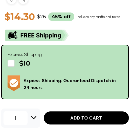
$14.30
$26
45% off
Includes any tariffs and taxes
Express Shipping
$10
Express Shipping: Guaranteed Dispatch in
24 hours
1
ADD TO CART