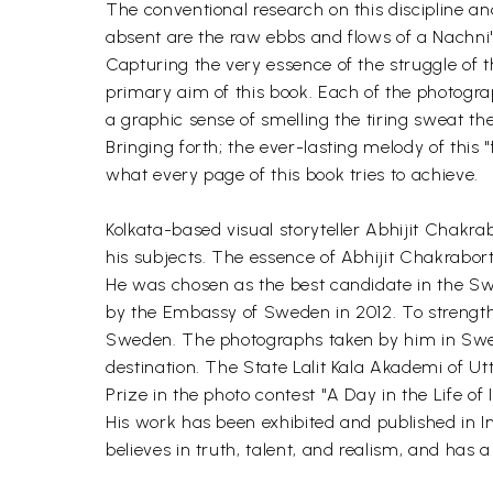
The conventional research on this discipline a
absent are the raw ebbs and flows of a Nachni's 
Capturing the very essence of the struggle of 
primary aim of this book. Each of the photograp
a graphic sense of smelling the tiring sweat th
Bringing forth; the ever-lasting melody of this 
what every page of this book tries to achieve.
Kolkata-based visual storyteller Abhijit Chakr
his subjects. The essence of Abhijit Chakrabort
He was chosen as the best candidate in the Sw
by the Embassy of Sweden in 2012. To strength
Sweden. The photographs taken by him in Swed
destination. The State Lalit Kala Akademi of U
Prize in the photo contest "A Day in the Life of
His work has been exhibited and published in Ind
believes in truth, talent, and realism, and has a l