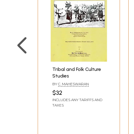
Tribal and Folk Culture
Studies
BY
C. MAHESWARAN
$32
INCLUDES ANY TARIFFS AND
TAXES