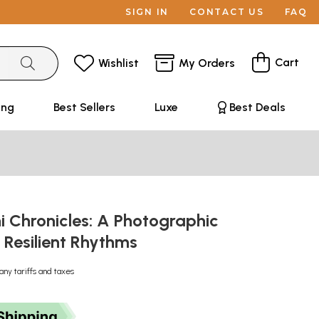
SIGN IN
CONTACT US
FAQ
Cart
Wishlist
My Orders
ing
Best Sellers
Luxe
Best Deals
 Chronicles: A Photographic
 Resilient Rhythms
any tariffs and taxes