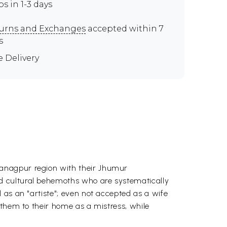
ps in 1-3 days
urns and Exchanges
accepted within 7
s
e Delivery
tanagpur region with their Jhumur
d cultural behemoths who are systematically
 as an "artiste"; even not accepted as a wife
 them to their home as a mistress, while