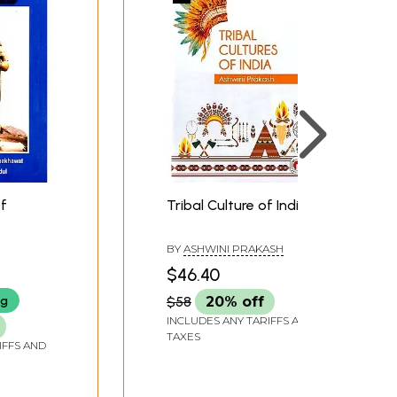
Of
Tribal Culture of India
BY
ASHWINI PRAKASH
$46.40
ng
$58
20% off
INCLUDES ANY TARIFFS AND
TAXES
IFFS AND