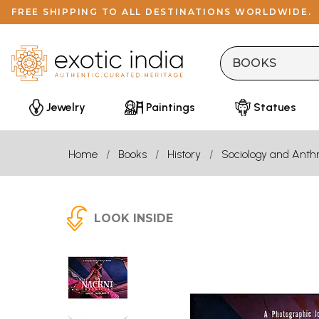
FREE SHIPPING TO ALL DESTINATIONS WORLDWIDE.
Jewelry
Paintings
Statues
Home
Books
History
Sociology and Anth
LOOK INSIDE