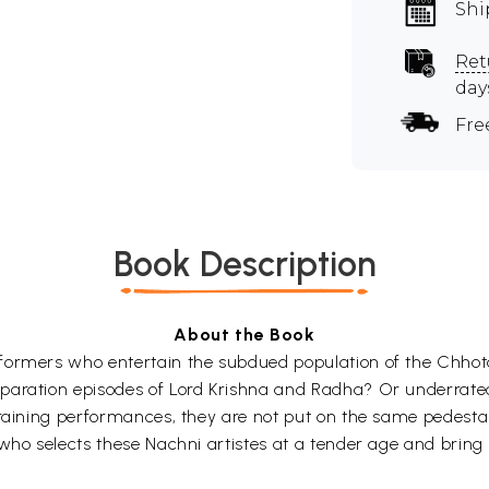
Shi
Ret
day
Fre
Book Description
About the Book
rformers who entertain the subdued population of the Chho
paration episodes of Lord Krishna and Radha? Or underrate
draining performances, they are not put on the same pedestal
 who selects these Nachni artistes at a tender age and bring