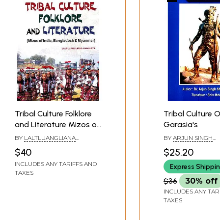
Tribal Culture Folklore
Tribal Culture 
and Literature Mizos of
Garasia's
India, Bangladesh &
BY
LALTLUANGLIANA
BY
ARJUN SINGH
Myanmar)
KHIANGTE
SHEKHAWAT
$40
$25.20
INCLUDES ANY TARIFFS AND
Express Shippi
TAXES
$36
30% off
INCLUDES ANY TAR
TAXES