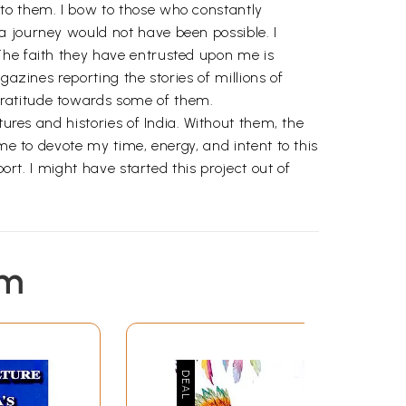
 to them. I bow to those who constantly
a journey would not have been possible. I
The faith they have entrusted upon me is
azines reporting the stories of millions of
gratitude towards some of them.
tures and histories of India. Without them, the
me to devote my time, energy, and intent to this
ort. I might have started this project out of
em