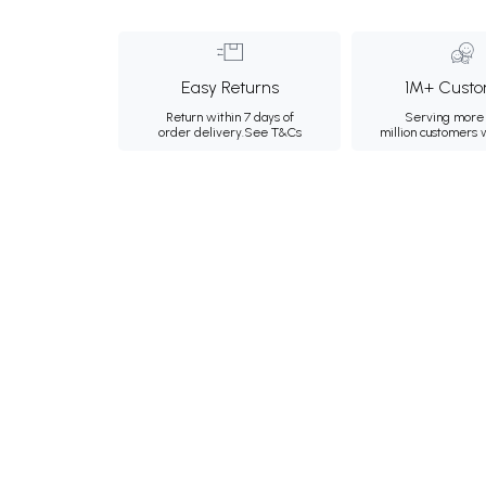
Easy Returns
1M+ Custo
Return within 7 days of
Serving more 
order delivery.
See T&Cs
million customers