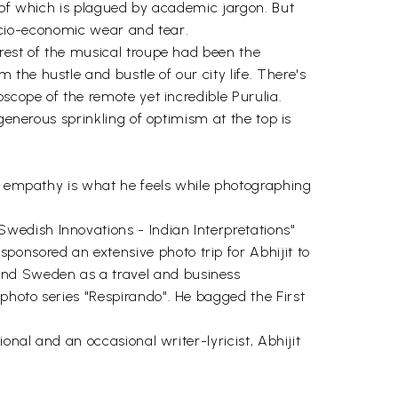
t of which is plagued by academic jargon. But
 socio-economic wear and tear.
rest of the musical troupe had been the
the hustle and bustle of our city life. There's
scope of the remote yet incredible Purulia.
generous sprinkling of optimism at the top is
ch empathy is what he feels while photographing
wedish Innovations - Indian Interpretations"
onsored an extensive photo trip for Abhijit to
and Sweden as a travel and business
photo series "Respirando". He bagged the First
onal and an occasional writer-lyricist, Abhijit