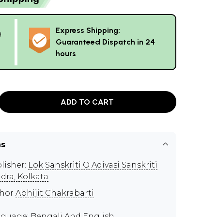
Express Shipping:
g
Guaranteed Dispatch in 24
hours
ADD TO CART
ns
lisher:
Lok Sanskriti O Adivasi Sanskriti
dra, Kolkata
thor
Abhijit Chakrabarti
guage: Bengali And English