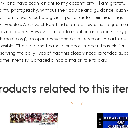
, and have been lenient to my eccentricity - I am grateful
nd my photography, without their advice and guidance, such 
 into my work, but did give importance to their teachings. 
, People's Archive of Rural India' and a few other digital mag
has no bounds. However, I need to mention and express my 
ahapedia.org', an open encyclopedic resource on the arts, cul
ssible. Their aid and financial support made it feasible for 
bserving the daily lives of nachnis closely need extended supp
 same intensity, Sahapedia had a major role to play.
roducts related to this it