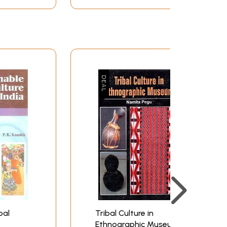
bal
Tribal Culture in
Ethnographic Museum