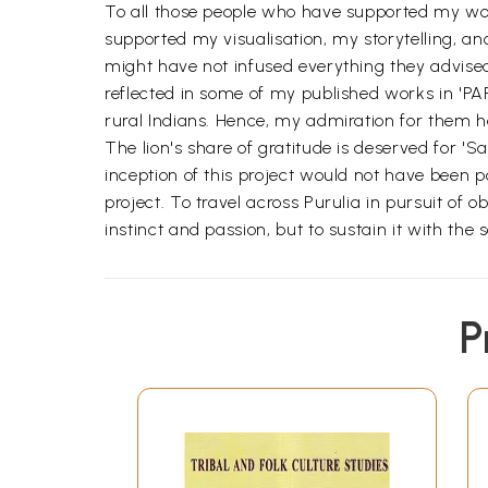
To all those people who have supported my work
supported my visualisation, my storytelling, a
might have not infused everything they advised
reflected in some of my published works in 'PARI
rural Indians. Hence, my admiration for them 
The lion's share of gratitude is deserved for 'S
inception of this project would not have been po
project. To travel across Purulia in pursuit of o
instinct and passion, but to sustain it with the
P