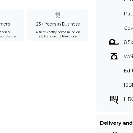
Pag
mers
25+ Years in Business
Cov
than a
A trustworthy name in Indian
 worldwide.
art, fashion and literature.
8.5
Wei
Edi
ISB
HB
Delivery and