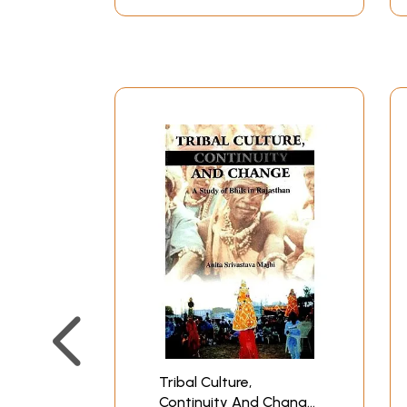
Tribal Culture,
Continuity And Change