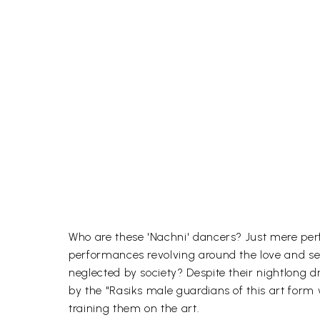
Who are these 'Nachni' dancers? Just mere pe
performances revolving around the love and se
neglected by society? Despite their nightlong 
by the "Rasiks male guardians of this art form
training them on the art.