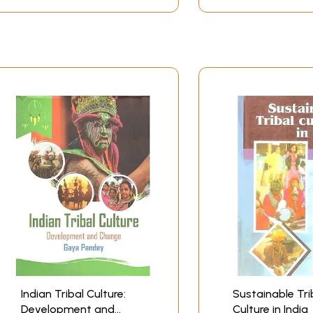
Indian Tribal Culture:
Sustainable Tri
Development and
Culture in India