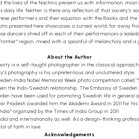
nd the lives of the Nachnis present us with information, mos
daily life. Neither is there any reflection of that society's
these performers and their equation with the Rasiks and the 
hs presented here showcases a surreal world, far away from 
ese dancers shred off in each of their performances a kaleido
"frontier" region, mixed with a spoonful of melancholy and a 
About the Author
aborty is a self-taught photographer in the classical approa
y's photography is his unpretentious and uncluttered style.
eden-India Nobel Memorial Week photo competition called "S
en the Indo-Swedish relationship. The Embassy of Sweden sp
en have been used for promoting Swedish life in general 
ttar Pradesh awarded him the Akademi Award in 2011 for his 
 India" organized by the Times of India Group in 2011.
ia and internationally as well. As a design-thinking professi
ot of faith in love.
Acknowledgements