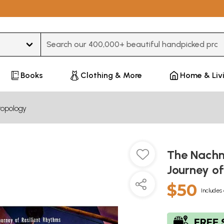
Type 3 or more characters for results.
Books
Clothing & More
Home & Liv
ropology
The Nachni
Journey of
$50
Includes 