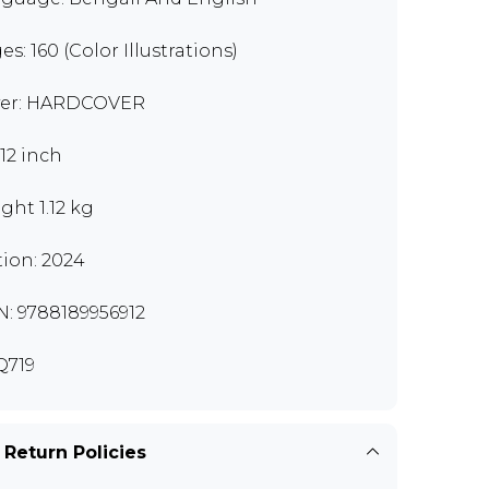
es: 160 (Color Illustrations)
er: HARDCOVER
x12 inch
ght 1.12 kg
tion: 2024
N: 9788189956912
Q719
 Return Policies