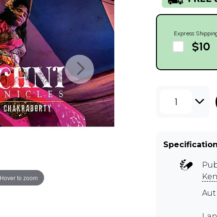
Express Shippin
$10
1
Specificatio
Pub
Ken
Hover to zoom
Au
Lan