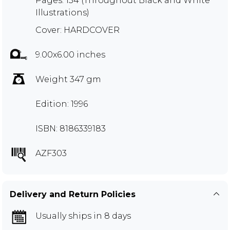
Pages: 134 (Throughout Black and White
Illustrations)
Cover: HARDCOVER
9.00x6.00 inches
Weight 347 gm
Edition: 1996
ISBN: 8186339183
AZF303
Delivery and Return Policies
Usually ships in 8 days