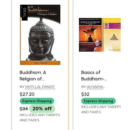
Buddhism: A
Basics of
Religion of
Buddhism-
Salvation
Textbook for
BY
MOTI LAL PANDIT
BY
ACHARYA
Diploma Course
BUDDHARAKKHITA
$27.20
$32
(Set of 2 Volumes)
Express Shipping
Express Shipping
INCLUDES ANY TARIFFS
$34
20% off
AND TAXES
INCLUDES ANY TARIFFS
AND TAXES