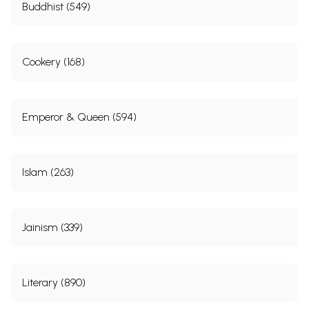
Buddhist (549)
Cookery (168)
Emperor & Queen (594)
Islam (263)
Jainism (339)
Literary (890)