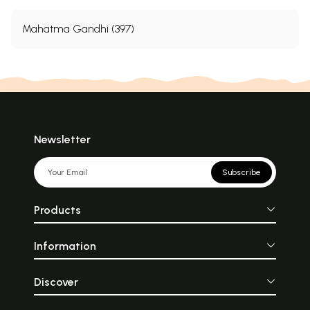
Mahatma Gandhi (397)
Newsletter
Subscribe
Products
Information
Discover