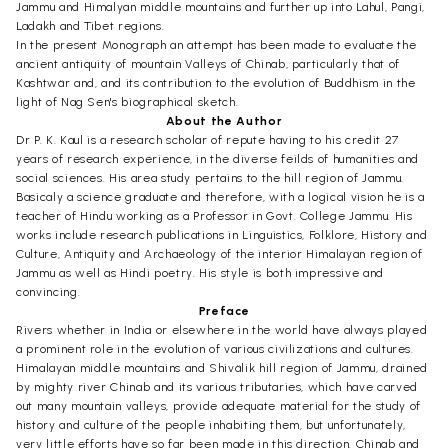
Jammu and Himalyan middle mountains and further up into Lahul, Pangi,
Ladakh and Tibet regions.
In the present Monograph an attempt has been made to evaluate the
ancient antiquity of mountain Valleys of Chinab, particularly that of
Kashtwär and, and its contribution to the evolution of Buddhism in the
light of Nag Sen's biographical sketch.
About the Author
Dr P. K. Kaul is a research scholar of repute having to his credit 27
years of research experience, in the diverse feilds of humanities and
social sciences. His area study pertains to the hill region of Jammu.
Basicaly a science graduate and therefore, with a logical vision he is a
teacher of Hindu working as a Professor in Govt. College Jammu. His
works include research publications in Linguistics, Folklore, History and
Culture, Antiquity and Archaeology of the interior Himalayan region of
Jammu as well as Hindi poetry. His style is both impressive and
convincing.
Preface
Rivers whether in India or elsewhere in the world have always played
a prominent role in the evolution of various civilizations and cultures.
Himalayan middle mountains and Shivälik hill region of Jammu, drained
by mighty river Chinab and its various tributaries, which have carved
out many mountain valleys, provide adequate material for the study of
history and culture of the people inhabiting them, but unfortunately,
very little efforts have so far been made in this direction. Chinab and