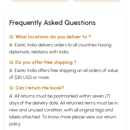
Frequently Asked Questions
Q. What locations do you deliver to ?
A. Exotic India delivers orders to all countries having
diplomatic relations with India.
Q. Do you offer free shipping ?
A. Exotic India offers free shipping on all orders of value
of $30 USD or more.
Q. Can I return the book?
A. All returns must be postmarked within seven (7)
days of the delivery date. All returned items must be in
new and unused condition, with all original tags and
labels attached. To know more please view our
return
policy