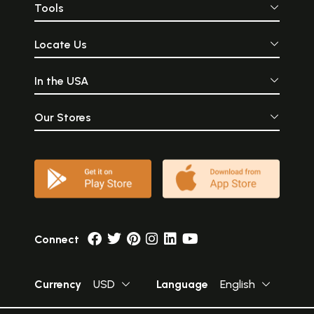
Tools
Locate Us
In the USA
Our Stores
Connect
Currency
USD
Language
English