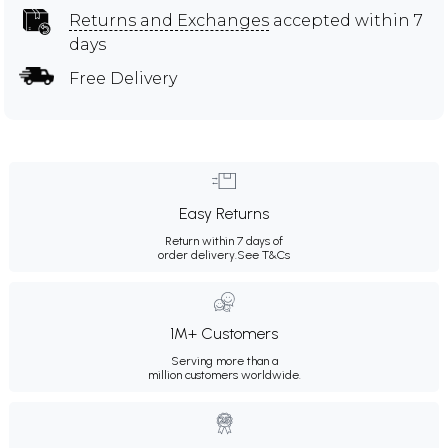
Returns and Exchanges
accepted within 7
days
Free Delivery
Easy Returns
Return within 7 days of
order delivery.
See T&Cs
1M+ Customers
Serving more than a
million customers worldwide.