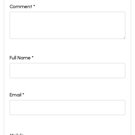
Comment *
Full Name *
Email *