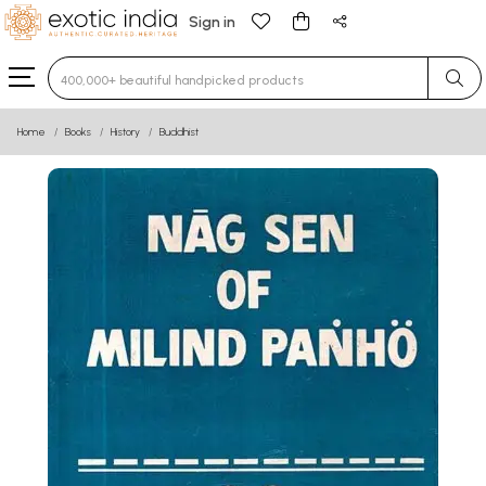
Sign in
Type 3 or more characters for results.
Home
Books
History
Buddhist