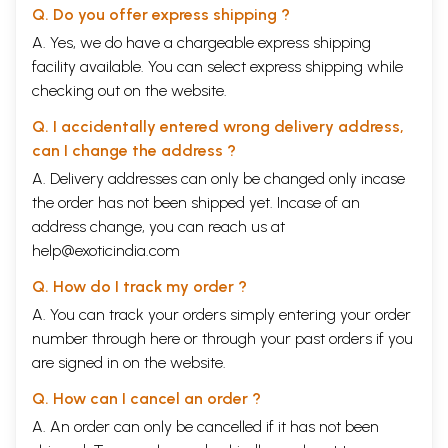
Q. Do you offer express shipping ?
A. Yes, we do have a chargeable express shipping
facility available. You can select express shipping while
checking out on the website.
Q. I accidentally entered wrong delivery address,
can I change the address ?
A. Delivery addresses can only be changed only incase
the order has not been shipped yet. Incase of an
address change, you can reach us at
help@exoticindia.com
Q. How do I track my order ?
A. You can track your orders simply entering your order
number through
here
or through your
past orders
if you
are signed in on the website.
Q. How can I cancel an order ?
A. An order can only be cancelled if it has not been