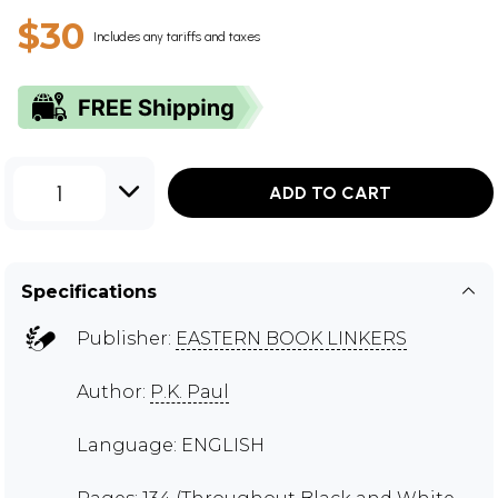
$30
Includes any tariffs and taxes
1
ADD TO CART
Specifications
Publisher:
EASTERN BOOK LINKERS
Author:
P.K. Paul
Language: ENGLISH