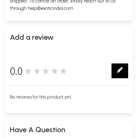
shipped. To cancel an order, kindly reach out to us
through
help@exoticindia.com
.
Add a review
0.0
★★★★★
0
No reviews for this product yet.
Have A Question