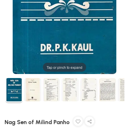
Tap or pinch to expand
Nag Sen of Milind Panho