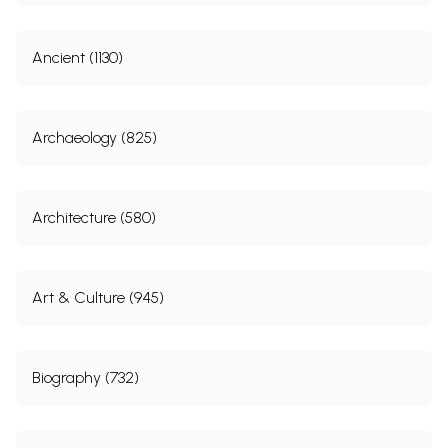
Ancient (1130)
Archaeology (825)
Architecture (580)
Art & Culture (945)
Biography (732)