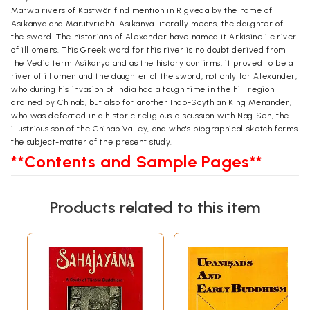
Marwa rivers of Kastwär find mention in Rigveda by the name of
Asikanya and Marutvridhä. Asikanya literally means, the daughter of
the sword. The historians of Alexander have named it Arkisine i.e.river
of ill omens. This Greek word for this river is no doubt derived from
the Vedic term Asikanya and as the history confirms, it proved to be a
river of ill omen and the daughter of the sword, not only for Alexander,
who during his invasion of India had a tough time in the hill region
drained by Chinab, but also for another Indo-Scythian King Menander,
who was defeated in a historic religious discussion with Nag Sen, the
illustrious son of the Chinab Valley, and who's biographical sketch forms
the subject-matter of the present study.
**Contents and Sample Pages**
Products related to this item