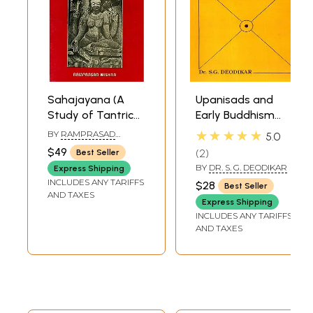
Sahajayana (A
Upanisads and
Study of Tantric
Early Buddhism
Buddhism) - (An
(An Old and Rare
★★★★★
BY
RAMPRASAD
5.0
Old and Rare
Book)
MISHRA
$49
2
Best Seller
Book)
BY
DR. S. G. DEODIKAR
Express Shipping
INCLUDES ANY TARIFFS
$28
Best Seller
AND TAXES
Express Shipping
INCLUDES ANY TARIFFS
AND TAXES