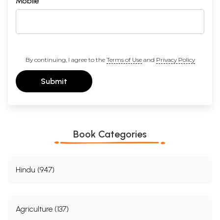
Mobile
By continuing, I agree to the
Terms of Use
and
Privacy Policy
Submit
Book Categories
Hindu (947)
Agriculture (137)