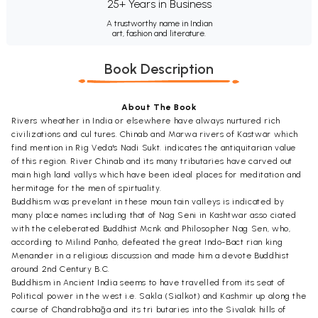
25+ Years in Business
A trustworthy name in Indian
art, fashion and literature.
Book Description
About The Book
Rivers wheather in India or elsewhere have always nurtured rich
civilizations and cul tures. Chinab and Marwa rivers of Kastwär which
find mention in Rig Veda's Nadi Sukt. indicates the antiquitarian value
of this region. River Chinab and its many tributaries have carved out
main high land vallys which have been ideal places for meditation and
hermitage for the men of spirtuality.
Buddhism was prevelant in these moun tain valleys is indicated by
many place names including that of Nag Seni in Kashtwar asso ciated
with the celeberated Buddhist Mcnk and Philosopher Nag Sen, who,
according to Milind Panho, defeated the great Indo-Bact rian king
Menander in a religious discussion and made him a devote Buddhist
around 2nd Century B.C.
Buddhism in Ancient India seems to have travelled from its seat of
Political power in the west i.e. Sakla (Sialkot) and Kashmir up along the
course of Chandrabhāga and its tri butaries into the Sivalak hills of