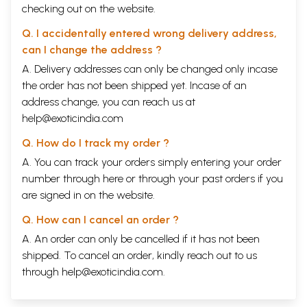
checking out on the website.
Q. I accidentally entered wrong delivery address,
can I change the address ?
A. Delivery addresses can only be changed only incase
the order has not been shipped yet. Incase of an
address change, you can reach us at
help@exoticindia.com
Q. How do I track my order ?
A. You can track your orders simply entering your order
number through
here
or through your
past orders
if you
are signed in on the website.
Q. How can I cancel an order ?
A. An order can only be cancelled if it has not been
shipped. To cancel an order, kindly reach out to us
through
help@exoticindia.com
.