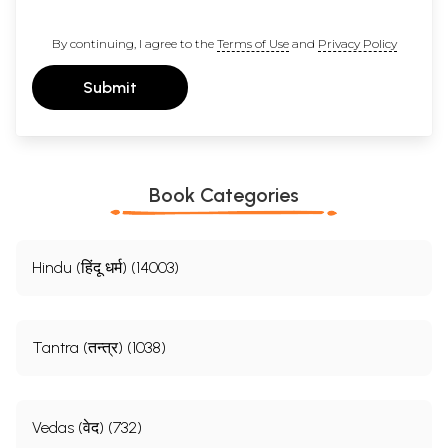
By continuing, I agree to the
Terms of Use
and
Privacy Policy
Submit
Book Categories
Hindu (हिंदू धर्म) (14003)
Tantra (तन्त्र) (1038)
Vedas (वेद) (732)