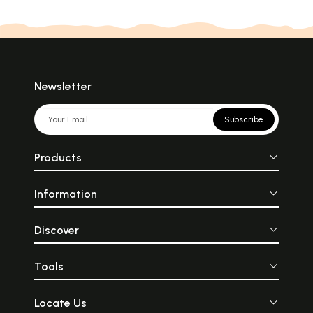
Newsletter
Subscribe
Products
Information
Discover
Tools
Locate Us