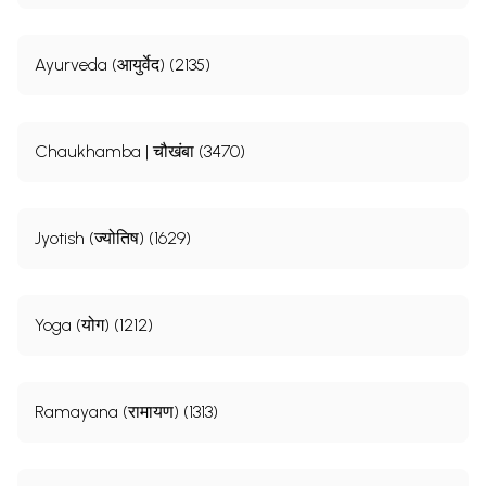
Ayurveda (आयुर्वेद) (2135)
Chaukhamba | चौखंबा (3470)
Jyotish (ज्योतिष) (1629)
Yoga (योग) (1212)
Ramayana (रामायण) (1313)