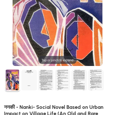
Tap or pinch to expand
ननकी - Nanki- Social Novel Based on Urban
Impact on Village Life (An Old and Rare