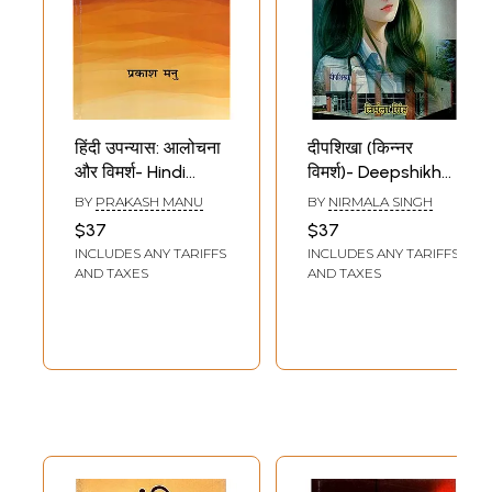
हिंदी उपन्यास: आलोचना
दीपशिखा (किन्नर
और विमर्श- Hindi
विमर्श)- Deepshikha
Novel: Criticism
Transgender
BY
PRAKASH MANU
BY
NIRMALA SINGH
and Discussion
Discussion (Hindi
$37
$37
(Focus on Novels
Novel)
INCLUDES ANY TARIFFS
INCLUDES ANY TARIFFS
of the Last
AND TAXES
AND TAXES
Decade of the
Twentieth
Century)