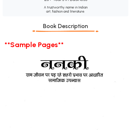
A trustworthy name in Indian
art, fashion and literature.
Book Description
**Sample Pages**