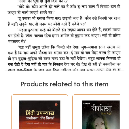
Products related to this item