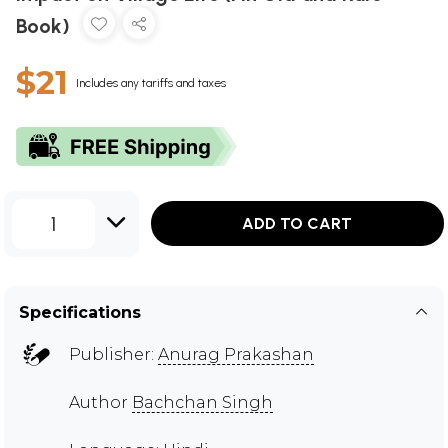
Book)
$21
Includes any tariffs and taxes
1
ADD TO CART
Specifications
Publisher:
Anurag Prakashan
Author
Bachchan Singh