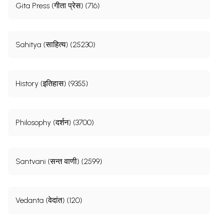
Gita Press (गीता प्रेस) (716)
Sahitya (साहित्य) (25230)
History (इतिहास) (9355)
Philosophy (दर्शन) (3700)
Santvani (सन्त वाणी) (2599)
Vedanta (वेदांत) (120)