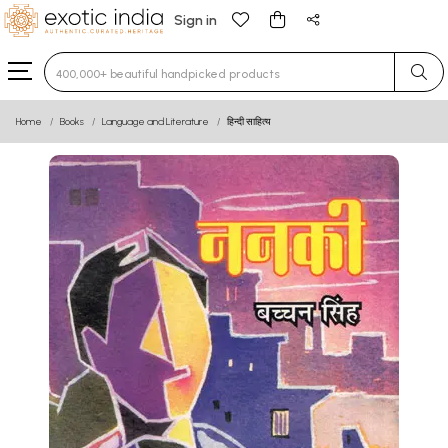
Sign in
Type 3 or more characters for results.
Home
Books
Language and Literature
हिन्दी साहित्य