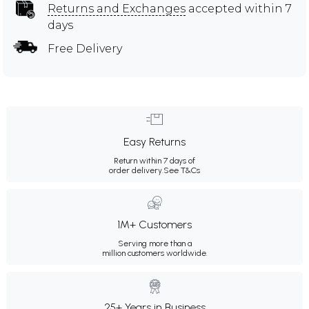
Returns and Exchanges
accepted within 7
days
Free Delivery
Easy Returns
Return within 7 days of
order delivery.
See T&Cs
1M+ Customers
Serving more than a
million customers worldwide.
25+ Years in Business