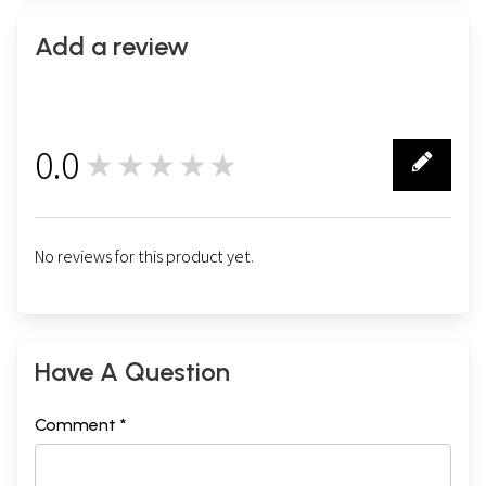
Add a review
0.0
★★★★★
0
No reviews for this product yet.
Have A Question
Comment *