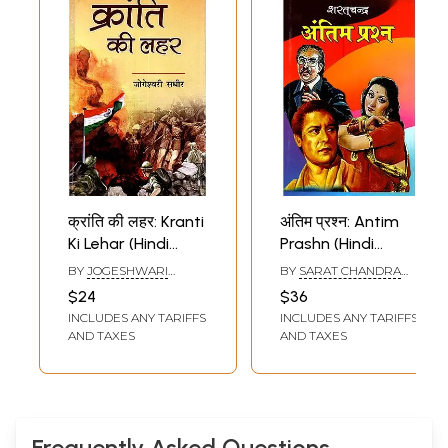
क्रांति की लहर: Kranti
अंतिम प्रश्न: Antim
Ki Lehar (Hindi
Prashn (Hindi
Novel)
Novel)
BY
JOGESHWARI
BY
SARAT CHANDRA
SADHIR
CHATTOPADHYAY
$24
$36
INCLUDES ANY TARIFFS
INCLUDES ANY TARIFFS
AND TAXES
AND TAXES
Frequently Asked Questions