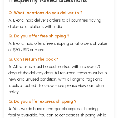
Q. What locations do you deliver to ?
A. Exotic India delivers orders to all countries having
diplomatic relations with India.
Q. Do you offer free shipping ?
A. Exotic India offers free shipping on all orders of value
of $30 USD or more.
Q. Can I return the book?
A. All returns must be postmarked within seven (7)
days of the delivery date. All returned items must be in
new and unused condition, with all original tags and
labels attached. To know more please view our
return
policy
Q. Do you offer express shipping ?
A. Yes, we do have a chargeable express shipping
facility available. You can select express shipping while