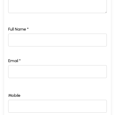
Full Name *
Email *
Mobile