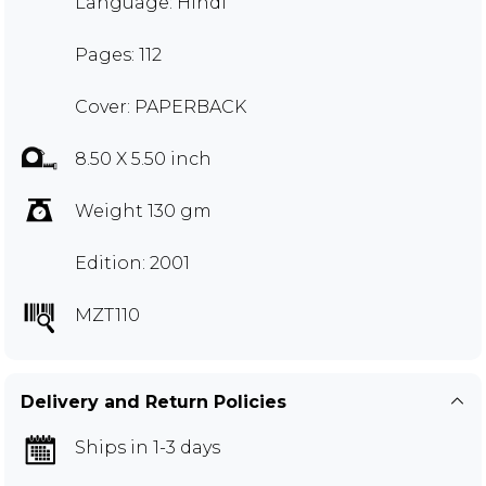
Language: Hindi
Pages: 112
Cover: PAPERBACK
8.50 X 5.50 inch
Weight 130 gm
Edition: 2001
MZT110
Delivery and Return Policies
Ships in 1-3 days