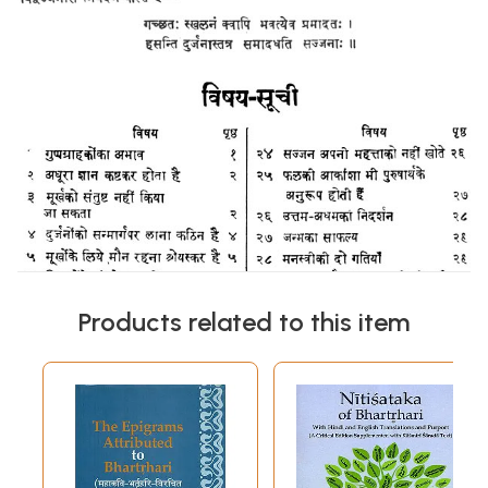
Products related to this item