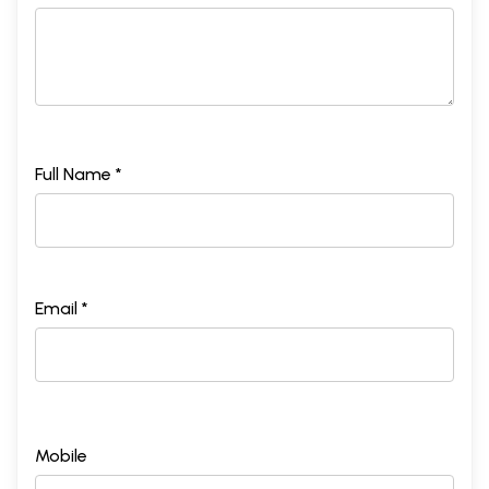
Full Name *
Email *
Mobile