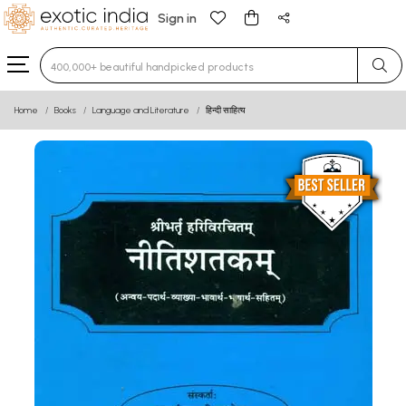
Sign in
Type 3 or more characters for results.
Home
Books
Language and Literature
हिन्दी साहित्य