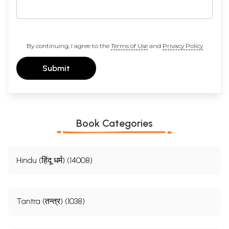
By continuing, I agree to the
Terms of Use
and
Privacy Policy
Submit
Book Categories
Hindu (हिंदू धर्म) (14008)
Tantra (तन्त्र) (1038)