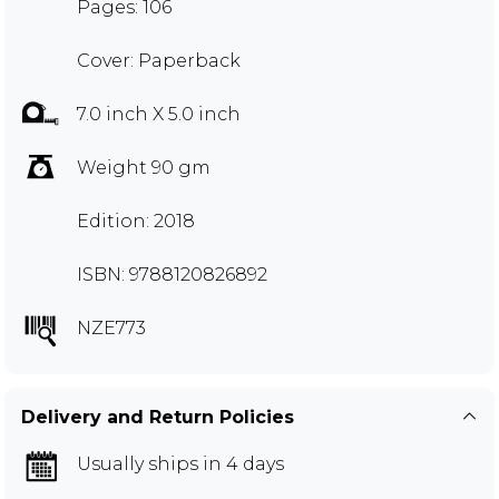
Pages: 106
Cover: Paperback
7.0 inch X 5.0 inch
Weight 90 gm
Edition: 2018
ISBN: 9788120826892
NZE773
Delivery and Return Policies
Usually ships in 4 days