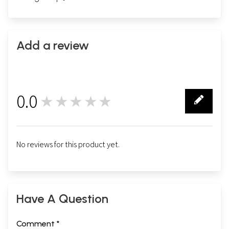
Add a review
0.0
★★★★★
0
No reviews for this product yet.
Have A Question
Comment *