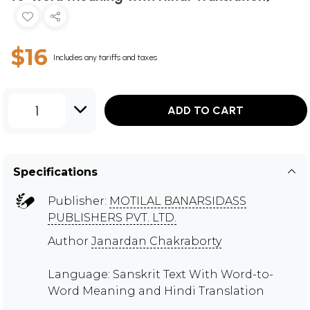
$16
Includes any tariffs and taxes
1
ADD TO CART
Specifications
Publisher:
MOTILAL BANARSIDASS
PUBLISHERS PVT. LTD.
Author
Janardan Chakraborty
Language: Sanskrit Text With Word-to-
Word Meaning and Hindi Translation