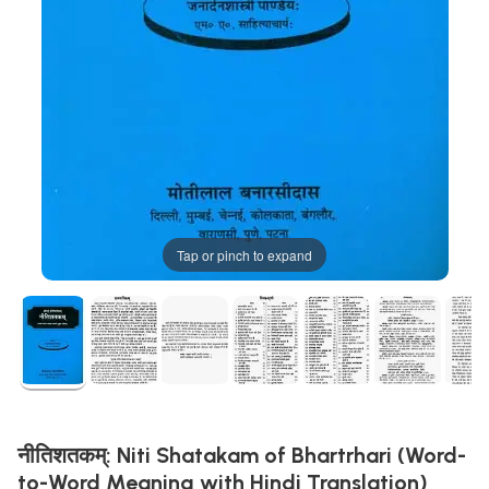
Tap or pinch to expand
नीतिशतकम्: Niti Shatakam of Bhartrhari (Word-
to-Word Meaning with Hindi Translation)