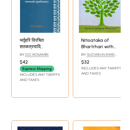
भर्तृहरि विरचित
Nitisataka of
शतकत्रयादि
Bhartrhari with
-सुभाषितसंग्रह - The
Hindi and English
BY
D.D. KOSAMBI
BY
SUGYAN KUMAR
Epigrams
Translations and
MAHANTY
$42
$32
Attributed to
Purport (A Critical
INCLUDES ANY TARIFFS
Express Shipping
Bhartrhari
Edition
AND TAXES
INCLUDES ANY TARIFFS
Supplemented
AND TAXES
with Kasmiri
Sarada Text)