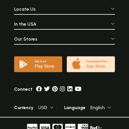
Locate Us
In the USA
Our Stores
Connect
Currency
USD
Language
English