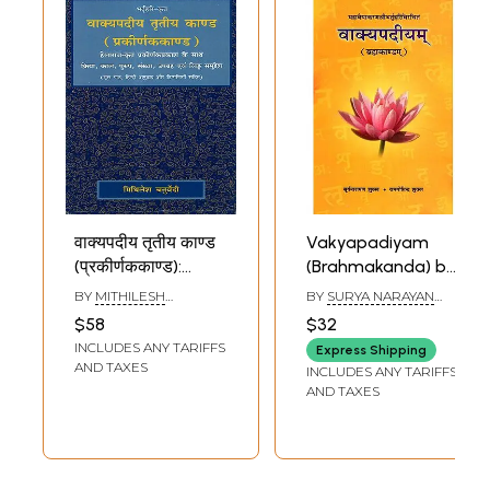
वाक्यपदीय तृतीय काण्ड
Vakyapadiyam
(प्रकीर्णककाण्ड):
(Brahmakanda) by
Bhartrhari-Krta
Mahavaiyakarana
BY
MITHILESH
BY
SURYA NARAYAN
Vakyapadiya
Bhartrhari
CHATURVEDI
SHUKLA AND
$58
$32
RAMGOVIND SHUKLA
Trtiya Kanda
INCLUDES ANY TARIFFS
Express Shipping
(Prakirnakakanda)
AND TAXES
INCLUDES ANY TARIFFS
AND TAXES
Sample Pages