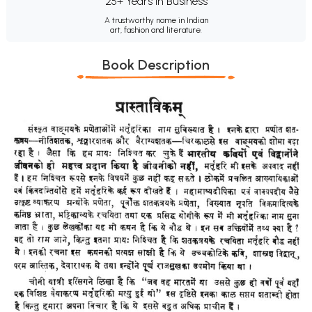
25+ Years in Business
A trustworthy name in Indian
art, fashion and literature.
Book Description