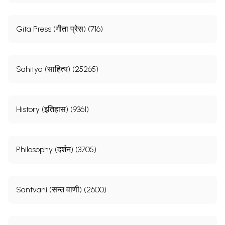
Gita Press (गीता प्रेस) (716)
Sahitya (साहित्य) (25265)
History (इतिहास) (9361)
Philosophy (दर्शन) (3705)
Santvani (सन्त वाणी) (2600)