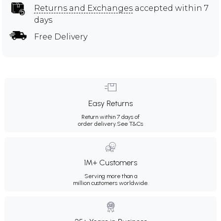
Returns and Exchanges
accepted within 7
days
Free Delivery
Easy Returns
Return within 7 days of
order delivery.
See T&Cs
1M+ Customers
Serving more than a
million customers worldwide.