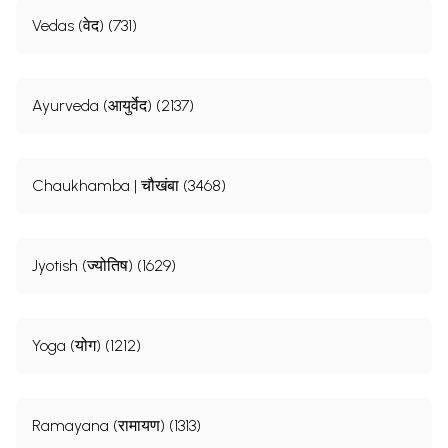
Vedas (वेद) (731)
Ayurveda (आयुर्वेद) (2137)
Chaukhamba | चौखंबा (3468)
Jyotish (ज्योतिष) (1629)
Yoga (योग) (1212)
Ramayana (रामायण) (1313)