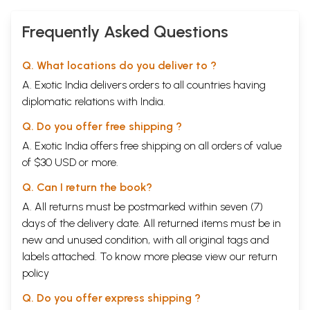
Frequently Asked Questions
Q. What locations do you deliver to ?
A. Exotic India delivers orders to all countries having
diplomatic relations with India.
Q. Do you offer free shipping ?
A. Exotic India offers free shipping on all orders of value
of $30 USD or more.
Q. Can I return the book?
A. All returns must be postmarked within seven (7)
days of the delivery date. All returned items must be in
new and unused condition, with all original tags and
labels attached. To know more please view our
return
policy
Q. Do you offer express shipping ?