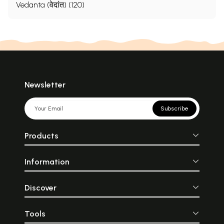
Vedanta (वेदांत) (120)
Newsletter
Subscribe
Products
Information
Discover
Tools