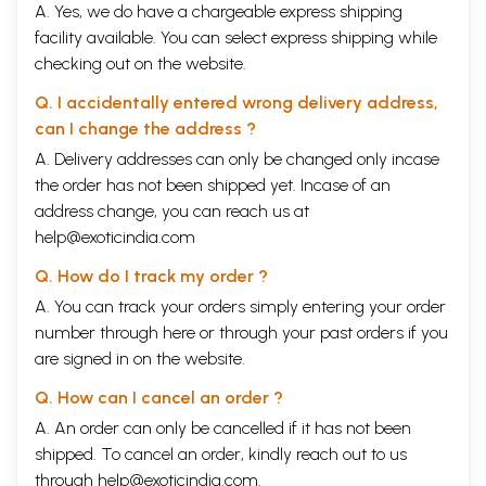
A. Yes, we do have a chargeable express shipping
facility available. You can select express shipping while
checking out on the website.
Q. I accidentally entered wrong delivery address,
can I change the address ?
A. Delivery addresses can only be changed only incase
the order has not been shipped yet. Incase of an
address change, you can reach us at
help@exoticindia.com
Q. How do I track my order ?
A. You can track your orders simply entering your order
number through
here
or through your
past orders
if you
are signed in on the website.
Q. How can I cancel an order ?
A. An order can only be cancelled if it has not been
shipped. To cancel an order, kindly reach out to us
through
help@exoticindia.com
.