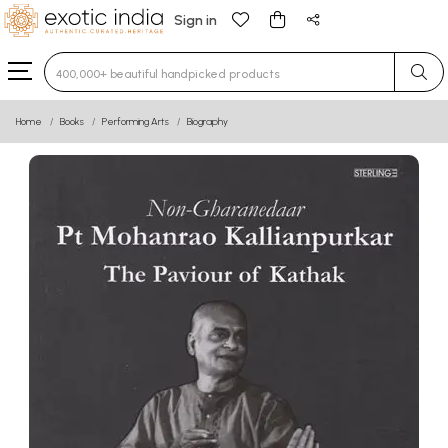
Sign in
Type 3 or more characters for results.
Home
Books
Performing Arts
Biography