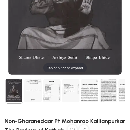
Tap or pinch to expand
Non-Gharanedaar Pt Mohanrao Kallianpurkar