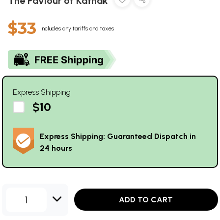
The Paviour of Kathak
$33
Includes any tariffs and taxes
Express Shipping
$10
Express Shipping: Guaranteed Dispatch in
24 hours
1
ADD TO CART