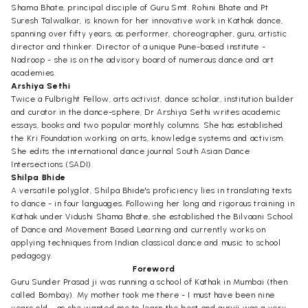
Shama Bhate, principal disciple of Guru Smt. Rohini Bhate and Pt
Suresh Talwalkar, is known for her innovative work in Kathak dance,
spanning over fifty years, as performer, choreographer, guru, artistic
director and thinker. Director of a unique Pune-based institute -
Nadroop - she is on the advisory board of numerous dance and art
academies.
Arshiya Sethi
Twice a Fulbright Fellow, arts activist, dance scholar, institution builder
and curator in the dance-sphere, Dr Arshiya Sethi writes academic
essays, books and two popular monthly columns. She has established
the Kri Foundation working on arts, knowledge systems and activism.
She edits the international dance journal South Asian Dance
Intersections (SADI).
Shilpa Bhide
A versatile polyglot, Shilpa Bhide's proficiency lies in translating texts
to dance - in four languages. Following her long and rigorous training in
Kathak under Vidushi Shama Bhate, she established the Bilvaani School
of Dance and Movement Based Learning and currently works on
applying techniques from Indian classical dance and music to school
pedagogy.
Foreword
Guru Sunder Prasad ji was running a school of Kathak in Mumbai (then
called Bombay). My mother took me there - I must have been nine
years old - as she wanted me to learn the best and guruji was a very