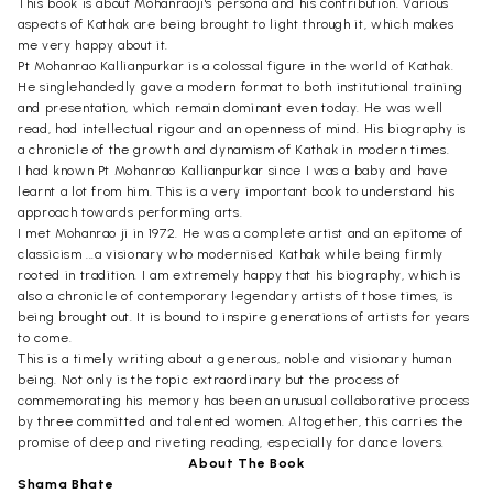
This book is about Mohanraoji's persona and his contribution. Various
aspects of Kathak are being brought to light through it, which makes
me very happy about it.
Pt Mohanrao Kallianpurkar is a colossal figure in the world of Kathak.
He singlehandedly gave a modern format to both institutional training
and presentation, which remain dominant even today. He was well
read, had intellectual rigour and an openness of mind. His biography is
a chronicle of the growth and dynamism of Kathak in modern times.
I had known Pt Mohanrao Kallianpurkar since I was a baby and have
learnt a lot from him. This is a very important book to understand his
approach towards performing arts.
I met Mohanrao ji in 1972. He was a complete artist and an epitome of
classicism ...a visionary who modernised Kathak while being firmly
rooted in tradition. I am extremely happy that his biography, which is
also a chronicle of contemporary legendary artists of those times, is
being brought out. It is bound to inspire generations of artists for years
to come.
This is a timely writing about a generous, noble and visionary human
being. Not only is the topic extraordinary but the process of
commemorating his memory has been an unusual collaborative process
by three committed and talented women. Altogether, this carries the
promise of deep and riveting reading, especially for dance lovers.
About The Book
Shama Bhate