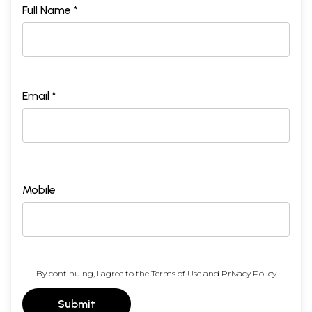
Full Name *
Email *
Mobile
By continuing, I agree to the
Terms of Use
and
Privacy Policy
Submit