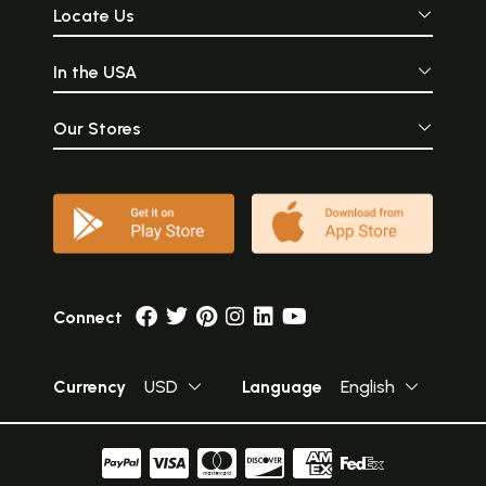
Locate Us
In the USA
Our Stores
Connect
Currency
USD
Language
English