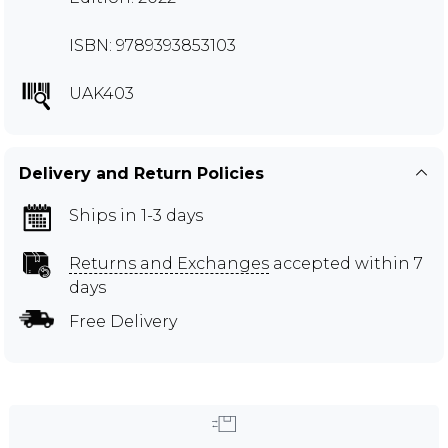
ISBN: 9789393853103
UAK403
Delivery and Return Policies
Ships in 1-3 days
Returns and Exchanges
accepted within 7
days
Free Delivery