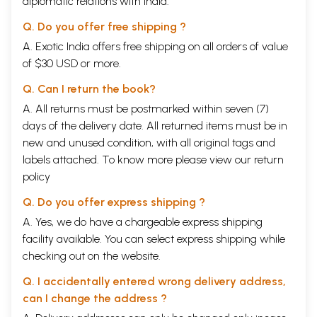
diplomatic relations with India.
encounters with the past, for future generations. As it is, during the
process, sometimes even before we could reach the appointed date of
Q. Do you offer free shipping ?
the interview, we tragically lost our informant. Sometimes we lost
them between one interview and the next. It required a steely resolve
A. Exotic India offers free shipping on all orders of value
to persist despite the various waves of Covid, but we remained
of $30 USD or more.
determined, convinced that forgotten pasts lead to forgettable futures.
At the time when Mohanrao Kallianpurkar, coming from a prestigious
Q. Can I return the book?
Chitrapur Saraswat Brahmin family, wanted to learn dance, few males
A. All returns must be postmarked within seven (7)
from non-dancer families were learning dance. For women, there was
days of the delivery date. All returned items must be in
already a strong stigma associated with the art of public dancing. But
for men, dance was doubly a stigma marker, something only a
new and unused condition, with all original tags and
'particular type' of women practised. His interesting journey, of how as
labels attached. To know more please view our
return
a motherless young man, dependent on his uncles and aunts for support,
policy
he managed to learn dance and stay with it all his life, is by itself
reason enough to write this story.
Q. Do you offer express shipping ?
**Contents and Sample Pages**
A. Yes, we do have a chargeable express shipping
facility available. You can select express shipping while
checking out on the website.
Q. I accidentally entered wrong delivery address,
can I change the address ?