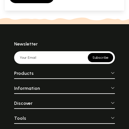
Newsletter
Subscribe
Products
Information
Discover
Tools