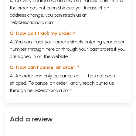
A. Delivery addresses can only be changed only incase
the order has not been shipped yet. Incase of an
address change, you can reach us at
help@exoticindia.com
Q. How do I track my order ?
A. You can track your orders simply entering your order
number through
here
or through your
past orders
if you
are signed in on the website.
Q. How can I cancel an order ?
A. An order can only be cancelled if it has not been
shipped. To cancel an order, kindly reach out to us
through
help@exoticindia.com
.
Add a review