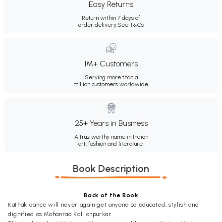
Easy Returns
Return within 7 days of
order delivery.
See T&Cs
1M+ Customers
Serving more than a
million customers worldwide.
25+ Years in Business
A trustworthy name in Indian
art, fashion and literature.
Book Description
Back of the Book
Kathak dance will never again get anyone so educated, stylish and
dignified as Mohanrao Kallianpurkar.