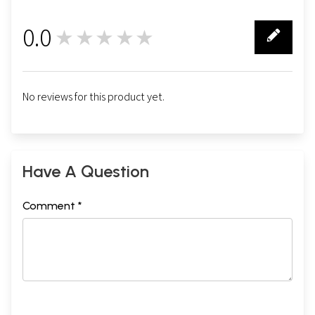
0.0
★★★★★
0
No reviews for this product yet.
Have A Question
Comment *