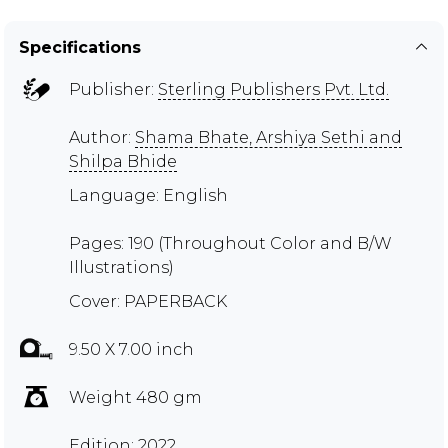
Specifications
Publisher:
Sterling Publishers Pvt. Ltd.
Author:
Shama Bhate, Arshiya Sethi and
Shilpa Bhide
Language: English
Pages: 190 (Throughout Color and B/W
Illustrations)
Cover: PAPERBACK
9.50 X 7.00 inch
Weight 480 gm
Edition: 2022