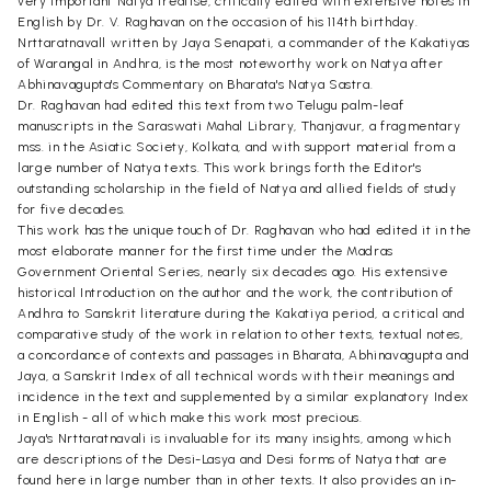
very important Natya treatise, critically edited with extensive notes in
English by Dr. V. Raghavan on the occasion of his 114th birthday.
Nrttaratnavall written by Jaya Senapati, a commander of the Kakatiyas
of Warangal in Andhra, is the most noteworthy work on Natya after
Abhinavagupta's Commentary on Bharata's Natya Sastra.
Dr. Raghavan had edited this text from two Telugu palm-leaf
manuscripts in the Saraswati Mahal Library, Thanjavur, a fragmentary
mss. in the Asiatic Society, Kolkata, and with support material from a
large number of Natya texts. This work brings forth the Editor's
outstanding scholarship in the field of Natya and allied fields of study
for five decades.
This work has the unique touch of Dr. Raghavan who had edited it in the
most elaborate manner for the first time under the Madras
Government Oriental Series, nearly six decades ago. His extensive
historical Introduction on the author and the work, the contribution of
Andhra to Sanskrit literature during the Kakatiya period, a critical and
comparative study of the work in relation to other texts, textual notes,
a concordance of contexts and passages in Bharata, Abhinavagupta and
Jaya, a Sanskrit Index of all technical words with their meanings and
incidence in the text and supplemented by a similar explanatory Index
in English - all of which make this work most precious.
Jaya's Nrttaratnavali is invaluable for its many insights, among which
are descriptions of the Desi-Lasya and Desi forms of Natya that are
found here in large number than in other texts. It also provides an in-