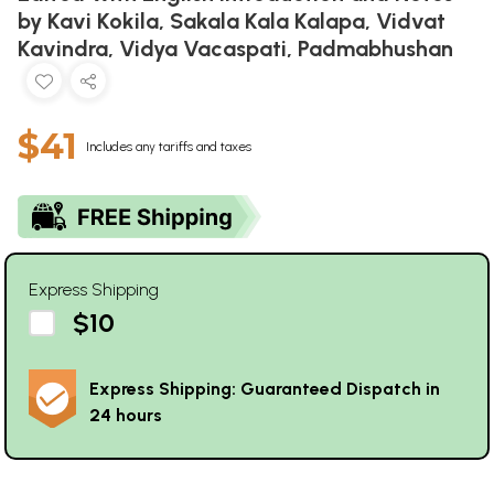
by Kavi Kokila, Sakala Kala Kalapa, Vidvat
Kavindra, Vidya Vacaspati, Padmabhushan
$41
Includes any tariffs and taxes
Express Shipping
$10
Express Shipping: Guaranteed Dispatch in
24 hours