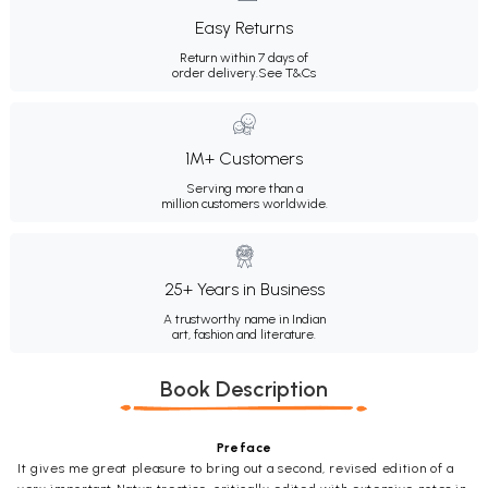
Easy Returns
Return within 7 days of
order delivery.
See T&Cs
1M+ Customers
Serving more than a
million customers worldwide.
25+ Years in Business
A trustworthy name in Indian
art, fashion and literature.
Book Description
Preface
It gives me great pleasure to bring out a second, revised edition of a