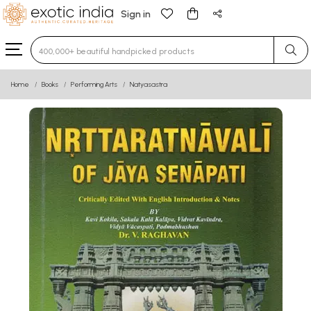
Sign in
Type 3 or more characters for results.
Home
Books
Performing Arts
Natyasastra