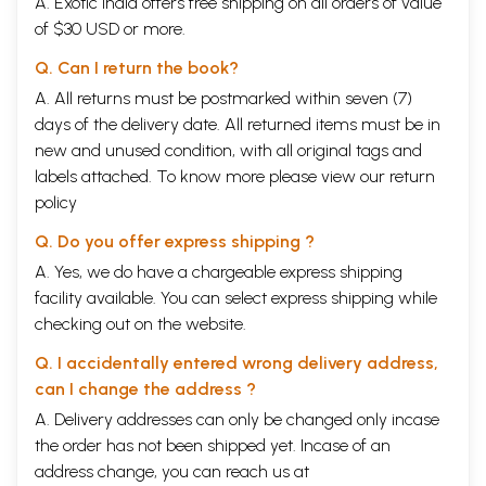
A. Exotic India offers free shipping on all orders of value
of $30 USD or more.
Q. Can I return the book?
A. All returns must be postmarked within seven (7)
days of the delivery date. All returned items must be in
new and unused condition, with all original tags and
labels attached. To know more please view our
return
policy
Q. Do you offer express shipping ?
A. Yes, we do have a chargeable express shipping
facility available. You can select express shipping while
checking out on the website.
Q. I accidentally entered wrong delivery address,
can I change the address ?
A. Delivery addresses can only be changed only incase
the order has not been shipped yet. Incase of an
address change, you can reach us at