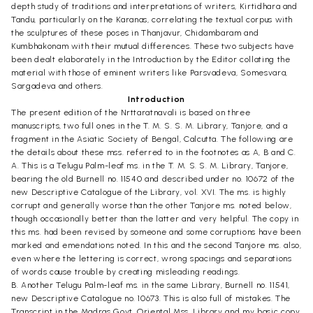
depth study of traditions and interpretations of writers, Kirtidhara and
Tandu, particularly on the Karanas, correlating the textual corpus with
the sculptures of these poses in Thanjavur, Chidambaram and
Kumbhakonam with their mutual differences. These two subjects have
been dealt elaborately in the Introduction by the Editor collating the
material with those of eminent writers like Parsvadeva, Somesvara,
Sargadeva and others.
Introduction
The present edition of the Nrttaratnavali is based on three
manuscripts, two full ones in the T. M. S. S. M. Library, Tanjore, and a
fragment in the Asiatic Society of Bengal, Calcutta. The following are
the details about these mss. referred to in the footnotes as A, B and C.
A. This is a Telugu Palm-leaf ms. in the T. M. S. S. M. Library, Tanjore,
bearing the old Burnell no. 11540 and described under no. 10672 of the
new Descriptive Catalogue of the Library, vol. XVI. The ms. is highly
corrupt and generally worse than the other Tanjore ms. noted below,
though occasionally better than the latter and very helpful. The copy in
this ms. had been revised by someone and some corruptions have been
marked and emendations noted. In this and the second Tanjore ms. also,
even where the lettering is correct, wrong spacings and separations
of words cause trouble by creating misleading readings.
B. Another Telugu Palm-leaf ms. in the same Library, Burnell no. 11541,
new Descriptive Catalogue no. 10673. This is also full of mistakes. The
Transcript in the Madras Govt. Oriental Mss. Library and my basic copy