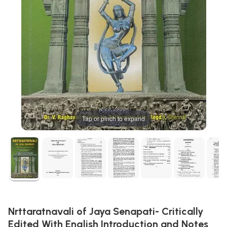
Tap or pinch to expand
Nrttaratnavali of Jaya Senapati- Critically
Edited With English Introduction and Notes