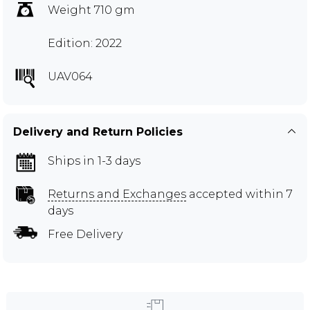
Weight 710 gm
Edition: 2022
UAV064
Delivery and Return Policies
Ships in 1-3 days
Returns and Exchanges
accepted within 7
days
Free Delivery