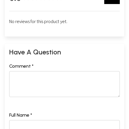
No reviews for this product yet.
Have A Question
Comment *
Full Name *