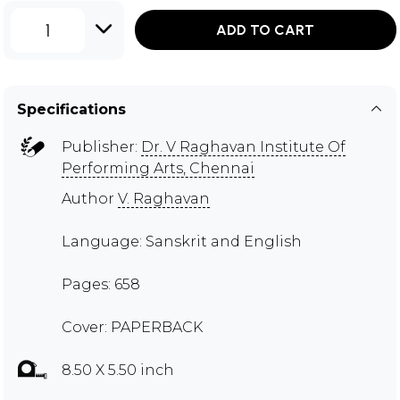
1
ADD TO CART
Specifications
Publisher:
Dr. V Raghavan Institute Of
Performing Arts, Chennai
Author
V. Raghavan
Language: Sanskrit and English
Pages: 658
Cover: PAPERBACK
8.50 X 5.50 inch