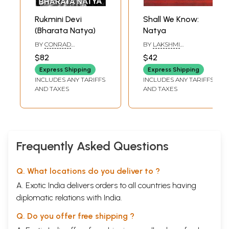
Rukmini Devi
Shall We Know:
(Bharata Natya)
Natya
BY
CONRAD
BY
LAKSHMI
WOLDRING AND C.
RAMASWAMY
$82
$42
NACHIAPPAN
Express Shipping
Express Shipping
INCLUDES ANY TARIFFS
INCLUDES ANY TARIFFS
AND TAXES
AND TAXES
Frequently Asked Questions
Q. What locations do you deliver to ?
A. Exotic India delivers orders to all countries having
diplomatic relations with India.
Q. Do you offer free shipping ?