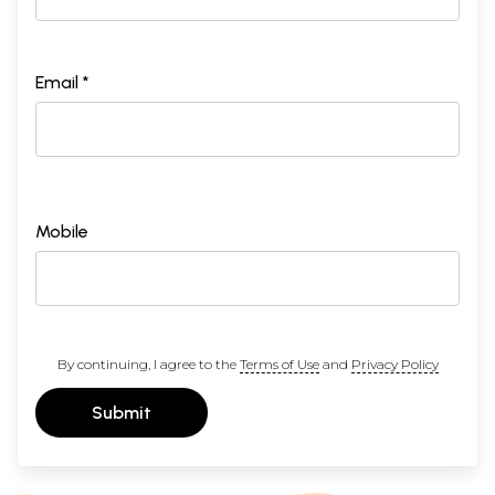
Email *
Mobile
By continuing, I agree to the
Terms of Use
and
Privacy Policy
Submit