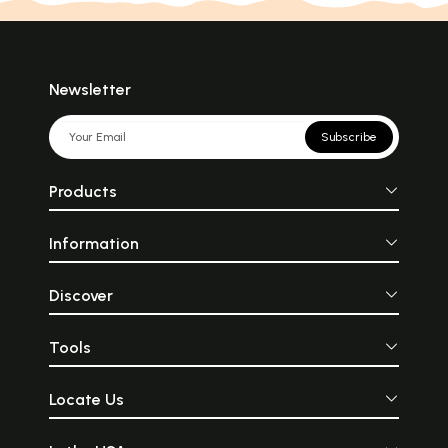
Newsletter
Subscribe
Products
Information
Discover
Tools
Locate Us