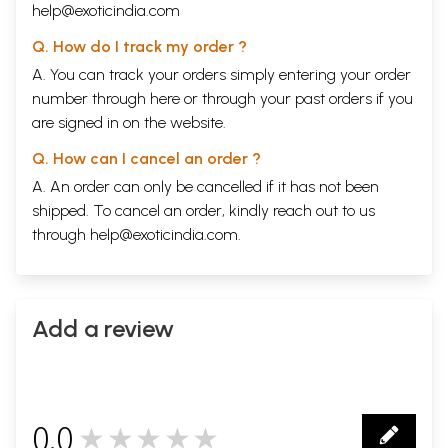
help@exoticindia.com
Q. How do I track my order ?
A. You can track your orders simply entering your order
number through
here
or through your
past orders
if you
are signed in on the website.
Q. How can I cancel an order ?
A. An order can only be cancelled if it has not been
shipped. To cancel an order, kindly reach out to us
through
help@exoticindia.com
.
Add a review
0.0
★★★★★
0