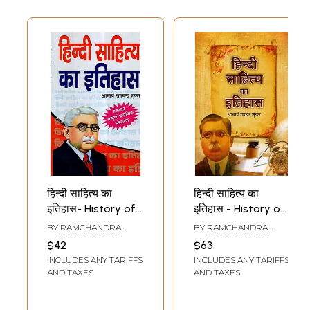
हिन्दी साहित्य का
हिन्दी साहित्य का
इतिहास- History of
इतिहास - History of
Hindi Literature
Hindi Literature
BY
RAMCHANDRA
BY
RAMCHANDRA
SHUKLA
SHUKLA
$42
$63
INCLUDES ANY TARIFFS
INCLUDES ANY TARIFFS
AND TAXES
AND TAXES