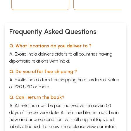
Frequently Asked Questions
Q. What locations do you deliver to ?
A. Exotic India delivers orders to all countries having
diplomatic relations with India.
Q. Do you offer free shipping ?
A. Exotic India offers free shipping on all orders of value
of $30 USD or more.
Q. Can I return the book?
A. All returns must be postmarked within seven (7)
days of the delivery date. All returned items must be in
new and unused condition, with all original tags and
labels attached. To know more please view our
return