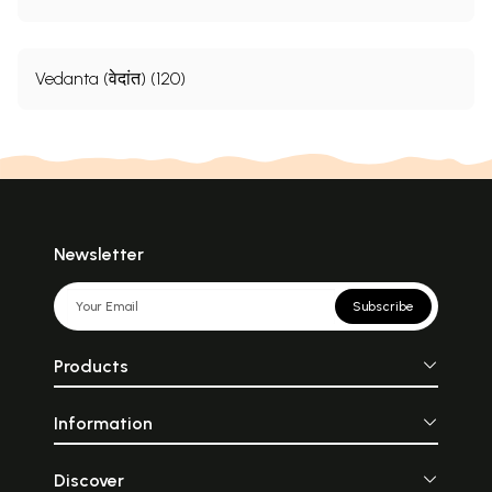
Vedanta (वेदांत) (120)
Newsletter
Subscribe
Products
Information
Discover