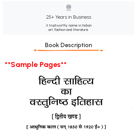
25+ Years in Business
A trustworthy name in Indian
art, fashion and literature.
Book Description
**Sample Pages**