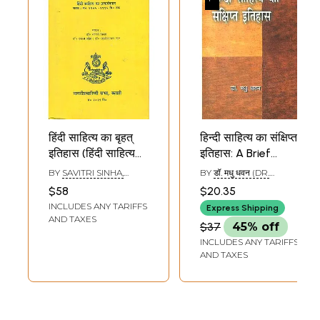
हिंदी साहित्य का बृहत्
हिन्दी साहित्य का संक्षिप्त
इतिहास (हिंदी साहित्य
इतिहास: A Brief
का उत्कर्षकाल: सं०
History of Hindi
BY
SAVITRI SINHA,
BY
डॉ. मधु धवन (DR.
१९७५-१९९५ वि० तक)
Literature
DASHRATH OJHA AND
MADHU DHAWAN)
$58
$20.35
LAKSHMI NARAYAN LAL
- A Vast History of
INCLUDES ANY TARIFFS
Express Shipping
Hindi Literature:
AND TAXES
$37
45% off
Play on Hindi
INCLUDES ANY TARIFFS
Literature from
AND TAXES
1975 to 1995 (An
Old and Rare
Book)