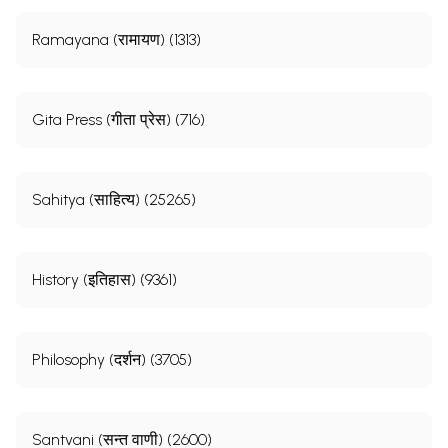
Ramayana (रामायण) (1313)
Gita Press (गीता प्रेस) (716)
Sahitya (साहित्य) (25265)
History (इतिहास) (9361)
Philosophy (दर्शन) (3705)
Santvani (सन्त वाणी) (2600)