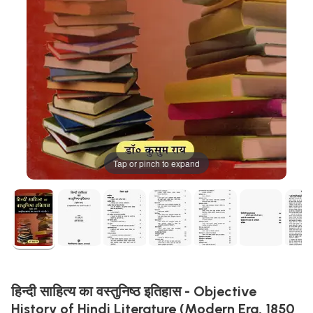
Tap or pinch to expand
हिन्दी साहित्य का वस्तुनिष्ठ इतिहास - Objective
History of Hindi Literature (Modern Era, 1850