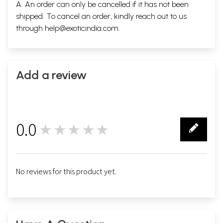
A. An order can only be cancelled if it has not been
shipped. To cancel an order, kindly reach out to us
through
help@exoticindia.com
.
Add a review
0.0
★★★★★
0
No reviews for this product yet.