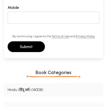
Mobile
By continuing, I agree to the
Terms of Use
and
Privacy Policy
Submit
Book Categories
Hindu (हिंदू धर्म) (14008)