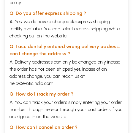
policy
Q. Do you offer express shipping ?
A. Yes, we do have a chargeable express shipping
facility available. You can select express shipping while
checking out on the website.
Q. I accidentally entered wrong delivery address,
can I change the address ?
A. Delivery addresses can only be changed only incase
the order has not been shipped yet. Incase of an
address change, you can reach us at
help@exoticindia.com
Q. How do I track my order ?
A. You can track your orders simply entering your order
number through
here
or through your
past orders
if you
are signed in on the website.
Q. How can I cancel an order ?