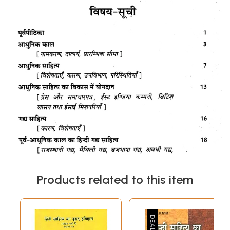
Products related to this item