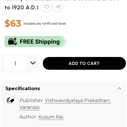
to 1920 A.D.)
$63
Includes any tariffs and taxes
1
ADD TO CART
Specifications
Publisher:
Vishwavidyalaya Prakashan,
Varanasi
Author:
Kusum Rai