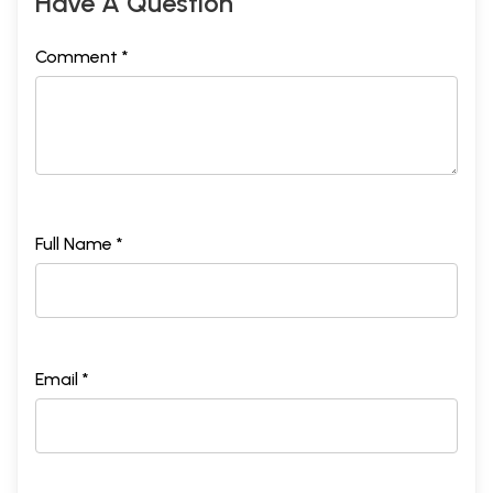
Have A Question
Comment *
Full Name *
Email *