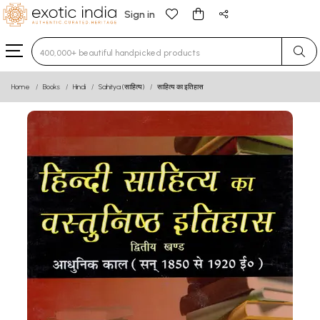
Sign in
Type 3 or more characters for results.
Home
Books
Hindi
Sahitya (साहित्य)
साहित्य का इतिहास