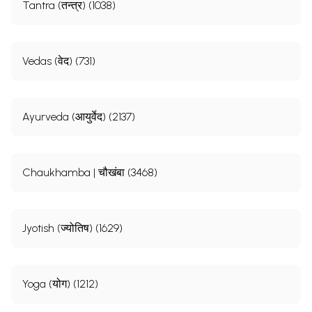
Tantra (तन्त्र) (1038)
Vedas (वेद) (731)
Ayurveda (आयुर्वेद) (2137)
Chaukhamba | चौखंबा (3468)
Jyotish (ज्योतिष) (1629)
Yoga (योग) (1212)