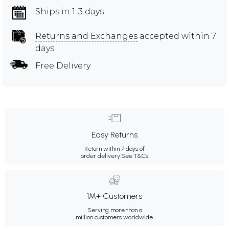
Ships in 1-3 days
Returns and Exchanges
accepted within 7
days
Free Delivery
Easy Returns
Return within 7 days of
order delivery.
See T&Cs
1M+ Customers
Serving more than a
million customers worldwide.