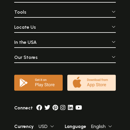
Tools
Locate Us
In the USA
Our Stores
Connect
Currency
USD
Language
English