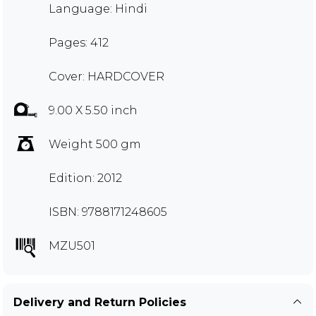
Language: Hindi
Pages: 412
Cover: HARDCOVER
9.00 X 5.50 inch
Weight 500 gm
Edition: 2012
ISBN: 9788171248605
MZU501
Delivery and Return Policies