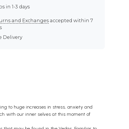
ps in 1-3 days
urns and Exchanges
accepted within 7
s
e Delivery
ng to huge increases in stress, anxiety and
ch with our inner selves at this moment of
s that may be found in the
Vedas
. Familiar to