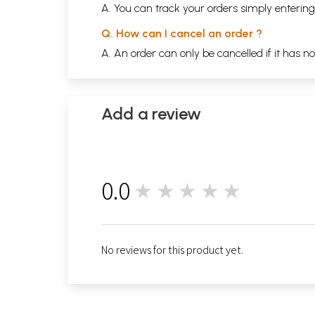
A. You can track your orders simply enteri
Q. How can I cancel an order ?
A. An order can only be cancelled if it has n
Add a review
0.0
★★★★★
0
No reviews for this product yet.