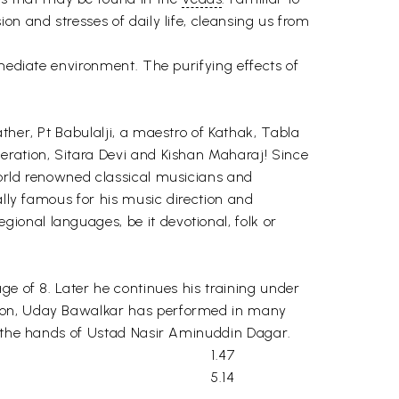
n and stresses of daily life, cleansing us from
mmediate environment. The purifying effects of
ther, Pt Babulalji, a maestro of Kathak, Tabla
eration, Sitara Devi and Kishan Maharaj! Since
world renowned classical musicians and
ally famous for his music direction and
onal languages, be it devotional, folk or
ge of 8. Later he continues his training under
ition, Uday Bawalkar has performed in many
at the hands of Ustad Nasir Aminuddin Dagar.
1.47
5.14