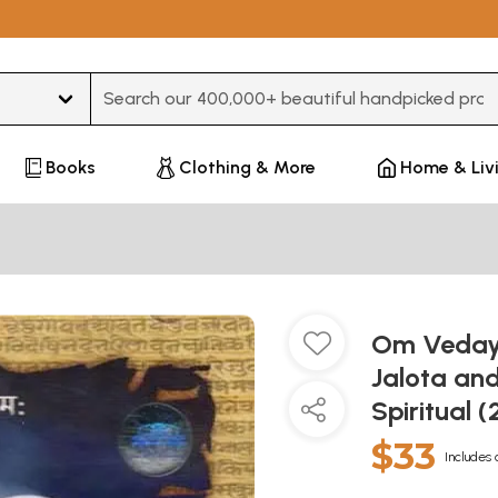
Type 3 or more characters for results.
Books
Clothing & More
Home & Liv
Om Veday
Jalota an
Spiritual 
$33
Includes 