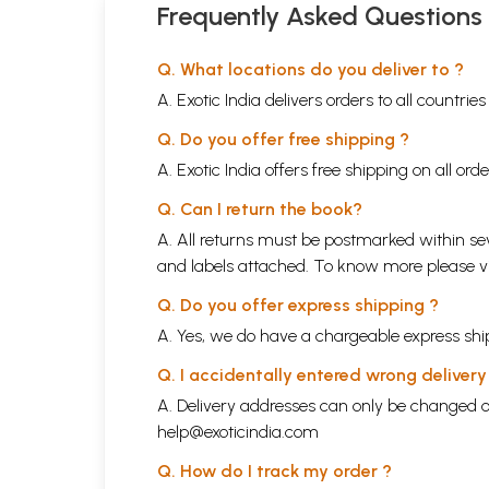
Raag Bilashkhani Todi
Frequently Asked Questions
14
Surya Mantra
Raag Nat Bhairav
Q. What locations do you deliver to ?
15
Bhojan Mantra
A. Exotic India delivers orders to all countrie
Raag Mishra Bairagi
16
Q. Do you offer free shipping ?
Sandhya Mantra
Raag Marwa
A. Exotic India offers free shipping on all or
17
Antar Man Mein Shanti
Q. Can I return the book?
Raag Suhanandi
A. All returns must be postmarked within sev
18
Aum Veday Namah
and labels attached. To know more please 
Raag Bhatiyar
Q. Do you offer express shipping ?
A. Yes, we do have a chargeable express ship
Q. I accidentally entered wrong deliver
A. Delivery addresses can only be changed o
help@exoticindia.com
Q. How do I track my order ?