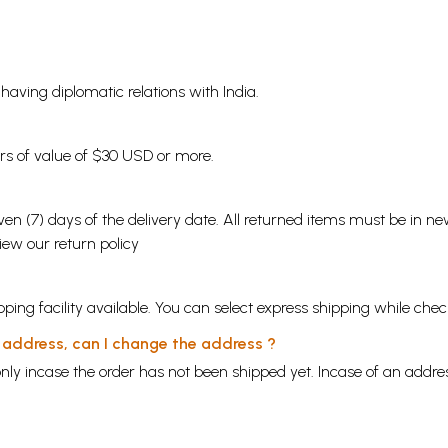
s having diplomatic relations with India.
ders of value of $30 USD or more.
en (7) days of the delivery date. All returned items must be in new
view our
return policy
ping facility available. You can select express shipping while chec
y address, can I change the address ?
nly incase the order has not been shipped yet. Incase of an addr