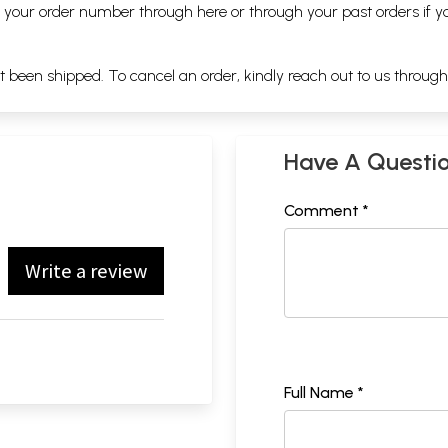
ng your order number through
here
or through your
past orders
if y
ot been shipped. To cancel an order, kindly reach out to us throug
Have A Questi
Comment *
Write a review
Full Name *