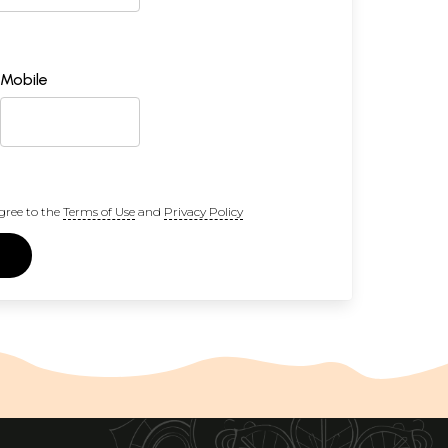
Mobile
gree to the
Terms of Use
and
Privacy Policy