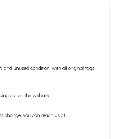
5.51
3.53
4.02
7.42
 and unused condition, with all original tags
3.16
king out on the website.
ess change, you can reach us at