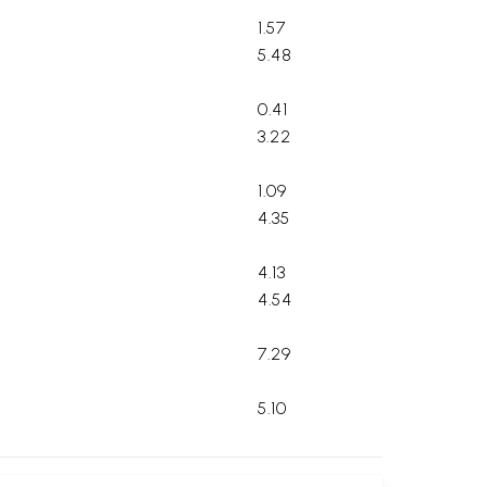
1.57
5.48
0.41
3.22
1.09
4.35
4.13
4.54
7.29
5.10
2.40