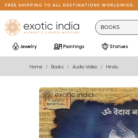
FREE SHIPPING TO ALL DESTINATIONS WORLDWIDE.
Jewelry
Paintings
Statues
Home
Books
Audio Video
Hindu