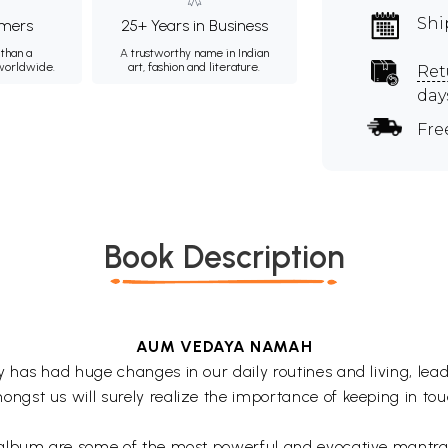
Shi
mers
25+ Years in Business
than a
A trustworthy name in Indian
 worldwide.
art, fashion and literature.
Ret
day
Fre
Book Description
AUM VEDAYA NAMAH
has had huge changes in our daily routines and living, leadi
st us will surely realize the importance of keeping in tou
 album are some of the most powerful and evocative mantra