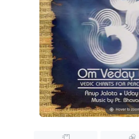
Hover to zoo