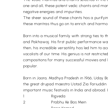
one and all, these potent vedic chants and mant
negative energies and impurities.
The sheer sound of these chants has a purifying
these mantras thus go on to enrich and harmon
Born into a musical family with strong ties to 
and Pakhawaj. His first public performance was
then, his incredible versatility has led him t
vocalists of our time. His genius is not restri
compositions for many successful movies and ha
popular.
Born in Jaora, Madhya Pradesh in 1966, Uday Baw
the great drupad maestro Ustad Zia Fariuddin
important music festivals in India and abroad.
1
Rigveda
2
Prabhu Ke Bas Mein