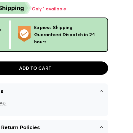
Only 1 available
Express Shipping:
g
Guaranteed Dispatch in 24
hours
ADD TO CART
ns
292
 Return Policies