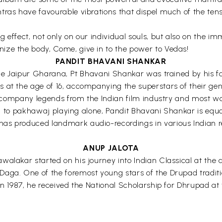
ras have favourable vibrations that dispel much of the tensio
 effect, not only on our individual souls, but also on the i
ize the body, Come, give in to the power to Vedas!
PANDIT BHAVANI SHANKAR
the Jaipur Gharana, Pt Bhavani Shankar was trained by his fa
 at the age of 16, accompanying the superstars of their gen
o accompany legends from the Indian film industry and most 
cted to pakhawaj playing alone, Pandit Bhavani Shankar is equ
s produced landmark audio-recordings in various Indian regi
ANUP JALOTA
alakar started on his journey into Indian Classical at the a
 Daga. One of the foremost young stars of the Drupad trad
 In 1987, he received the National Scholarship for Dhrupad 