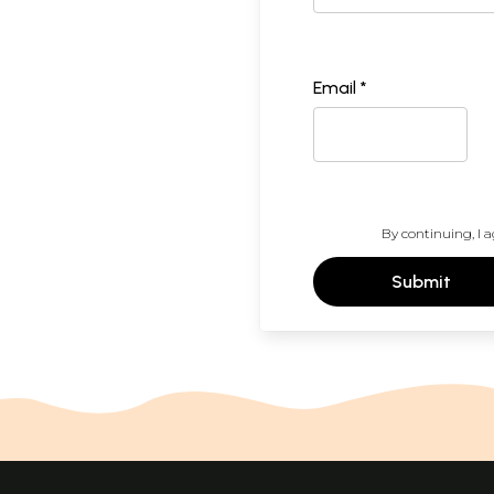
Email *
By continuing, I a
Submit