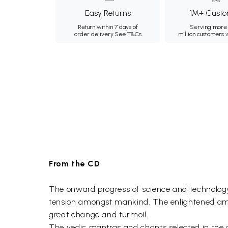
Easy Returns
1M+ Custo
Return within 7 days of
Serving more 
order delivery.
See T&Cs
million customers
From the CD
The onward progress of science and technology 
tension amongst mankind. The enlightened among
great change and turmoil.
The vedic mantras and chants selected in the