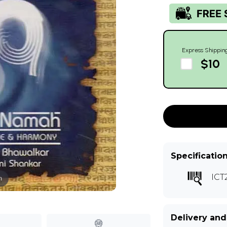
Express Shippin
$10
Specificatio
ICT
m
Delivery and