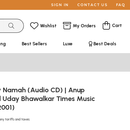
SIGN IN
CONTACT US
FAQ
Cart
Wishlist
My Orders
ing
Best Sellers
Luxe
Best Deals
 Namah (Audio CD) | Anup
d Uday Bhawalkar Times Music
(2001)
any tariffs and taxes