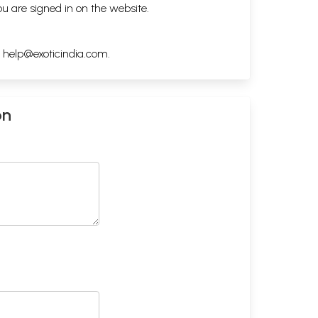
ou are signed in on the website.
h
help@exoticindia.com
.
on