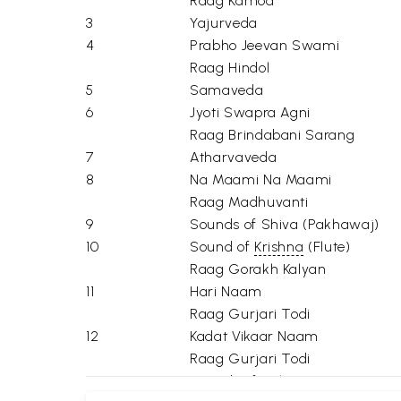
Raag Kamod
3
Yajurveda
4
Prabho Jeevan Swami
Raag Hindol
5
Samaveda
6
Jyoti Swapra Agni
Raag Brindabani Sarang
7
Atharvaveda
8
Na Maami Na Maami
Raag Madhuvanti
9
Sounds of Shiva (Pakhawaj)
10
Sound of
Krishna
(Flute)
Raag Gorakh Kalyan
11
Hari Naam
Raag Gurjari Todi
12
Kadat Vikaar Naam
Raag Gurjari Todi
13
Sounds of
Vishnu
(Sarangi)