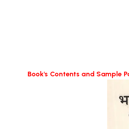
Book's Contents and Sample 