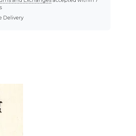
urns and Exchanges
accepted within 7
s
e Delivery