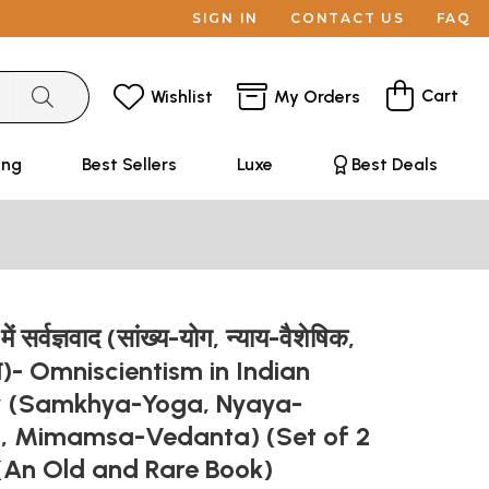
SIGN IN
CONTACT US
FAQ
Cart
Wishlist
My Orders
ing
Best Sellers
Luxe
Best Deals
ें सर्वज्ञवाद (सांख्य-योग, न्याय-वैशेषिक,
ान्त)- Omniscientism in Indian
y (Samkhya-Yoga, Nyaya-
a, Mimamsa-Vedanta) (Set of 2
(An Old and Rare Book)