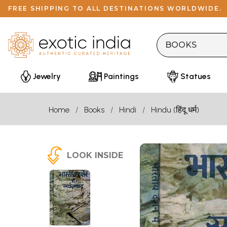
FREE SHIPPING TO ALL DESTINATIONS WORLDWIDE.
Jewelry
Paintings
Statues
Home
Books
Hindi
Hindu (हिंदू धर्म)
LOOK INSIDE