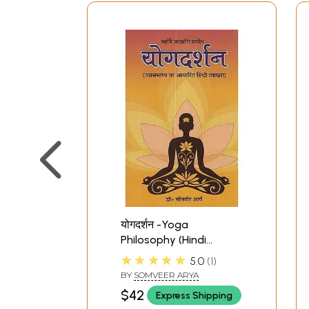
योगदर्शन -Yoga
Philosophy (Hindi
explanation based on
★★★★★
5.0
1
Vyasbhashya)
BY
SOMVEER ARYA
$42
Express Shipping