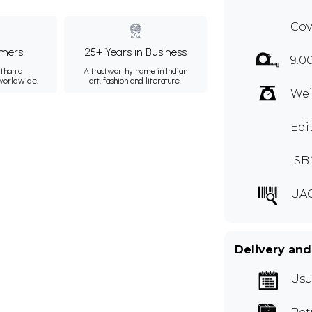
Cov
mers
25+ Years in Business
9.0
than a
A trustworthy name in Indian
 worldwide.
art, fashion and literature.
Wei
Edi
ISB
UA
Delivery and
Usu