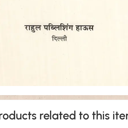
roducts related to this it