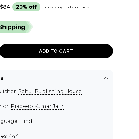
$84
20% off
Includes any tariffs and taxes
ADD TO CART
ns
lisher:
Rahul Publishing House
hor:
Pradeep Kumar Jain
guage: Hindi
es: 444