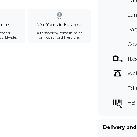
Edi
Lan
mers
25+ Years in Business
Pag
than a
A trustworthy name in Indian
 worldwide.
art, fashion and literature.
Cov
11x
Wei
Edi
HB
Delivery and