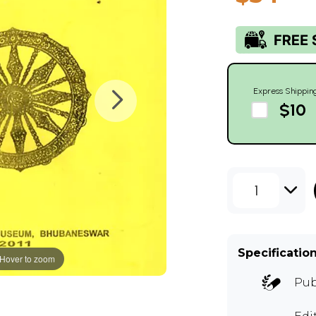
Express Shippin
$10
1
Specificatio
Hover to zoom
Pub