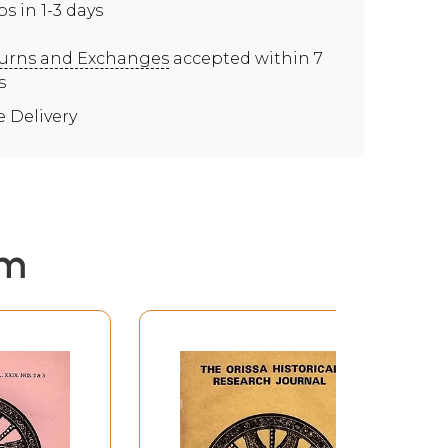
ps in 1-3 days
urns and Exchanges
accepted within 7
s
e Delivery
em