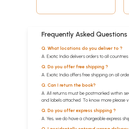
Temples of Orissa (An
Old and Rare Book)
Frequently Asked Questions
Q. What locations do you deliver to ?
A. Exotic India delivers orders to all countrie
Q. Do you offer free shipping ?
A. Exotic India offers free shipping on all or
Q. Can I return the book?
A. All returns must be postmarked within sev
and labels attached. To know more please 
Q. Do you offer express shipping ?
A. Yes, we do have a chargeable express ship
Q. I accidentally entered wrong deliver