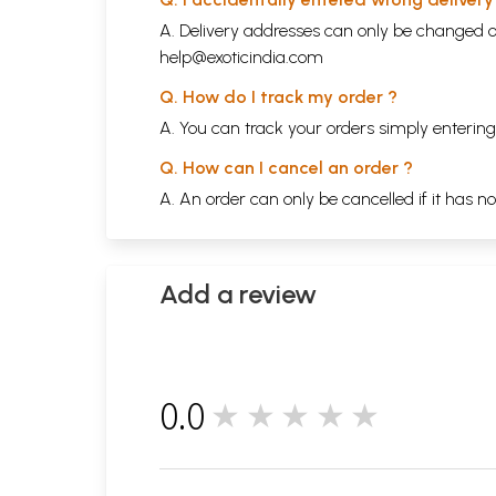
A. Delivery addresses can only be changed o
help@exoticindia.com
Q. How do I track my order ?
A. You can track your orders simply enteri
Q. How can I cancel an order ?
A. An order can only be cancelled if it has n
Add a review
0.0
★★★★★
0