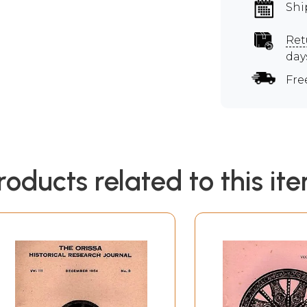
Shi
Ret
day
Fre
roducts related to this it