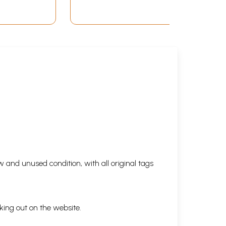
 in
Ancient King of Orissa)
 and unused condition, with all original tags
king out on the website.