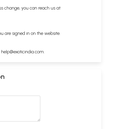
ess change, you can reach us at
ou are signed in on the website.
h
help@exoticindia.com
.
on