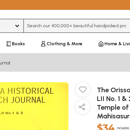
Type 3 or more characters for results.
Books
Clothing & More
Home & Liv
urnal
The Orissa
LII No. 1 &
Temple of
Mahisasur
$34
Includes 