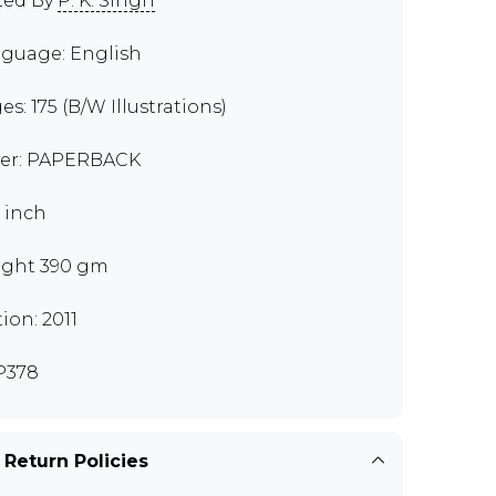
ted By
P. K. Singh
guage: English
es: 175 (B/W Illustrations)
er: PAPERBACK
8 inch
ght 390 gm
tion: 2011
P378
 Return Policies