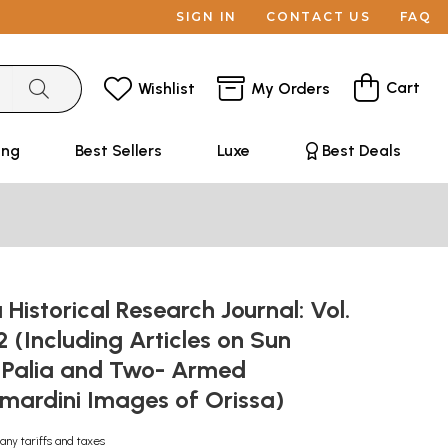
SIGN IN
CONTACT US
FAQ
Cart
Wishlist
My Orders
ing
Best Sellers
Luxe
Best Deals
 Historical Research Journal: Vol.
 2 (Including Articles on Sun
 Palia and Two- Armed
mardini Images of Orissa)
any tariffs and taxes