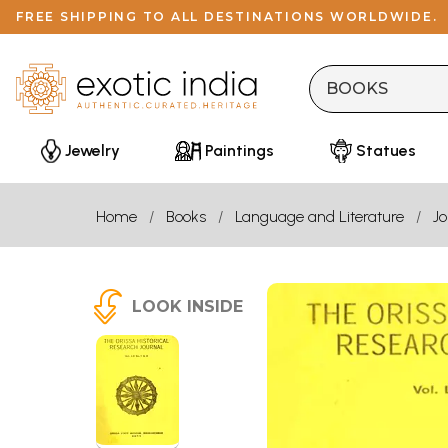
FREE SHIPPING TO ALL DESTINATIONS WORLDWIDE.
Jewelry
Paintings
Statues
Home
Books
Language and Literature
Jo
LOOK INSIDE