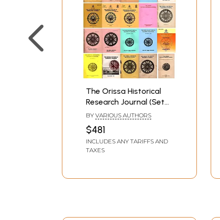
The Orissa Historical
Research Journal (Set
of 25 Books)
BY
VARIOUS AUTHORS
$481
INCLUDES ANY TARIFFS AND
TAXES