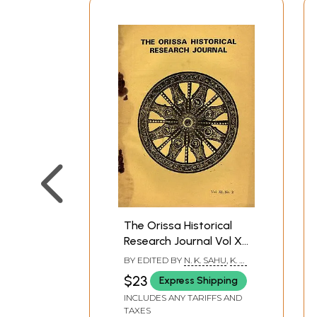
The Orissa Historical
Research Journal Vol XI.
No. 2 Including Articles
BY EDITED BY
N. K. SAHU
,
K. B.
on Ardhanarisvara
TRIPATHI
$23
Express Shipping
Image of Siva and
INCLUDES ANY TARIFFS AND
Navagraha Slab in the
TAXES