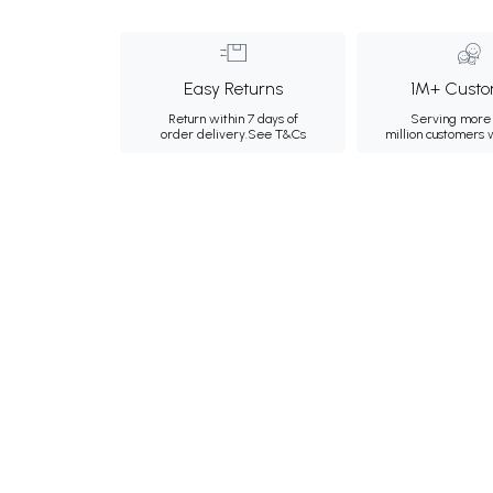
Easy Returns
1M+ Custo
Return within 7 days of
Serving more 
order delivery.
See T&Cs
million customers