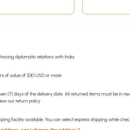
Jagannath and Sun
Communication
Worship in Orissa (An
Colonial Orissa)
Old and Rare Book)
s having diplomatic relations with India.
ders of value of $30 USD or more.
en (7) days of the delivery date. All returned items must be in new
view our
return policy
ping facility available. You can select express shipping while chec
y address, can I change the address ?