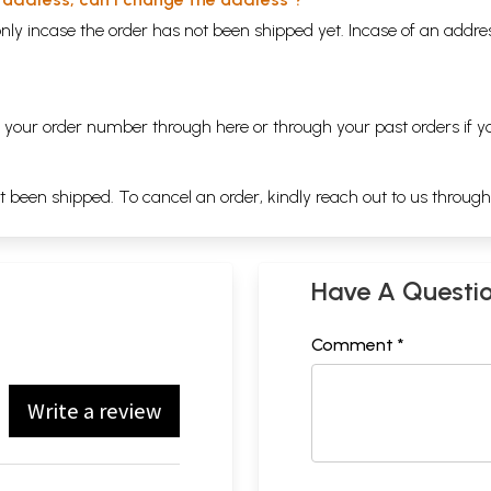
nly incase the order has not been shipped yet. Incase of an addr
ng your order number through
here
or through your
past orders
if y
ot been shipped. To cancel an order, kindly reach out to us throug
Have A Questi
Comment *
Write a review