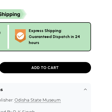
Express Shipping:
g
Guaranteed Dispatch in 24
hours
ADD TO CART
ns
lisher:
Odisha State Museum