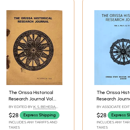
The Orissa Historical
The Orissa Hist
Research Journal Vol.
Research Journal
XXXVI No.1 & 2:
No. 1, 2, 3 & 4 (I
BY EDITED BY
K. S. BEHERA
,
BY ASSOCIATE EDI
Including Articles of
Articles on Saiv
M. P. DAS
BHAGYALIPI MALLA
$28
$28
Express Shipping
Express S
SINGH
Narasimha Cult at the
Puri & Famine o
INCLUDES ANY TARIFFS AND
INCLUDES ANY TAR
Shrine of Purusottama
and Developme
TAXES
TAXES