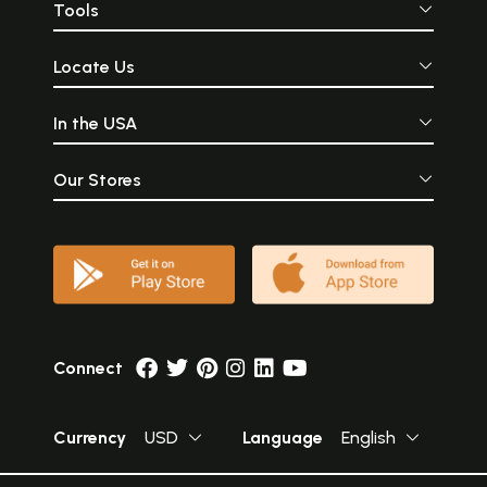
Tools
Locate Us
In the USA
Our Stores
Connect
Currency
USD
Language
English