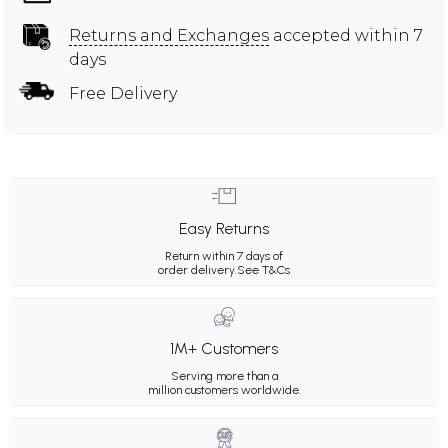
Returns and Exchanges
accepted within 7
days
Free Delivery
Easy Returns
Return within 7 days of
order delivery.
See T&Cs
1M+ Customers
Serving more than a
million customers worldwide.