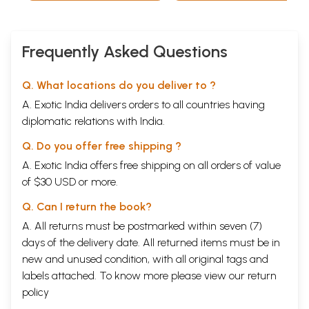
Frequently Asked Questions
Q. What locations do you deliver to ?
A. Exotic India delivers orders to all countries having
diplomatic relations with India.
Q. Do you offer free shipping ?
A. Exotic India offers free shipping on all orders of value
of $30 USD or more.
Q. Can I return the book?
A. All returns must be postmarked within seven (7)
days of the delivery date. All returned items must be in
new and unused condition, with all original tags and
labels attached. To know more please view our
return
policy