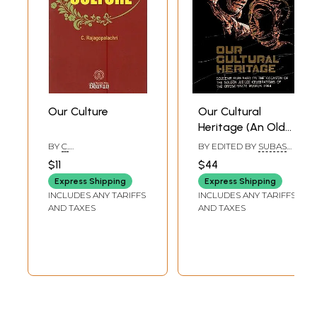
Our Culture
Our Cultural
Heritage (An Old
and Rare Book)
BY
C.
BY EDITED BY
SUBAS
RAJAGOPALACHARI
PANI
$11
$44
Express Shipping
Express Shipping
INCLUDES ANY TARIFFS
INCLUDES ANY TARIFFS
AND TAXES
AND TAXES