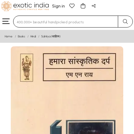
Sign in
Type 3 or more characters for results.
Home
Books
Hindi
Sahitya (साहित्य)