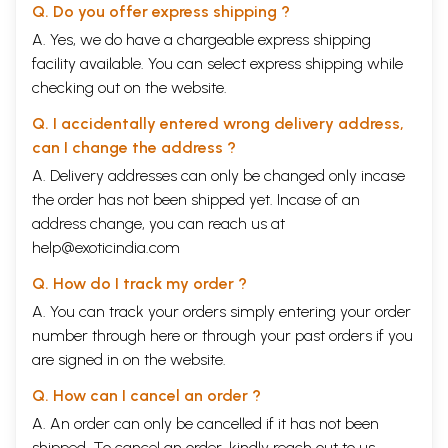
Q. Do you offer express shipping ?
A. Yes, we do have a chargeable express shipping
facility available. You can select express shipping while
checking out on the website.
Q. I accidentally entered wrong delivery address,
can I change the address ?
A. Delivery addresses can only be changed only incase
the order has not been shipped yet. Incase of an
address change, you can reach us at
help@exoticindia.com
Q. How do I track my order ?
A. You can track your orders simply entering your order
number through
here
or through your
past orders
if you
are signed in on the website.
Q. How can I cancel an order ?
A. An order can only be cancelled if it has not been
shipped. To cancel an order, kindly reach out to us