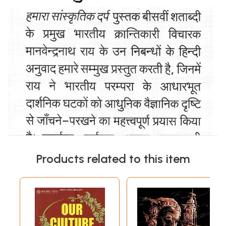
Products related to this item