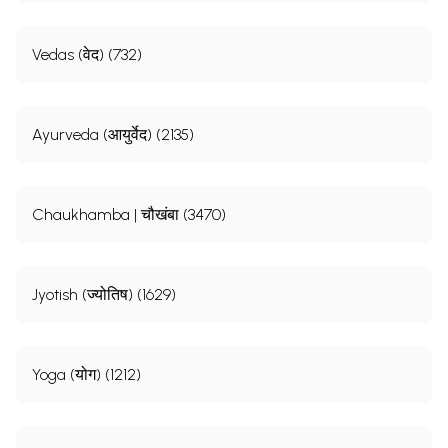
Vedas (वेद) (732)
Ayurveda (आयुर्वेद) (2135)
Chaukhamba | चौखंबा (3470)
Jyotish (ज्योतिष) (1629)
Yoga (योग) (1212)