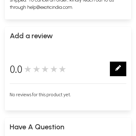
through
help@exoticindia.com
.
Add a review
0.0
★★★★★
0
No reviews for this product yet.
Have A Question