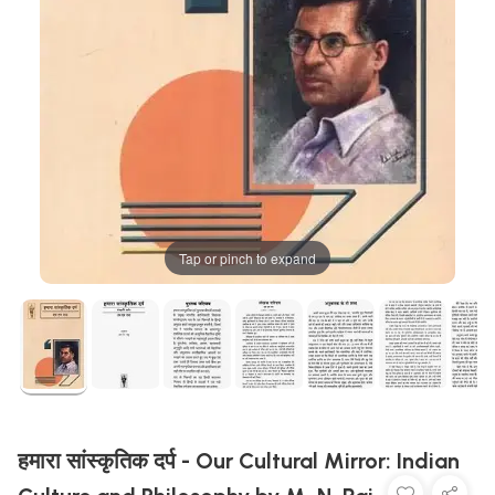
Tap or pinch to expand
हमारा सांस्कृतिक दर्प - Our Cultural Mirror: Indian