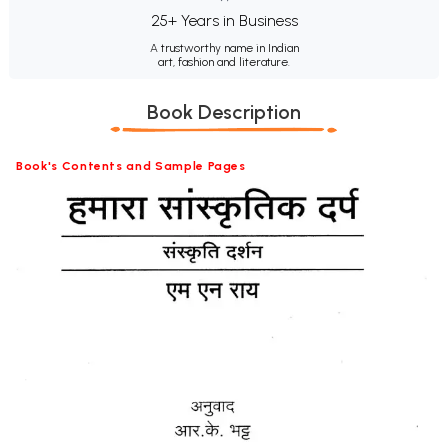
25+ Years in Business
A trustworthy name in Indian
art, fashion and literature.
Book Description
Book's Contents and Sample Pages