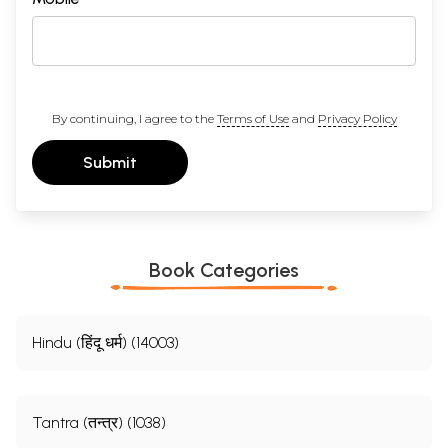
By continuing, I agree to the
Terms of Use
and
Privacy Policy
Submit
Book Categories
Hindu (हिंदू धर्म) (14003)
Tantra (तन्त्र) (1038)