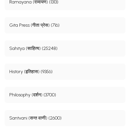
Ramayana (रामायण) (1313)
Gita Press (गीता प्रेस) (716)
Sahitya (साहित्य) (25248)
History (इतिहास) (9356)
Philosophy (दर्शन) (3700)
Santvani (सन्त वाणी) (2600)