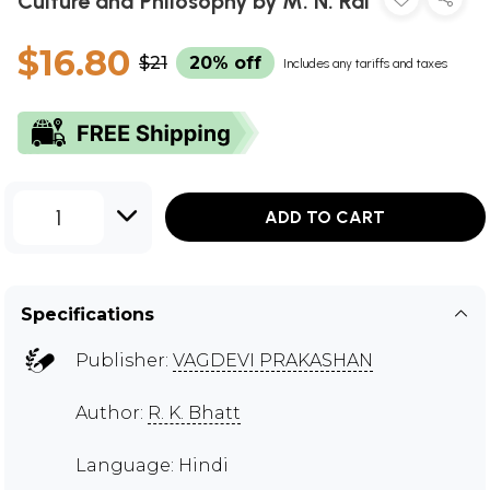
Culture and Philosophy by M. N. Rai
$16.80
$21
20% off
Includes any tariffs and taxes
1
ADD TO CART
Specifications
Publisher:
VAGDEVI PRAKASHAN
Author:
R. K. Bhatt
Language: Hindi