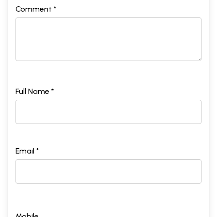
Comment *
Full Name *
Email *
Mobile