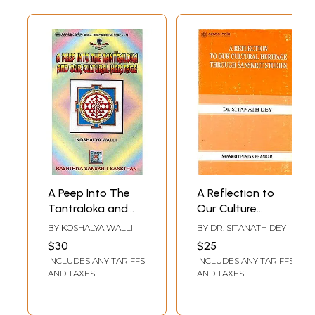
A Peep Into The
A Reflection to
Tantraloka and
Our Culture
Our Cultural
Heritage Through
BY
KOSHALYA WALLI
BY
DR. SITANATH DEY
Heritage
Sanskrit Studies
$30
$25
(Rare Book)
INCLUDES ANY TARIFFS
INCLUDES ANY TARIFFS
AND TAXES
AND TAXES