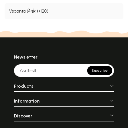
Vedanta (वेदांत) (120)
Newsletter
Subscribe
Products
Information
Discover