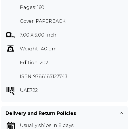
Pages: 160
Cover: PAPERBACK
7.00 X 5.00 inch
Weight 140 gm
Edition: 2021
ISBN: 9788185127743
UAE722
Delivery and Return Policies
Usually ships in 8 days