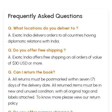
Frequently Asked Questions
Q. What locations do you deliver to ?
A. Exotic India delivers orders to all countries having
diplomatic relations with India.
Q. Do you offer free shipping ?
A. Exotic India offers free shipping on all orders of value
of $30 USD or more.
Q. Can I return the book?
A. All returns must be postmarked within seven (7)
days of the delivery date. All returned items must be in
new and unused condition, with all original tags and
labels attached. To know more please view our
return
policy