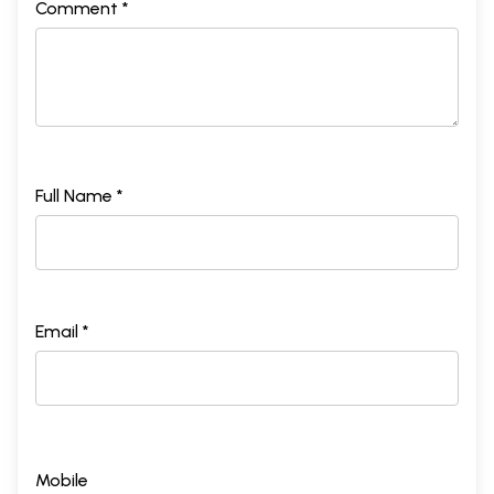
Comment *
Full Name *
Email *
Mobile