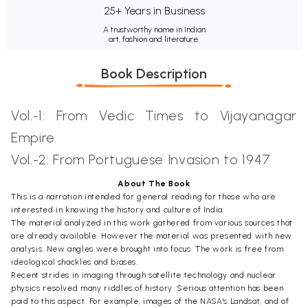
25+ Years in Business
A trustworthy name in Indian
art, fashion and literature.
Book Description
Vol.-1: From Vedic Times to Vijayanagar
Empire
Vol.-2: From Portuguese Invasion to 1947
About The Book
This is a narration intended for general reading for those who are
interested in knowing the history and culture of India.
The material analyzed in this work gathered from various sources that
are already available. However the material was presented with new
analysis. New angles were brought into focus. The work is free from
ideological shackles and biases.
Recent strides in imaging through satellite technology and nuclear
physics resolved many riddles of history. Serious attention has been
paid to this aspect. For example, images of the NASA's Landsat, and of