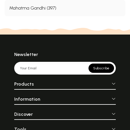
Mahatma Gandhi (397)
Newsletter
Subscribe
Products
Information
Discover
Tools