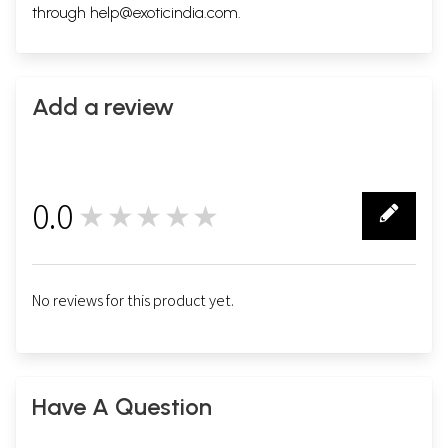
through
help@exoticindia.com
.
Add a review
0.0
★★★★★
0
No reviews for this product yet.
Have A Question