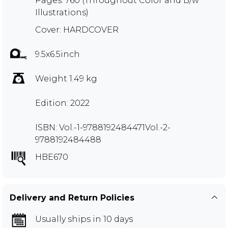
Pages: 760 (Throughout Color and B/w
Illustrations)
Cover: HARDCOVER
9.5x6.5inch
Weight 1.49 kg
Edition: 2022
ISBN: Vol.-1-9788192484471Vol.-2-
9788192484488
HBE670
Delivery and Return Policies
Usually ships in 10 days