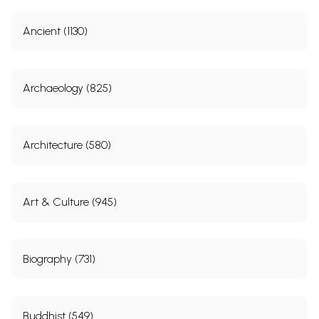
Ancient (1130)
Archaeology (825)
Architecture (580)
Art & Culture (945)
Biography (731)
Buddhist (549)