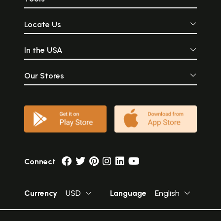
Locate Us
In the USA
Our Stores
Connect
Currency
USD
Language
English