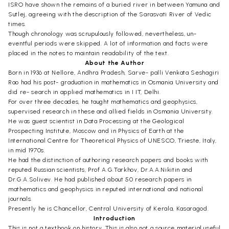
ISRO have shown the remains of a buried river in between Yamuna and
Sutlej, agreeing with the description of the Sarasvati River of Vedic
times.
Though chronology was scrupulously followed, nevertheless, un-
eventful periods were skipped. A lot of information and facts were
placed in the notes to maintain readability of the text.
About the Author
Born in 1936 at Nellore, Andhra Pradesh, Sarve- palli Venkata Seshagiri
Rao had his post- graduation in mathematics in Osmania University and
did re- search in applied mathematics in I IT, Delhi.
For over three decades, he taught mathematics and geophysics,
supervised research in these and allied fields in Osmania University.
He was guest scientist in Data Processing at the Geological
Prospecting Institute, Moscow and in Physics of Earth at the
International Centre for Theoretical Physics of UNESCO, Trieste, Italy,
in mid 1970s.
He had the distinction of authoring research papers and books with
reputed Russian scientists, Prof A.G.Tarkhov, Dr.A.A.Nikitin and
Dr.G.A.Solivev. He had published about 50 research papers in
mathematics and geophysics in reputed international and national
journals.
Presently he is Chancellor, Central University of Kerala, Kasaragod.
Introduction
This is not a textbook on history. This is also not a source material useful