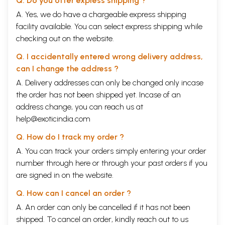
Q. Do you offer express shipping ?
A. Yes, we do have a chargeable express shipping
facility available. You can select express shipping while
checking out on the website.
Q. I accidentally entered wrong delivery address,
can I change the address ?
A. Delivery addresses can only be changed only incase
the order has not been shipped yet. Incase of an
address change, you can reach us at
help@exoticindia.com
Q. How do I track my order ?
A. You can track your orders simply entering your order
number through
here
or through your
past orders
if you
are signed in on the website.
Q. How can I cancel an order ?
A. An order can only be cancelled if it has not been
shipped. To cancel an order, kindly reach out to us