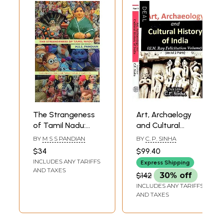
The Strangeness
Art, Archaelogy
of Tamil Nadu:
and Cultural
Contemporary
History of India:
BY
M S S PANDIAN
BY
C. P. SINHA
History and
U.N. Roy Felicitation
$34
$99.40
Political Culture in
Volume (Set of 2
INCLUDES ANY TARIFFS
Express Shipping
South India
Volumes)
AND TAXES
$142
30% off
INCLUDES ANY TARIFFS
AND TAXES