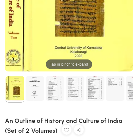
Tap or pinch to expand
An Outline of History and Culture of India
(Set of 2 Volumes)