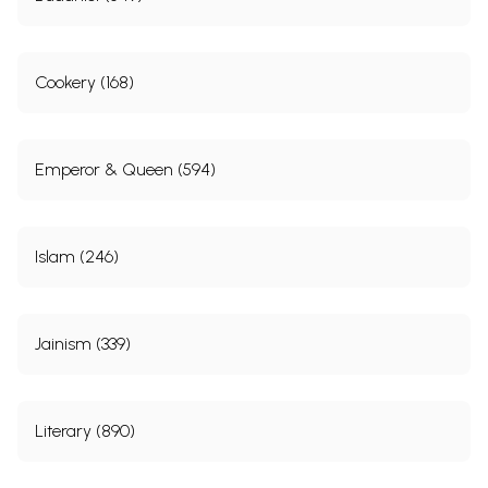
Cookery (168)
Emperor & Queen (594)
Islam (246)
Jainism (339)
Literary (890)