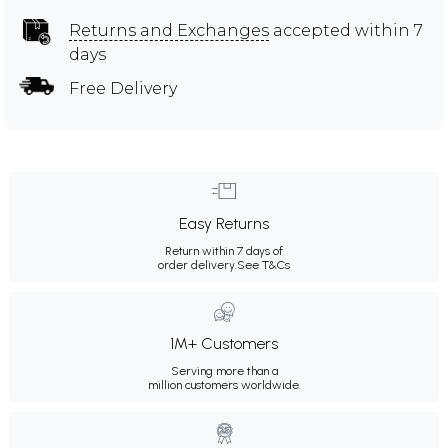
Returns and Exchanges
accepted within 7
days
Free Delivery
Easy Returns
Return within 7 days of
order delivery.
See T&Cs
1M+ Customers
Serving more than a
million customers worldwide.