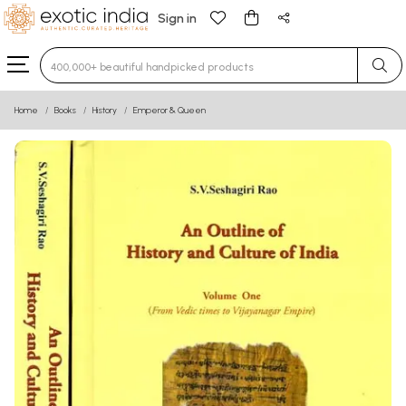
Sign in
Type 3 or more characters for results.
Home
Books
History
Emperor & Queen