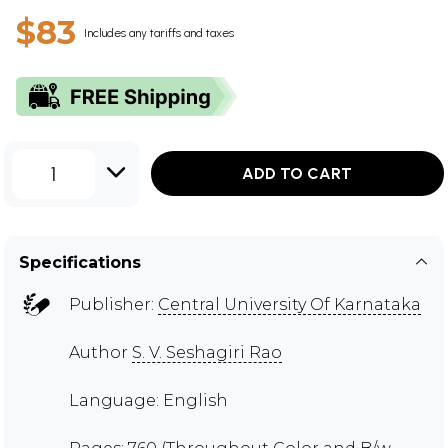
$83
Includes any tariffs and taxes
1
ADD TO CART
Specifications
Publisher:
Central University Of Karnataka
Author
S. V. Seshagiri Rao
Language: English