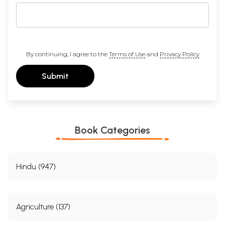
By continuing, I agree to the
Terms of Use
and
Privacy Policy
Submit
Book Categories
Hindu (947)
Agriculture (137)