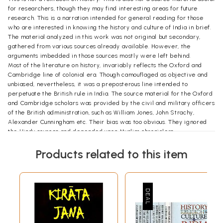
for researchers, though they may find interesting areas for future
research. This is a narration intended for general reading for those
who are interested in knowing the history and culture of India in brief.
The material analyzed in this work was not original but secondary,
gathered from various sources already available. However, the
arguments imbedded in those sources mostly were left behind.
Most of the literature on history, invariably reflects the Oxford and
Cambridge line of colonial era. Though camouflaged as objective and
unbiased, nevertheless, it was a preposterous line intended to
perpetuate the British rule in India. The source material for the Oxford
and Cambridge scholars was provided by the civil and military officers
of the British administration, such as William Jones, John Strachy,
Alexander Cunningham etc. Their bias was too obvious. They ignored
the Hindu sources and depended upon Muslim chroniclers.
Though eminent scholars like R.G.Bhandarkar, Jadunath Sarkar, Radha
Kumud Mukherji, R.C. Mazumdar, K.A.Nilakanta Sastry,
Products related to this item
M.Venkatarangaiah and others had put in monumental efforts to bring
out true history, they were constrained by the Aryan invasion theory
which distorted, contaminated every page of Indian history. Yet under
severe limitations and negligible resources, their efforts certainly
laudable.
The political leadership of free India did not evince any interest right
from the bringing to bring out true history after the British left. On the