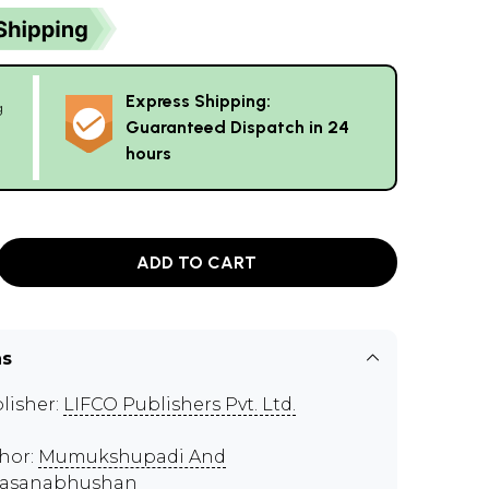
Express Shipping:
g
Guaranteed Dispatch in 24
hours
ADD TO CART
ns
lisher:
LIFCO Publishers Pvt. Ltd.
hor:
Mumukshupadi And
vasanabhushan