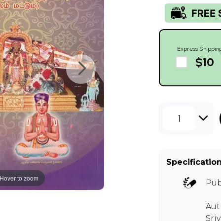
Express Shippin
$10
1
Specificatio
Hover to zoom
Pub
Aut
Sri