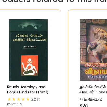
Rituals, Astrology and
இலக்கியங்களில்
Bogus Hinduism (Tamil)
விநாயகர்: Ganes
Hinduism (Tamil
★★★★★
BY
D. SELVARAJ
5.0
1
BY
KAVUR
$26