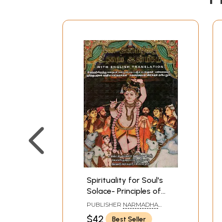
Spirituality for Soul's
Solace- Principles of
Hinduism (Tamil)
PUBLISHER
NARMADHA
PATHIPPAGAM, CHENNAI
$42
Best Seller