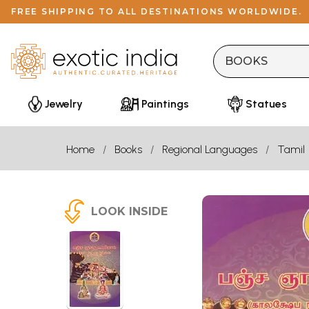
FREE SHIPPING TO ALL DESTINATIONS WORLDWIDE.
Jewelry
Paintings
Statues
Home
Books
Regional Languages
Tamil
LOOK INSIDE