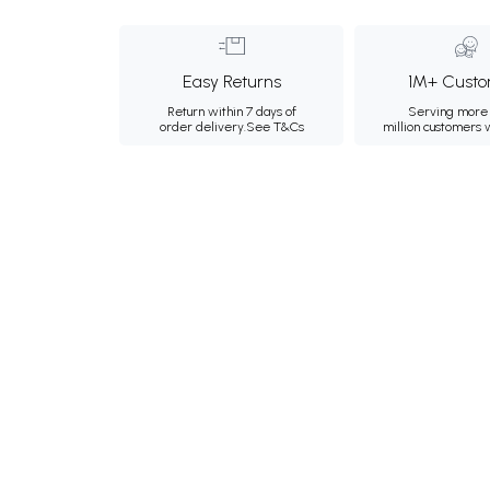
Easy Returns
1M+ Custo
Return within 7 days of
Serving more 
order delivery.
See T&Cs
million customers