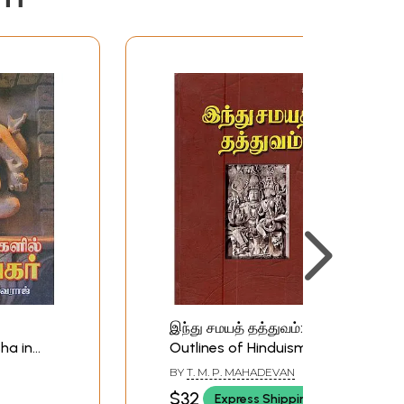
இந்து சமயத் தத்துவம்:
ha in
Outlines of Hinduism
)
(Tamil)
BY
T. M. P. MAHADEVAN
$32
Express Shipping