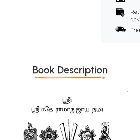
Ret
day
Fre
Book Description