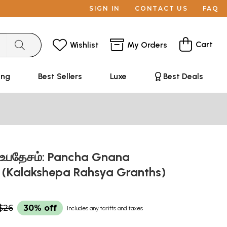
SIGN IN
CONTACT US
FAQ
Cart
Wishlist
My Orders
ing
Best Sellers
Luxe
Best Deals
உபதேசம்: Pancha Gnana
(Kalakshepa Rahsya Granths)
$26
30% off
Includes any tariffs and taxes