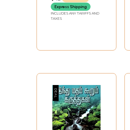
Express Shipping
INCLUDES ANY TARIFFS AND
TAXES