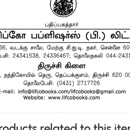
roducts related to this it