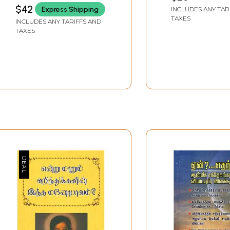
$42
Express Shipping
INCLUDES ANY TAR
TAXES
INCLUDES ANY TARIFFS AND
TAXES