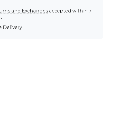
urns and Exchanges
accepted within 7
s
e Delivery