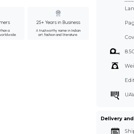
Lan
mers
25+ Years in Business
Pag
than a
A trustworthy name in Indian
 worldwide.
art, fashion and literature.
Cov
8.5
Wei
Edi
UA
Delivery and
Shi