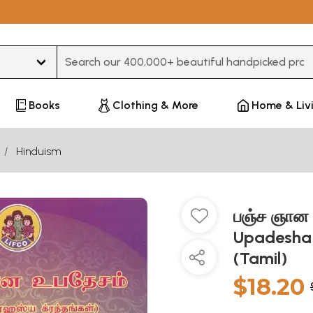
Type 3 or more characters for results.
Books
Clothing & More
Home & Liv
Hinduism
பஞ்ச ஞான 
Upadesha 
(Tamil)
$18.20