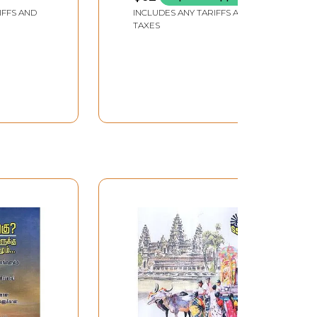
IFFS AND
INCLUDES ANY TARIFFS AND
TAXES