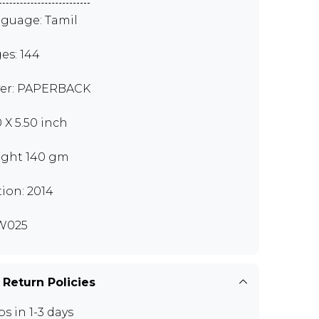
guage: Tamil
es: 144
er: PAPERBACK
0 X 5.50 inch
ght 140 gm
tion: 2014
W025
 Return Policies
ps in 1-3 days