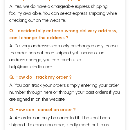
A. Yes, we do have a chargeable express shipping
facility available. You can select express shipping while
checking out on the website.
Q. I accidentally entered wrong delivery address,
can I change the address ?
A. Delivery addresses can only be changed only incase
the order has not been shipped yet. Incase of an
address change, you can reach us at
help@exoticindia.com
Q. How do I track my order ?
A. You can track your orders simply entering your order
number through
here
or through your
past orders
if you
are signed in on the website.
Q. How can I cancel an order ?
A. An order can only be cancelled if it has not been
shipped. To cancel an order, kindly reach out to us