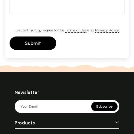
By continuing, I agree to the
Terms of Use
and
Privacy Policy
Submit
Newsletter
Subscribe
Products