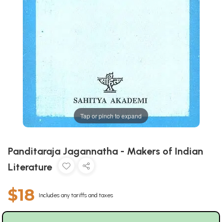
Tap or pinch to expand
Panditaraja Jagannatha - Makers of Indian
Literature
$18
Includes any tariffs and taxes