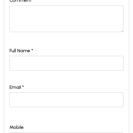
Comment *
Full Name *
Email *
Mobile