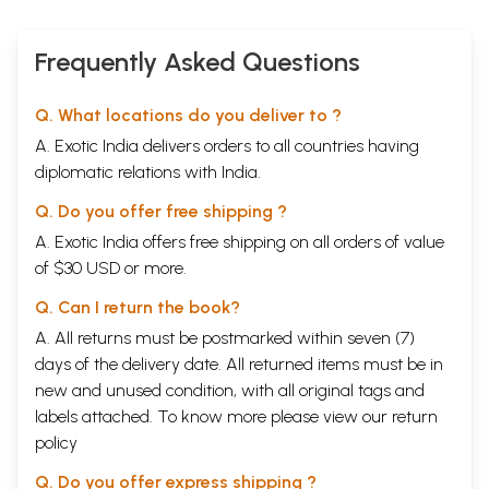
Frequently Asked Questions
Q. What locations do you deliver to ?
A. Exotic India delivers orders to all countries having
diplomatic relations with India.
Q. Do you offer free shipping ?
A. Exotic India offers free shipping on all orders of value
of $30 USD or more.
Q. Can I return the book?
A. All returns must be postmarked within seven (7)
days of the delivery date. All returned items must be in
new and unused condition, with all original tags and
labels attached. To know more please view our
return
policy
Q. Do you offer express shipping ?