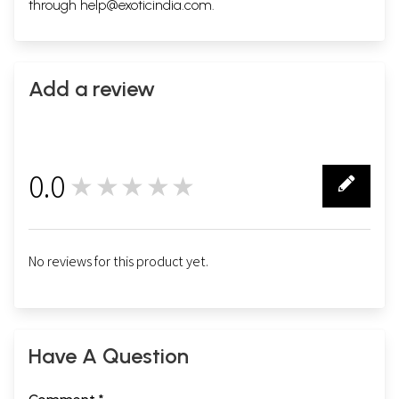
through
help@exoticindia.com
.
Add a review
0.0
★★★★★
0
No reviews for this product yet.
Have A Question