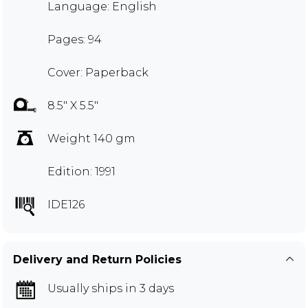
Language: English
Pages: 94
Cover: Paperback
8.5" X 5.5"
Weight 140 gm
Edition: 1991
IDE126
Delivery and Return Policies
Usually ships in 3 days