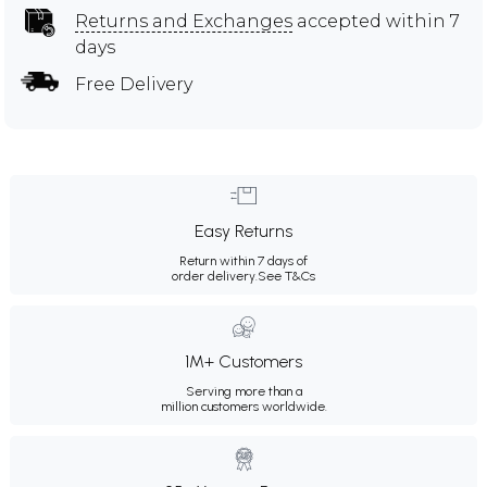
Returns and Exchanges
accepted within 7
days
Free Delivery
Easy Returns
Return within 7 days of
order delivery.
See T&Cs
1M+ Customers
Serving more than a
million customers worldwide.