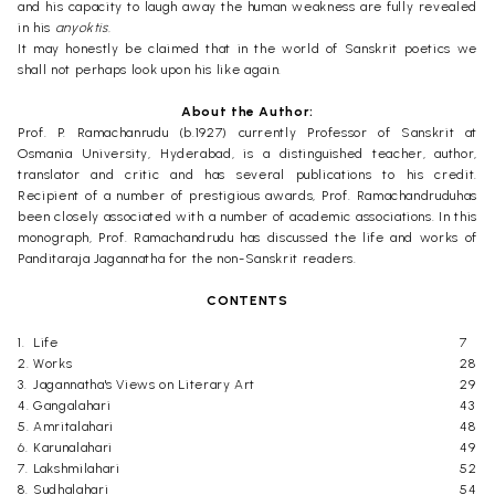
and his capacity to laugh away the human weakness are fully revealed
in his
anyoktis.
It may honestly be claimed that in the world of Sanskrit poetics we
shall not perhaps look upon his like again.
About the Author:
Prof. P. Ramachanrudu (b.1927) currently Professor of Sanskrit at
Osmania University, Hyderabad, is a distinguished teacher, author,
translator and critic and has several publications to his credit.
Recipient of a number of prestigious awards, Prof. Ramachandruduhas
been closely associated with a number of academic associations. In this
monograph, Prof. Ramachandrudu has discussed the life and works of
Panditaraja Jagannatha for the non-Sanskrit readers.
CONTENTS
1.
Life
7
2.
Works
28
3.
Jagannatha's Views on Literary Art
29
4.
Gangalahari
43
5.
Amritalahari
48
6.
Karunalahari
49
7.
Lakshmilahari
52
8.
Sudhalahari
54