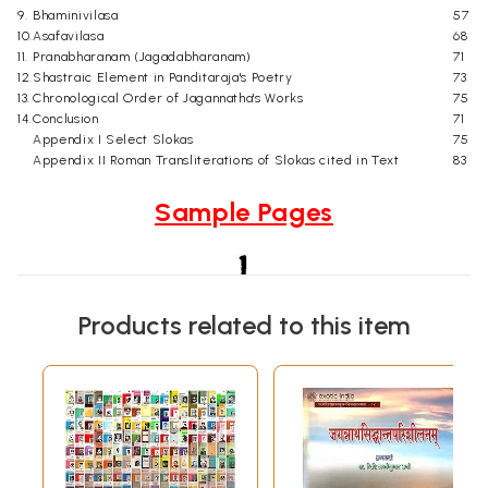
9.
Bhaminivilasa
57
10.
Asafavilasa
68
11.
Pranabharanam (Jagadabharanam)
71
12.
Shastraic Element in Panditaraja's Poetry
73
13.
Chronological Order of Jagannatha's Works
75
14.
Conclusion
71
Appendix I Select Slokas
75
Appendix II Roman Transliterations of Slokas cited in Text
83
Sample Pages
Products related to this item