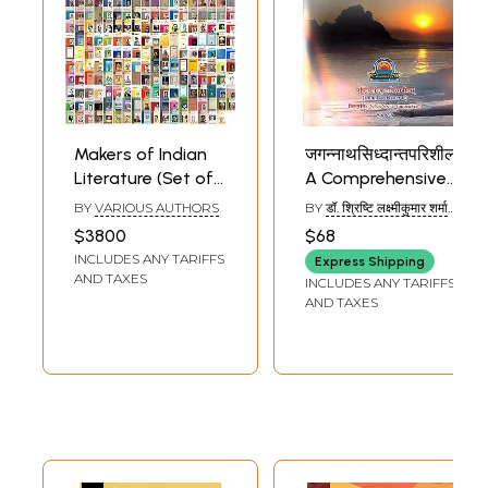
Makers of Indian
जगन्नाथसिध्दान्तपरिशीलनम्:
Literature (Set of
A Comprehensive
305 Books)
Collection of
BY
VARIOUS AUTHORS
BY
डॉ. श्रिष्टि लक्ष्मीकुमार शर्मा
Articles on Pandit
(DR. SHRISHTI LAKSHMI
$3800
$68
KUMAR SHARMA)
Jagannath
INCLUDES ANY TARIFFS
Express Shipping
AND TAXES
INCLUDES ANY TARIFFS
AND TAXES