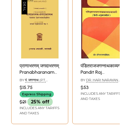
प्राणाभरणम् जगदाभरणम्:
पंडितराजजगन्नाथकाव्यग्रन्थव
Pranabharanam
Pandit Raj
and
Jagannath Kavya
BY
पं. जगन्नाथ (PT.
BY
DR. HARI NARAYAN
Jagadabharanam
Granthwali
JAGANNATH)
DIKSHIT
$15.75
$53
by Pandit
INCLUDES ANY TARIFFS
Express Shipping
Jagannath (An Old
AND TAXES
$21
25% off
and Rare Book)
INCLUDES ANY TARIFFS
AND TAXES