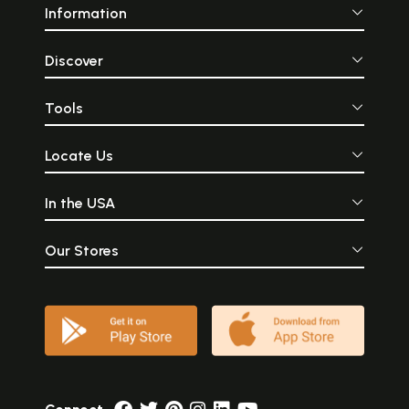
Information
Discover
Tools
Locate Us
In the USA
Our Stores