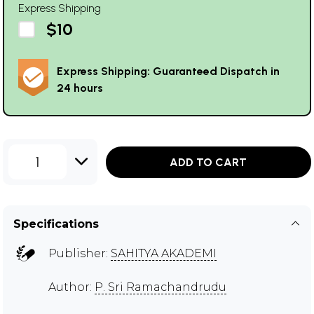
Express Shipping
$10
Express Shipping: Guaranteed Dispatch in
24 hours
1
ADD TO CART
Specifications
Publisher:
SAHITYA AKADEMI
Author:
P. Sri Ramachandrudu