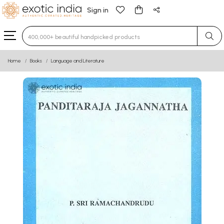
Sign in
Type 3 or more characters for results.
Home
Books
Language and Literature