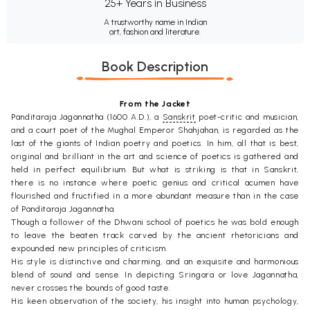
25+ Years in Business
A trustworthy name in Indian
art, fashion and literature.
Book Description
From the Jacket
Panditaraja Jagannatha (1600 A.D.), a
Sanskrit
poet-critic and musician,
and a court poet of the Mughal Emperor Shahjahan, is regarded as the
last of the giants of Indian poetry and poetics. In him, all that is best,
original and brilliant in the art and science of poetics is gathered and
held in perfect equilibrium. But what is striking is that in Sanskrit,
there is no instance where poetic genius and critical acumen have
flourished and fructified in a more abundant measure than in the case
of Panditaraja Jagannatha.
Though a follower of the Dhwani school of poetics he was bold enough
to leave the beaten track carved by the ancient rhetoricians and
expounded new principles of criticism.
His style is distinctive and charming, and an exquisite and harmonious
blend of sound and sense. In depicting Sringara or love Jagannatha,
never crosses the bounds of good taste.
His keen observation of the society, his insight into human psychology,