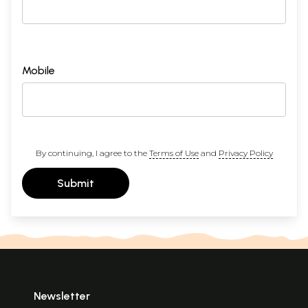
Mobile
By continuing, I agree to the
Terms of Use
and
Privacy Policy
Submit
Newsletter