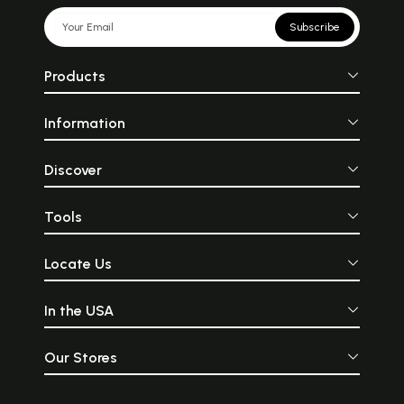
Subscribe
Products
Information
Discover
Tools
Locate Us
In the USA
Our Stores