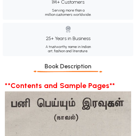
1M+ Customers
Serving more than a
million customers worldwide.
25+ Years in Business
A trustworthy name in Indian
art, fashion and literature.
Book Description
**Contents and Sample Pages**