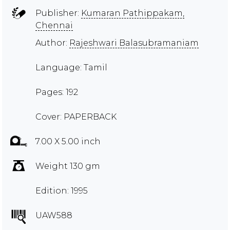
Publisher:
Kumaran Pathippakam,
Chennai
Author:
Rajeshwari Balasubramaniam
Language: Tamil
Pages: 192
Cover: PAPERBACK
7.00 X 5.00 inch
Weight 130 gm
Edition: 1995
UAW588