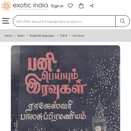
Sign in
Type 3 or more characters for results.
Home
Books
Regional Languages
Tamil
Literature