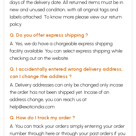
days of the delivery date. All returned items must be in
new and unused condition, with all original tags and
labels attached. To know more please view our
return
policy
Q. Do you offer express shipping ?
A. Yes, we do have a chargeable express shipping
facility available. You can select express shipping while
checking out on the website.
Q. I accidentally entered wrong delivery address,
can I change the address ?
A. Delivery addresses can only be changed only incase
the order has not been shipped yet. Incase of an
address change, you can reach us at
help@exoticindia.com
Q. How do I track my order ?
A. You can track your orders simply entering your order
number through
here
or through your
past orders
if you