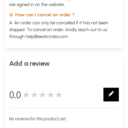
are signed in on the website.
Q. How can I cancel an order ?
A. An order can only be cancelled if it has not been
shipped. To cancel an order, kindly reach out to us
through
help@exoticindia.com
.
Add a review
0.0
★★★★★
0
No reviews for this product yet.