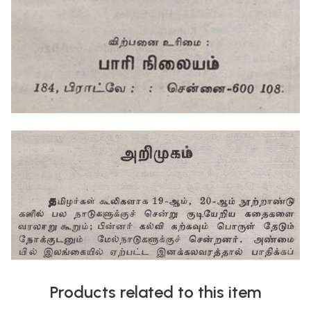
Products related to this item