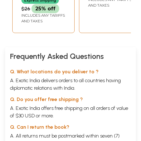
Express Shipping
AND TAXES
$26
25% off
INCLUDES ANY TARIFFS
AND TAXES
Frequently Asked Questions
Q. What locations do you deliver to ?
A. Exotic India delivers orders to all countries having
diplomatic relations with India.
Q. Do you offer free shipping ?
A. Exotic India offers free shipping on all orders of value
of $30 USD or more.
Q. Can I return the book?
A. All returns must be postmarked within seven (7)