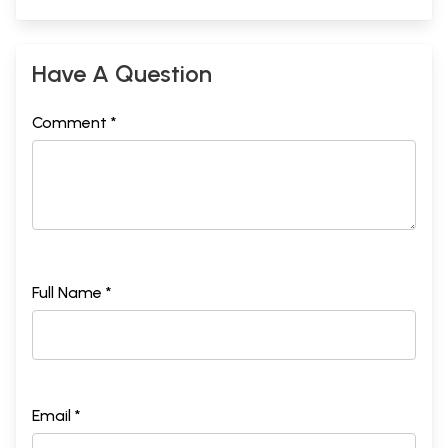
Have A Question
Comment *
Full Name *
Email *