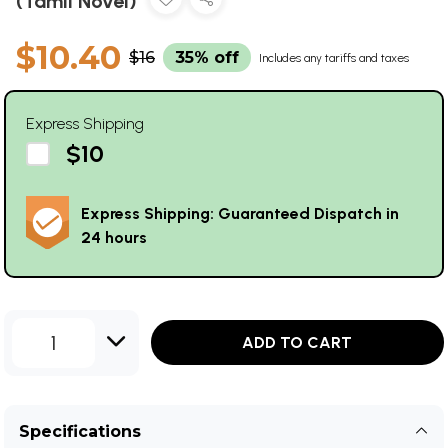
(Tamil Novel)
$10.40
$16
35% off
Includes any tariffs and taxes
Express Shipping
$10
Express Shipping: Guaranteed Dispatch in
24 hours
1
ADD TO CART
Specifications