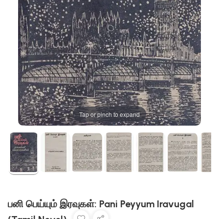
Tap or pinch to expand
பனி பெய்யும் இரவுகள்: Pani Peyyum Iravugal