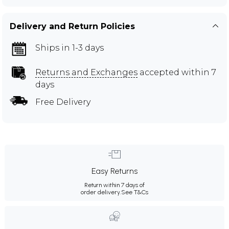
Delivery and Return Policies
Ships in 1-3 days
Returns and Exchanges
accepted within 7
days
Free Delivery
Easy Returns
Return within 7 days of
order delivery.
See T&Cs