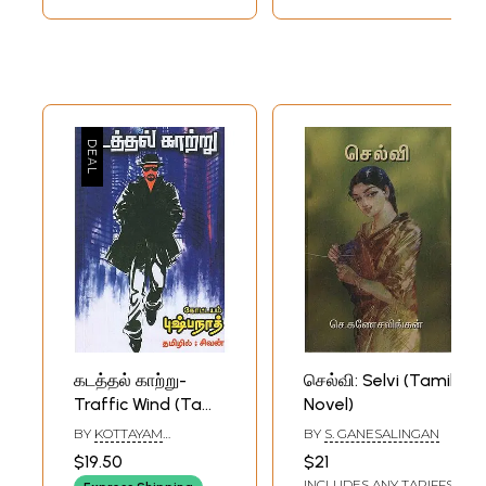
கடத்தல் காற்று-
செல்வி: Selvi (Tamil
Traffic Wind (Tamil
Novel)
Novel)
BY
KOTTAYAM
BY
S. GANESALINGAN
PUSHPANATH
$19.50
$21
INCLUDES ANY TARIFFS