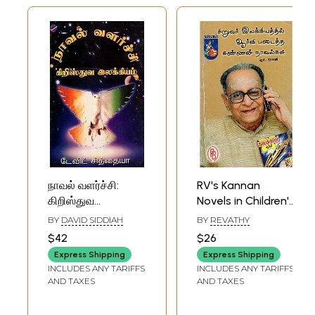
நாவல் வளர்ச்சி:
RV's Kannan
கிறிஸ்துவ
Novels in Children's
இலக்கியம்- The
Literature (Tamil)
BY
DAVID SIDDIAH
BY
REVATHY
Development of
$42
$26
the Novel:
Express Shipping
Express Shipping
Christian
INCLUDES ANY TARIFFS
INCLUDES ANY TARIFFS
Literature (Tamil)
AND TAXES
AND TAXES