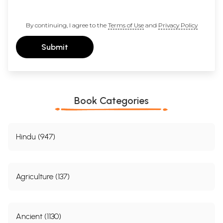
By continuing, I agree to the
Terms of Use
and
Privacy Policy
Submit
Book Categories
Hindu (947)
Agriculture (137)
Ancient (1130)