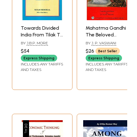
Towards Divided
Mahatma Gandhi
India From Tilak To
The Beloved
Mahatma Gandhi
Patient (An Old
BY
J.B.P. MORE
BY
J. P. VASWANI
and Rare Book)
$54
$26
Best Seller
Express Shipping
Express Shipping
INCLUDES ANY TARIFFS
INCLUDES ANY TARIFFS
AND TAXES
AND TAXES