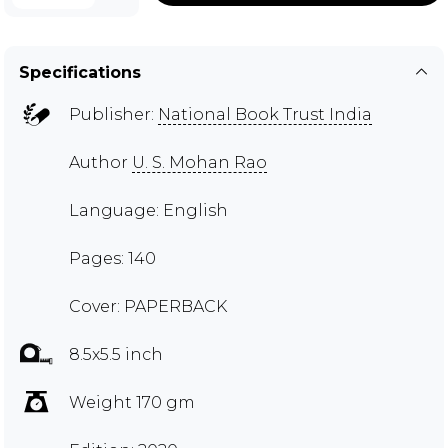
Specifications
Publisher:
National Book Trust India
Author
U. S. Mohan Rao
Language: English
Pages: 140
Cover: PAPERBACK
8.5x5.5 inch
Weight 170 gm