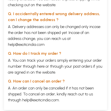
checking out on the website.
Q. I accidentally entered wrong delivery address,
can I change the address ?
A. Delivery addresses can only be changed only incase
the order has not been shipped yet. Incase of an
address change, you can reach us at
help@exoticindia.com
Q. How do I track my order ?
A. You can track your orders simply entering your order
number through
here
or through your
past orders
if you
are signed in on the website.
Q. How can I cancel an order ?
A. An order can only be cancelled if it has not been
shipped. To cancel an order, kindly reach out to us
through
help@exoticindia.com
.