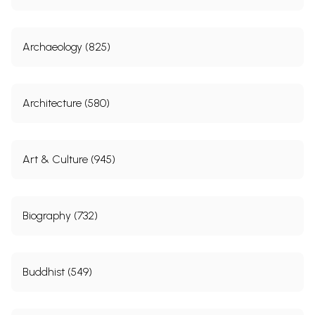
Archaeology (825)
Architecture (580)
Art & Culture (945)
Biography (732)
Buddhist (549)