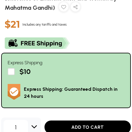
Mahatma Gandhi)
$21
Includes any tariffs and taxes
Express Shipping
$10
Express Shipping: Guaranteed Dispatch in
24 hours
1
ADD TO CART