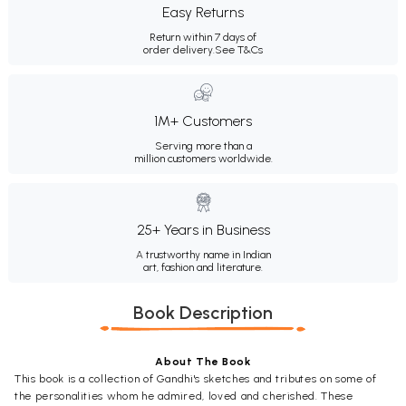
Easy Returns
Return within 7 days of
order delivery.
See T&Cs
1M+ Customers
Serving more than a
million customers worldwide.
25+ Years in Business
A trustworthy name in Indian
art, fashion and literature.
Book Description
About The Book
This book is a collection of Gandhi's sketches and tributes on some of
the personalities whom he admired, loved and cherished. These