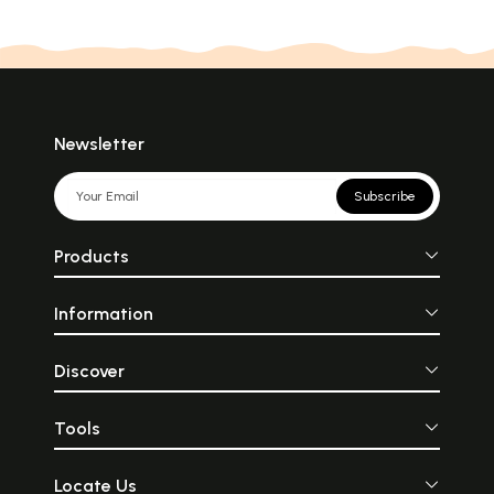
Newsletter
Subscribe
Products
Information
Discover
Tools
Locate Us