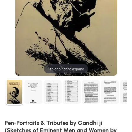
Tap or pinch to expand
Pen-Portraits & Tributes by Gandhi ji
(Sketches of Eminent Men and Women by