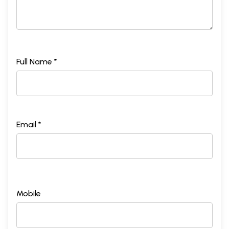
Full Name *
Email *
Mobile