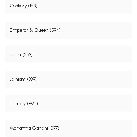
Cookery (168)
Emperor & Queen (594)
Islam (263)
Jainism (339)
Literary (890)
Mahatma Gandhi (397)