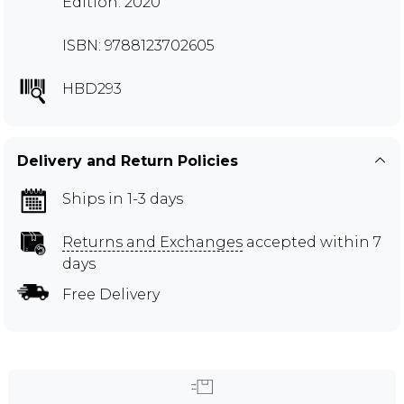
Edition: 2020
ISBN: 9788123702605
HBD293
Delivery and Return Policies
Ships in 1-3 days
Returns and Exchanges
accepted within 7
days
Free Delivery