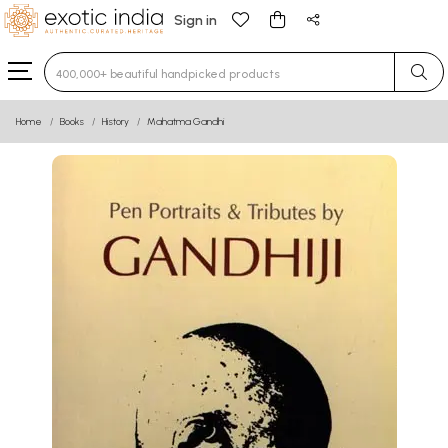
Sign in
Type 3 or more characters for results.
Home
Books
History
Mahatma Gandhi