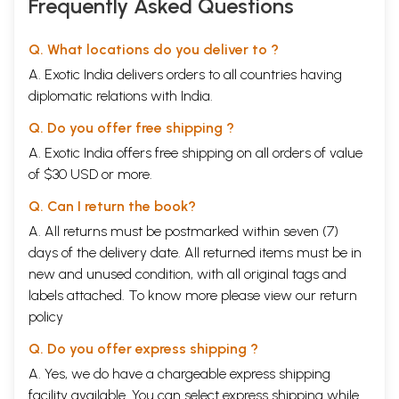
Frequently Asked Questions
Q. What locations do you deliver to ?
A. Exotic India delivers orders to all countries having
diplomatic relations with India.
Q. Do you offer free shipping ?
A. Exotic India offers free shipping on all orders of value
of $30 USD or more.
Q. Can I return the book?
A. All returns must be postmarked within seven (7)
days of the delivery date. All returned items must be in
new and unused condition, with all original tags and
labels attached. To know more please view our
return
policy
Q. Do you offer express shipping ?
A. Yes, we do have a chargeable express shipping
facility available. You can select express shipping while