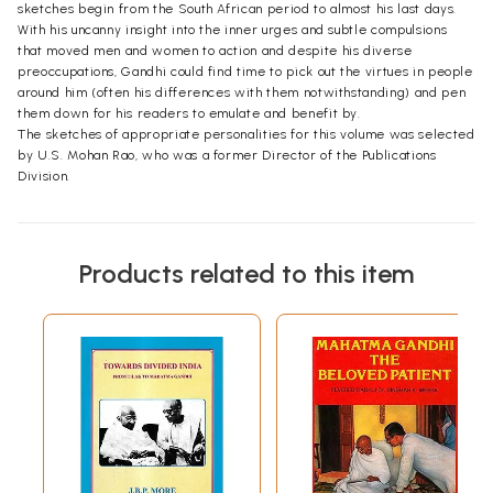
sketches begin from the South African period to almost his last days.
With his uncanny insight into the inner urges and subtle compulsions
that moved men and women to action and despite his diverse
preoccupations, Gandhi could find time to pick out the virtues in people
around him (often his differences with them notwithstanding) and pen
them down for his readers to emulate and benefit by.
The sketches of appropriate personalities for this volume was selected
by U.S. Mohan Rao, who was a former Director of the Publications
Division.
Products related to this item