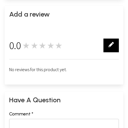
Add a review
0.0
★★★★★
0
No reviews for this product yet.
Have A Question
Comment *