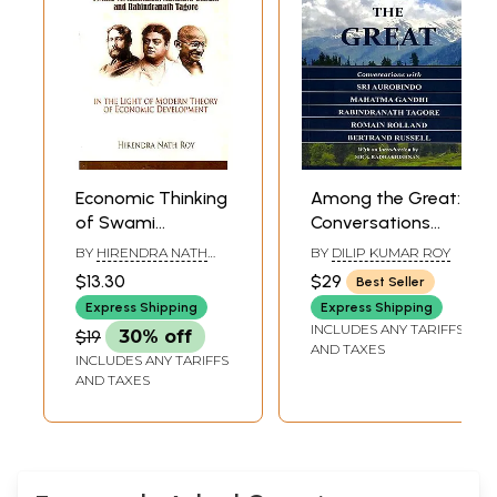
Economic Thinking
Among the Great:
of Swami
Conversations
Vivekananda,
with Sri Aurobindo,
BY
HIRENDRA NATH
BY
DILIP KUMAR ROY
Mahatma Gandhi
Mahatma Gandhi,
ROY
$13.30
$29
Best Seller
and Rabindranath
Rabindranath
Express Shipping
Express Shipping
Tagore (In The
Tagore, Romain
INCLUDES ANY TARIFFS
$19
30% off
Light of Modern
Rolland, Bertrand
AND TAXES
INCLUDES ANY TARIFFS
Theory of
Russell
AND TAXES
Economic
Development)