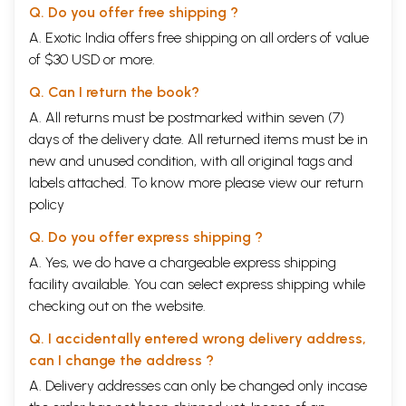
Q. Do you offer free shipping ?
A. Exotic India offers free shipping on all orders of value
of $30 USD or more.
Q. Can I return the book?
A. All returns must be postmarked within seven (7)
days of the delivery date. All returned items must be in
new and unused condition, with all original tags and
labels attached. To know more please view our
return
policy
Q. Do you offer express shipping ?
A. Yes, we do have a chargeable express shipping
facility available. You can select express shipping while
checking out on the website.
Q. I accidentally entered wrong delivery address,
can I change the address ?
A. Delivery addresses can only be changed only incase