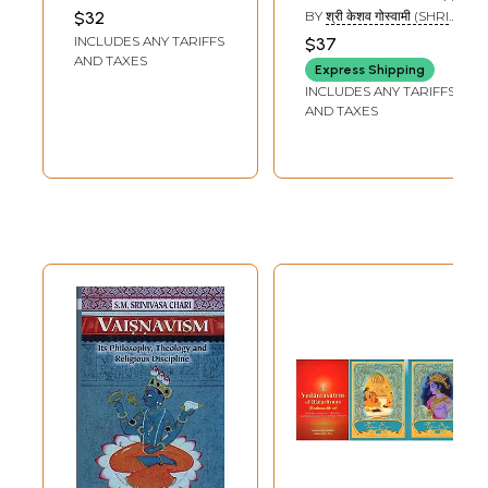
and Rare Book)
चरित्र) - Four
AUDULOMI MAHARAJ
$32
BY
श्री केशव गोस्वामी (SHRI
Gaudiya
KESHAV GOSWAMI)
INCLUDES ANY TARIFFS
$37
Vaishnava
AND TAXES
Express Shipping
Acharya and
INCLUDES ANY TARIFFS
Gaudiya
AND TAXES
Philosophy