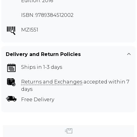
Edition: 2016
ISBN: 9789384512002
MZI551
Delivery and Return Policies
Ships in 1-3 days
Returns and Exchanges
accepted within 7
days
Free Delivery