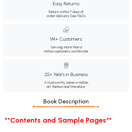
Easy Returns
Return within 7 days of
order delivery.
See T&Cs
1M+ Customers
Serving more than a
million customers worldwide.
25+ Years in Business
A trustworthy name in Indian
art, fashion and literature.
Book Description
**Contents and Sample Pages**