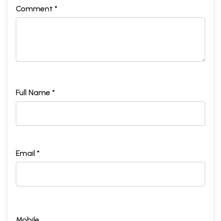
Comment *
Full Name *
Email *
Mobile