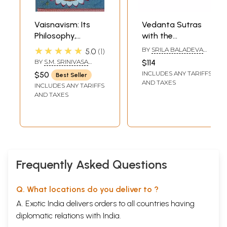
Vaisnavism: Its
Vedanta Sutras
Philosophy,
with the
Theology and
Vaishnava
★★★★★
BY
SRILA BALADEVA
5.0
1
Religious Discipline
Commentary of
VIDYABHUSHANA
,
BY
S.M. SRINIVASA
$114
SRISA CHANDRA VASU
(Rare Book)
Baladeva
CHARI
INCLUDES ANY TARIFFS
$50
Best Seller
Vidyabhushana
AND TAXES
INCLUDES ANY TARIFFS
(Set of 2 Titles)
AND TAXES
Frequently Asked Questions
Q. What locations do you deliver to ?
A. Exotic India delivers orders to all countries having
diplomatic relations with India.