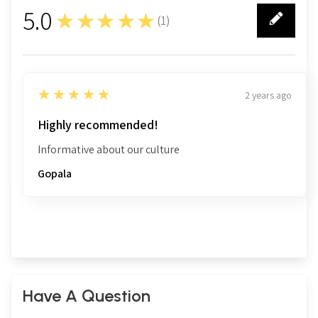
5.0
★★★★★
(
1
)
1
5
★★★★★
2 years ago
Highly recommended!
Informative about our culture
Gopala
Have A Question