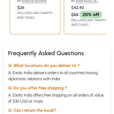
BY
RAKESH KUMAR
BY
KANHAIYA LAL
बद्रीनाथ: Complete
of India: History of
AGARWAL
$26
$42.40
Details of the Four
Chitrakoot
INCLUDES ANY TARIFFS
$53
20% off
Dham Yatra of
AND TAXES
INCLUDES ANY TARIFFS
Uttarakhand -
AND TAXES
Yamunotri,
Gangotri,
Kedarnath and
Badrinath and
Other Pilgrimage
Frequently Asked Questions
Sites
Q. What locations do you deliver to ?
A. Exotic India delivers orders to all countries having
diplomatic relations with India.
Q. Do you offer free shipping ?
A. Exotic India offers free shipping on all orders of value
of $30 USD or more.
Q. Can I return the book?