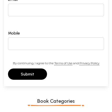
Mobile
By continuing, I agree to the
Terms of Use
and
Privacy Policy
Submit
Book Categories