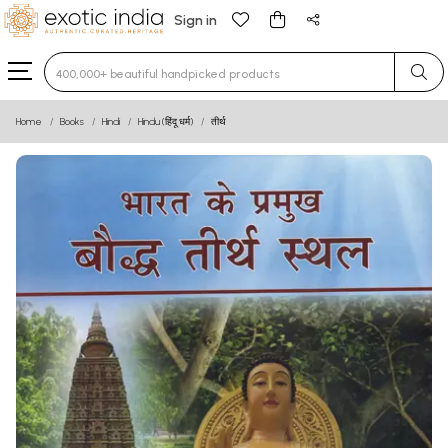
Sign in
Type 3 or more characters for results.
Home
Books
Hindi
Hindu (हिंदू धर्म)
तीर्थ