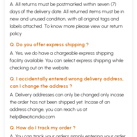
A. All returns must be postmarked within seven (7)
days of the delivery date. All returned items must be in
new and unused condition, with all original tags and
labels attached. To know more please view our
return
policy
Q. Do you offer express shipping ?
A. Yes, we do have a chargeable express shipping
facility available. You can select express shipping while
checking out on the website.
Q. I accidentally entered wrong delivery address,
can I change the address ?
A. Delivery addresses can only be changed only incase
the order has not been shipped yet. Incase of an
address change, you can reach us at
help@exoticindia.com
Q. How do I track my order ?
A. You can track your orders simply entering your order