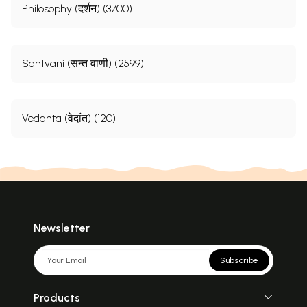
Philosophy (दर्शन) (3700)
Santvani (सन्त वाणी) (2599)
Vedanta (वेदांत) (120)
Newsletter
Subscribe
Products