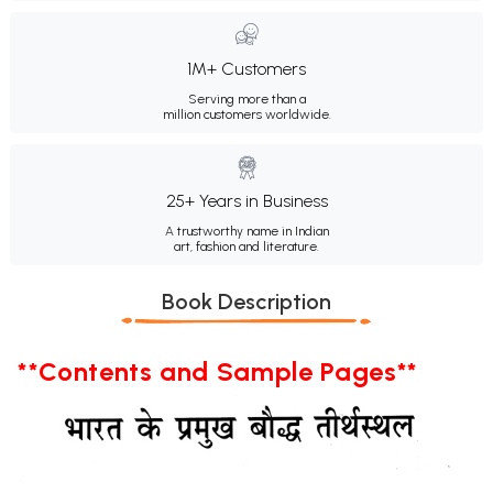
1M+ Customers
Serving more than a
million customers worldwide.
25+ Years in Business
A trustworthy name in Indian
art, fashion and literature.
Book Description
**Contents and Sample Pages**