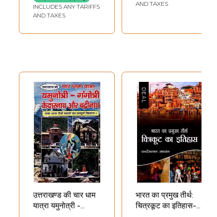
AND TAXES
INCLUDES ANY TARIFFS
AND TAXES
उत्तराखण्ड की चार धाम
भारत का प्रमुख तीर्थ:
यात्रा यमुनोत्री -
चित्रकूट का इतिहास-
गंगोत्री केदारनाथ और
Major Pilgrimage