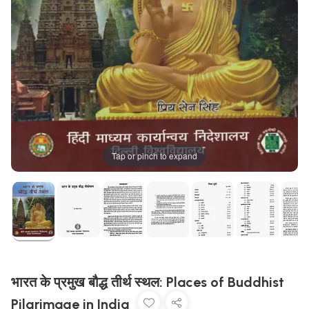
Tap or pinch to expand
भारत के प्रमुख बौद्ध तीर्थ स्थल: Places of Buddhist
Pilgrimage in India