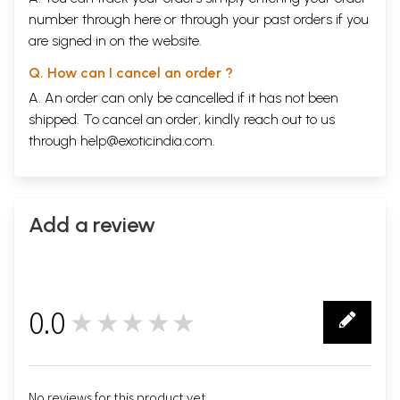
number through
here
or through your
past orders
if you
are signed in on the website.
Q. How can I cancel an order ?
A. An order can only be cancelled if it has not been
shipped. To cancel an order, kindly reach out to us
through
help@exoticindia.com
.
Add a review
0.0
★★★★★
0
No reviews for this product yet.