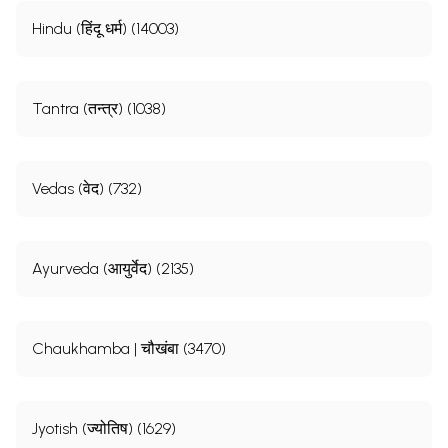
Hindu (हिंदू धर्म) (14003)
Tantra (तन्त्र) (1038)
Vedas (वेद) (732)
Ayurveda (आयुर्वेद) (2135)
Chaukhamba | चौखंबा (3470)
Jyotish (ज्योतिष) (1629)