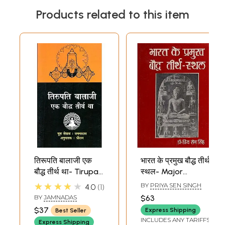
Products related to this item
तिरूपति बालाजी एक
भारत के प्रमुख बौद्ध तीर्थ
बौद्ध तीर्थ था- Tirupati
स्थल- Major
Balaji was a
Buddhist
★★★★★
BY
PRIYA SEN SINGH
4.0
1
Buddhist
Pilgrimage Sites in
BY
JAMNADAS
$63
Pilgrimage
India (An Old and
$37
Express Shipping
Best Seller
Rare Book)
INCLUDES ANY TARIFFS
Express Shipping