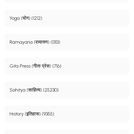
Yoga (योग) (1212)
Ramayana (रामायण) (1313)
Gita Press (गीता प्रेस) (716)
Sahitya (साहित्य) (25230)
History (इतिहास) (9355)