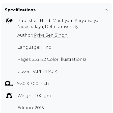
Specifications
Publisher:
Hindi Madhyam Karyanvaya
Nideshalaya, Delhi University
Author:
Priya Sen Singh
Language: Hindi
Pages: 253 (22 Color Illustrations)
Cover: PAPERBACK
9.50 X 7.00 inch
Weight 400 gm
Edition: 2016