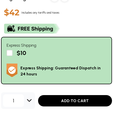
$42
Includes any tariffs and taxes
Express Shipping
$10
Express Shipping: Guaranteed Dispatch in
24 hours
1
ADD TO CART