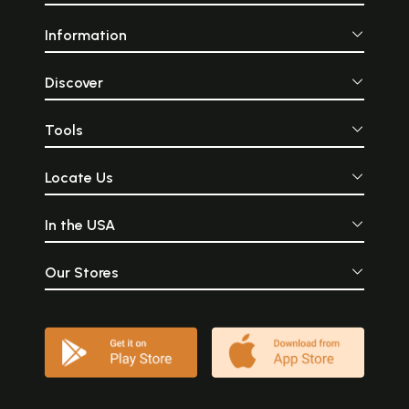
Information
Discover
Tools
Locate Us
In the USA
Our Stores