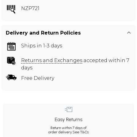
NZP721
Delivery and Return Policies
Ships in 1-3 days
Returns and Exchanges
accepted within 7
days
Free Delivery
Easy Returns
Return within 7 days of
order delivery.
See T&Cs