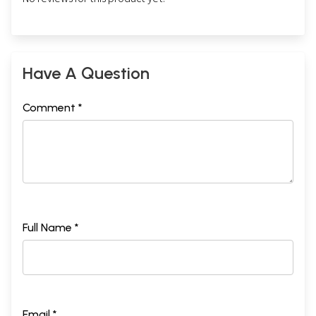
Have A Question
Comment *
Full Name *
Email *