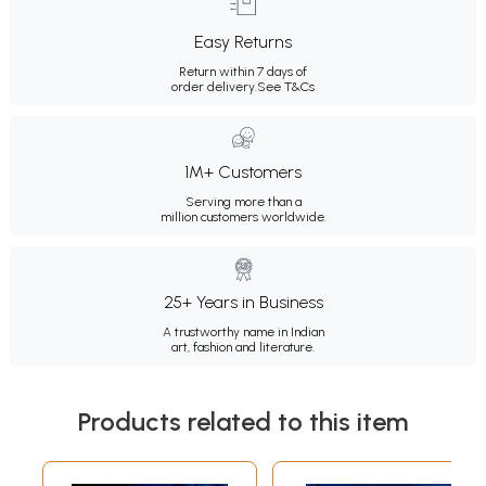
Easy Returns
Return within 7 days of
order delivery.
See T&Cs
1M+ Customers
Serving more than a
million customers worldwide.
25+ Years in Business
A trustworthy name in Indian
art, fashion and literature.
Products related to this item