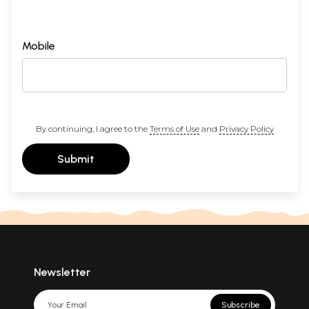
Mobile
By continuing, I agree to the
Terms of Use
and
Privacy Policy
Submit
Newsletter
Subscribe