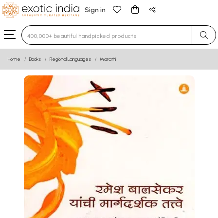
Sign in
Type 3 or more characters for results.
Home
Books
Regional Languages
Marathi