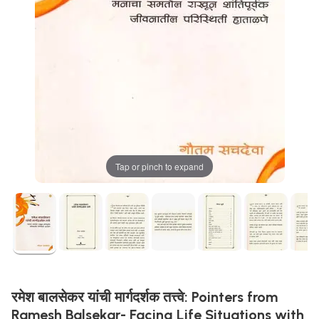
Tap or pinch to expand
रमेश बालसेकर यांची मार्गदर्शक तत्त्वे: Pointers from
Ramesh Balsekar- Facing Life Situations with