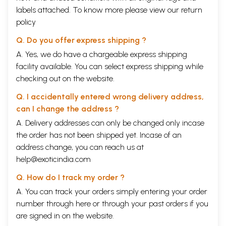
labels attached. To know more please view our
return
policy
Q. Do you offer express shipping ?
A. Yes, we do have a chargeable express shipping
facility available. You can select express shipping while
checking out on the website.
Q. I accidentally entered wrong delivery address,
can I change the address ?
A. Delivery addresses can only be changed only incase
the order has not been shipped yet. Incase of an
address change, you can reach us at
help@exoticindia.com
Q. How do I track my order ?
A. You can track your orders simply entering your order
number through
here
or through your
past orders
if you
are signed in on the website.