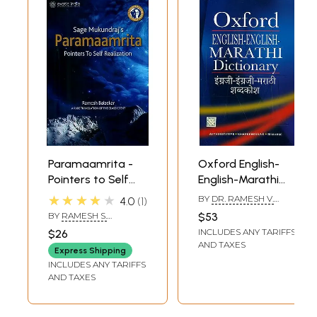
Paramaamrita -
Oxford English-
Pointers to Self
English-Marathi
Realization
Dictionary
★★★★★
BY
DR. RAMESH V.
4.0
1
DHONGDE
BY
RAMESH S.
$53
BALSEKAR
INCLUDES ANY TARIFFS
$26
AND TAXES
Express Shipping
INCLUDES ANY TARIFFS
AND TAXES