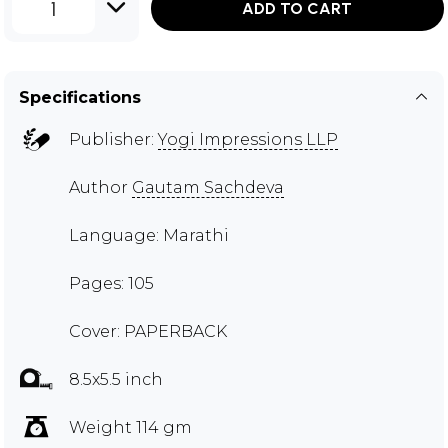
1
ADD TO CART
Specifications
Publisher:
Yogi Impressions LLP
Author
Gautam Sachdeva
Language: Marathi
Pages: 105
Cover: PAPERBACK
8.5x5.5 inch
Weight 114 gm