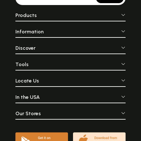
Products
Information
Discover
Tools
Locate Us
In the USA
Our Stores