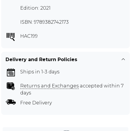
Edition: 2021
ISBN: 9789382742173
HAC199
Delivery and Return Policies
Ships in 1-3 days
Returns and Exchanges
accepted within 7
days
Free Delivery