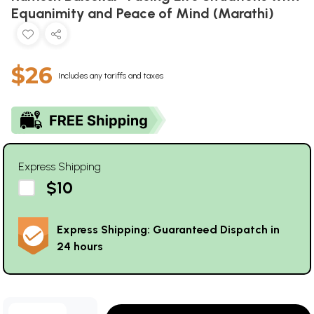
Equanimity and Peace of Mind (Marathi)
$26
Includes any tariffs and taxes
Express Shipping
$10
Express Shipping: Guaranteed Dispatch in
24 hours