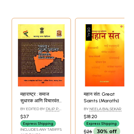
महाराष्ट्र : समाज
महान संत: Great
सुधारक आणि विचारवंत:
Saints (Marathi)
Maharashtra:
BY EDITED BY
DILIP P.
BY
NEELA BALSEKAR
Social Reformers
BALSEKAR
$37
$18.20
and Thinkers,
Express Shipping
Express Shipping
Special
INCLUDES ANY TARIFFS
$26
30% off
Publication-