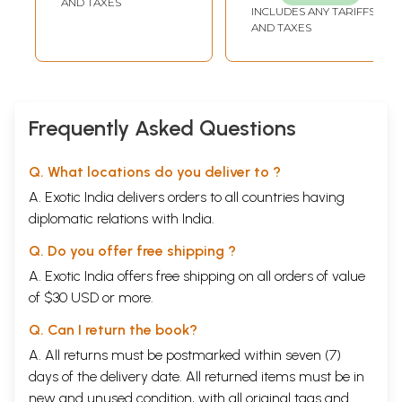
AND TAXES
INCLUDES ANY TARIFFS
Maharashtra
AND TAXES
State Gazetteer
(Marathi)
Frequently Asked Questions
Q. What locations do you deliver to ?
A. Exotic India delivers orders to all countries having
diplomatic relations with India.
Q. Do you offer free shipping ?
A. Exotic India offers free shipping on all orders of value
of $30 USD or more.
Q. Can I return the book?
A. All returns must be postmarked within seven (7)
days of the delivery date. All returned items must be in
new and unused condition, with all original tags and