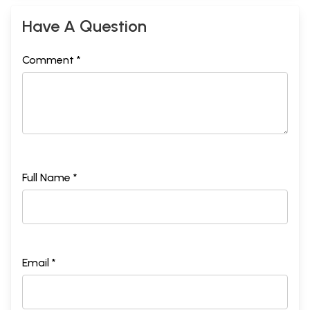
Have A Question
Comment *
Full Name *
Email *