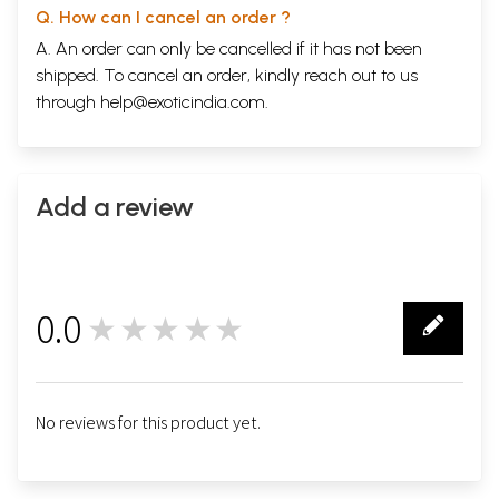
Q. How can I cancel an order ?
A. An order can only be cancelled if it has not been
shipped. To cancel an order, kindly reach out to us
through
help@exoticindia.com
.
Add a review
0.0
★★★★★
0
No reviews for this product yet.