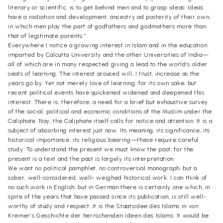
literary or scientific, is to get behind men and to grasp ideas. Ideas
have a radiation and development, ancestry ad posterity of their own,
in which men play the part of godfathers and godmothers more than
that of legitimate parents.”
Everywhere I notice a growing interest in Islam and in the education
imparted by Calcutta University and the other Universities of India—
all of which are in many respected giving a lead to the world’s older
seats of learning. The interest aroused will, I trust, increase as the
years go by. Yet not merely love of learning. for its own sake, but
recent political events have quickened widened and deepened this
interest. There is, therefore, a need for a brief but exhaustive survey
of the social, political and economic conditions of the Muslim under the
Caliphate. Nay, the Caliphate itself calls for notice and attention. It is a
subject of absorbing interest just now. Its meaning, its significance, its
historical importance, its religious bearing—these require careful
study. To understand the present we must know the past; for the
present is a text and the past is largely its interpretation.
We want no political pamphlet, no controversial monograph; but a
sober, well-considered, well- weighed historical work. I can think of
no such work in English; but in German there is certainly one which, in
spite of the years that have passed since its publication, is still well-
worthy of study and respect. It is the Staatsidee des Islams in von
Kremer’s Geschichte der herrschenden Ideen des Islams. It would be