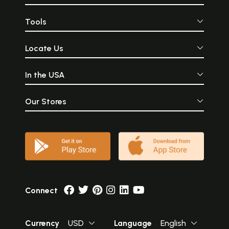
Tools
Locate Us
In the USA
Our Stores
Connect
Currency
USD
Language
English