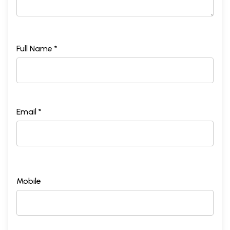
Full Name *
Email *
Mobile