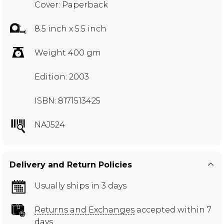
Cover: Paperback
8.5 inch x 5.5 inch
Weight 400 gm
Edition: 2003
ISBN: 8171513425
NAJ524
Delivery and Return Policies
Usually ships in 3 days
Returns and Exchanges
accepted within 7
days