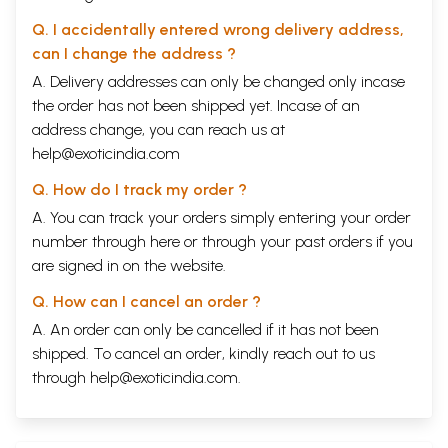
Q. I accidentally entered wrong delivery address,
can I change the address ?
A. Delivery addresses can only be changed only incase
the order has not been shipped yet. Incase of an
address change, you can reach us at
help@exoticindia.com
Q. How do I track my order ?
A. You can track your orders simply entering your order
number through
here
or through your
past orders
if you
are signed in on the website.
Q. How can I cancel an order ?
A. An order can only be cancelled if it has not been
shipped. To cancel an order, kindly reach out to us
through
help@exoticindia.com
.