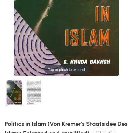
Tap or pinch to expand
Politics in Islam (Von Kremer's Staatsidee Des