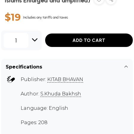
Islams Enlarged and amplified)
$19
Includes any tariffs and taxes
1
ADD TO CART
Specifications
Publisher:
KITAB BHAVAN
Author:
S.Khuda Bakhsh
Language: English
Pages: 208