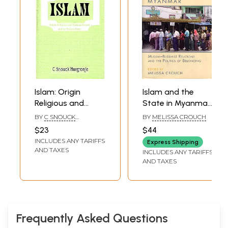
Chap. VI
Rise of the Politico-Religious Parties
69
Chap. VII
The Kharijites
79
Chap. VIII
The Shiites
93
Chap. IX
Khilafat & Imamat
119
Chap. X
The Sultanate
161
Index
199
Sample Pages
Islam: Origin
Islam and the
Religious and
State in Myanmar:
Political Growth
Muslim-Buddhist
BY
C SNOUCK
BY
MELISSA CROUCH
and Its Present
Relations and the
HURGRONJE
$23
$44
State
Politics of
INCLUDES ANY TARIFFS
Express Shipping
Belonging
AND TAXES
INCLUDES ANY TARIFFS
AND TAXES
Frequently Asked Questions