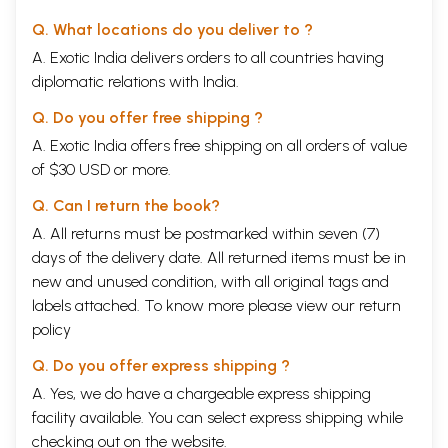
Q. What locations do you deliver to ?
A. Exotic India delivers orders to all countries having
diplomatic relations with India.
Q. Do you offer free shipping ?
A. Exotic India offers free shipping on all orders of value
of $30 USD or more.
Q. Can I return the book?
A. All returns must be postmarked within seven (7)
days of the delivery date. All returned items must be in
new and unused condition, with all original tags and
labels attached. To know more please view our
return
policy
Q. Do you offer express shipping ?
A. Yes, we do have a chargeable express shipping
facility available. You can select express shipping while
checking out on the website.