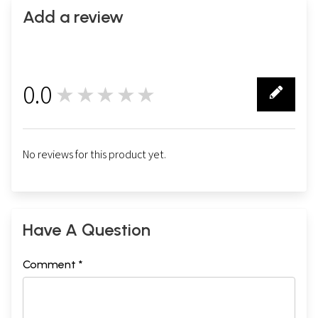
Add a review
0.0
★★★★★
0
No reviews for this product yet.
Have A Question
Comment *