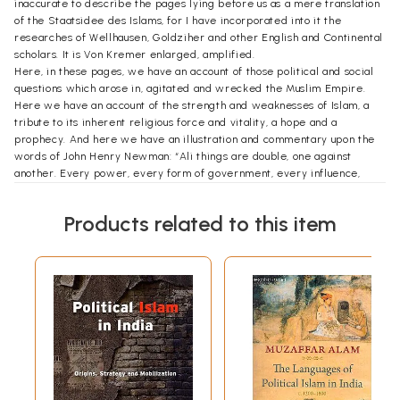
inaccurate to describe the pages lying before us as a mere translation
of the Staatsidee des Islams, for I have incorporated into it the
researches of Wellhausen, Goldziher and other English and Continental
scholars. It is Von Kremer enlarged, amplified.
Here, in these pages, we have an account of those political and social
questions which arose in, agitated and wrecked the Muslim Empire.
Here we have an account of the strength and weaknesses of Islam, a
tribute to its inherent religious force and vitality, a hope and a
prophecy. And here we have an illustration and commentary upon the
words of John Henry Newman: “Ali things are double, one against
another. Every power, every form of government, every influence,
strong as it may, be which it is prevented from doing all things at its
will. In constitutional governments they appeal to the law; in absolute
Products related to this item
monarchies they rise; in military despotisms they assassinate. James
the Second is opposed by form of laws; Louis of France by Jacqueries;
Paul of Russia is strangled,”
The political history of Islam is the history of shattered ideals. They
system, founded by the Prophet and maintained by Abu Bakr and
‘Omar, was a system impossible of complete realization or of ling
endurance in a world of imperfect conditions. In these pages we see
the slow and steady decline and eventual disappearance of that purely
ideal system of love, brotherhood and equality, inaugurated by the
genius of the Prophet and sustained by the unwavering loyalty of his
two Successors.