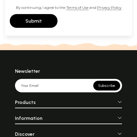
By continuing, I agree to the
Terms of Use
and
Privacy Policy
Submit
Newsletter
Subscribe
Products
Information
Discover