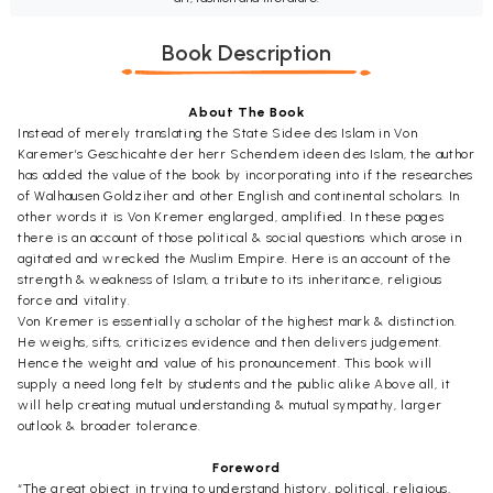
Book Description
About The Book
Instead of merely translating the State Sidee des Islam in Von
Karemer’s Geschicahte der herr Schendem ideen des Islam, the author
has added the value of the book by incorporating into if the researches
of Walhausen Goldziher and other English and continental scholars. In
other words it is Von Kremer englarged, amplified. In these pages
there is an account of those political & social questions which arose in
agitated and wrecked the Muslim Empire. Here is an account of the
strength & weakness of Islam, a tribute to its inheritance, religious
force and vitality.
Von Kremer is essentially a scholar of the highest mark & distinction.
He weighs, sifts, criticizes evidence and then delivers judgement.
Hence the weight and value of his pronouncement. This book will
supply a need long felt by students and the public alike Above all, it
will help creating mutual understanding & mutual sympathy, larger
outlook & broader tolerance.
Foreword
“The great object in trying to understand history, political, religious,