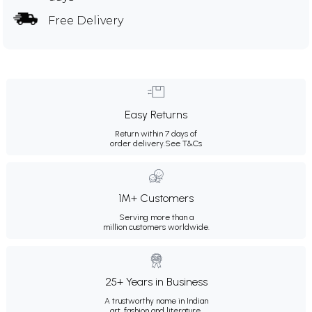
Free Delivery
Easy Returns
Return within 7 days of
order delivery.
See T&Cs
1M+ Customers
Serving more than a
million customers worldwide.
25+ Years in Business
A trustworthy name in Indian
art, fashion and literature.