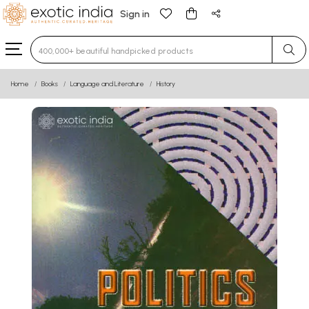
Sign in
Type 3 or more characters for results.
Home
Books
Language and Literature
History