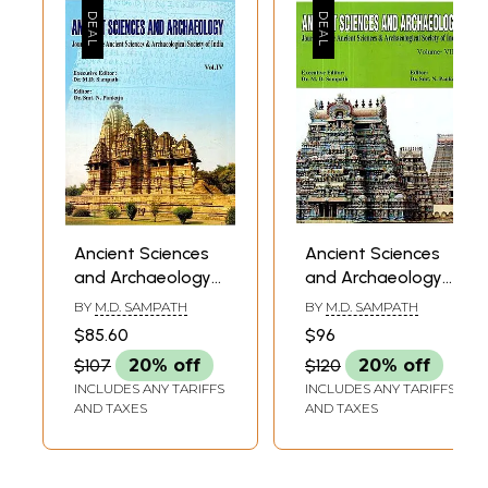
Ancient Sciences
Ancient Sciences
and Archaeology-
and Archaeology-
Journal of the
Journal of the
BY
M.D. SAMPATH
BY
M.D. SAMPATH
Ancient Sciences &
Ancient Sciences &
$85.60
$96
Archaeological
Archaeological
$107
20% off
$120
20% off
Society of India
Society of India
INCLUDES ANY TARIFFS
INCLUDES ANY TARIFFS
Volume- IV
Volume- VII
AND TAXES
AND TAXES