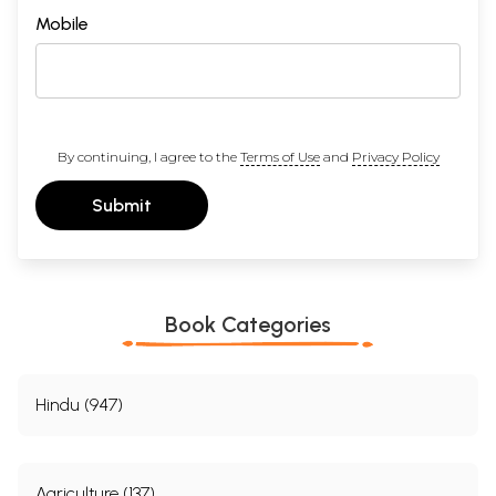
Mobile
By continuing, I agree to the
Terms of Use
and
Privacy Policy
Submit
Book Categories
Hindu (947)
Agriculture (137)