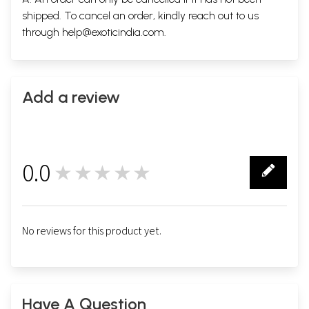
shipped. To cancel an order, kindly reach out to us
through
help@exoticindia.com
.
Add a review
0.0
★★★★★
0
No reviews for this product yet.
Have A Question