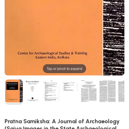
Tap or pinch to expand
Pratna Samiksha: A Journal of Archaeology
(Saiva Images in the State Archaeological