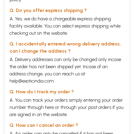
Q. Do you offer express shipping ?
A. Yes, we do have a chargeable express shipping
facility available. You can select express shipping while
checking out on the website.
Q. I accidentally entered wrong delivery address,
can I change the address ?
A. Delivery addresses can only be changed only incase
the order has not been shipped yet. Incase of an
address change, you can reach us at
help@exoticindia.com
Q. How do I track my order ?
A. You can track your orders simply entering your order
number through
here
or through your
past orders
if you
are signed in on the website.
Q. How can I cancel an order ?
A. An order can only be cancelled if it has not been