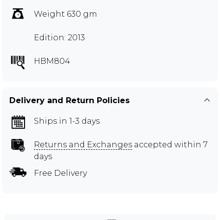
Weight 630 gm
Edition: 2013
HBM804
Delivery and Return Policies
Ships in 1-3 days
Returns and Exchanges
accepted within 7
days
Free Delivery