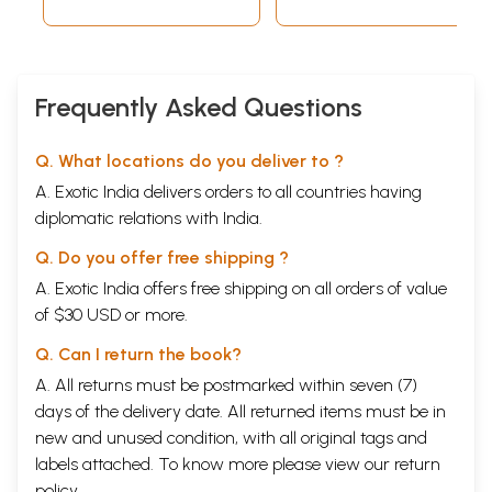
Series Volume 12
(Preceptors) in
2021-22 Special
Newly Discovered
Issue
Inscriptions of
Early Medieval
Odisha, India)
Frequently Asked Questions
Volume-7, 2016
Q. What locations do you deliver to ?
A. Exotic India delivers orders to all countries having
diplomatic relations with India.
Q. Do you offer free shipping ?
A. Exotic India offers free shipping on all orders of value
of $30 USD or more.
Q. Can I return the book?
A. All returns must be postmarked within seven (7)
days of the delivery date. All returned items must be in
new and unused condition, with all original tags and
labels attached. To know more please view our
return
policy