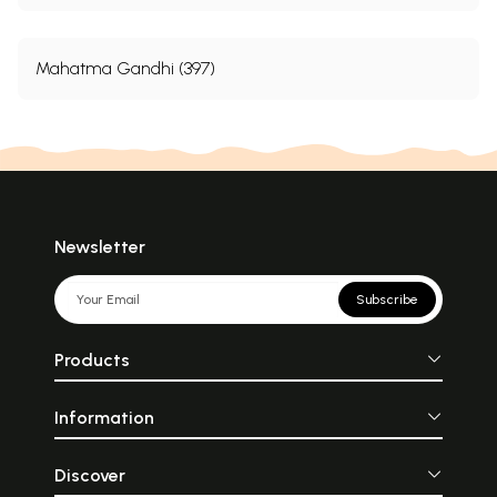
Mahatma Gandhi (397)
Newsletter
Subscribe
Products
Information
Discover