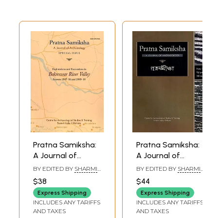
Pratna Samiksha:
Pratna Samiksha:
A Journal of
A Journal of
Archaeology
Archaeology (An
BY EDITED BY
SHARMI
BY EDITED BY
SHARMI
(Exploration in
Obscure Context
CHAKRABORTY
CHAKRABORTY
$38
$44
Bakreswar River
of Early Radha
Express Shipping
Express Shipping
Valley, Excavations
Bengal, Buddhist
INCLUDES ANY TARIFFS
INCLUDES ANY TARIFFS
at Paharpur) New
and Saiva Acaryas
AND TAXES
AND TAXES