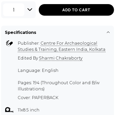
1
ADD TO CART
Specifications
Publisher:
Centre For Archaeological
Studies & Training, Eastern India, Kolkata
Edited By
Sharmi Chakraborty
Language: English
Pages: 194 (Throughout Color and B/w
Illustrations)
Cover: PAPERBACK
11x8.5 inch