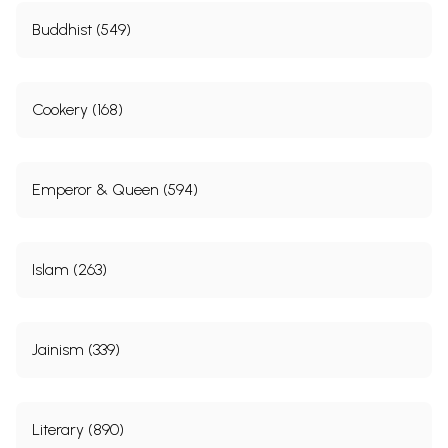
Buddhist (549)
Cookery (168)
Emperor & Queen (594)
Islam (263)
Jainism (339)
Literary (890)