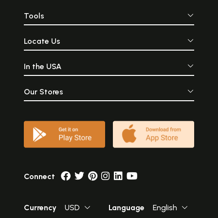
Tools
Locate Us
In the USA
Our Stores
Connect
Currency
USD
Language
English