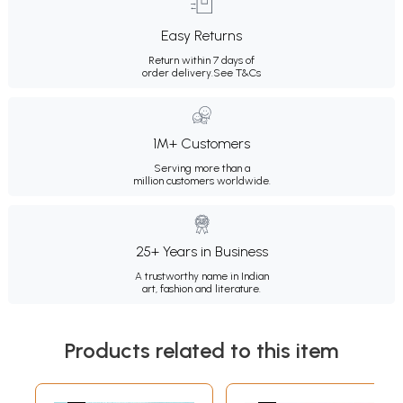
Easy Returns
Return within 7 days of
order delivery.
See T&Cs
1M+ Customers
Serving more than a
million customers worldwide.
25+ Years in Business
A trustworthy name in Indian
art, fashion and literature.
Products related to this item