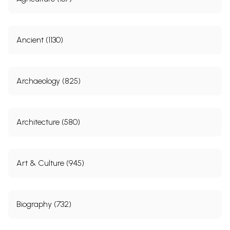
Ancient (1130)
Archaeology (825)
Architecture (580)
Art & Culture (945)
Biography (732)