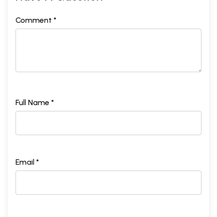
Comment *
Full Name *
Email *