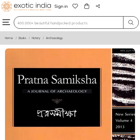
Sign in
Type 3 or more characters for results.
Home
Books
History
Archaeology