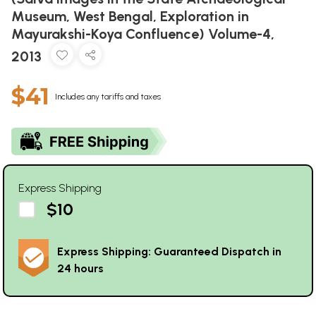
Museum, West Bengal, Exploration in
Mayurakshi-Koya Confluence) Volume-4,
2013
$41
Includes any tariffs and taxes
Express Shipping
$10
Express Shipping: Guaranteed Dispatch in
24 hours