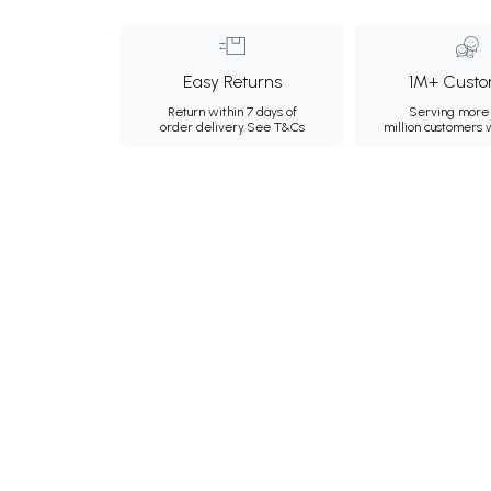
Easy Returns
1M+ Custo
Return within 7 days of
Serving more 
order delivery.
See T&Cs
million customers