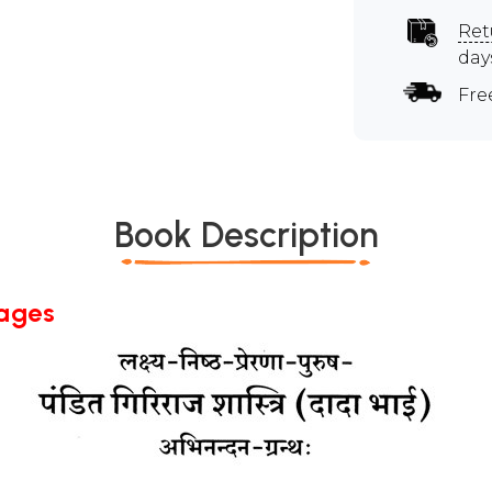
Ret
day
Fre
Book Description
Pages