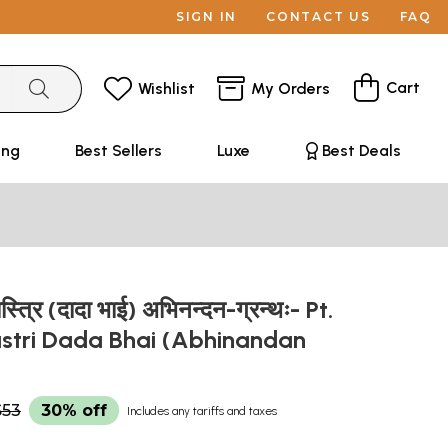
SIGN IN
CONTACT US
FAQ
Cart
Wishlist
My Orders
ing
Best Sellers
Luxe
Best Deals
ास्त्रि (दादा भाई) अभिनन्दन-ग्रन्थः- Pt.
astri Dada Bhai (Abhinandan
$53
30% off
Includes any tariffs and taxes