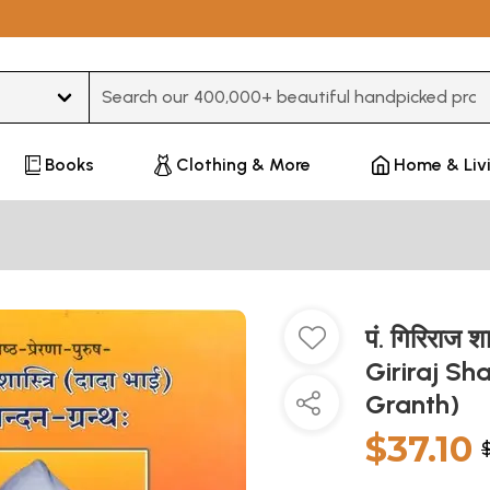
Type 3 or more characters for results.
Books
Clothing & More
Home & Liv
पं. गिरिराज श
Giriraj Sh
Granth)
$37.10