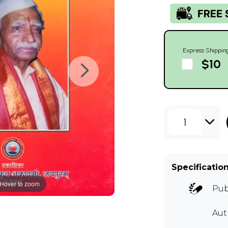
Express Shippin
$10
1
Specificatio
Hover to zoom
Pub
Aut