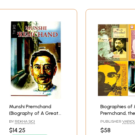
Munshi Premchand
Biographies of
(Biography of A Great
Premchand, the
Hindi Writer)
Hindi Writer (Se
BY
REKHA SIGI
PUBLISHER
VARIO
Books)
PUBLISHERS
$14.25
$58