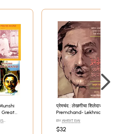
 Munshi
प्रेमचंद : लेखणीचा शिलेदार:
 Great
Premchand- Lekhnicha
t of 4
Shiledar- Sahitya
US
BY
AMRIT RAI
Akademi Award-
$32
Winning Biography in