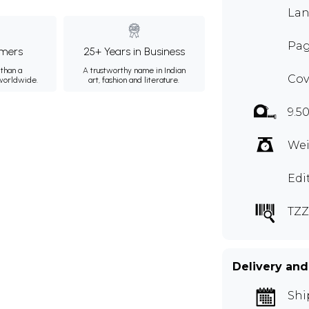
Lan
Pag
mers
25+ Years in Business
than a
A trustworthy name in Indian
Cov
 worldwide.
art, fashion and literature.
9.5
Wei
Edi
TZZ
Delivery and
Shi