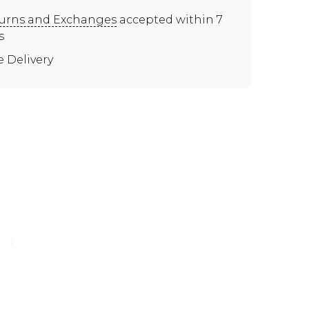
urns and Exchanges
accepted within 7
s
e Delivery