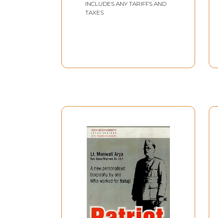
INCLUDES ANY TARIFFS AND
TAXES