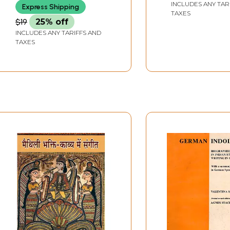
INCLUDES ANY TAR
Express Shipping
TAXES
$19
25% off
INCLUDES ANY TARIFFS AND
TAXES