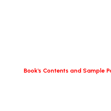
Book's Contents and Sample 