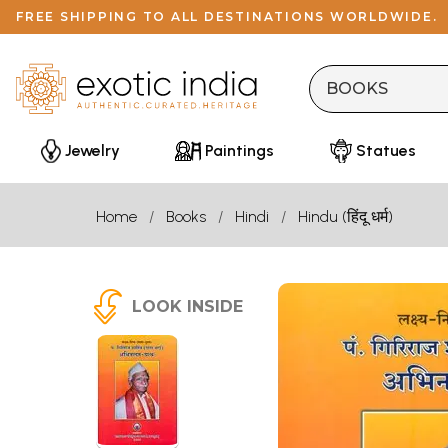
FREE SHIPPING TO ALL DESTINATIONS WORLDWIDE.
Jewelry
Paintings
Statues
Home
Books
Hindi
Hindu (हिंदू धर्म)
LOOK INSIDE