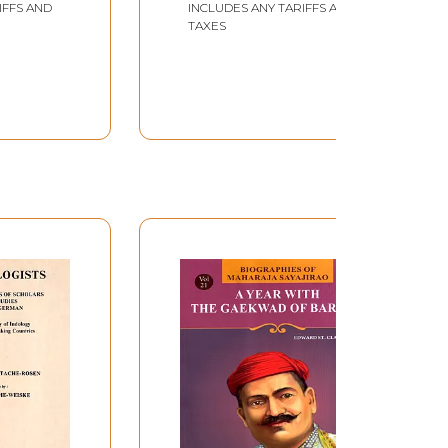
IFFS AND
INCLUDES ANY TARIFFS AND
Hindi (Marathi)
TAXES