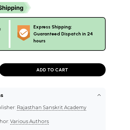
Express Shipping:
g
Guaranteed Dispatch in 24
hours
ADD TO CART
ns
lisher:
Rajasthan Sanskrit Academy
hor:
Various Authors