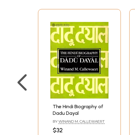
The Hindi Biography of
Dadu Dayal
BY
WINAND M. CALLEWAERT
$32