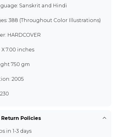
guage: Sanskrit and Hindi
es: 388 (Throughout Color Illustrations)
er: HARDCOVER
0 X 7.00 inches
ght 750 gm
tion: 2005
230
 Return Policies
ps in 1-3 days