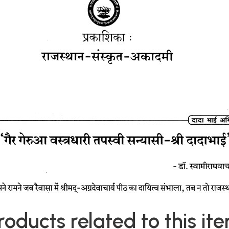
roducts related to this it