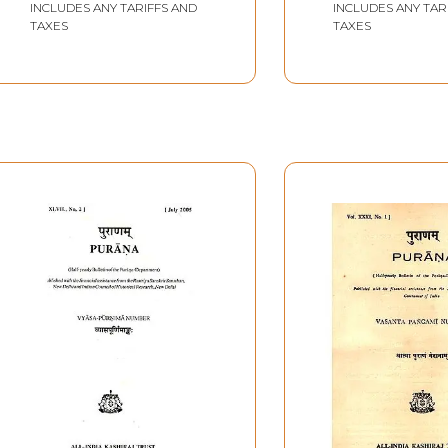
INCLUDES ANY TARIFFS AND
INCLUDES ANY TAR
with Pin Hole Book)
Book
TAXES
TAXES