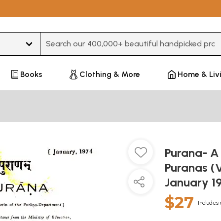
Type 3 or more characters for results.
Books
Clothing & More
Home & Liv
Purana- A 
Puranas (
January 1
$27
Includes 