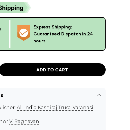
Express Shipping:
g
Guaranteed Dispatch in 24
hours
ADD TO CART
ns
lisher:
All India Kashiraj Trust, Varanasi
thor
V. Raghavan