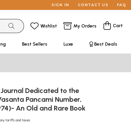
SIGN IN
CONTACT US
FAQ
Cart
Wishlist
My Orders
ing
Best Sellers
Luxe
Best Deals
Journal Dedicated to the
Vasanta Pancami Number,
974)- An Old and Rare Book
any tariffs and taxes