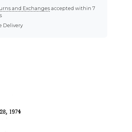
urns and Exchanges
accepted within 7
s
e Delivery