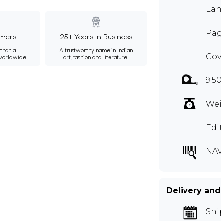
Lan
Pag
mers
25+ Years in Business
than a
A trustworthy name in Indian
Cov
 worldwide.
art, fashion and literature.
9.50
Wei
Edi
NAV
Delivery and
Shi