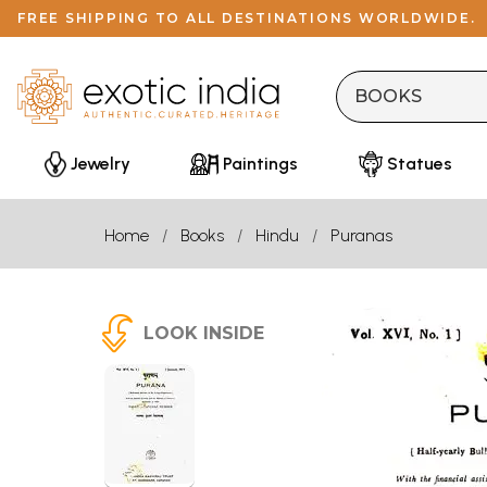
FREE SHIPPING TO ALL DESTINATIONS WORLDWIDE.
Jewelry
Paintings
Statues
Home
Books
Hindu
Puranas
LOOK INSIDE