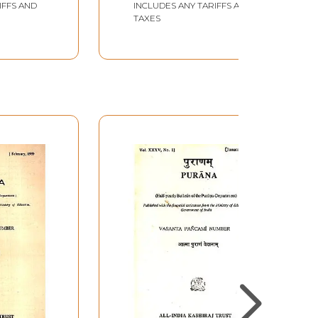
IFFS AND
INCLUDES ANY TARIFFS AND
Book
TAXES