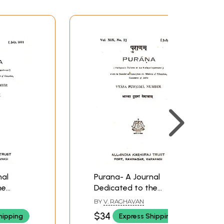
nal
Purana- A Journal
he
Dedicated to the
-
Puranas (Vyasa-
BY
V. RAGHAVAN
, July
Purnima Number, July
$34
hipping
Express Shipping
nd Rare
1977)- An Old and Rare