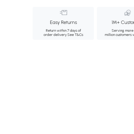
Easy Returns
1M+ Custo
Return within 7 days of
Serving more 
order delivery.
See T&Cs
million customers