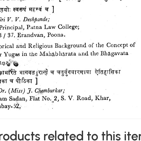
roducts related to this it