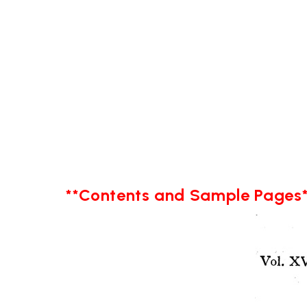
**Contents and Sample Pages*