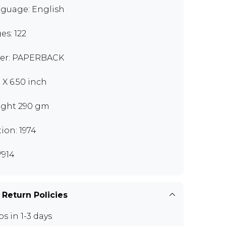
guage: English
es: 122
er: PAPERBACK
 X 6.50 inch
ght 290 gm
tion: 1974
914
 Return Policies
ps in 1-3 days