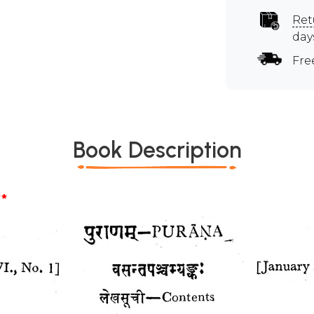
Ret
day
Fre
Book Description
*