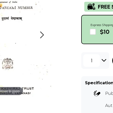
Express Shippin
$10
1
Specificatio
Hover to zoom
Pub
Au