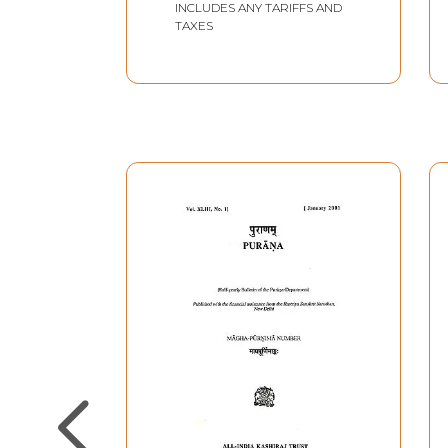
INCLUDES ANY TARIFFS AND
TAXES