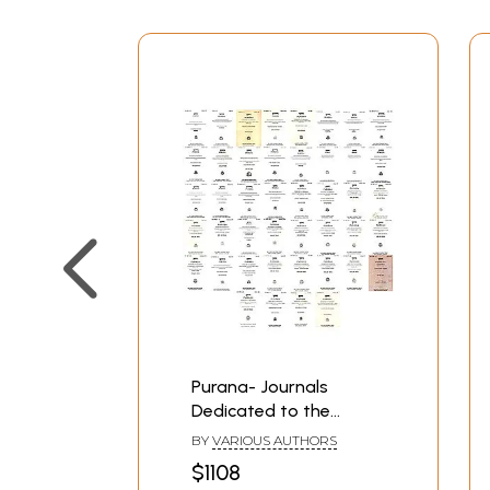
Purana- Journals
Dedicated to the
Puranas (Set of 44
BY
VARIOUS AUTHORS
Books)
$1108