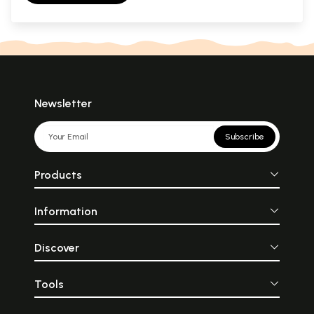
Newsletter
Subscribe
Products
Information
Discover
Tools