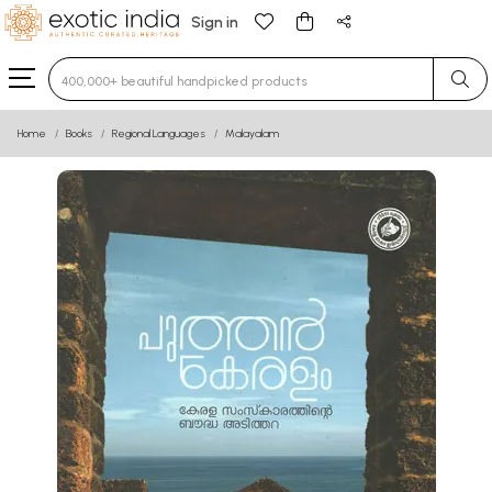
Sign in
Type 3 or more characters for results.
Home
Books
Regional Languages
Malayalam