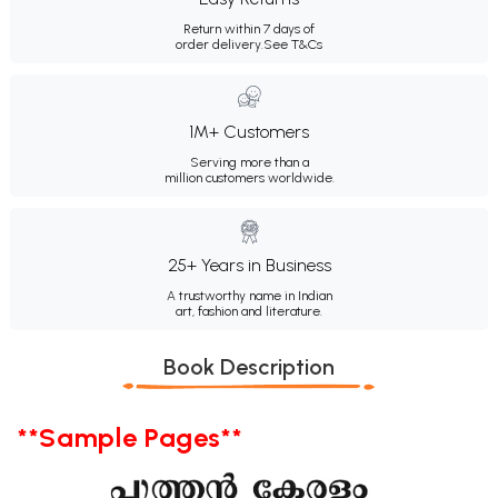
Return within 7 days of
order delivery.
See T&Cs
1M+ Customers
Serving more than a
million customers worldwide.
25+ Years in Business
A trustworthy name in Indian
art, fashion and literature.
Book Description
**Sample Pages**