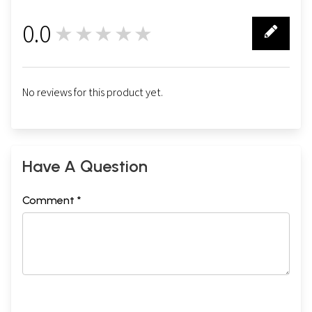
0.0
★★★★★
0
No reviews for this product yet.
Have A Question
Comment *