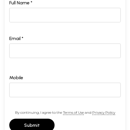
Full Name *
Email *
Mobile
By continuing, I agree to the
Terms of Use
and
Privacy Policy
Submit