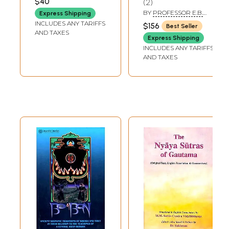
$40
2
Thought (An Old
Bound in Three)
BY
PROFESSOR E.B.
Express Shipping
and Rare Book)
COWELL
INCLUDES ANY TARIFFS
$156
Best Seller
AND TAXES
Express Shipping
INCLUDES ANY TARIFFS
AND TAXES