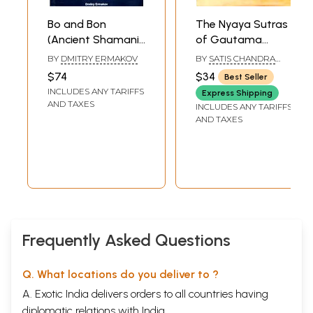
Bo and Bon
The Nyaya Sutras
(Ancient Shamanic
of Gautama
Traditions of
(Original Text,
BY
DMITRY ERMAKOV
BY
SATIS CHANDRA
Siberia and Tibet
English Translation
VIDYABHUSANA AND
$74
$34
Best Seller
DR. SUKHRAM
in Their Relation to
and Commentary)
INCLUDES ANY TARIFFS
Express Shipping
the Teachings of a
AND TAXES
INCLUDES ANY TARIFFS
Central Asian
AND TAXES
Buddha)
Frequently Asked Questions
Q. What locations do you deliver to ?
A. Exotic India delivers orders to all countries having
diplomatic relations with India.