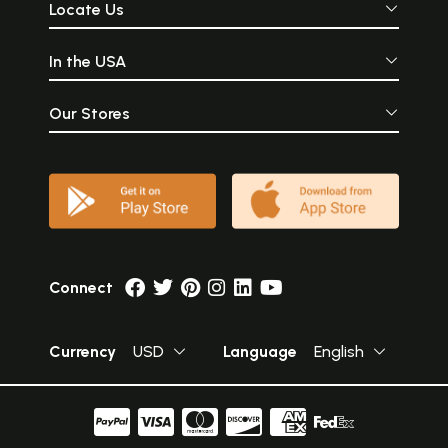
Locate Us
In the USA
Our Stores
Connect
Currency
USD
Language
English