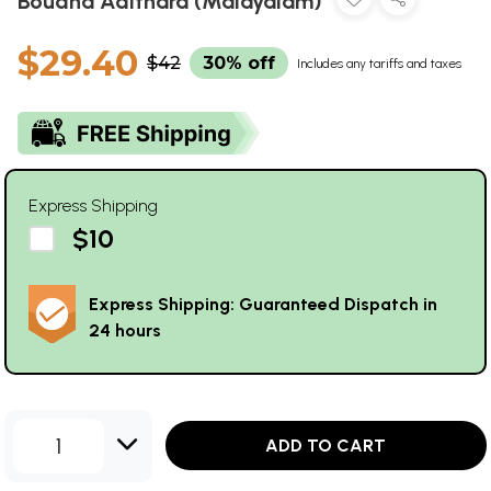
Boudha Adithara (Malayalam)
$29.40
$42
30% off
Includes any tariffs and taxes
Express Shipping
$10
Express Shipping: Guaranteed Dispatch in
24 hours
1
ADD TO CART