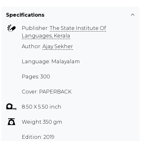
Specifications
Publisher:
The State Institute Of
Languages, Kerala
Author:
Ajay Sekher
Language: Malayalam
Pages: 300
Cover: PAPERBACK
8.50 X 5.50 inch
Weight 350 gm
Edition: 2019