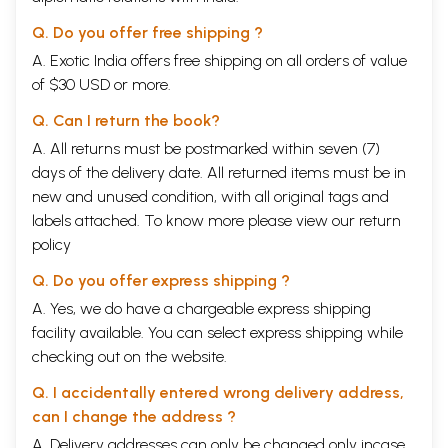
Q. Do you offer free shipping ?
A. Exotic India offers free shipping on all orders of value
of $30 USD or more.
Q. Can I return the book?
A. All returns must be postmarked within seven (7)
days of the delivery date. All returned items must be in
new and unused condition, with all original tags and
labels attached. To know more please view our
return
policy
Q. Do you offer express shipping ?
A. Yes, we do have a chargeable express shipping
facility available. You can select express shipping while
checking out on the website.
Q. I accidentally entered wrong delivery address,
can I change the address ?
A. Delivery addresses can only be changed only incase