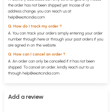
the order has not been shipped yet. Incase of an
address change, you can reach us at
help@exoticindia.com
Q. How do I track my order ?
A. You can track your orders simply entering your order
number through
here
or through your
past orders
if you
are signed in on the website.
Q. How can I cancel an order ?
A. An order can only be cancelled if it has not been
shipped. To cancel an order, kindly reach out to us
through
help@exoticindia.com
.
Add a review