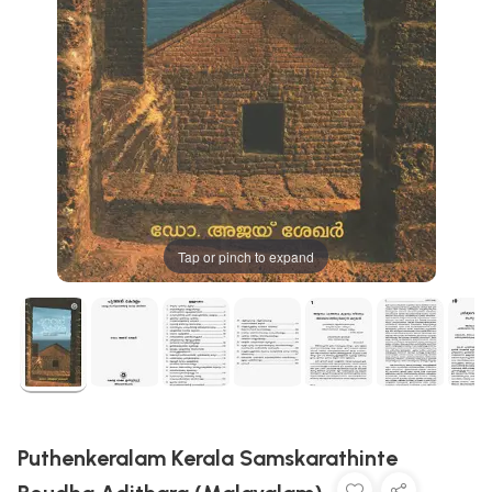
Tap or pinch to expand
Puthenkeralam Kerala Samskarathinte