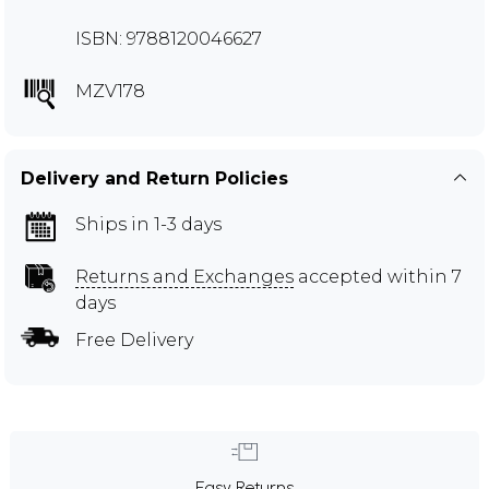
ISBN: 9788120046627
MZV178
Delivery and Return Policies
Ships in 1-3 days
Returns and Exchanges
accepted within 7
days
Free Delivery
Easy Returns