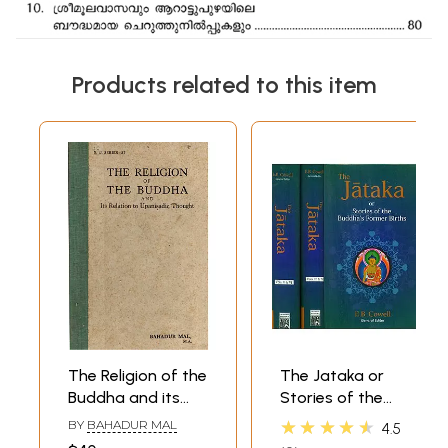
Products related to this item
The Religion of the
The Jataka or
Buddha and its
Stories of the
Relation to
Buddha's Former
★★★★★
BY
BAHADUR MAL
4.5
Upanisadic
Births (6 Volumes