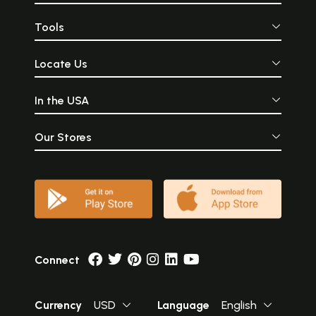
Tools
Locate Us
In the USA
Our Stores
Connect
Currency
USD
Language
English