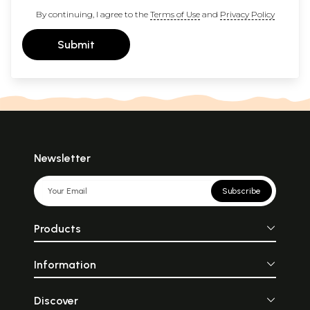
By continuing, I agree to the
Terms of Use
and
Privacy Policy
Submit
Newsletter
Subscribe
Products
Information
Discover