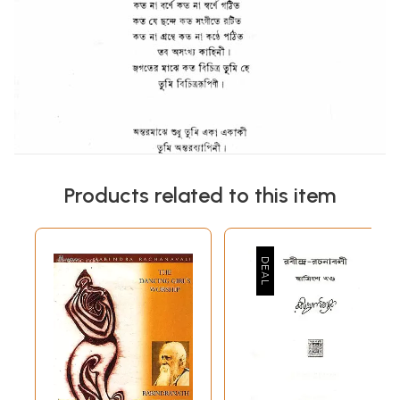
Products related to this item