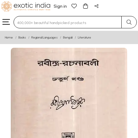
Sign in
Type 3 or more characters for results.
Home
Books
Regional Languages
Bengali
Literature