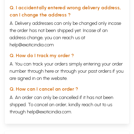
Q. I accidentally entered wrong delivery address,
can I change the address ?
A. Delivery addresses can only be changed only incase
the order has not been shipped yet. Incase of an
address change, you can reach us at
help@exoticindia.com
Q. How do I track my order ?
A. You can track your orders simply entering your order
number through
here
or through your
past orders
if you
are signed in on the website.
Q. How can I cancel an order ?
A. An order can only be cancelled if it has not been
shipped. To cancel an order, kindly reach out to us
through
help@exoticindia.com
.