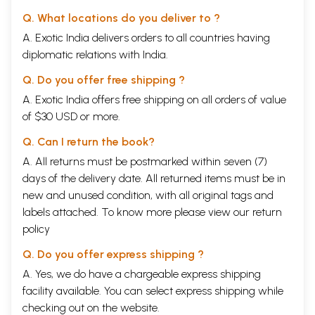
Q. What locations do you deliver to ?
A. Exotic India delivers orders to all countries having
diplomatic relations with India.
Q. Do you offer free shipping ?
A. Exotic India offers free shipping on all orders of value
of $30 USD or more.
Q. Can I return the book?
A. All returns must be postmarked within seven (7)
days of the delivery date. All returned items must be in
new and unused condition, with all original tags and
labels attached. To know more please view our
return
policy
Q. Do you offer express shipping ?
A. Yes, we do have a chargeable express shipping
facility available. You can select express shipping while
checking out on the website.