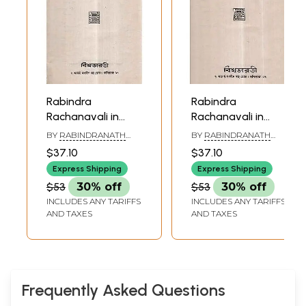
Rabindra
Rabindra
Rachanavali in
Rachanavali in
Bengali- Vol-XIII
Bengali- Vol-VI (An
BY
RABINDRANATH
BY
RABINDRANATH
(An Old and Rare
Old and Rare Book
TAGORE
TAGORE
$37.10
$37.10
Book)
in Bengali)
Express Shipping
Express Shipping
$53
30% off
$53
30% off
INCLUDES ANY TARIFFS
INCLUDES ANY TARIFFS
AND TAXES
AND TAXES
Frequently Asked Questions