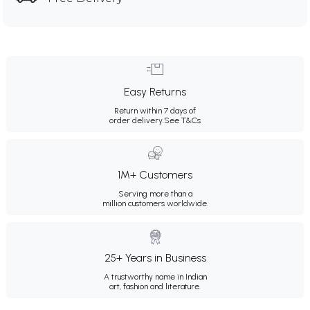
Easy Returns
Return within 7 days of
order delivery.
See T&Cs
1M+ Customers
Serving more than a
million customers worldwide.
25+ Years in Business
A trustworthy name in Indian
art, fashion and literature.