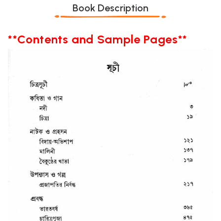
Book Description
**Contents and Sample Pages**