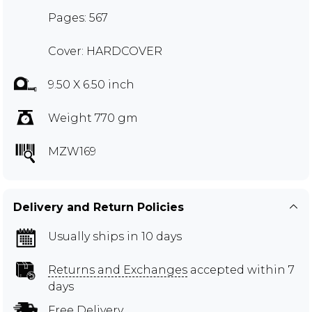
Pages: 567
Cover: HARDCOVER
9.50 X 6.50 inch
Weight 770 gm
MZW169
Delivery and Return Policies
Usually ships in 10 days
Returns and Exchanges
accepted within 7
days
Free Delivery