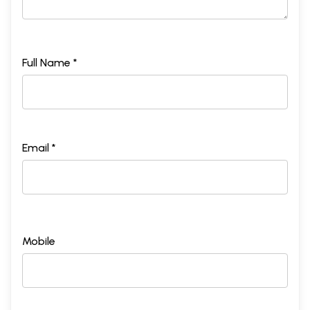
Full Name *
Email *
Mobile