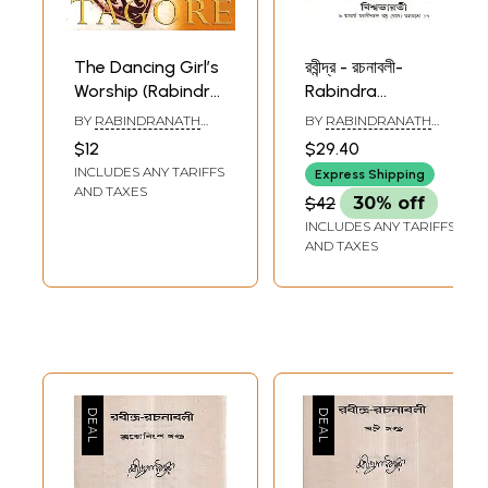
The Dancing Girl’s
রবীন্দ্র - রচনাবলী-
Worship (Rabindra
Rabindra
Rachanavali)
Rachanavali in
BY
RABINDRANATH
BY
RABINDRANATH
Bengali (Vol-32)
TAGORE
TAGORE
$12
$29.40
INCLUDES ANY TARIFFS
Express Shipping
AND TAXES
$42
30% off
INCLUDES ANY TARIFFS
AND TAXES