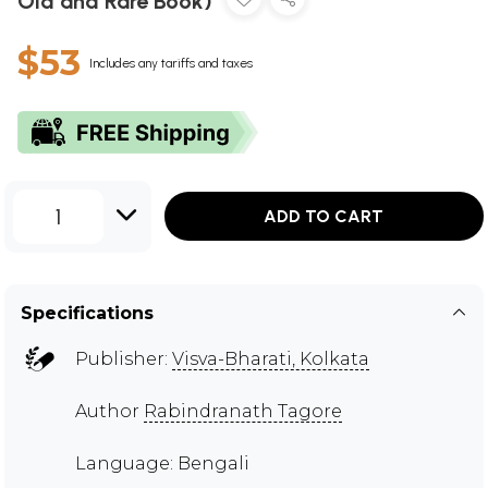
Old and Rare Book)
$53
Includes any tariffs and taxes
1
ADD TO CART
Specifications
Publisher:
Visva-Bharati, Kolkata
Author
Rabindranath Tagore
Language: Bengali