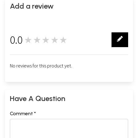
Add a review
0.0
★★★★★
0
No reviews for this product yet.
Have A Question
Comment *