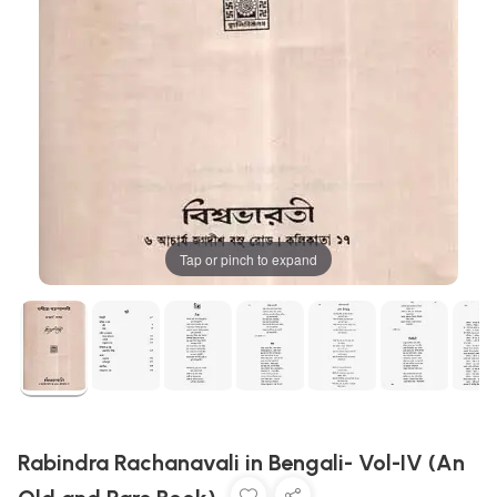
Tap or pinch to expand
Rabindra Rachanavali in Bengali- Vol-IV (An