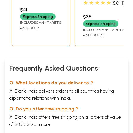
Dance Drama
Doordarshan
★★★★★
5.0
1
(DVD) |
Archives (2006)
$41
Doordarshan
$35
Express Shipping
Archives (2005)
INCLUDES ANY TARIFFS
Express Shipping
AND TAXES
INCLUDES ANY TARIFFS
AND TAXES
Frequently Asked Questions
Q. What locations do you deliver to ?
A. Exotic India delivers orders to all countries having
diplomatic relations with India.
Q. Do you offer free shipping ?
A. Exotic India offers free shipping on all orders of value
of $30 USD or more.