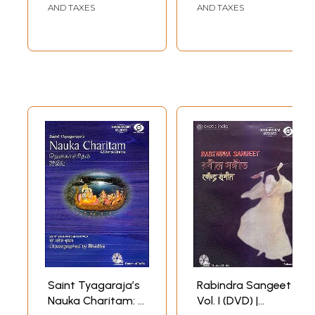
Sanjukta Panigrahi
AND TAXES
AND TAXES
Doordarshan
Archives (2007)
58 min. 19 seconds
Saint Tyagaraja’s
Rabindra Sangeet
Nauka Charitam: A
Vol. I (DVD) |