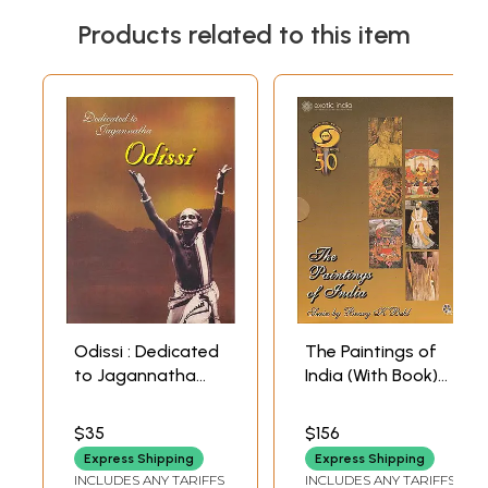
Products related to this item
Odissi : Dedicated
The Paintings of
to Jagannatha
India (With Book)
(With Booklet
(Set of 6 DVDs) | K
Inside) (DVD) | Kelu
Behl Doordarshan
$35
$156
Charan
Archives (2010)
Express Shipping
Express Shipping
Mahapatra and
INCLUDES ANY TARIFFS
INCLUDES ANY TARIFFS