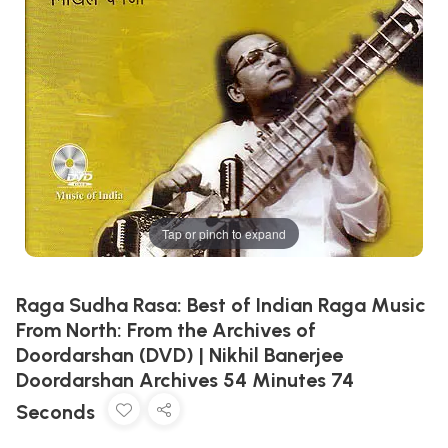
Tap or pinch to expand
Raga Sudha Rasa: Best of Indian Raga Music
From North: From the Archives of
Doordarshan (DVD) | Nikhil Banerjee
Doordarshan Archives 54 Minutes 74
Seconds