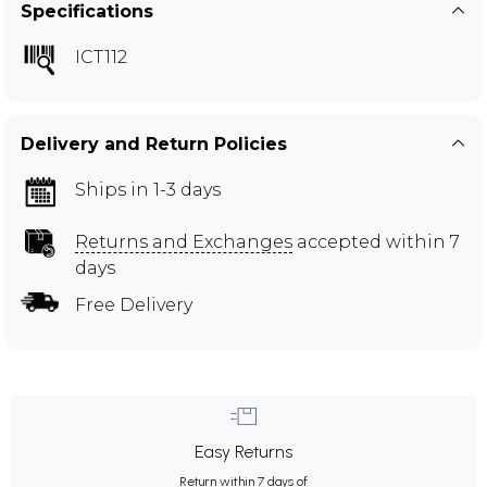
Specifications
ICT112
Delivery and Return Policies
Ships in 1-3 days
Returns and Exchanges
accepted within 7
days
Free Delivery
Easy Returns
Return within 7 days of