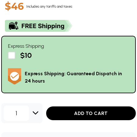
$46
Includes any tariffs and taxes
Express Shipping
$10
Express Shipping: Guaranteed Dispatch in
24 hours
1
ADD TO CART