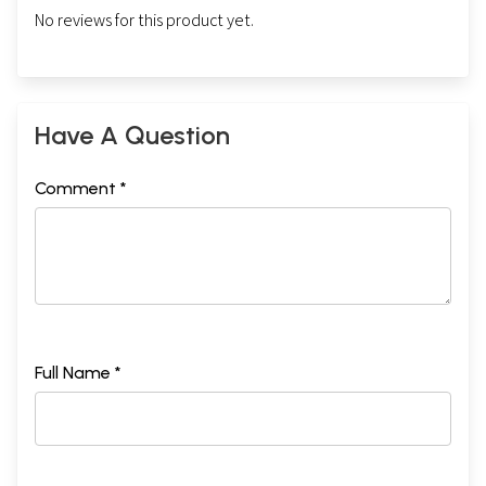
No reviews for this product yet.
Have A Question
Comment *
Full Name *