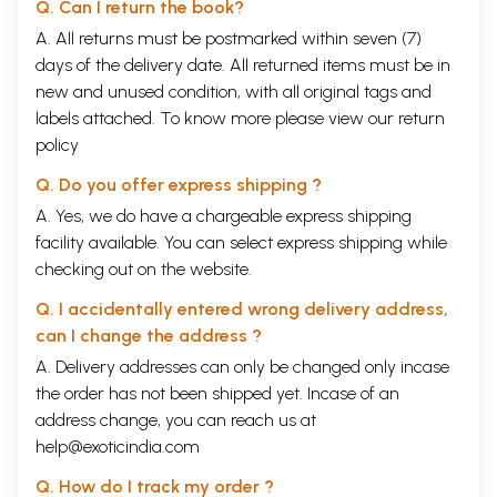
Q. Can I return the book?
A. All returns must be postmarked within seven (7)
days of the delivery date. All returned items must be in
new and unused condition, with all original tags and
labels attached. To know more please view our
return
policy
Q. Do you offer express shipping ?
A. Yes, we do have a chargeable express shipping
facility available. You can select express shipping while
checking out on the website.
Q. I accidentally entered wrong delivery address,
can I change the address ?
A. Delivery addresses can only be changed only incase
the order has not been shipped yet. Incase of an
address change, you can reach us at
help@exoticindia.com
Q. How do I track my order ?