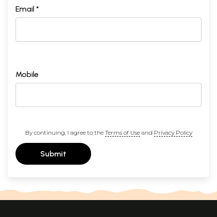
Email *
Mobile
By continuing, I agree to the
Terms of Use
and
Privacy Policy
Submit