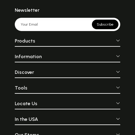
Newsletter
Subscribe
Products
Information
Discover
Tools
Locate Us
In the USA
Our Stores