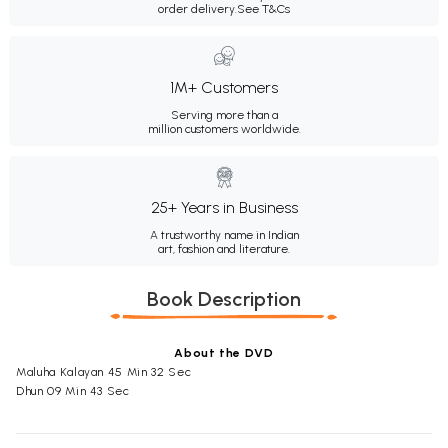
order delivery.
See T&Cs
1M+ Customers
Serving more than a
million customers worldwide.
25+ Years in Business
A trustworthy name in Indian
art, fashion and literature.
Book Description
About the DVD
Maluha Kalayan 45 Min 32 Sec
Dhun 09 Min 43 Sec