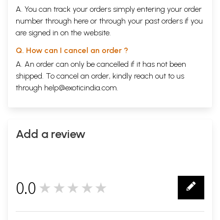
A. You can track your orders simply entering your order
number through
here
or through your
past orders
if you
are signed in on the website.
Q. How can I cancel an order ?
A. An order can only be cancelled if it has not been
shipped. To cancel an order, kindly reach out to us
through
help@exoticindia.com
.
Add a review
0.0
★★★★★
0