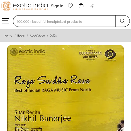
Sign in
Type 3 or more characters for results.
Home
Books
Audio Video
DVDs