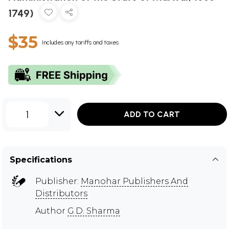
1749)
$35
Includes any tariffs and taxes
1
ADD TO CART
Specifications
Publisher:
Manohar Publishers And
Distributors
Author
G.D. Sharma