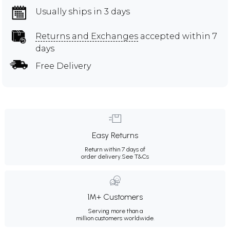
Usually ships in 3 days
Returns and Exchanges
accepted within 7
days
Free Delivery
Easy Returns
Return within 7 days of
order delivery.
See T&Cs
1M+ Customers
Serving more than a
million customers worldwide.