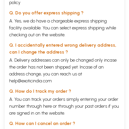
policy
Q. Do you offer express shipping ?
A. Yes, we do have a chargeable express shipping
facility available. You can select express shipping while
checking out on the website.
Q. I accidentally entered wrong delivery address,
can I change the address ?
A. Delivery addresses can only be changed only incase
the order has not been shipped yet. Incase of an
address change, you can reach us at
help@exoticindia.com
Q. How do I track my order ?
A. You can track your orders simply entering your order
number through
here
or through your
past orders
if you
are signed in on the website.
Q. How can I cancel an order ?