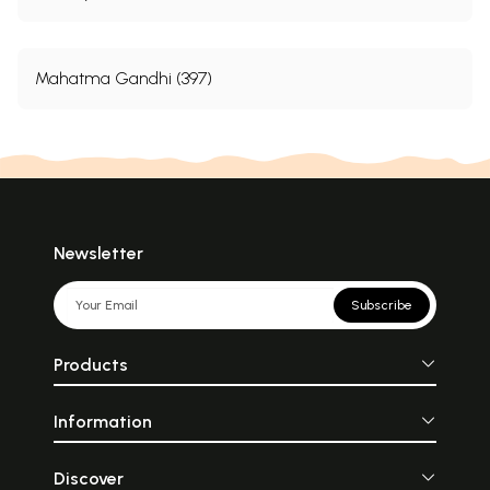
Mahatma Gandhi (397)
Newsletter
Subscribe
Products
Information
Discover