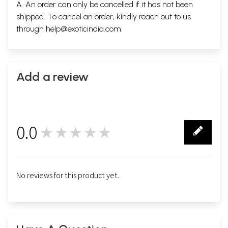
A. An order can only be cancelled if it has not been
shipped. To cancel an order, kindly reach out to us
through
help@exoticindia.com
.
Add a review
0.0
★★★★★
0
No reviews for this product yet.