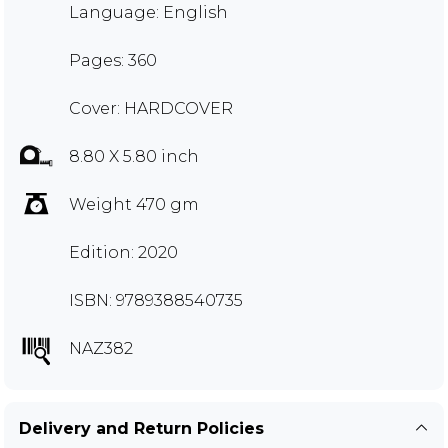
Language: English
Pages: 360
Cover: HARDCOVER
8.80 X 5.80 inch
Weight 470 gm
Edition: 2020
ISBN: 9789388540735
NAZ382
Delivery and Return Policies