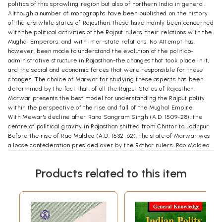
politics of this sprawling region but also of northern India in general.
Although a number of monographs have been published on the history
of the erstwhile states of Rajasthan, these have mainly been concerned
with the political activities of the Rajput rulers, their relations with the
Mughal Emperors, and with inter-state relations. No Attempt has,
however, been made to understand the evolution of the politico-
administrative structure in Rajasthan-the changes that took place in it,
and the social and economic forces that were responsible for these
changes. The choice of Marwar for studying these aspects has been
determined by the fact that, of all the Rajput States of Rajasthan,
Marwar presents the best model for understanding the Rajput polity
within the perspective of the rise and fall of the Mughal Empire.
With Mewar's decline after Rana Sangram Singh (A.D. 1509-28), the
centre of political gravity in Rajasthan shifted from Chittor to Jodhpur.
Before the rise of Rao Maldeo (A.D. 1532-62), the state of Marwar was
a loose confederation presided over by the Rathor rulers. Rao Maldeo
expanded his dominion and tried, though unsuccessfully, to forge a new
relationship between the ruler and the nobles. However, it was only
Products related to this item
after his death that the internal political structure, the position of the
ruling class, and the administrative pattern gradually began to assume
a new form. An effort was made to restructure the Marwar polity by
introducing in it some aspects of the jagirdari system of the Mugha.ls.
This was the basis of the pattadari system which was evolved by
Maharaja Sur Singh (A.D. 1595-1619) and which later became