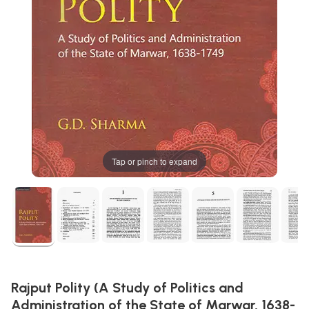
Tap or pinch to expand
Rajput Polity (A Study of Politics and
Administration of the State of Marwar, 1638-