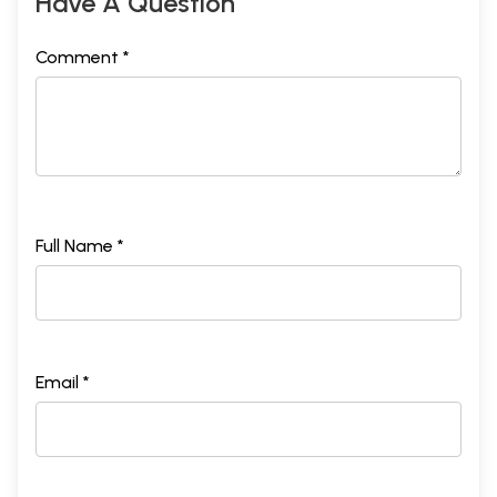
Have A Question
Comment *
Full Name *
Email *