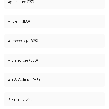
Agriculture (137)
Ancient (1130)
Archaeology (825)
Architecture (580)
Art & Culture (945)
Biography (731)