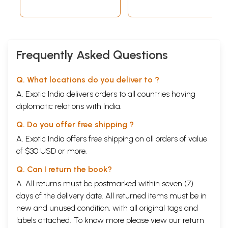
Frequently Asked Questions
Q. What locations do you deliver to ?
A. Exotic India delivers orders to all countries having
diplomatic relations with India.
Q. Do you offer free shipping ?
A. Exotic India offers free shipping on all orders of value
of $30 USD or more.
Q. Can I return the book?
A. All returns must be postmarked within seven (7)
days of the delivery date. All returned items must be in
new and unused condition, with all original tags and
labels attached. To know more please view our
return