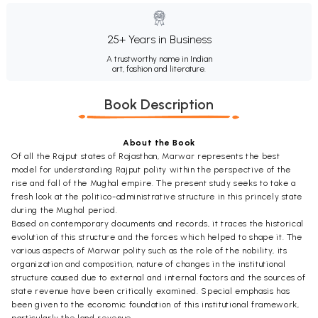
25+ Years in Business
A trustworthy name in Indian
art, fashion and literature.
Book Description
About the Book
Of all the Rajput states of Rajasthan, Marwar represents the best
model for understanding Rajput polity within the perspective of the
rise and fall of the Mughal empire. The present study seeks to take a
fresh look at the politico-administrative structure in this princely state
during the Mughal period.
Based on contemporary documents and records, it traces the historical
evolution of this structure and the forces which helped to shape it. The
various aspects of Marwar polity such as the role of the nobility, its
organization and composition, nature of changes in the institutional
structure caused due to external and internal factors and the sources of
state revenue have been critically examined. Special emphasis has
been given to the economic foundation of this institutional framework,
particularly the land revenue.