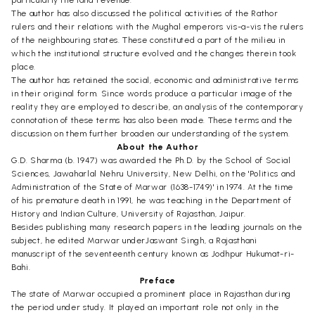
The author has also discussed the political activities of the Rathor
rulers and their relations with the Mughal emperors vis-a-vis the rulers
of the neighbouring states. These constituted a part of the milieu in
which the institutional structure evolved and the changes therein took
place.
The author has retained the social, economic and administrative terms
in their original form. Since words produce a particular image of the
reality they are employed to describe, an analysis of the contemporary
connotation of these terms has also been made. These terms and the
discussion on them further broaden our understanding of the system.
About the Author
G.D. Sharma (b. 1947) was awarded the Ph.D. by the School of Social
Sciences, Jawaharlal Nehru University, New Delhi, on the 'Politics and
Administration of the State of Marwar (1638-1749)' in 1974. At the time
of his premature death in 1991, he was teaching in the Department of
History and Indian Culture, University of Rajasthan, Jaipur.
Besides publishing many research papers in the leading journals on the
subject, he edited Marwar underJaswant Singh, a Rajasthani
manuscript of the seventeenth century known as Jodhpur Hukumat-ri-
Bahi.
Preface
The state of Marwar occupied a prominent place in Rajasthan during
the period under study. It played an important role not only in the