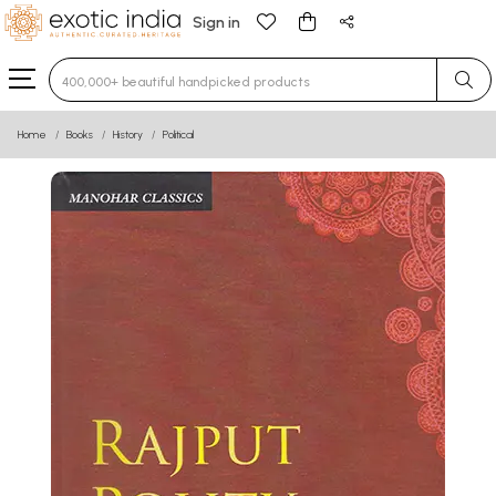
Sign in
Type 3 or more characters for results.
Home
Books
History
Political