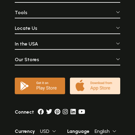
Tools
Locate Us
In the USA
Our Stores
Connect
Currency
USD
Language
English