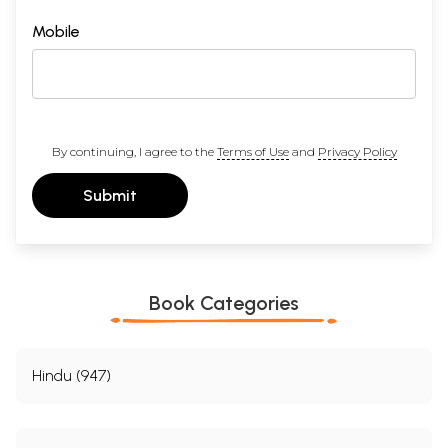
Mobile
By continuing, I agree to the
Terms of Use
and
Privacy Policy
Submit
Book Categories
Hindu (947)