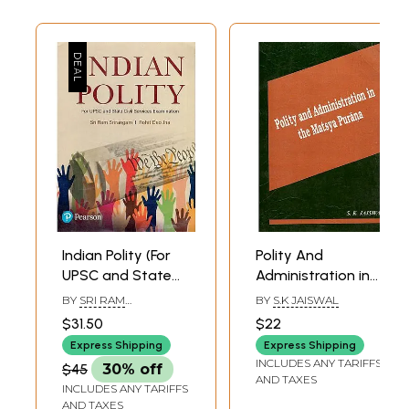
Indian Polity (For
Polity And
UPSC and State
Administration in
Civil Services
The Matsya
BY
SRI RAM
BY
S.K JAISWAL
Examination)
Purana
SRIRANGAM & ROHIT
$31.50
$22
DEO JHA
Express Shipping
Express Shipping
INCLUDES ANY TARIFFS
$45
30% off
AND TAXES
INCLUDES ANY TARIFFS
AND TAXES