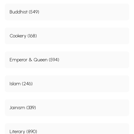
Buddhist (549)
Cookery (168)
Emperor & Queen (594)
Islam (246)
Jainism (339)
Literary (890)