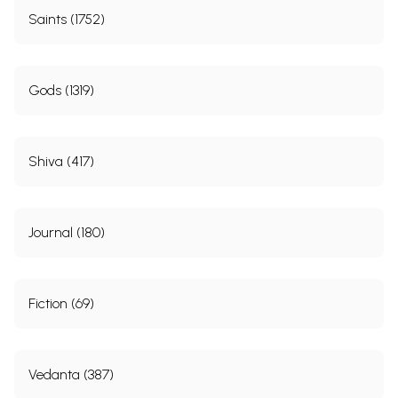
Saints (1752)
Gods (1319)
Shiva (417)
Journal (180)
Fiction (69)
Vedanta (387)