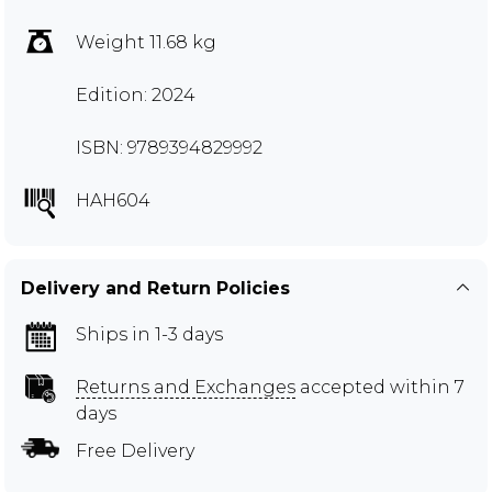
Weight 11.68 kg
Edition: 2024
ISBN: 9789394829992
HAH604
Delivery and Return Policies
Ships in 1-3 days
Returns and Exchanges
accepted within 7
days
Free Delivery