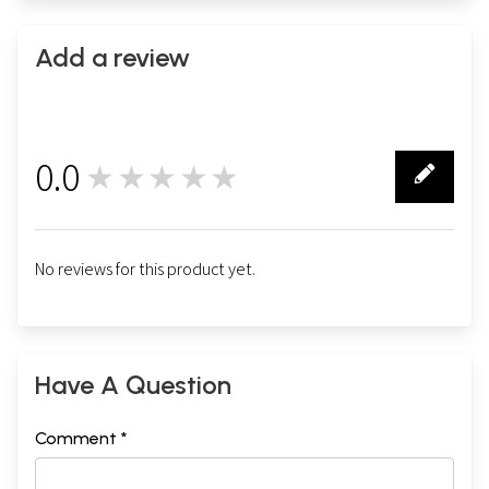
Add a review
0.0
★★★★★
0
No reviews for this product yet.
Have A Question
Comment *