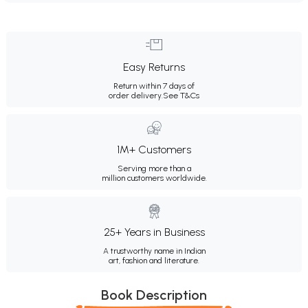
Easy Returns
Return within 7 days of
order delivery.
See T&Cs
1M+ Customers
Serving more than a
million customers worldwide.
25+ Years in Business
A trustworthy name in Indian
art, fashion and literature.
Book Description