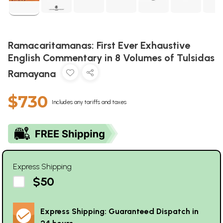
Ramacaritamanas: First Ever Exhaustive
English Commentary in 8 Volumes of Tulsidas
Ramayana
$730
Includes any tariffs and taxes
Express Shipping
$50
Express Shipping: Guaranteed Dispatch in