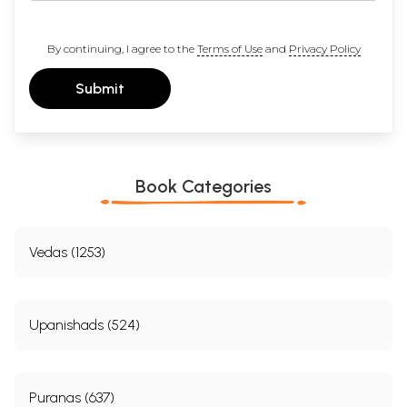
By continuing, I agree to the
Terms of Use
and
Privacy Policy
Submit
Book Categories
Vedas (1253)
Upanishads (524)
Puranas (637)