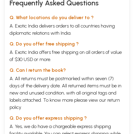
Frequently Asked Questions
Q. What locations do you deliver to ?
A. Exotic India delivers orders to all countries having
diplomatic relations with India.
Q. Do you offer free shipping ?
A. Exotic India offers free shipping on all orders of value
of $30 USD or more.
Q. Can I return the book?
A. All returns must be postmarked within seven (7)
days of the delivery date. All returned items must be in
new and unused condition, with all original tags and
labels attached. To know more please view our
return
policy
Q. Do you offer express shipping ?
A. Yes, we do have a chargeable express shipping
facility available. You can select express shipping while