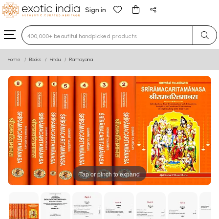
Sign in
Type 3 or more characters for results.
Home
Books
Hindu
Ramayana
Tap or pinch to expand