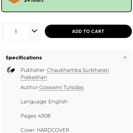
24 hours
1
ADD TO CART
Specifications
Publisher:
Chaukhamba Surbharati
Prakashan
Author
Goswami Tulsidas
Language: English
Pages: 4308
Cover: HARDCOVER