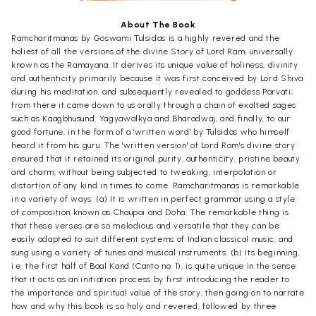
About The Book
Ramcharitmanas by Goswami Tulsidas is a highly revered and the
holiest of all the versions of the divine Story of Lord Ram, universally
known as the Ramayana. It derives its unique value of holiness, divinity
and authenticity primarily because it was first conceived by Lord Shiva
during his meditation, and subsequently revealed to goddess Parvati;
from there it came down to us orally through a chain of exalted sages
such as Kaagbhusund, Yagyawalkya and Bharadwaj, and finally, to our
good fortune, in the form of a 'written word' by Tulsidas who himself
heard it from his guru. The 'written version' of Lord Ram's divine story
ensured that it retained its original purity, authenticity, pristine beauty
and charm, without being subjected to tweaking, interpolation or
distortion of any kind in times to come. Ramcharitmanas is remarkable
in a variety of ways: (a) It is written in perfect grammar using a style
of composition known as Chaupai and Doha. The remarkable thing is
that these verses are so melodious and versatile that they can be
easily adapted to suit different systems of Indian classical music, and
sung using a variety of tunes and musical instruments. (b) Its beginning,
i.e. the first half of Baal Kand (Canto no. 1), is quite unique in the sense
that it acts as an initiation process by first introducing the reader to
the importance and spiritual value of the story, then going on to narrate
how and why this book is so holy and revered, followed by three