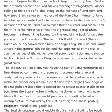
important episodes that form the backdrop of the story itself. First is
the detailed narration of Lord Shiva's marriage with goddess Parvati,
telling us the perils of disbelieving on the holiness of Lord Ram, and
how Lord Shiva revealed the story of the Ram Charit Manas to Parvati
to calm her tormented soul; the second is the episode of sage Narad's
infatuations that deluded him so much that he cursed Lord Vishnu; and
the third is the narrative of how the righteous king Pratap Bhanu
became the demon king Ravana. (c) The end of the Book follows the
pattern of the Upanishads: The second half of Uttar Kand (the last
Canto no. 7) is a conversation between sage Kaag- bhusund and Garud,
wherein the spiritual philosophy and the importance of the stellar
spiritual virtues of Bhakti, i.e. love, affection, submission and devotion
for Lord Ram, the Supreme Being in a human form, are explained in
great detail.
The present edition examines the entire text of Ramcharitmanas in a
fine, detailed commentary presented in a comprehensive and
analytical way, using a lot of references and detailed explanations to
make the reader acquire an in-depth and wide-angle knowledge of
this magnificent book that is soaked in the sweet nectar of Bhakti for
Lord Ram, the Supreme Being who came down to live among us to
bless all creatures of this world personally, as well as to set an
example of a life marked by the virtues of righteousness, probity,
propriety, morality and goodness.
The English language would enable this Gem-of-a-Book to be easily