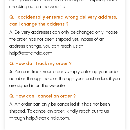
checking out on the website.
Q. I accidentally entered wrong delivery address,
can I change the address ?
A. Delivery addresses can only be changed only incase
the order has not been shipped yet. Incase of an
address change, you can reach us at
help@exoticindia.com
Q. How do I track my order ?
A. You can track your orders simply entering your order
number through
here
or through your
past orders
if you
are signed in on the website.
Q. How can I cancel an order ?
A. An order can only be cancelled if it has not been
shipped. To cancel an order, kindly reach out to us
through
help@exoticindia.com
.