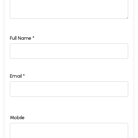
Full Name *
Email *
Mobile