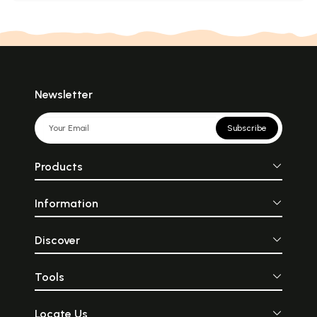
Newsletter
Subscribe
Products
Information
Discover
Tools
Locate Us