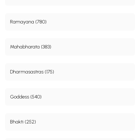
Ramayana (780)
Mahabharata (383)
Dharmasastras (175)
Goddess (540)
Bhakti (252)