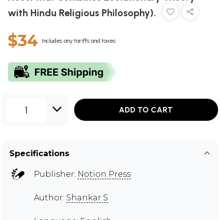
with Hindu Religious Philosophy).
$34
Includes any tariffs and taxes
1
ADD TO CART
Specifications
Publisher:
Notion Press
Author:
Shankar S