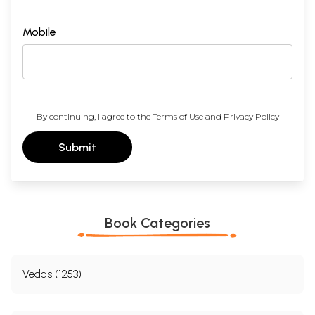
Mobile
By continuing, I agree to the
Terms of Use
and
Privacy Policy
Submit
Book Categories
Vedas (1253)