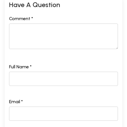
Have A Question
Comment *
Full Name *
Email *