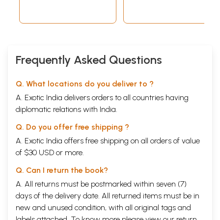
XXXIII, 2010 (An
Old and Rare
Book)
Frequently Asked Questions
Q. What locations do you deliver to ?
A. Exotic India delivers orders to all countries having
diplomatic relations with India.
Q. Do you offer free shipping ?
A. Exotic India offers free shipping on all orders of value
of $30 USD or more.
Q. Can I return the book?
A. All returns must be postmarked within seven (7)
days of the delivery date. All returned items must be in
new and unused condition, with all original tags and
labels attached. To know more please view our
return