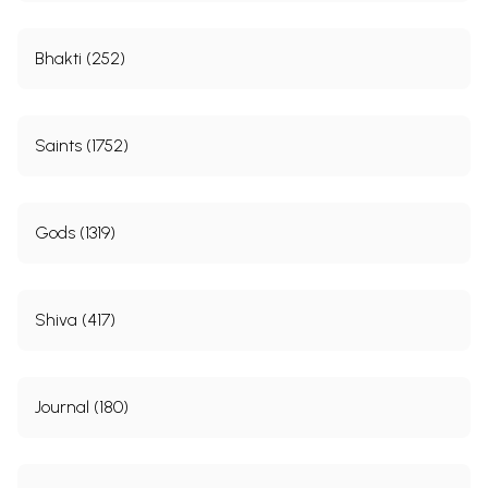
Bhakti (252)
Saints (1752)
Gods (1319)
Shiva (417)
Journal (180)