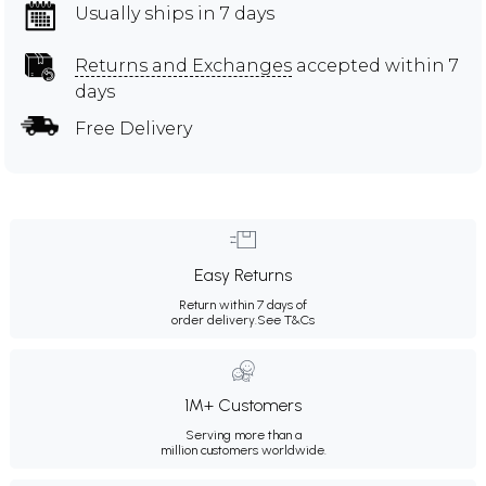
Usually ships in 7 days
Returns and Exchanges
accepted within 7
days
Free Delivery
Easy Returns
Return within 7 days of
order delivery.
See T&Cs
1M+ Customers
Serving more than a
million customers worldwide.