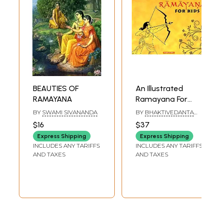
BEAUTIES OF
An Illustrated
RAMAYANA
Ramayana For
Kids
BY
SWAMI SIVANANDA
BY
BHAKTIVEDANTA
SWAMI PRABHUPADA
$16
$37
Express Shipping
Express Shipping
INCLUDES ANY TARIFFS
INCLUDES ANY TARIFFS
AND TAXES
AND TAXES