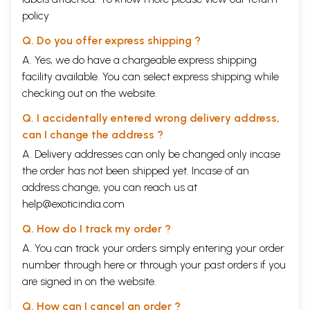
policy
Q. Do you offer express shipping ?
A. Yes, we do have a chargeable express shipping
facility available. You can select express shipping while
checking out on the website.
Q. I accidentally entered wrong delivery address,
can I change the address ?
A. Delivery addresses can only be changed only incase
the order has not been shipped yet. Incase of an
address change, you can reach us at
help@exoticindia.com
Q. How do I track my order ?
A. You can track your orders simply entering your order
number through
here
or through your
past orders
if you
are signed in on the website.
Q. How can I cancel an order ?