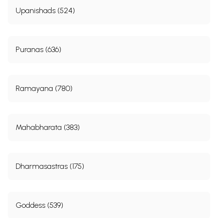
Upanishads (524)
Puranas (636)
Ramayana (780)
Mahabharata (383)
Dharmasastras (175)
Goddess (539)