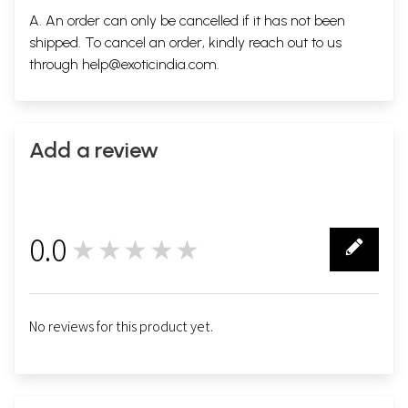
A. An order can only be cancelled if it has not been
shipped. To cancel an order, kindly reach out to us
through
help@exoticindia.com
.
Add a review
0.0
★★★★★
0
No reviews for this product yet.