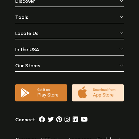
Discover
Tools
Locate Us
In the USA
Our Stores
Connect