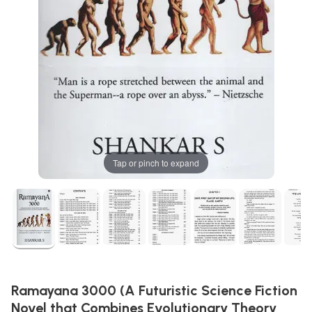
Tap or pinch to expand
Ramayana 3000 (A Futuristic Science Fiction
Novel that Combines Evolutionary Theory