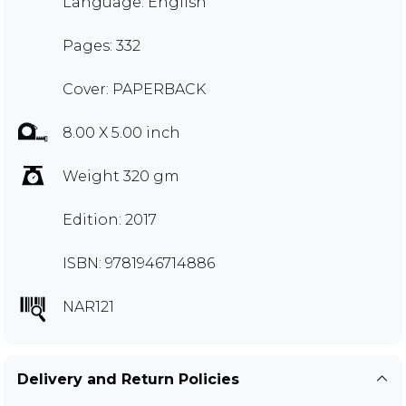
Language: English
Pages: 332
Cover: PAPERBACK
8.00 X 5.00 inch
Weight 320 gm
Edition: 2017
ISBN: 9781946714886
NAR121
Delivery and Return Policies