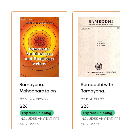
Ramayana,
Sambodhi with
Mahabharata and
Ramayana
Bhagavata
Characters in the
BY
V. RAGHAVAN
BY EDITED BY
Writers (A Good
Thai Mould and
JITENDRA B. SHAH
,
K. M.
$26
$25
PATEL
Book Published on
the Qualifications
Express Shipping
Express Shipping
Bad Quality Paper)
of a Student
INCLUDES ANY TARIFFS
INCLUDES ANY TARIFFS
According to
AND TAXES
AND TAXES
Niruktam, Vol.