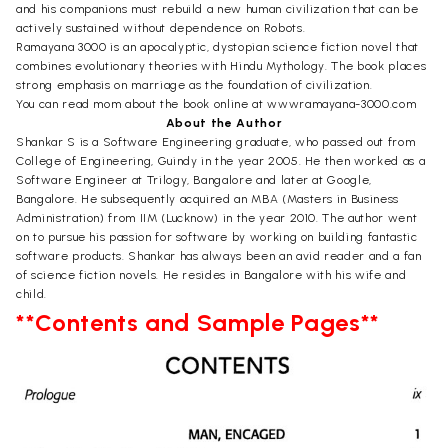
and his companions must rebuild a new human civilization that can be
actively sustained without dependence on Robots.
Ramayana 3000 is an apocalyptic, dystopian science fiction novel that
combines evolutionary theories with Hindu Mythology. The book places
strong emphasis on marriage as the foundation of civilization.
You can read mom about the book online at wwwramayana-3000.com
About the Author
Shankar S is a Software Engineering graduate, who passed out from
College of Engineering, Guindy in the year 2005. He then worked as a
Software Engineer at Trilogy, Bangalore and later at Google,
Bangalore. He subsequently acquired an MBA (Masters in Business
Administration) from IIM (Lucknow) in the year 2010. The author went
on to pursue his passion for software by working on building fantastic
software products. Shankar has always been an avid reader and a fan
of science fiction novels. He resides in Bangalore with his wife and
child.
**Contents and Sample Pages**