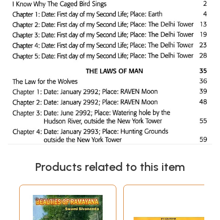
Products related to this item