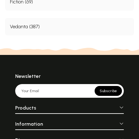
Fiction (69)
Vedanta (387)
Newsletter
Subscribe
Products
Information