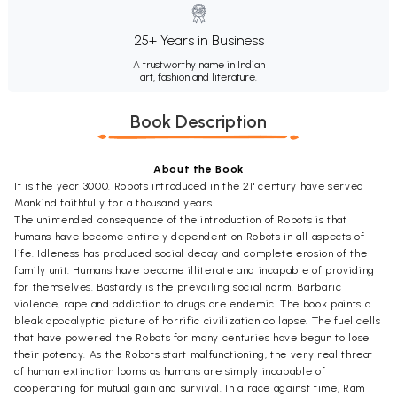
25+ Years in Business
A trustworthy name in Indian
art, fashion and literature.
Book Description
About the Book
It is the year 3000. Robots introduced in the 21" century have served
Mankind faithfully for a thousand years.
The unintended consequence of the introduction of Robots is that
humans have become entirely dependent on Robots in all aspects of
life. Idleness has produced social decay and complete erosion of the
family unit. Humans have become illiterate and incapable of providing
for themselves. Bastardy is the prevailing social norm. Barbaric
violence, rape and addiction to drugs are endemic. The book paints a
bleak apocalyptic picture of horrific civilization collapse. The fuel cells
that have powered the Robots for many centuries have begun to lose
their potency. As the Robots start malfunctioning, the very real threat
of human extinction looms as humans are simply incapable of
cooperating for mutual gain and survival. In a race against time, Ram