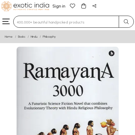
Sign in
Type 3 or more characters for results.
Home
Books
Hindu
Philosophy