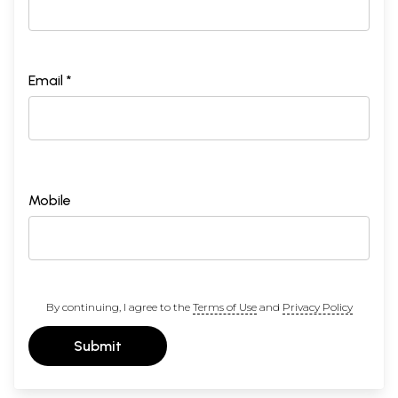
Email *
Mobile
By continuing, I agree to the
Terms of Use
and
Privacy Policy
Submit