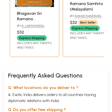
Ramana Samhita
(Malayalam)
Bhagavan Sri
BY
RAMACHANDRAN
Ramana
NAIR
$32
Best Seller
Maharshi's Ulladu
BY
K. LAKSHMANA
Express Shipping
Narpadu -
SARMA
$32
INCLUDES ANY TARIFFS
Anubhandattudan
AND TAXES
Express Shipping
(Tamil)
INCLUDES ANY TARIFFS
AND TAXES
Frequently Asked Questions
Q. What locations do you deliver to ?
A. Exotic India delivers orders to all countries having
diplomatic relations with India.
Q. Do you offer free shipping ?