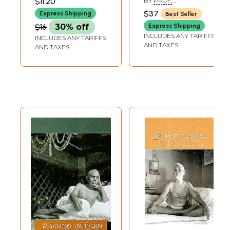
$11.20
BY
PROF.
MUNI
Text, English
K.SWAMINATHAN
$37
Express Shipping
Best Seller
Transliteration
$16
30% off
Express Shipping
English and Tamil
INCLUDES ANY TARIFFS
INCLUDES ANY TARIFFS
Translation)
AND TAXES
AND TAXES