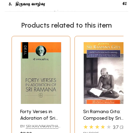
Products related to this item
Forty Verses in
Sri Ramana Gita:
Adoration of Sri
Composed by Sri
Ramana
Ganapati Muni
★★★★★
BY
SRI KAVYAKANTHA
3.7
3
(With Sanskrit
VASISHTHA GANAPATI