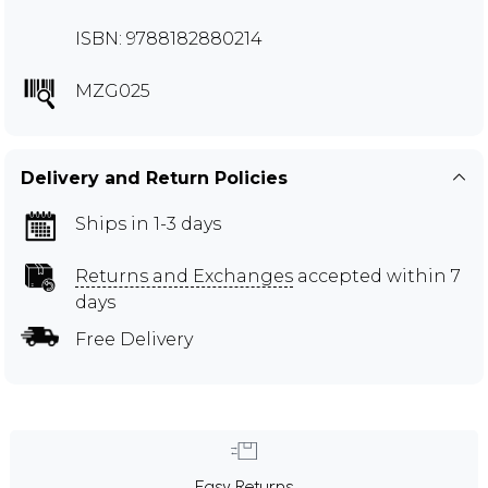
ISBN: 9788182880214
MZG025
Delivery and Return Policies
Ships in 1-3 days
Returns and Exchanges
accepted within 7
days
Free Delivery
Easy Returns