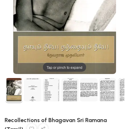
Tap or pinch to expand
Recollections of Bhagavan Sri Ramana