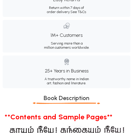
Return within 7 days of
order delivery.
See T&Cs
1M+ Customers
Serving more than a
million customers worldwide.
25+ Years in Business
A trustworthy name in Indian
art, fashion and literature.
Book Description
**Contents and Sample Pages**