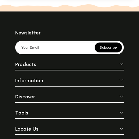
Newsletter
Subscribe
Products
Information
Discover
Tools
Locate Us