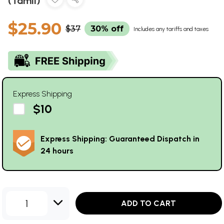
(Tamil)
$25.90
$37
30% off
Includes any tariffs and taxes
Express Shipping
$10
Express Shipping: Guaranteed Dispatch in
24 hours
1
ADD TO CART