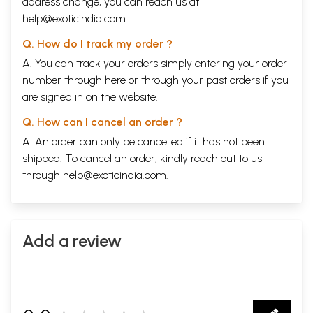
address change, you can reach us at
help@exoticindia.com
Q. How do I track my order ?
A. You can track your orders simply entering your order
number through
here
or through your
past orders
if you
are signed in on the website.
Q. How can I cancel an order ?
A. An order can only be cancelled if it has not been
shipped. To cancel an order, kindly reach out to us
through
help@exoticindia.com
.
Add a review