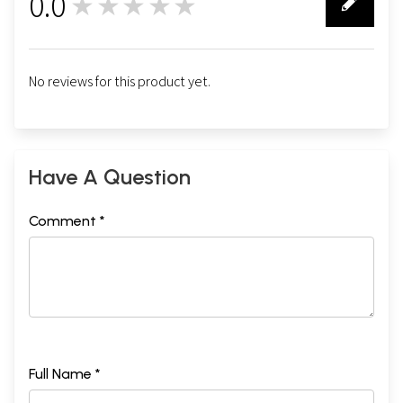
0.0
★★★★★
0
No reviews for this product yet.
Have A Question
Comment *
Full Name *