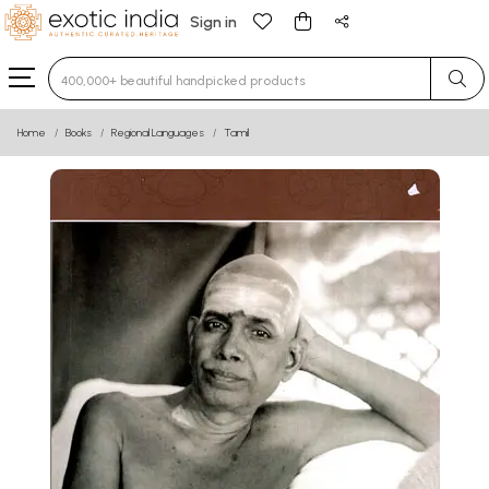
Sign in
Type 3 or more characters for results.
Home
Books
Regional Languages
Tamil