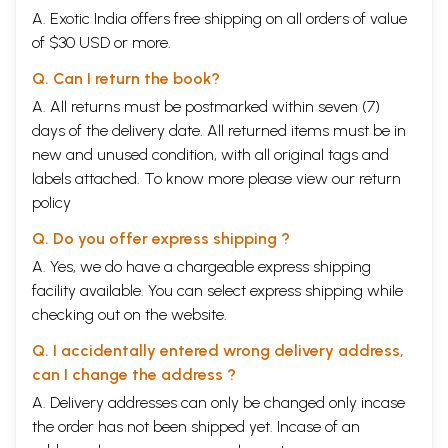
A. Exotic India offers free shipping on all orders of value
of $30 USD or more.
Q. Can I return the book?
A. All returns must be postmarked within seven (7)
days of the delivery date. All returned items must be in
new and unused condition, with all original tags and
labels attached. To know more please view our
return
policy
Q. Do you offer express shipping ?
A. Yes, we do have a chargeable express shipping
facility available. You can select express shipping while
checking out on the website.
Q. I accidentally entered wrong delivery address,
can I change the address ?
A. Delivery addresses can only be changed only incase
the order has not been shipped yet. Incase of an