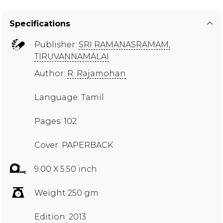
Specifications
Publisher:
SRI RAMANASRAMAM,
TIRUVANNAMALAI
Author:
R. Rajamohan
Language: Tamil
Pages: 102
Cover: PAPERBACK
9.00 X 5.50 inch
Weight 250 gm
Edition: 2013