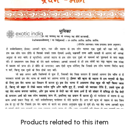
Products related to this item