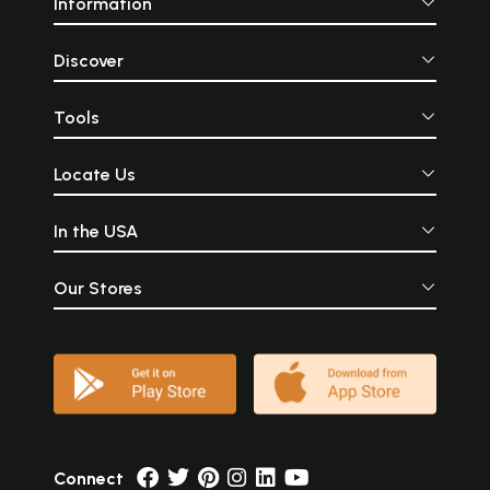
Information
Discover
Tools
Locate Us
In the USA
Our Stores
Connect