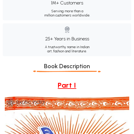
1M+ Customers
Serving more than a
million customers worldwide.
25+ Years in Business
A trustworthy name in Indian
art, fashion and literature.
Book Description
Part I