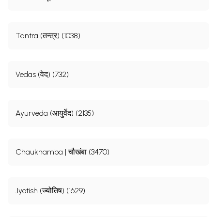
Tantra (तन्त्र) (1038)
Vedas (वेद) (732)
Ayurveda (आयुर्वेद) (2135)
Chaukhamba | चौखंबा (3470)
Jyotish (ज्योतिष) (1629)