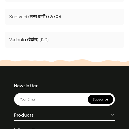
Santvani (सन्त वाणी) (2600)
Vedanta (वेदांत) (120)
Newsletter
Subscribe
Products