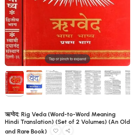
Tap or pinch to expand
ऋग्वेद: Rig Veda (Word-to-Word Meaning
Hindi Translation) (Set of 2 Volumes) (An Old
and Rare Book)