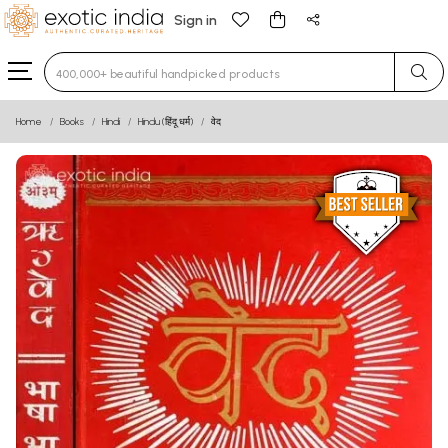
Sign in
Type 3 or more characters for results.
Home
Books
Hindi
Hindu (हिंदू धर्म)
वेद