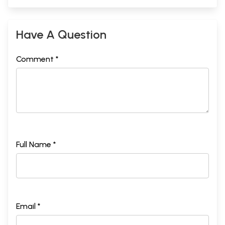
Have A Question
Comment *
Full Name *
Email *