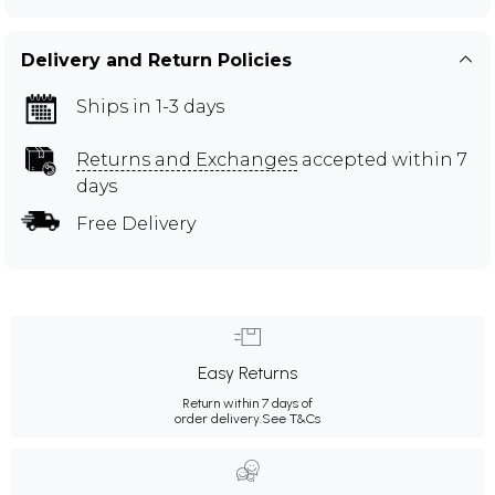
Delivery and Return Policies
Ships in 1-3 days
Returns and Exchanges
accepted within 7
days
Free Delivery
Easy Returns
Return within 7 days of
order delivery.
See T&Cs