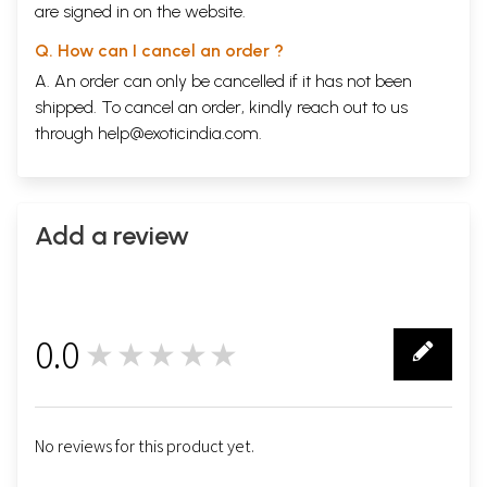
are signed in on the website.
Q. How can I cancel an order ?
A. An order can only be cancelled if it has not been
shipped. To cancel an order, kindly reach out to us
through
help@exoticindia.com
.
Add a review
0.0
★★★★★
0
No reviews for this product yet.