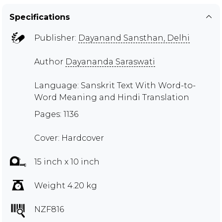
Specifications
Publisher:
Dayanand Sansthan, Delhi
Author
Dayananda Saraswati
Language: Sanskrit Text With Word-to-
Word Meaning and Hindi Translation
Pages: 1136
Cover: Hardcover
15 inch x 10 inch
Weight 4.20 kg
NZF816