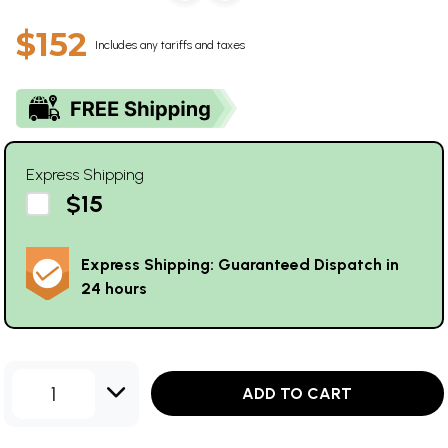
$152
Includes any tariffs and taxes
Express Shipping
$15
Express Shipping: Guaranteed Dispatch in
24 hours
1
ADD TO CART