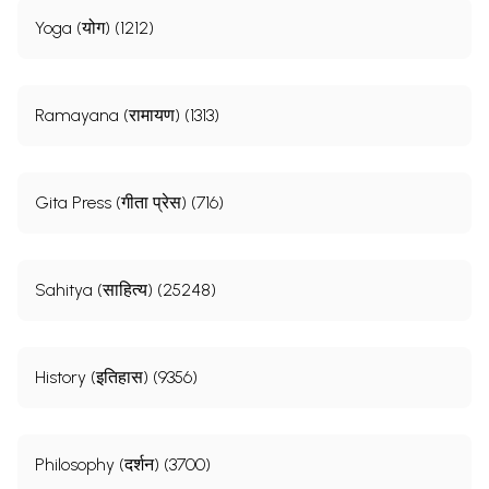
Yoga (योग) (1212)
Ramayana (रामायण) (1313)
Gita Press (गीता प्रेस) (716)
Sahitya (साहित्य) (25248)
History (इतिहास) (9356)
Philosophy (दर्शन) (3700)