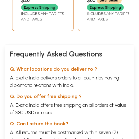
$26
$63
Best Seller
GUPTA)
VELANKAR)
Selected Suktas
Express Shipping
Express Shipping
of The Rig Veda
INCLUDES ANY TARIFFS
INCLUDES ANY TARIFFS
AND TAXES
AND TAXES
Frequently Asked Questions
Q. What locations do you deliver to ?
A. Exotic India delivers orders to all countries having
diplomatic relations with India.
Q. Do you offer free shipping ?
A. Exotic India offers free shipping on all orders of value
of $30 USD or more.
Q. Can I return the book?
A. All returns must be postmarked within seven (7)