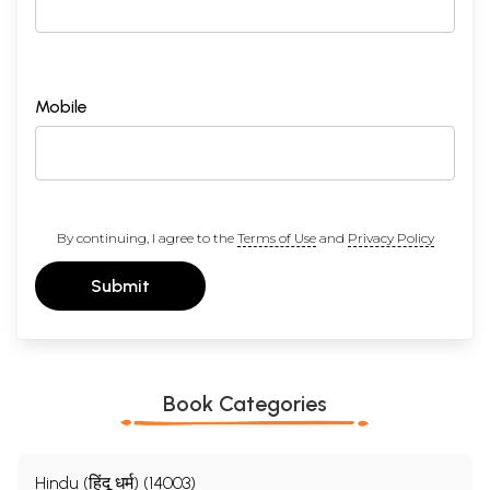
Mobile
By continuing, I agree to the
Terms of Use
and
Privacy Policy
Submit
Book Categories
Hindu (हिंदू धर्म) (14003)