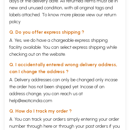
days of the delivery date. All returned items must be in
new and unused condition, with all original tags and
labels attached. To know more please view our
return
policy
Q. Do you offer express shipping ?
A. Yes, we do have a chargeable express shipping
facility available. You can select express shipping while
checking out on the website.
Q. I accidentally entered wrong delivery address,
can I change the address ?
A. Delivery addresses can only be changed only incase
the order has not been shipped yet. Incase of an
address change, you can reach us at
help@exoticindia.com
Sample Pages (Volume II)
Q. How do I track my order ?
A. You can track your orders simply entering your order
number through
here
or through your
past orders
if you