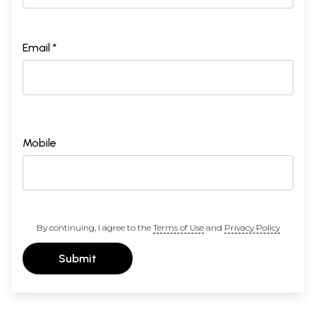
Email *
Mobile
By continuing, I agree to the
Terms of Use
and
Privacy Policy
Submit