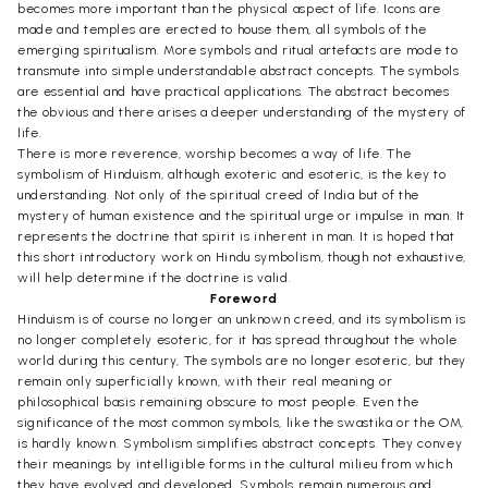
becomes more important than the physical aspect of life. Icons are
made and temples are erected to house them, all symbols of the
emerging spiritualism. More symbols and ritual artefacts are mode to
transmute into simple understandable abstract concepts. The symbols
are essential and have practical applications. The abstract becomes
the obvious and there arises a deeper understanding of the mystery of
life.
There is more reverence, worship becomes a way of life. The
symbolism of Hinduism, although exoteric and esoteric, is the key to
understanding. Not only of the spiritual creed of India but of the
mystery of human existence and the spiritual urge or impulse in man. It
represents the doctrine that spirit is inherent in man. It is hoped that
this short introductory work on Hindu symbolism, though not exhaustive,
will help determine if the doctrine is valid.
Foreword
Hinduism is of course no longer an unknown creed, and its symbolism is
no longer completely esoteric, for it has spread throughout the whole
world during this century, The symbols are no longer esoteric, but they
remain only superficially known, with their real meaning or
philosophical basis remaining obscure to most people. Even the
significance of the most common symbols, like the swastika or the OM,
is hardly known. Symbolism simplifies abstract concepts. They convey
their meanings by intelligible forms in the cultural milieu from which
they have evolved and developed. Symbols remain numerous and