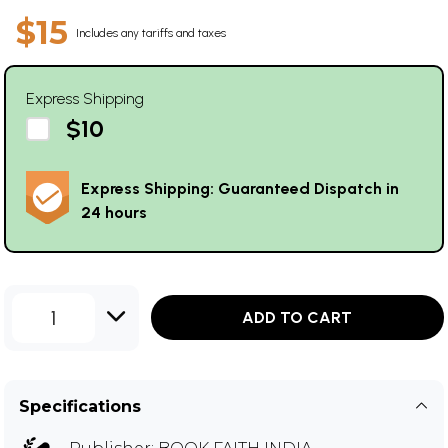
$15
Includes any tariffs and taxes
Express Shipping
$10
Express Shipping: Guaranteed Dispatch in
24 hours
1
ADD TO CART
Specifications