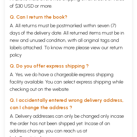
imbued with metaphysical masks exhibiting only the outward reality,
of $30 USD or more.
the illusion, but hiding the inner reality. The reality, inherent in the
illusion, finally bursts, and the simple concept emerges, abstract but
Q. Can I return the book?
whole and complete. The mystery is resolved.
A. All returns must be postmarked within seven (7)
The only endeavour left is to experience its essence - the vitality of
the concept in the human heart. When a deeper curiosity focuses on it,
days of the delivery date. All returned items must be in
like the lotus bud it bursts open into o beautiful flower. The whole
new and unused condition, with all original tags and
Hindu world of phenomena becomes more intelligible. Modern day
labels attached. To know more please view our
return
scientists claim that the original primal sound frequency of the Big
policy
Bang is still reverberating in the cosmos. And this is the OM mantra
that is still resonating in the womb of the Mother Goddess.
Q. Do you offer express shipping ?
**Sample Pages**
A. Yes, we do have a chargeable express shipping
facility available. You can select express shipping while
checking out on the website.
Q. I accidentally entered wrong delivery address,
can I change the address ?
A. Delivery addresses can only be changed only incase
the order has not been shipped yet. Incase of an
address change, you can reach us at