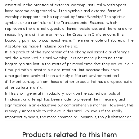
essential in the practice of external worship. Not until worshippers
have become enlightened will the symbols and external form of
worship disappears, to be replaced by 'Inner Worship.' The spiritual
symbols ore a reminder of the Transcendental Essence, which
represents the eternal aspects of human existence, and therefore are
reassuring in a similar manner as the Cross is in Christendom. It is
basically polymourphous monotheism. The innumerable attributes of the
Absolute has made Hinduism pantheistic.
It is a product of the syncretism of the aboriginal sacrificial offerings
and the Aryan Vedic ritual worship. It is not merely because their
beginnings are lost in the mists of primeval time that they arrive in our
time, primitive, mysterious and mystical, but because they have
emerged and evolved in an entirely different environment and
different concepts from those of other creeds that have cropped out of
other cultural matrix.
In this short general introductory work on the sacred symbols of
Hinduism, an attempt has been made to present their meaning and
significance in an exhaustive but comprehensive manner. However, this
is simply impossible to achieve in this small volume. Of the really
important symbols, the more common or ubiquitous, though abstract or
mystical, have been given in-depth treatment to make them
understandable. The rest, also abstruse in concept, but essential as
Products related to this item
accessories, have been explained briefly for a quick grasp of their