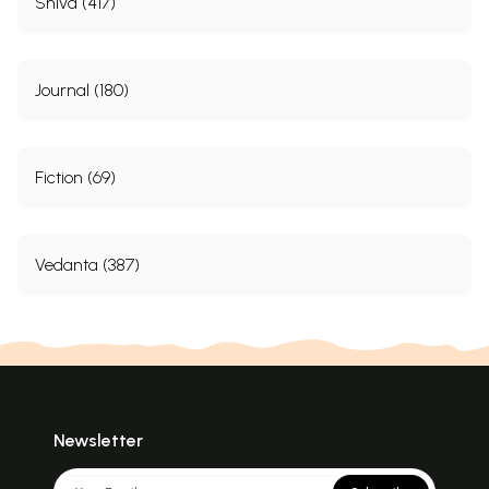
Shiva (417)
Journal (180)
Fiction (69)
Vedanta (387)
Newsletter