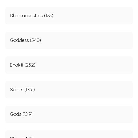
Dharmasastras (175)
Goddess (540)
Bhakti (252)
Saints (1751)
Gods (1319)