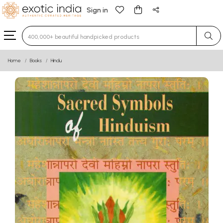
Sign in
Type 3 or more characters for results.
Home
Books
Hindu