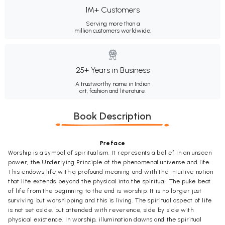
1M+ Customers
Serving more than a
million customers worldwide.
25+ Years in Business
A trustworthy name in Indian
art, fashion and literature.
Book Description
Preface
Worship is a symbol of spiritualism. It represents a belief in an unseen
power, the Underlying Principle of the phenomenal universe and life.
This endows life with a profound meaning and with the intuitive notion
that life extends beyond the physical into the spiritual. The puke beat
of life from the beginning to the end is worship. It is no longer just
surviving but worshipping and this is living. The spiritual aspect of life
is not set aside, but attended with reverence, side by side with
physical existence. In worship, illumination dawns and the spiritual