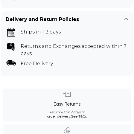
Delivery and Return Policies
Ships in 1-3 days
Returns and Exchanges
accepted within 7
days
Free Delivery
Easy Returns
Return within 7 days of
order delivery.
See T&Cs