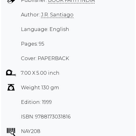
Publisher:
BOOK FAITH INDIA
Author:
J.R. Santiago
Language: English
Pages: 95
Cover: PAPERBACK
7.00 X 5.00 inch
Weight 130 gm
Edition: 1999
ISBN: 9788173031816
NAY208