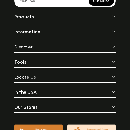
Subscribe
Products
Information
Discover
Tools
Locate Us
In the USA
Our Stores