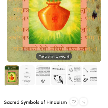
Tap or pinch to expand
Sacred Symbols of Hinduism