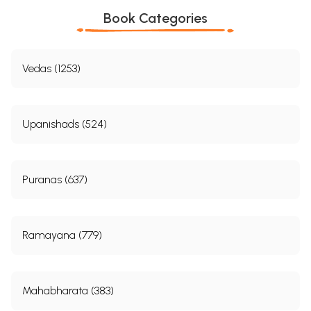
Book Categories
Vedas (1253)
Upanishads (524)
Puranas (637)
Ramayana (779)
Mahabharata (383)