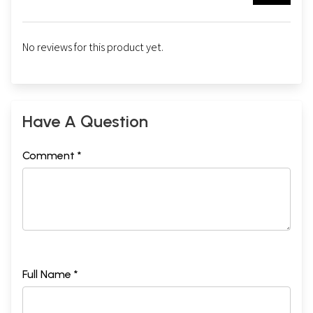
No reviews for this product yet.
Have A Question
Comment *
Full Name *