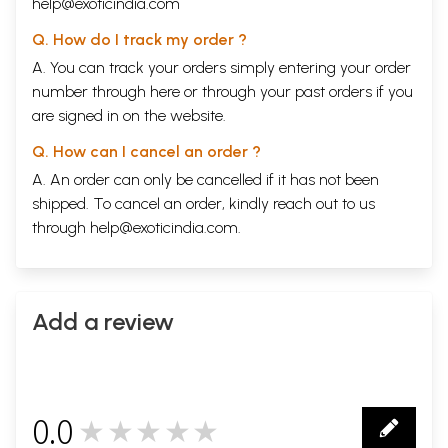
help@exoticindia.com
Q. How do I track my order ?
A. You can track your orders simply entering your order
number through
here
or through your
past orders
if you
are signed in on the website.
Q. How can I cancel an order ?
A. An order can only be cancelled if it has not been
shipped. To cancel an order, kindly reach out to us
through
help@exoticindia.com
.
Add a review
0.0
★★★★★
0