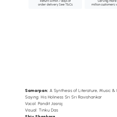
Return within 7 days of
Serving more 
order delivery.
See T&Cs
million customers
Samarpan:
A Synthesis of Literature, Music & 
Saying: His Holiness Sri Sri Ravishankar
Vocal: Pandit Jasraj
Visual: Tinku Das
Shiv Shankara