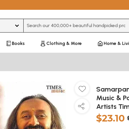
Type 3 or more characters for results.
Books
Clothing & More
Home & Liv
Samarpan -
Music & Pa
Artists Ti
$23.10