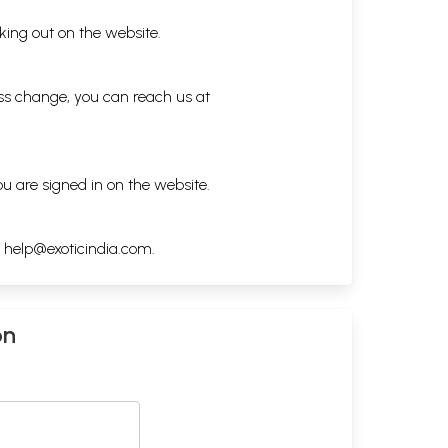
king out on the website.
ess change, you can reach us at
ou are signed in on the website.
h
help@exoticindia.com
.
on