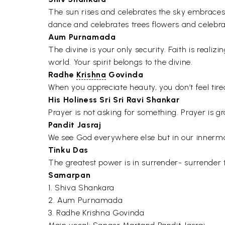
The sun rises and celebrates the sky embraces
dance and celebrates trees flowers and celebr
Aum Purnamada
The divine is your only security. Faith is reali
world. Your spirit belongs to the divine.
Radhe
Krishna
Govinda
When you appreciate heauty, you don’t feel tired,
His Holiness Sri Sri Ravi Shankar
Prayer is not asking for something. Prayer is g
Pandit Jasraj
We see God everywhere else but in our innermo
Tinku Das
The greatest power is in surrender- surrender t
Samarpan
1. Shiva Shankara
2. Aum Purnamada
3. Radhe Krishna Govinda