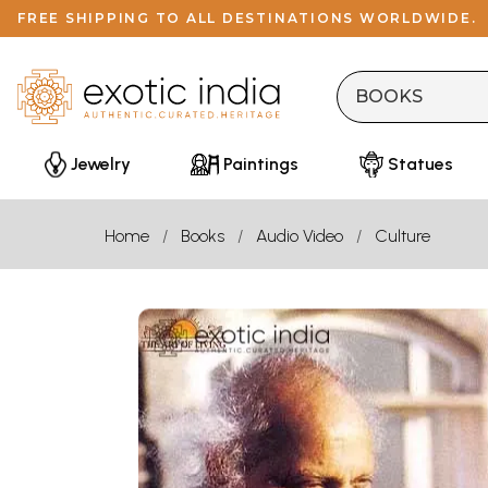
FREE SHIPPING TO ALL DESTINATIONS WORLDWIDE.
Jewelry
Paintings
Statues
Home
Books
Audio Video
Culture