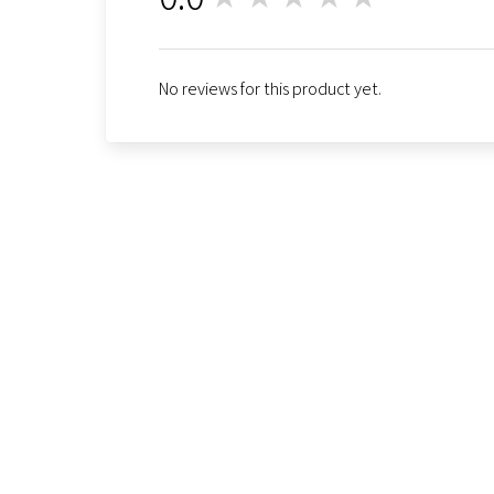
0
No reviews for this product yet.