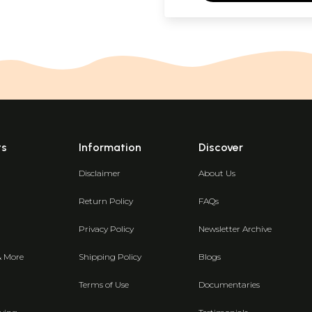
ts
Information
Discover
Disclaimer
About Us
Return Policy
FAQs
Privacy Policy
Newsletter Archive
& More
Shipping Policy
Blogs
Terms of Use
Documentaries