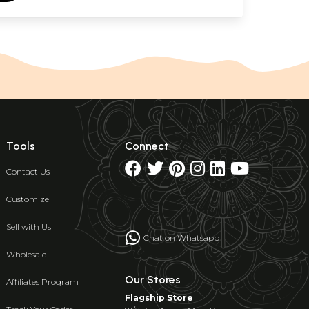
Tools
Connect
Contact Us
Customize
Sell with Us
Chat on Whatsapp
Wholesale
Our Stores
Affiliates Program
Flagship Store