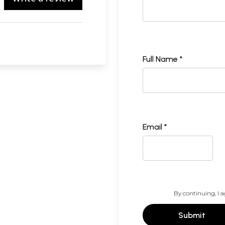
Full Name *
Email *
By continuing, I a
Submit