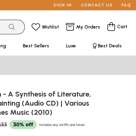
SIGN IN
CONTACT US
FAQ
Cart
Wishlist
My Orders
ing
Best Sellers
Luxe
Best Deals
 A Synthesis of Literature,
inting (Audio CD) | Various
mes Music (2010)
$33
30% off
Includes any tariffs and taxes