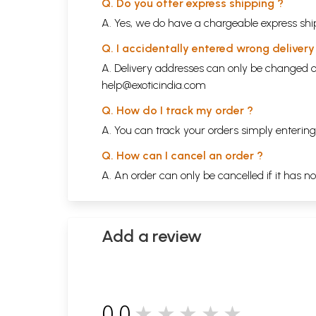
Q. Do you offer express shipping ?
A. Yes, we do have a chargeable express ship
Q. I accidentally entered wrong deliver
A. Delivery addresses can only be changed o
help@exoticindia.com
Q. How do I track my order ?
A. You can track your orders simply enteri
Q. How can I cancel an order ?
A. An order can only be cancelled if it has n
Add a review
0.0
★★★★★