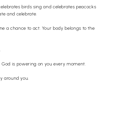
elebrates birds sing and celebrates peacocks
te and celebrate.
vine a chance to act. Your body belongs to the
.
that God is powering on you every moment.
dy around you.