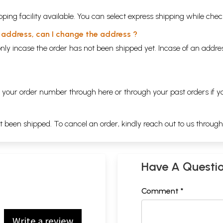
ping facility available. You can select express shipping while chec
y address, can I change the address ?
nly incase the order has not been shipped yet. Incase of an addr
ng your order number through
here
or through your
past orders
if y
ot been shipped. To cancel an order, kindly reach out to us throug
Have A Questi
Comment *
Write a review