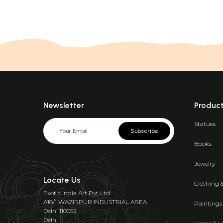
Newsletter
Produc
Statues
Subscribe
Books
Jewelry
Locate Us
Clothing 
Exotic India Art Pvt Ltd
A16/1 WAZIRPUR INDUSTRIAL AREA
Paintings
Delhi 110052
Delhi