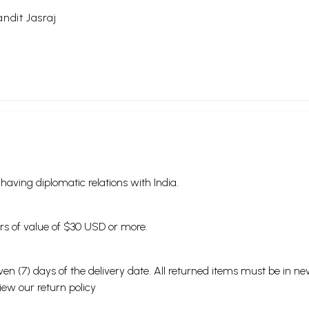
ndit Jasraj
s having diplomatic relations with India.
ders of value of $30 USD or more.
en (7) days of the delivery date. All returned items must be in new
view our
return policy