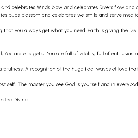
 and celebrates Winds blow and celebrates Rivers flow and c
ates buds blossom and celebrates we smile and serve medita
zing that you always get what you need. Faith is giving the Di
 You are energetic. You are full of vitality, full of enthusiasm
ratefulness; A recognition of the huge tidal waves of love 
st self. The master you see God is yourself and in everybo
o the Divine.