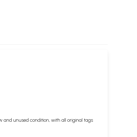
 and unused condition, with all original tags