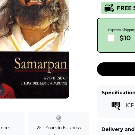
Express Shippin
$10
m
Specificatio
ICP
mers
25+ Years in Business
Delivery and