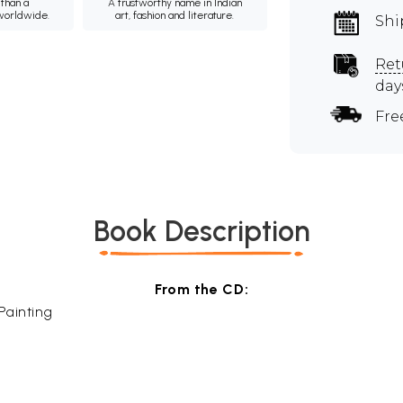
than a
A trustworthy name in Indian
 worldwide.
art, fashion and literature.
Shi
Ret
day
Fre
Book Description
From the CD:
Painting