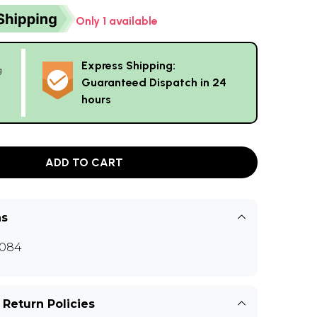
Only 1 available
Express Shipping:
g
Guaranteed Dispatch in 24
hours
ADD TO CART
ns
084
 Return Policies