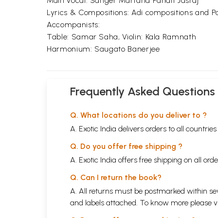
Main vocal: Sanger Martand Pandit Jasraj
Lyrics & Compositions: Adi compositions and Pa
Accompanists:
Table: Samar Saha, Violin: Kala Ramnath
Harmonium: Saugato Banerjee
Frequently Asked Questions
Q. What locations do you deliver to ?
A. Exotic India delivers orders to all countrie
Q. Do you offer free shipping ?
A. Exotic India offers free shipping on all or
Q. Can I return the book?
A. All returns must be postmarked within sev
and labels attached. To know more please 