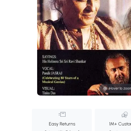
Hover to zoo
Easy Returns
1M+ Custo