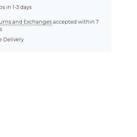
ps in 1-3 days
urns and Exchanges
accepted within 7
s
e Delivery