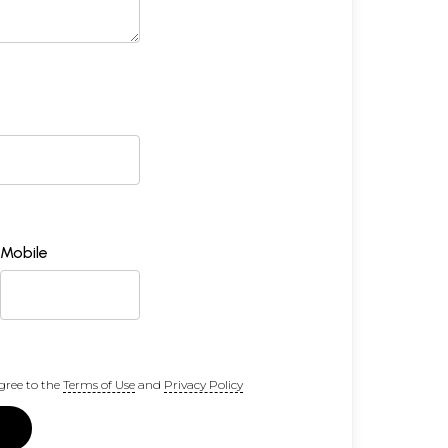
Mobile
gree to the
Terms of Use
and
Privacy Policy