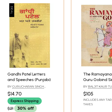
Gandhi Patel Letters
The Ramayana 
and Speeches (Punjabi)
Guru Gobind Si
BY
GURUCHARAN SINGH
BY
BALJIT KAUR TU
ARSHI
$14.70
$105
INCLUDES ANY TAR
Express Shipping
TAXES
$21
30% off