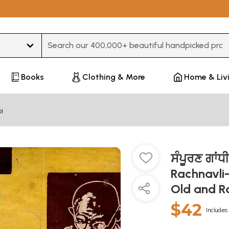
Type 3 or more characters for results.
Books
Clothing & More
Home & Liv
i
ਸੰਪੂਰਣ ਗਾ
Rachnavli-
Old and R
$42
Includes 