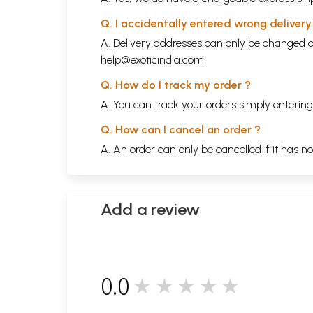
Q. I accidentally entered wrong deliver
A. Delivery addresses can only be changed o
help@exoticindia.com
Q. How do I track my order ?
A. You can track your orders simply enteri
Q. How can I cancel an order ?
A. An order can only be cancelled if it has n
Add a review
0.0
★★★★★
0