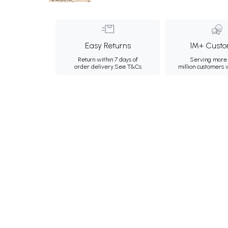
Easy Returns
1M+ Custo
Return within 7 days of
Serving more 
order delivery.
See T&Cs
million customers