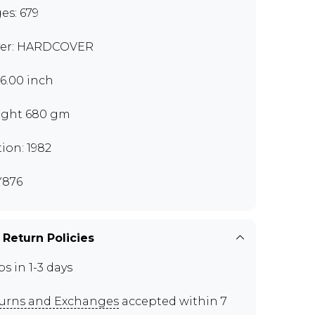
es: 679
er: HARDCOVER
x6.00 inch
ght 680 gm
tion: 1982
Y876
 Return Policies
ps in 1-3 days
urns and Exchanges
accepted within 7