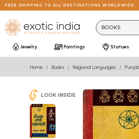
FREE SHIPPING TO ALL DESTINATIONS WORLDWIDE.
Jewelry
Paintings
Statues
Home
Books
Regional Languages
Punjab
LOOK INSIDE