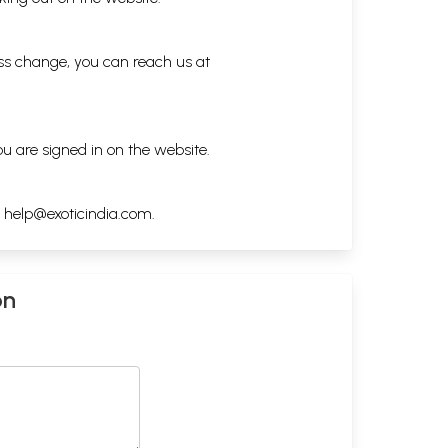
ess change, you can reach us at
ou are signed in on the website.
h
help@exoticindia.com
.
on