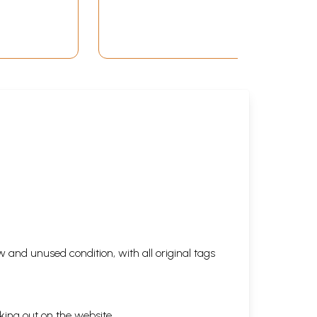
 and unused condition, with all original tags
king out on the website.