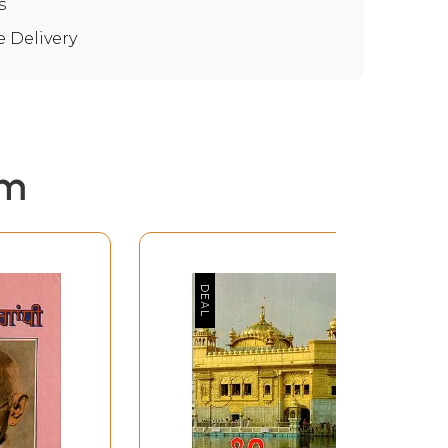
s
e Delivery
em