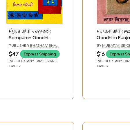
ਸੰਪੂਰਣ ਗਾਂਧੀ ਰਚਨਾਵਲੀ:
ਮਹਾਤਮਾ ਗਾਂਧੀ: 
Sampuran Gandhi
Gandhi in Punja
Rachnavli (Vol.8 in
Old and Rare B
PUBLISHER
BHASHA VIBHAG
BY
MUBARAK SING
Punjabi) An Old and
PUNJAB, PATIALA
$47
$16
Express Shipping
Express Sh
Rare Book
INCLUDES ANY TARIFFS AND
INCLUDES ANY TAR
TAXES
TAXES