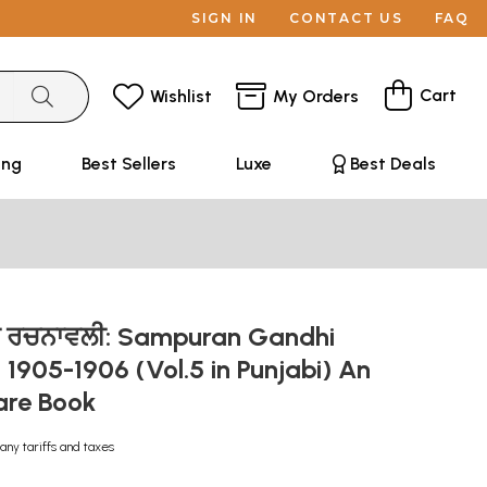
SIGN IN
CONTACT US
FAQ
Cart
Wishlist
My Orders
ing
Best Sellers
Luxe
Best Deals
ਂਧੀ ਰਚਨਾਵਲੀ: Sampuran Gandhi
 1905-1906 (Vol.5 in Punjabi) An
are Book
any tariffs and taxes