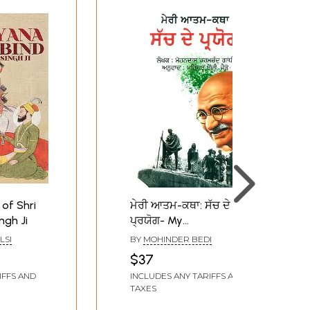
of Shri
ਮੇਰੀ ਆਤਮ-ਕਥਾ: ਸੱਚ ਦੇ
ngh Ji
ਪ੍ਰਯੋਗ- My
Autobiography: Truth
LSI
BY
MOHINDER BEDI
and Usage (Punjabi)
$37
IFFS AND
INCLUDES ANY TARIFFS AND
TAXES