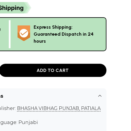
Express Shipping:
g
Guaranteed Dispatch in 24
hours
ADD TO CART
ns
lisher:
BHASHA VIBHAG PUNJAB, PATIALA
guage: Punjabi