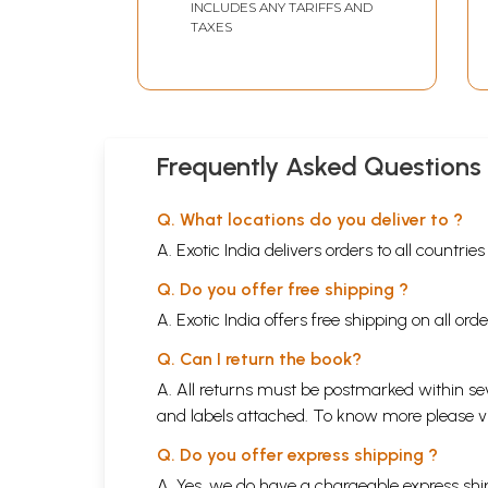
INCLUDES ANY TARIFFS AND
TAXES
Frequently Asked Questions
Q. What locations do you deliver to ?
A. Exotic India delivers orders to all countrie
Q. Do you offer free shipping ?
A. Exotic India offers free shipping on all or
Q. Can I return the book?
A. All returns must be postmarked within sev
and labels attached. To know more please 
Q. Do you offer express shipping ?
A. Yes, we do have a chargeable express ship