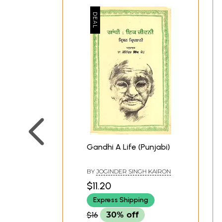
Gandhi A Life (Punjabi)
BY
JOGINDER SINGH KAIRON
$11.20
Express Shipping
$16
30% off