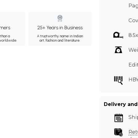
Pag
Cov
mers
25+ Years in Business
8.5
than a
A trustworthy name in Indian
 worldwide.
art, fashion and literature.
Wei
Edi
HB
Delivery and
Shi
Ret