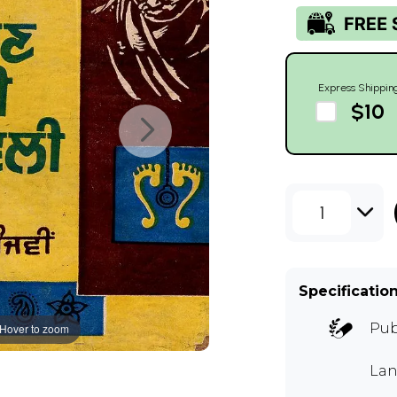
Express Shippin
$10
1
Specificatio
Pub
Hover to zoom
Lan