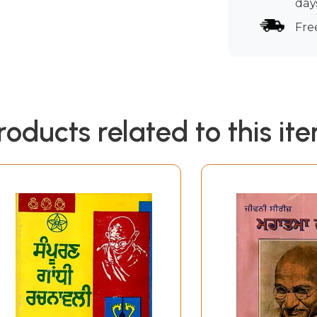
day
Fre
roducts related to this it