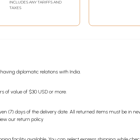
INCLUDES ANY TARIFFS AND
TAXES
s having diplomatic relations with India.
ders of value of $30 USD or more.
en (7) days of the delivery date. All returned items must be in new
view our
return policy
ping facility available. You can select express shipping while chec