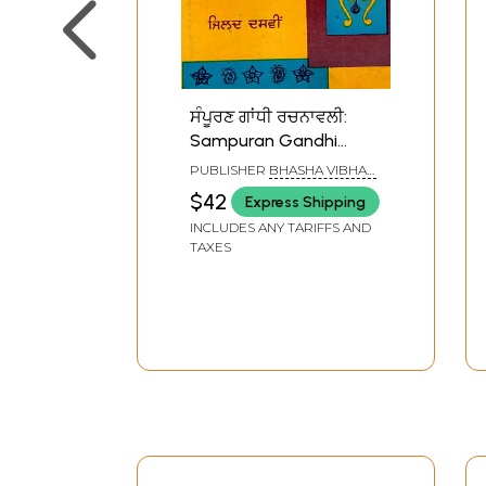
ਸੰਪੂਰਣ ਗਾਂਧੀ ਰਚਨਾਵਲੀ:
Sampuran Gandhi
Rachnavli (Vol.10 in
PUBLISHER
BHASHA VIBHAG
Punjabi) An Old and
PUNJAB, PATIALA
$42
Express Shipping
Rare Book
INCLUDES ANY TARIFFS AND
TAXES