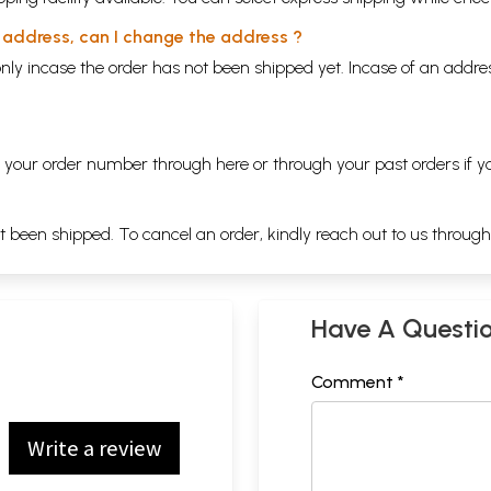
y address, can I change the address ?
nly incase the order has not been shipped yet. Incase of an addr
ng your order number through
here
or through your
past orders
if y
ot been shipped. To cancel an order, kindly reach out to us throug
Have A Questi
Comment *
Write a review