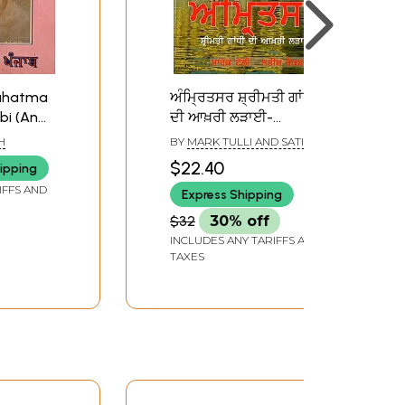
Mahatma
ਅੰਮ੍ਰਿਤਸਰ ਸ਼੍ਰੀਮਤੀ ਗਾਂਧੀ
bi (An
ਦੀ ਆਖ਼ਰੀ ਲੜਾਈ-
ook)
Amritsar: Smt. Gandhi
H
BY
MARK TULLI AND SATISH
Di Aakhri Laddaai
JACKOB
$22.40
ipping
IFFS AND
Express Shipping
$32
30% off
INCLUDES ANY TARIFFS AND
TAXES