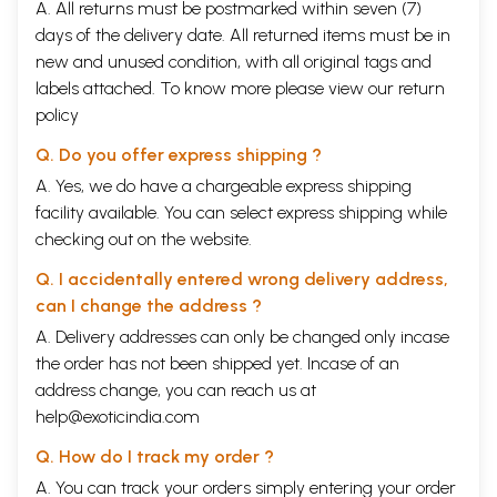
A. All returns must be postmarked within seven (7)
days of the delivery date. All returned items must be in
new and unused condition, with all original tags and
labels attached. To know more please view our
return
policy
Q. Do you offer express shipping ?
A. Yes, we do have a chargeable express shipping
facility available. You can select express shipping while
checking out on the website.
Q. I accidentally entered wrong delivery address,
can I change the address ?
A. Delivery addresses can only be changed only incase
the order has not been shipped yet. Incase of an
address change, you can reach us at
help@exoticindia.com
Q. How do I track my order ?
A. You can track your orders simply entering your order