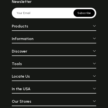
Newsletter
Subscribe
Products
Information
Discover
Tools
Locate Us
In the USA
Our Stores