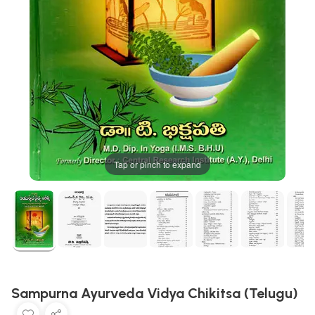
Tap or pinch to expand
Sampurna Ayurveda Vidya Chikitsa (Telugu)