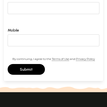
Mobile
By continuing, I agree to the
Terms of Use
and
Privacy Policy
Submit