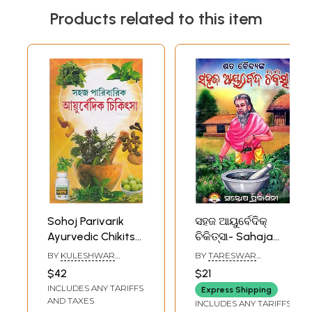
Products related to this item
Sohoj Parivarik
ସହଜ ଆୟୁର୍ବେଦିକ୍
Ayurvedic Chikitsa
ଚିକିତ୍ସା- Sahaja
(Bengali)
Ayurvedic Chikitsa
BY
KULESHWAR
BY
TARESWAR
(Oriya)
GANGOPADHYAY
CHOUDHURY
$42
$21
INCLUDES ANY TARIFFS
Express Shipping
AND TAXES
INCLUDES ANY TARIFFS