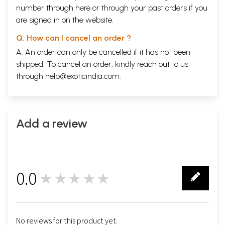
number through
here
or through your
past orders
if you
are signed in on the website.
Q. How can I cancel an order ?
A. An order can only be cancelled if it has not been
shipped. To cancel an order, kindly reach out to us
through
help@exoticindia.com
.
Add a review
0.0
★★★★★
0
No reviews for this product yet.