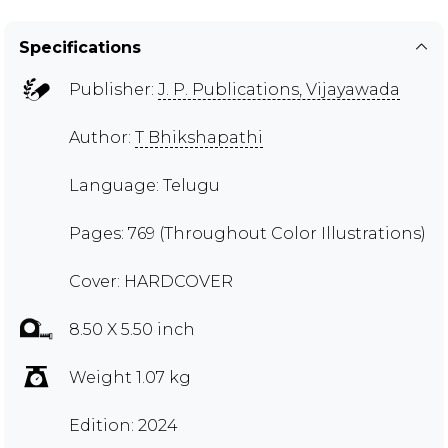
Specifications
Publisher:
J. P. Publications, Vijayawada
Author:
T Bhikshapathi
Language: Telugu
Pages: 769 (Throughout Color Illustrations)
Cover: HARDCOVER
8.50 X 5.50 inch
Weight 1.07 kg
Edition: 2024