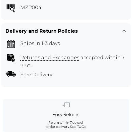
MZP004
Delivery and Return Policies
Ships in 1-3 days
Returns and Exchanges
accepted within 7
days
Free Delivery
Easy Returns
Return within 7 days of
order delivery.
See T&Cs