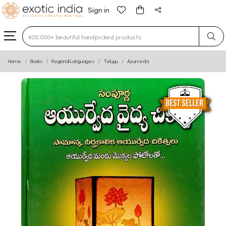
Sign in
Type 3 or more characters for results.
Home
Books
Regional Languages
Telugu
Ayurveda