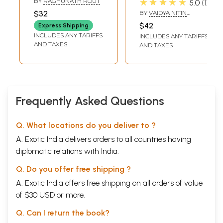
★★★★★
BY
RAGHUNATH ROUT
5.0
1
ନେଚୁରୋପାଥ୍:
$32
BY
VAIDYA NITIN
Bharatara Nijaswa
MADHAV KAMAT
$42
Express Shipping
Chikitsa- Nija
INCLUDES ANY TARIFFS
INCLUDES ANY TARIFFS
Chikitsa Nije
AND TAXES
AND TAXES
Karantu (Oriya)
Frequently Asked Questions
Q. What locations do you deliver to ?
A. Exotic India delivers orders to all countries having
diplomatic relations with India.
Q. Do you offer free shipping ?
A. Exotic India offers free shipping on all orders of value
of $30 USD or more.
Q. Can I return the book?