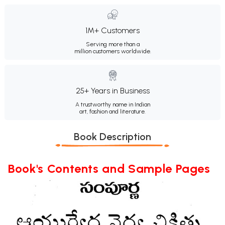
1M+ Customers
Serving more than a
million customers worldwide.
25+ Years in Business
A trustworthy name in Indian
art, fashion and literature.
Book Description
Book's Contents and Sample Pages