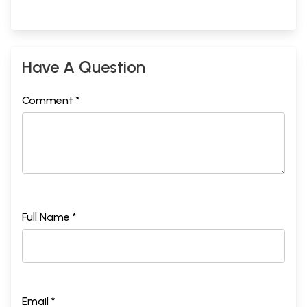
Have A Question
Comment *
Full Name *
Email *