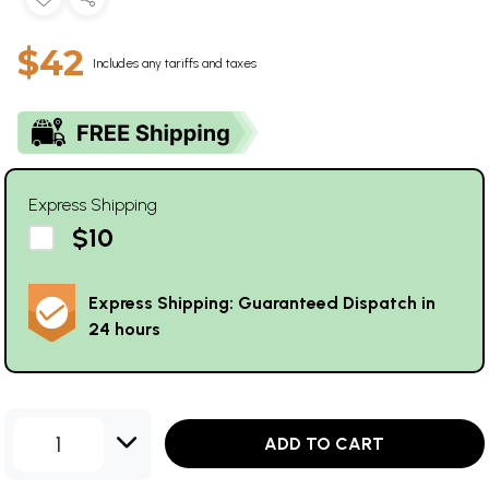
$42
Includes any tariffs and taxes
Express Shipping
$10
Express Shipping: Guaranteed Dispatch in
24 hours
1
ADD TO CART