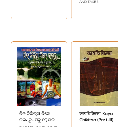
AND TAXES
ନିଜ ଚିକିତ୍ସା ନିଜେ
कायचिकित्सा: Kaya
କରନ୍ତୁ- ସବୁ ରୋଗର
Chikitsa (Part-III)
ସଠିକ୍ ଜବାବ
Marathi