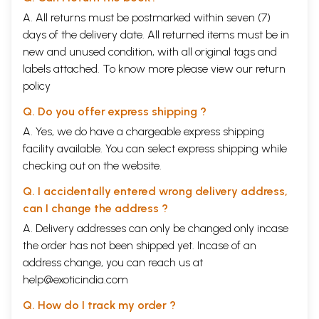
A. All returns must be postmarked within seven (7)
days of the delivery date. All returned items must be in
new and unused condition, with all original tags and
labels attached. To know more please view our
return
policy
Q. Do you offer express shipping ?
A. Yes, we do have a chargeable express shipping
facility available. You can select express shipping while
checking out on the website.
Q. I accidentally entered wrong delivery address,
can I change the address ?
A. Delivery addresses can only be changed only incase
the order has not been shipped yet. Incase of an
address change, you can reach us at
help@exoticindia.com
Q. How do I track my order ?