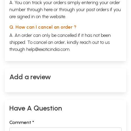
A. You can track your orders simply entering your order
number through
here
or through your
past orders
if you
are signed in on the website.
Q. How can I cancel an order ?
A. An order can only be cancelled if it has not been
shipped. To cancel an order, kindly reach out to us
through
help@exoticindia.com
.
Add a review
Have A Question
Comment *