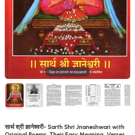
Tap or pinch to expand
सार्थ श्री ज्ञानेश्वरी- Sarth Shri Jnaneshwari with
Original Poems, Their Easy Meaning, Verses