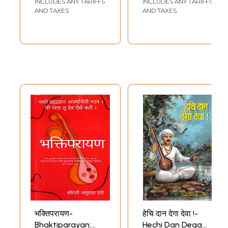
INCLUDES ANY TARIFFS
INCLUDES ANY TARIFFS
Maharaj
AND TAXES
AND TAXES
(Biography and
Work Story in
Marathi)
भक्तिपरायण-
हेचि दान देगा देवा !-
Bhaktiparayan:
Hechi Dan Dega