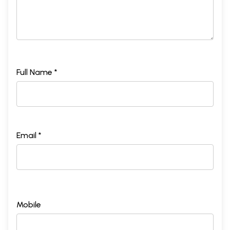
Full Name *
Email *
Mobile