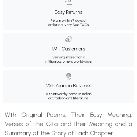
Easy Returns
Return within 7 days of
order delivery.
See T&Cs
1M+ Customers
Serving more than a
million customers worldwide.
25+ Years in Business
A trustworthy name in Indian
art, fashion and literature.
With Original Poems, Their Easy Meaning,
Verses of the Gita and their Meaning and a
Summary of the Story of Each Chapter