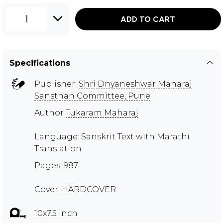
1
ADD TO CART
Specifications
Publisher:
Shri Dnyaneshwar Maharaj
Sansthan Committee, Pune
Author
Tukaram Maharaj
Language: Sanskrit Text with Marathi
Translation
Pages: 987
Cover: HARDCOVER
10x7.5 inch