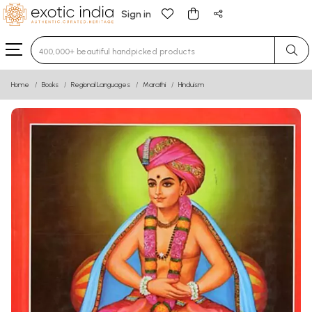
Sign in
Type 3 or more characters for results.
Home
Books
Regional Languages
Marathi
Hinduism