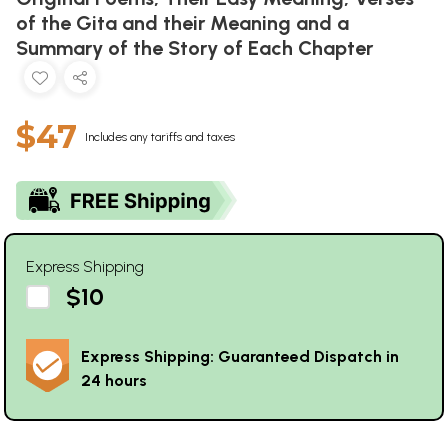
of the Gita and their Meaning and a
Summary of the Story of Each Chapter
$47
Includes any tariffs and taxes
Express Shipping
$10
Express Shipping: Guaranteed Dispatch in
24 hours