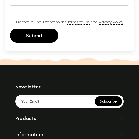
By continuing, I agree to the
Terms of Use
and
Privacy Policy
Submit
Newsletter
Subscribe
Products
Information