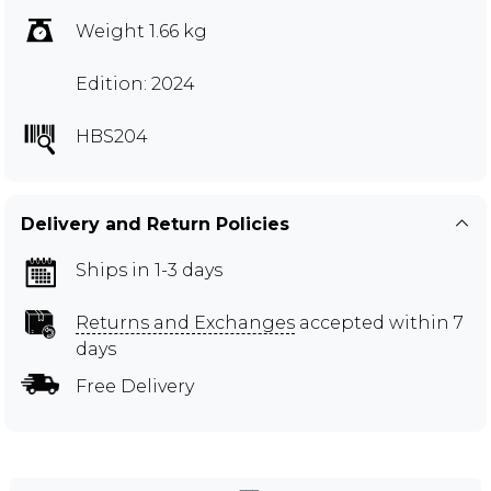
Weight 1.66 kg
Edition: 2024
HBS204
Delivery and Return Policies
Ships in 1-3 days
Returns and Exchanges
accepted within 7
days
Free Delivery