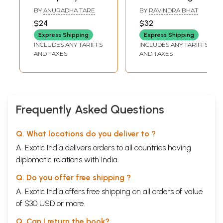
Various Shades of
Deva: Fine Novel
BY
ANURADHA TARE
BY
RAVINDRA BHAT
Sant Tukaram
based on the Life
$24
$32
Maharaj's Mind, in
of Sant Tukaram
Express Shipping
Express Shipping
his Unbroken Form
Maharaj (Marathi)
INCLUDES ANY TARIFFS
INCLUDES ANY TARIFFS
and The Essence
AND TAXES
AND TAXES
of Tukoba's
Abhanga (Marathi)
Frequently Asked Questions
Q. What locations do you deliver to ?
A. Exotic India delivers orders to all countries having
diplomatic relations with India.
Q. Do you offer free shipping ?
A. Exotic India offers free shipping on all orders of value
of $30 USD or more.
Q. Can I return the book?