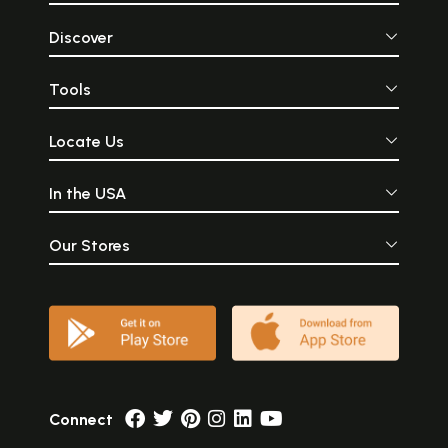
Discover
Tools
Locate Us
In the USA
Our Stores
Connect