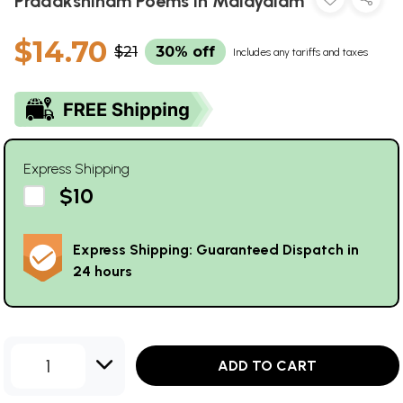
Pradakshinam Poems in Malayalam
$14.70
$21
30% off
Includes any tariffs and taxes
Express Shipping
$10
Express Shipping: Guaranteed Dispatch in
24 hours
1
ADD TO CART