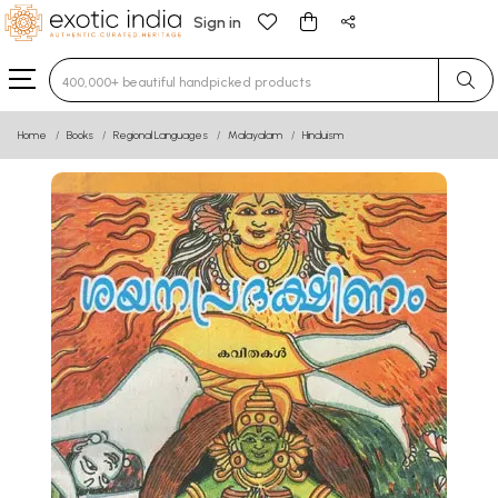
Sign in
Type 3 or more characters for results.
Home
Books
Regional Languages
Malayalam
Hinduism