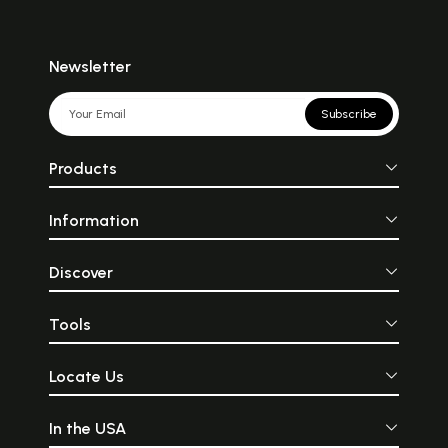
Newsletter
Subscribe
Products
Information
Discover
Tools
Locate Us
In the USA