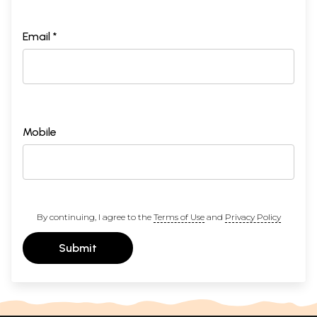
Email *
Mobile
By continuing, I agree to the
Terms of Use
and
Privacy Policy
Submit