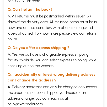
of $30 USD or more.
Q. Can I return the book?
A. All returns must be postmarked within seven (7)
days of the delivery date. All returned items must be in
new and unused condition, with all original tags and
labels attached. To know more please view our
return
policy
Q. Do you offer express shipping ?
A. Yes, we do have a chargeable express shipping
facility available. You can select express shipping while
checking out on the website.
Q. I accidentally entered wrong delivery address,
can I change the address ?
A. Delivery addresses can only be changed only incase
the order has not been shipped yet. Incase of an
address change, you can reach us at
help@exoticindia.com