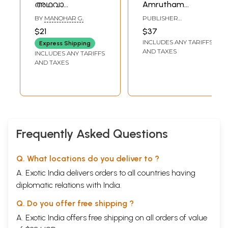
അഥവാ
Amrutham
ദിവ്യഗാനം-
(Malayalam)
BY
MANOHAR G.
PUBLISHER
Shrimad
SIVANANDA ASHRAM,
$21
$37
PALAKKAD
Bhagavad Gita
INCLUDES ANY TARIFFS
Express Shipping
and Divine Song:
AND TAXES
INCLUDES ANY TARIFFS
श्रीमद्भगवद्गीता
AND TAXES
(Malayalam)
Frequently Asked Questions
Q. What locations do you deliver to ?
A. Exotic India delivers orders to all countries having
diplomatic relations with India.
Q. Do you offer free shipping ?
A. Exotic India offers free shipping on all orders of value