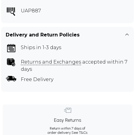
UAP887
Delivery and Return Policies
Ships in 1-3 days
Returns and Exchanges
accepted within 7
days
Free Delivery
Easy Returns
Return within 7 days of
order delivery.
See T&Cs