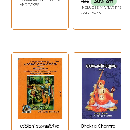
$68
30% off
Kshethrangal
AND TAXES
INCLUDES ANY TARIFFS
Devotional
AND TAXES
(Malayalam)
ശ്രീമദ് ഭഗവദ്ഗീത
Bhakta Charitra