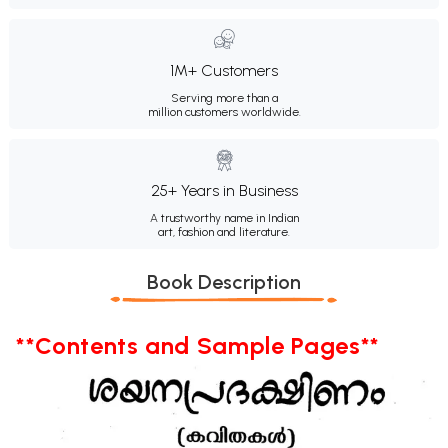
1M+ Customers
Serving more than a
million customers worldwide.
25+ Years in Business
A trustworthy name in Indian
art, fashion and literature.
Book Description
**Contents and Sample Pages**