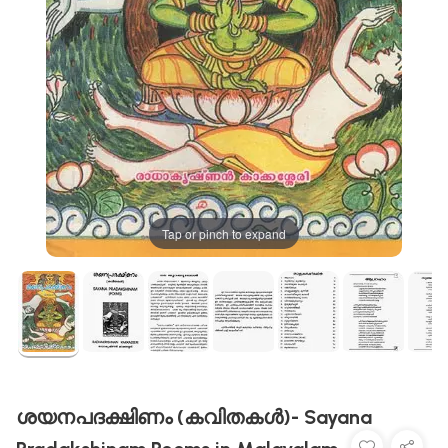
Tap or pinch to expand
ശയനപദക്ഷിണം (കവിതകൾ)- Sayana