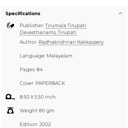
Specifications
Publisher:
Tirumala Tirupati
Devasthanams, Tirupati
Author:
Radhakrishnan Kakkassery
Language: Malayalam
Pages: 84
Cover: PAPERBACK
8.50 X 5.50 inch
Weight 80 gm
Edition: 2002