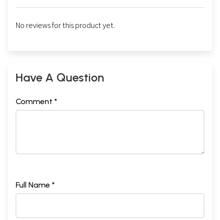
No reviews for this product yet.
Have A Question
Comment *
Full Name *