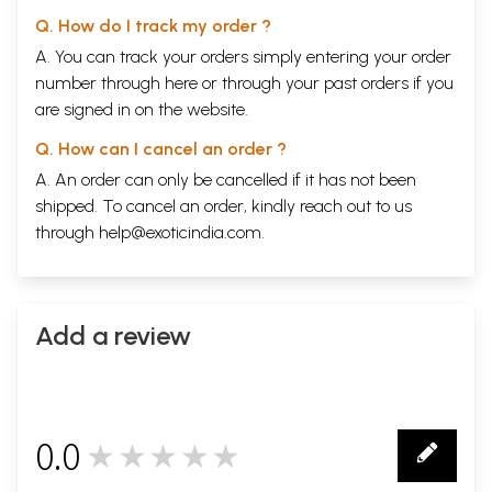
Q. How do I track my order ?
A. You can track your orders simply entering your order
number through
here
or through your
past orders
if you
are signed in on the website.
Q. How can I cancel an order ?
A. An order can only be cancelled if it has not been
shipped. To cancel an order, kindly reach out to us
through
help@exoticindia.com
.
Add a review
0.0
★★★★★
0