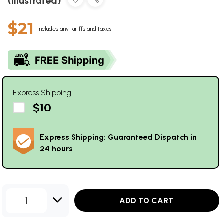
(Illustrated)
$21
Includes any tariffs and taxes
Express Shipping
$10
Express Shipping: Guaranteed Dispatch in
24 hours
1
ADD TO CART