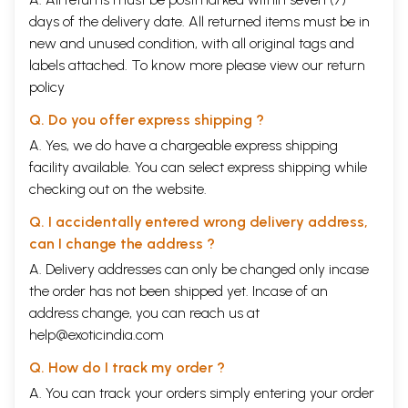
days of the delivery date. All returned items must be in
new and unused condition, with all original tags and
labels attached. To know more please view our
return
policy
Q. Do you offer express shipping ?
A. Yes, we do have a chargeable express shipping
facility available. You can select express shipping while
checking out on the website.
Q. I accidentally entered wrong delivery address,
can I change the address ?
A. Delivery addresses can only be changed only incase
the order has not been shipped yet. Incase of an
address change, you can reach us at
help@exoticindia.com
Q. How do I track my order ?
A. You can track your orders simply entering your order