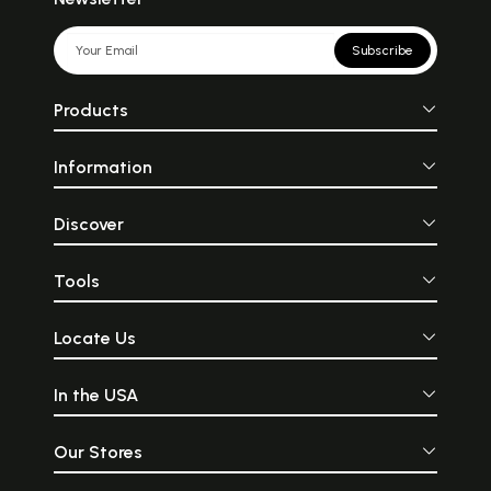
Subscribe
Products
Information
Discover
Tools
Locate Us
In the USA
Our Stores