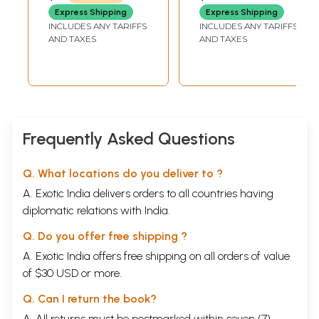
Express Shipping
Express Shipping
INCLUDES ANY TARIFFS
INCLUDES ANY TARIFFS
AND TAXES
AND TAXES
Frequently Asked Questions
Q. What locations do you deliver to ?
A. Exotic India delivers orders to all countries having
diplomatic relations with India.
Q. Do you offer free shipping ?
A. Exotic India offers free shipping on all orders of value
of $30 USD or more.
Q. Can I return the book?
A. All returns must be postmarked within seven (7)