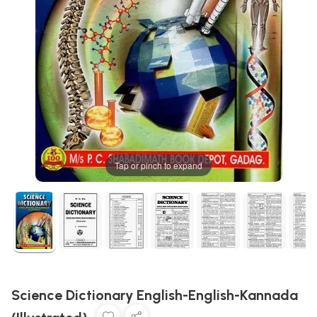
Tap or pinch to expand
Science Dictionary English-English-Kannada