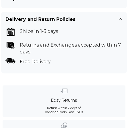
Delivery and Return Policies
Ships in 1-3 days
Returns and Exchanges
accepted within 7
days
Free Delivery
Easy Returns
Return within 7 days of
order delivery.
See T&Cs