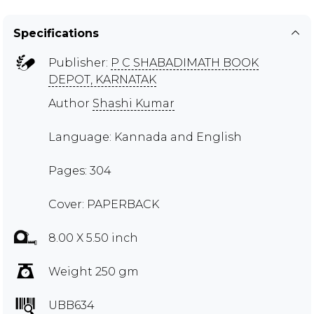
Specifications
Publisher:
P C SHABADIMATH BOOK
DEPOT, KARNATAK
Author
Shashi Kumar
Language: Kannada and English
Pages: 304
Cover: PAPERBACK
8.00 X 5.50 inch
Weight 250 gm
UBB634