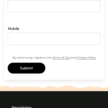
Mobile
By continuing, I agree to the
Terms of Use
and
Privacy Policy
Submit
Newsletter