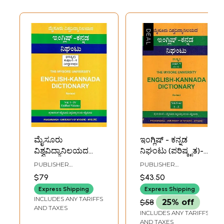
ಮೈಸೂರು
ಇಂಗ್ಲಿಷ್ - ಕನ್ನಡ
ವಿಶ್ವವಿದ್ಯಾನಿಲಯದ
ನಿಘಂಟು (ಪರಿಷ್ಕೃತ)-
ಇಂಗ್ಲಿಷ್-ಕನ್ನಡ
English-Kannada
PUBLISHER
PUBLISHER
ನಿಘಂಟು (ಪರಿಷ್ಕೃತ)-
Dictionary: Revised
UNIVERSITY OF
UNIVERSITY OF
$79
$43.50
MYSORE, MYSORE
MYSORE, MYSORE
English-Kannada
(Part-4)
Express Shipping
Express Shipping
Dictionary
INCLUDES ANY TARIFFS
$58
25% off
(Revised)
AND TAXES
INCLUDES ANY TARIFFS
AND TAXES