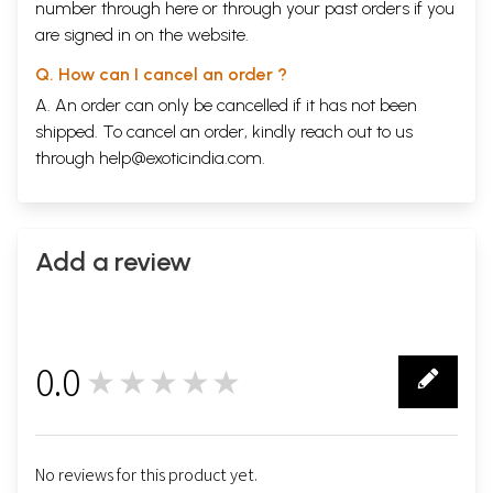
number through
here
or through your
past orders
if you
are signed in on the website.
Q. How can I cancel an order ?
A. An order can only be cancelled if it has not been
shipped. To cancel an order, kindly reach out to us
through
help@exoticindia.com
.
Add a review
0.0
★★★★★
0
No reviews for this product yet.