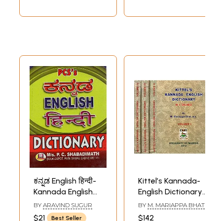
ಕನ್ನಡ English हिन्दी-
Kittel’s Kannada-
Kannada English
English Dictionary
Hindi: Dictionary
(Set of 4 Volumes)
BY
ARAVIND SUGUR
BY
M. MARIAPPA BHAT
(Kannada)
$21
$142
Best Seller