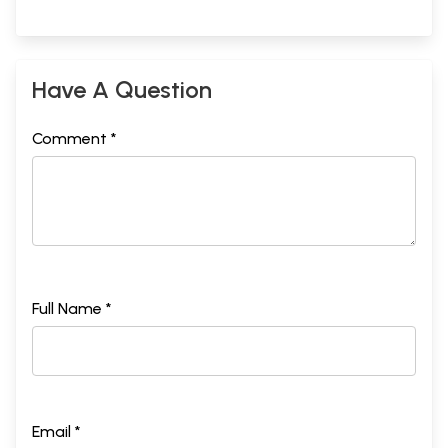
Have A Question
Comment *
Full Name *
Email *