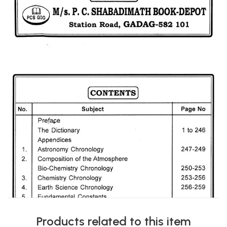
Products related to this item