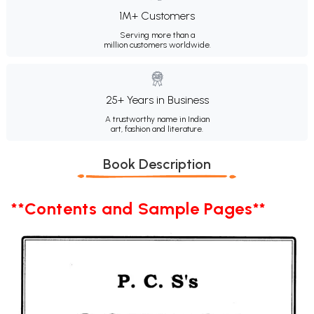
1M+ Customers
Serving more than a
million customers worldwide.
25+ Years in Business
A trustworthy name in Indian
art, fashion and literature.
Book Description
**Contents and Sample Pages**