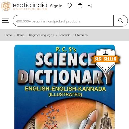
Sign in
Type 3 or more characters for results.
Home
Books
Regional Languages
Kannada
Literature